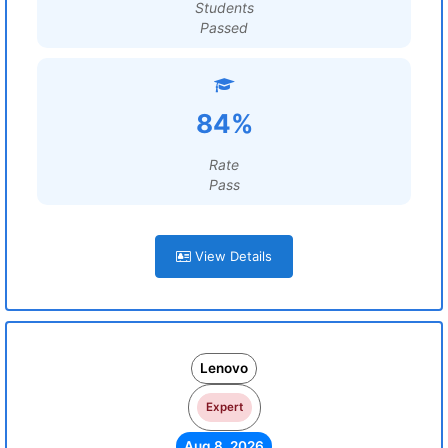
Students
Passed
84%
Rate
Pass
View Details
Lenovo
Expert
Aug 8, 2026