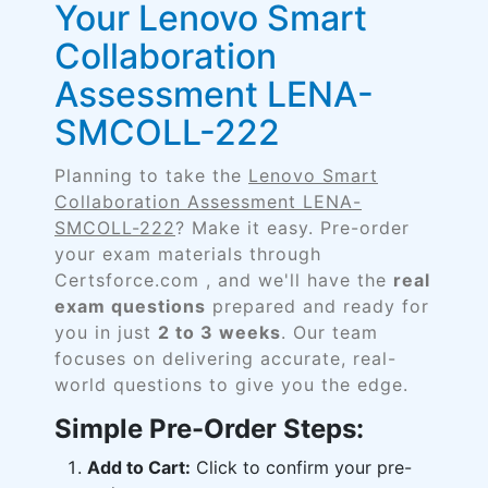
Your Lenovo Smart
Collaboration
Assessment LENA-
SMCOLL-222
Planning to take the
Lenovo Smart
Collaboration Assessment LENA-
SMCOLL-222
? Make it easy. Pre-order
your exam materials through
Certsforce.com , and we'll have the
real
exam questions
prepared and ready for
you in just
2 to 3 weeks
. Our team
focuses on delivering accurate, real-
world questions to give you the edge.
Simple Pre-Order Steps:
Add to Cart:
Click to confirm your pre-