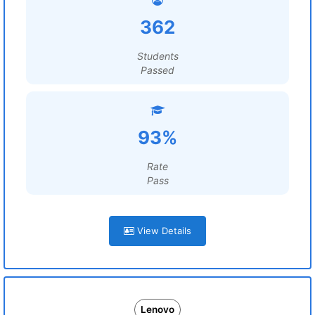
362
Students
Passed
93%
Rate
Pass
View Details
Lenovo