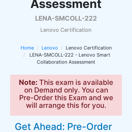
Assessment
LENA-SMCOLL-222
Lenovo Certification
Home
Lenovo
Lenovo Certification
LENA-SMCOLL-222 - Lenovo Smart
Collaboration Assessment
Note:
This exam is available
on Demand only. You can
Pre-Order this Exam and we
will arrange this for you.
Get Ahead: Pre-Order