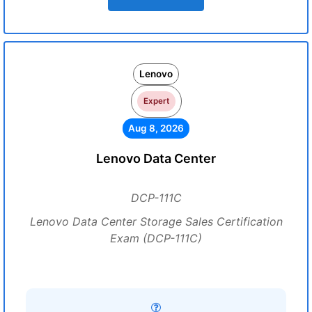
Lenovo
Expert
Aug 8, 2026
Lenovo Data Center
DCP-111C
Lenovo Data Center Storage Sales Certification
Exam (DCP-111C)