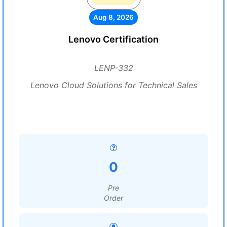
Aug 8, 2026
Lenovo Certification
LENP-332
Lenovo Cloud Solutions for Technical Sales
0
Pre
Order