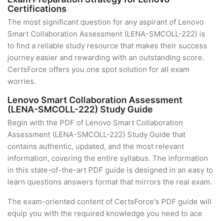
Certifications
The most significant question for any aspirant of Lenovo
Smart Collaboration Assessment (LENA-SMCOLL-222) is
to find a reliable study resource that makes their success
journey easier and rewarding with an outstanding score.
CertsForce offers you one spot solution for all exam
worries.
Lenovo Smart Collaboration Assessment
(LENA-SMCOLL-222) Study Guide
Begin with the PDF of Lenovo Smart Collaboration
Assessment (LENA-SMCOLL-222) Study Guide that
contains authentic, updated, and the most relevant
information, covering the entire syllabus. The information
in this state-of-the-art PDF guide is designed in an easy to
learn questions answers format that mirrors the real exam.
The exam-oriented content of CertsForce's PDF guide will
equip you with the required knowledge you need to ace