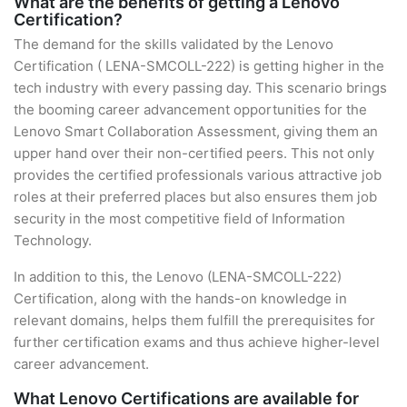
What are the benefits of getting a Lenovo
Certification?
The demand for the skills validated by the Lenovo
Certification ( LENA-SMCOLL-222) is getting higher in the
tech industry with every passing day. This scenario brings
the booming career advancement opportunities for the
Lenovo Smart Collaboration Assessment, giving them an
upper hand over their non-certified peers. This not only
provides the certified professionals various attractive job
roles at their preferred places but also ensures them job
security in the most competitive field of Information
Technology.
In addition to this, the Lenovo (LENA-SMCOLL-222)
Certification, along with the hands-on knowledge in
relevant domains, helps them fulfill the prerequisites for
further certification exams and thus achieve higher-level
career advancement.
What Lenovo Certifications are available for