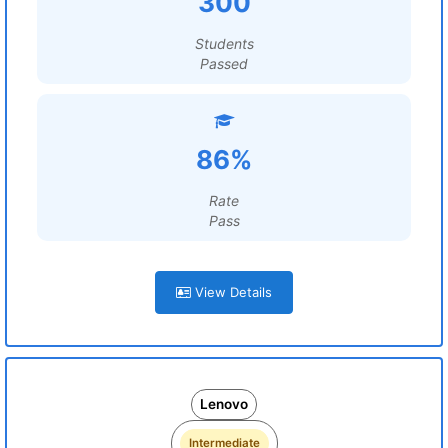
300
Students
Passed
86%
Rate
Pass
View Details
Lenovo
Intermediate