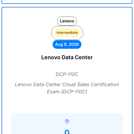
Lenovo
Intermediate
Aug 8, 2026
Lenovo Data Center
DCP-110C
Lenovo Data Center Cloud Sales Certification
Exam (DCP-110C)
0