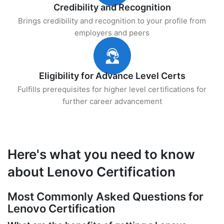
Credibility and Recognition
Brings credibility and recognition to your profile from
employers and peers
Eligibility for Advance Level Certs
Fulfills prerequisites for higher level certifications for
further career advancement
Here's what you need to know
about Lenovo Certification
Most Commonly Asked Questions for
Lenovo Certification