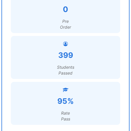
0
Pre
Order
399
Students
Passed
95%
Rate
Pass