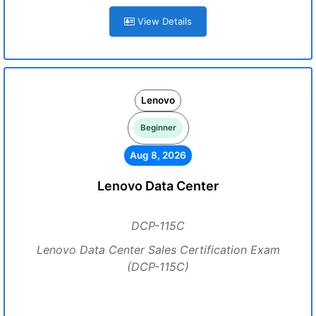
View Details
Lenovo
Beginner
Aug 8, 2026
Lenovo Data Center
DCP-115C
Lenovo Data Center Sales Certification Exam
(DCP-115C)