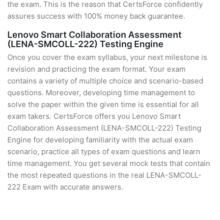
the exam. This is the reason that CertsForce confidently
assures success with 100% money back guarantee.
Lenovo Smart Collaboration Assessment
(LENA-SMCOLL-222) Testing Engine
Once you cover the exam syllabus, your next milestone is
revision and practicing the exam format. Your exam
contains a variety of multiple choice and scenario-based
questions. Moreover, developing time management to
solve the paper within the given time is essential for all
exam takers. CertsForce offers you Lenovo Smart
Collaboration Assessment (LENA-SMCOLL-222) Testing
Engine for developing familiarity with the actual exam
scenario, practice all types of exam questions and learn
time management. You get several mock tests that contain
the most repeated questions in the real LENA-SMCOLL-
222 Exam with accurate answers.