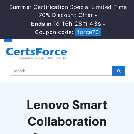
Summer Certification Special Limited Time
70% Discount Offer -
1d 16h 28m 42s
Ends in
-
Coupon code:
force70
Lenovo Smart
Collaboration