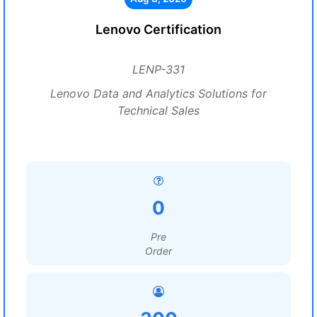
Lenovo Certification
LENP-331
Lenovo Data and Analytics Solutions for
Technical Sales
0
Pre
Order