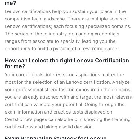
me?
Lenovo certifications help you sustain your place in the
competitive tech landscape. There are multiple levels of
Lenovo certifications; each focusing specialized domains.
The series of these industry-demanding credentials
ranges from associate to specialty, leading you the
opportunity to build a pyramid of a rewarding career.
How can I select the right Lenovo Certification
for me?
Your career goals, interests and aspirations matter the
most for the selection of an Lenovo certification. Analyze
your professional strengths and exposure in the domains
you are already attached with and target the most relevant
cert that can validate your potential. Going through the
exam information and practice tests displayed on
CertsForce’s pages can also help in knowing the trending
certifications and taking a solid decision.
Exam Preparation Strategy for Lenovo