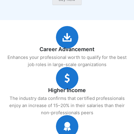
Career Advancement
Enhances your professional worth to qualify for the best
job roles in large-scale organizations
Higher Income
The industry data confirms that certified professionals
enjoy an increase of 15–20% in their salaries than their
non-professionals peers