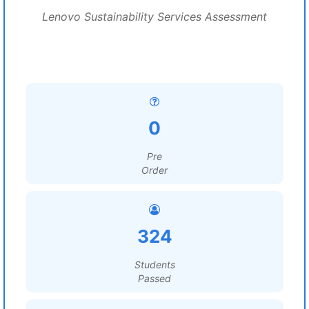
Lenovo Sustainability Services Assessment
0
Pre
Order
324
Students
Passed