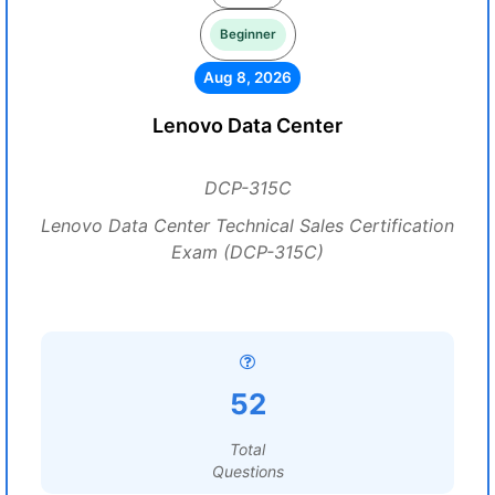
Beginner
Aug 8, 2026
Lenovo Data Center
DCP-315C
Lenovo Data Center Technical Sales Certification
Exam (DCP-315C)
52
Total
Questions