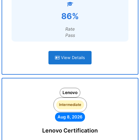
86%
Rate
Pass
View Details
Lenovo
Intermediate
Aug 8, 2026
Lenovo Certification