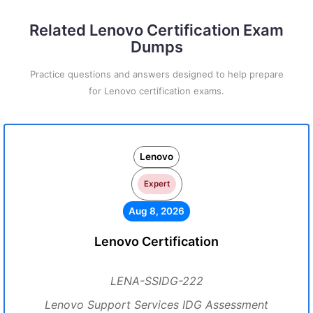
Related Lenovo Certification Exam
Dumps
Practice questions and answers designed to help prepare
for Lenovo certification exams.
Lenovo
Expert
Aug 8, 2026
Lenovo Certification
LENA-SSIDG-222
Lenovo Support Services IDG Assessment