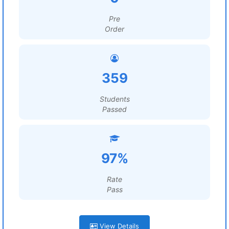
Pre
Order
359
Students
Passed
97%
Rate
Pass
View Details