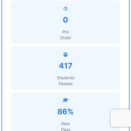
0
Pre
Order
417
Students
Passed
86%
Rate
Pass