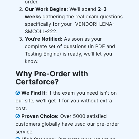
order.
Our Work Begins:
We'll spend
2-3
weeks
gathering the real exam questions
specifically for your [VENDOR] LENA-
SMCOLL-222.
You're Notified:
As soon as your
complete set of questions (in PDF and
Testing Engine) is ready, we'll let you
know.
Why Pre-Order with
Certsforce?
We Find It:
If the exam you need isn't on
our site, we'll get it for you without extra
cost.
Proven Choice:
Over 5000 satisfied
customers globally have used our pre-order
service.