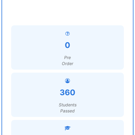
0
Pre
Order
360
Students
Passed