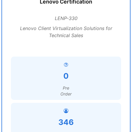
Lenovo Certification
LENP-330
Lenovo Client Virtualization Solutions for
Technical Sales
0
Pre
Order
346