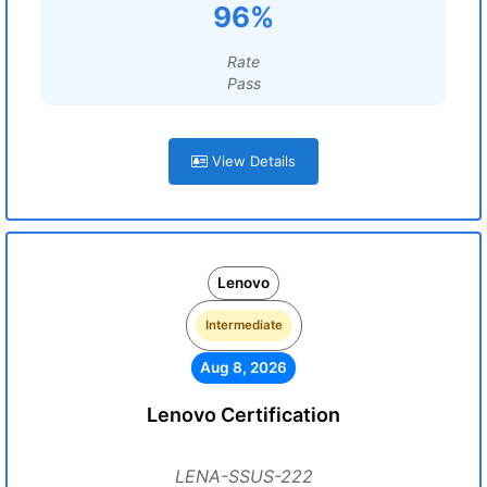
96%
Rate
Pass
View Details
Lenovo
Intermediate
Aug 8, 2026
Lenovo Certification
LENA-SSUS-222