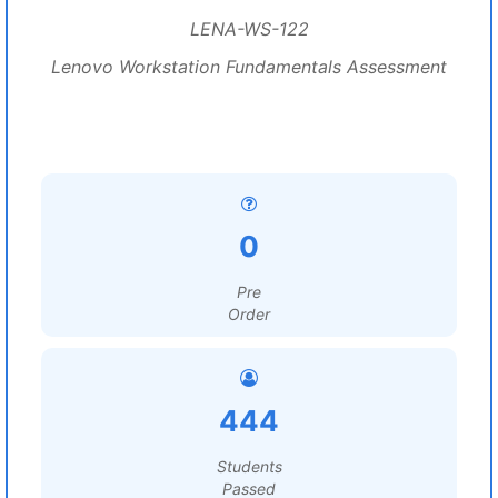
LENA-WS-122
Lenovo Workstation Fundamentals Assessment
0
Pre
Order
444
Students
Passed