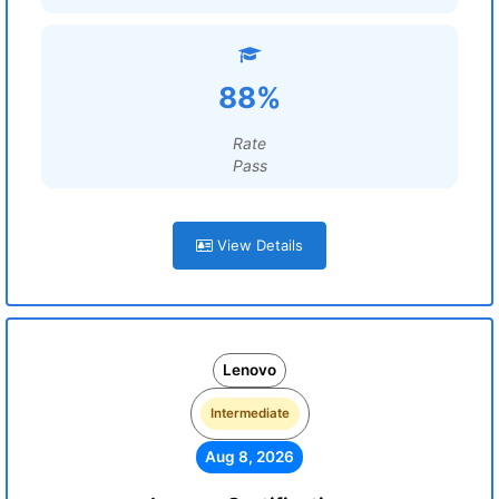
88%
Rate
Pass
View Details
Lenovo
Intermediate
Aug 8, 2026