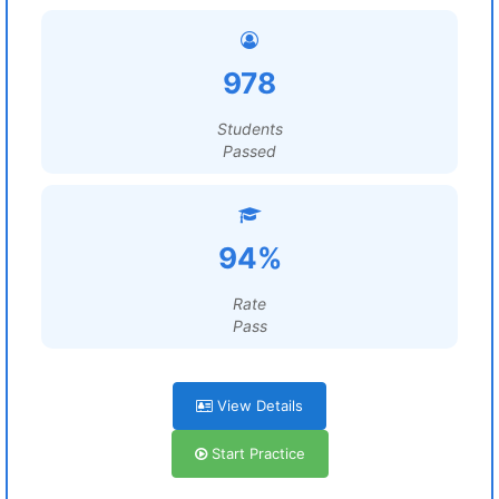
978
Students
Passed
94%
Rate
Pass
View Details
Start Practice