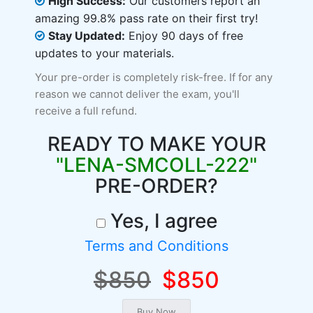
High Success:
Our customers report an
amazing 99.8% pass rate on their first try!
Stay Updated:
Enjoy 90 days of free
updates to your materials.
Your pre-order is completely risk-free. If for any
reason we cannot deliver the exam, you'll
receive a full refund.
READY TO MAKE YOUR
"LENA-SMCOLL-222"
PRE-ORDER?
Yes, I agree
Terms and Conditions
$850
$850