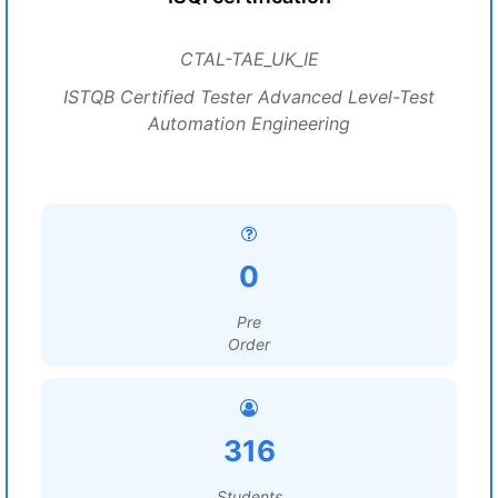
CTAL-TAE_UK_IE
ISTQB Certified Tester Advanced Level-Test
Automation Engineering
0
Pre
Order
316
Students