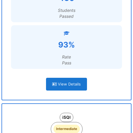
Students
Passed
93%
Rate
Pass
View Details
iSQI
Intermediate