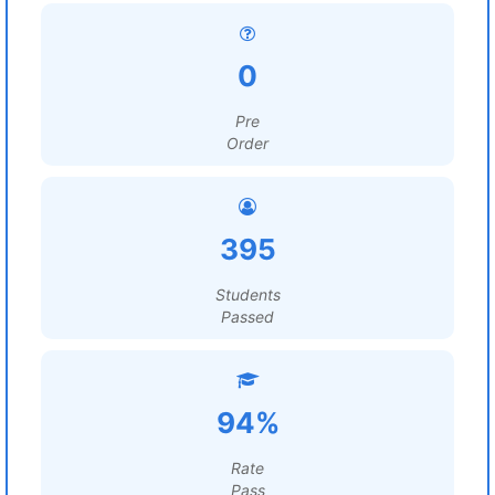
0
Pre
Order
395
Students
Passed
94%
Rate
Pass