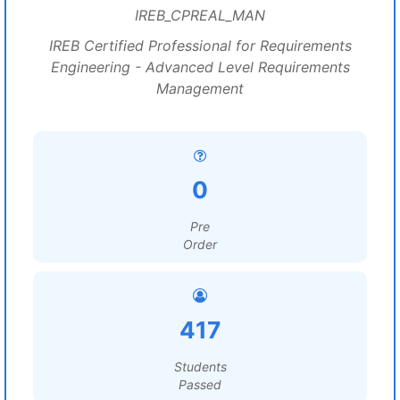
IREB_CPREAL_MAN
IREB Certified Professional for Requirements
Engineering - Advanced Level Requirements
Management
0
Pre
Order
417
Students
Passed