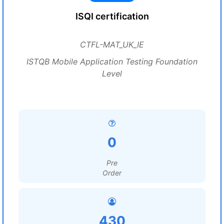
ISQI certification
CTFL-MAT_UK_IE
ISTQB Mobile Application Testing Foundation
Level
0
Pre
Order
430