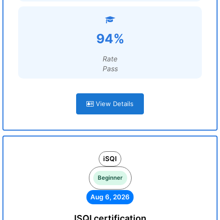
94%
Rate
Pass
View Details
iSQI
Beginner
Aug 6, 2026
ISQI certification