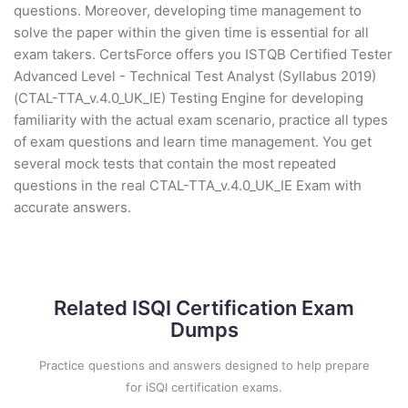
questions. Moreover, developing time management to
solve the paper within the given time is essential for all
exam takers. CertsForce offers you ISTQB Certified Tester
Advanced Level - Technical Test Analyst (Syllabus 2019)
(CTAL-TTA_v.4.0_UK_IE) Testing Engine for developing
familiarity with the actual exam scenario, practice all types
of exam questions and learn time management. You get
several mock tests that contain the most repeated
questions in the real CTAL-TTA_v.4.0_UK_IE Exam with
accurate answers.
Related ISQI Certification Exam
Dumps
Practice questions and answers designed to help prepare
for iSQI certification exams.