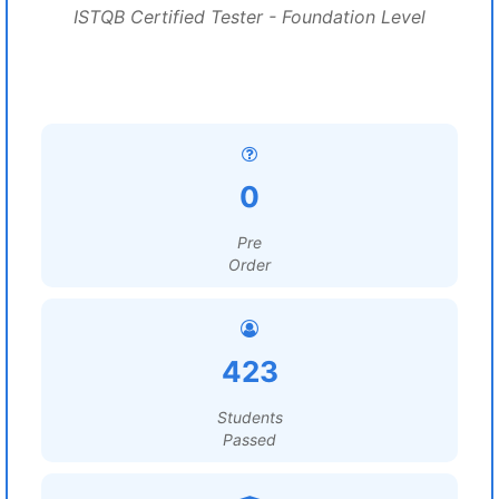
ISTQB Certified Tester - Foundation Level
0
Pre
Order
423
Students
Passed