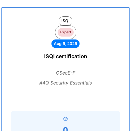
iSQI
Expert
Aug 6, 2026
ISQI certification
CSecE-F
A4Q Security Essentials
0