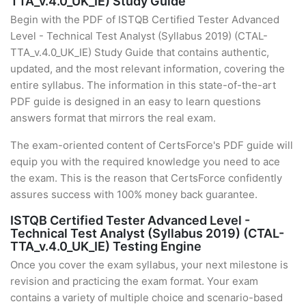
TTA_v.4.0_UK_IE) Study Guide
Begin with the PDF of ISTQB Certified Tester Advanced
Level - Technical Test Analyst (Syllabus 2019) (CTAL-
TTA_v.4.0_UK_IE) Study Guide that contains authentic,
updated, and the most relevant information, covering the
entire syllabus. The information in this state-of-the-art
PDF guide is designed in an easy to learn questions
answers format that mirrors the real exam.
The exam-oriented content of CertsForce's PDF guide will
equip you with the required knowledge you need to ace
the exam. This is the reason that CertsForce confidently
assures success with 100% money back guarantee.
ISTQB Certified Tester Advanced Level -
Technical Test Analyst (Syllabus 2019) (CTAL-
TTA_v.4.0_UK_IE) Testing Engine
Once you cover the exam syllabus, your next milestone is
revision and practicing the exam format. Your exam
contains a variety of multiple choice and scenario-based