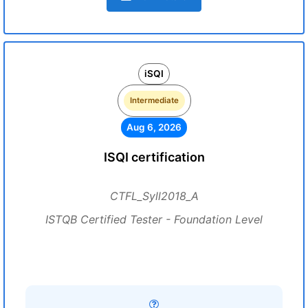
iSQI
Intermediate
Aug 6, 2026
ISQI certification
CTFL_Syll2018_A
ISTQB Certified Tester - Foundation Level