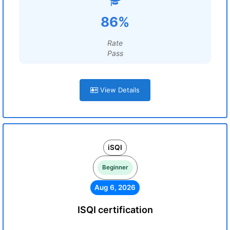
86%
Rate
Pass
View Details
iSQI
Beginner
Aug 6, 2026
ISQI certification