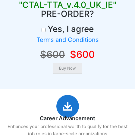
"CTAL-TTA_v.4.0_UK_IE"
PRE-ORDER?
Yes, I agree
Terms and Conditions
$600
$600
Career Advancement
Enhances your professional worth to qualify for the best
job roles in large-scale organizations