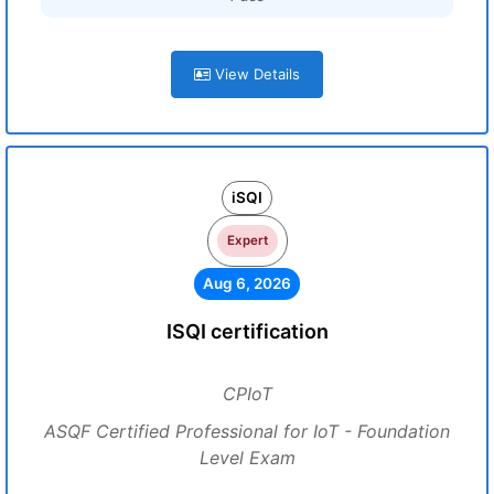
View Details
iSQI
Expert
Aug 6, 2026
ISQI certification
CPIoT
ASQF Certified Professional for IoT - Foundation
Level Exam