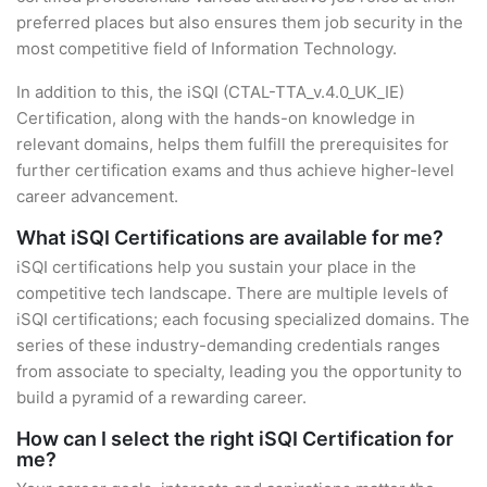
preferred places but also ensures them job security in the
most competitive field of Information Technology.
In addition to this, the iSQI (CTAL-TTA_v.4.0_UK_IE)
Certification, along with the hands-on knowledge in
relevant domains, helps them fulfill the prerequisites for
further certification exams and thus achieve higher-level
career advancement.
What iSQI Certifications are available for me?
iSQI certifications help you sustain your place in the
competitive tech landscape. There are multiple levels of
iSQI certifications; each focusing specialized domains. The
series of these industry-demanding credentials ranges
from associate to specialty, leading you the opportunity to
build a pyramid of a rewarding career.
How can I select the right iSQI Certification for
me?