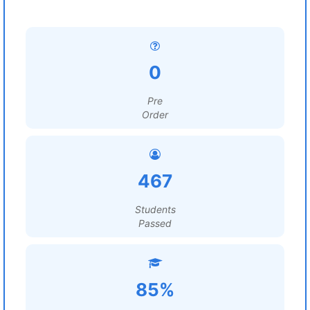
0
Pre
Order
467
Students
Passed
85%