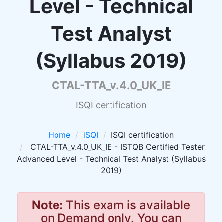
Level - Technical
Test Analyst
(Syllabus 2019)
CTAL-TTA_v.4.0_UK_IE
ISQI certification
Home
iSQI
ISQI certification
CTAL-TTA_v.4.0_UK_IE - ISTQB Certified Tester
Advanced Level - Technical Test Analyst (Syllabus
2019)
Note:
This exam is available
on Demand only. You can