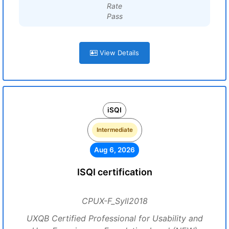
Rate
Pass
View Details
iSQI
Intermediate
Aug 6, 2026
ISQI certification
CPUX-F_Syll2018
UXQB Certified Professional for Usability and