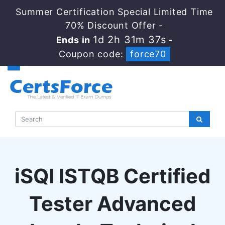
Summer Certification Special Limited Time
70% Discount Offer -
1d 2h 31m 36s
Ends in
-
Coupon code:
force70
iSQI ISTQB Certified
Tester Advanced