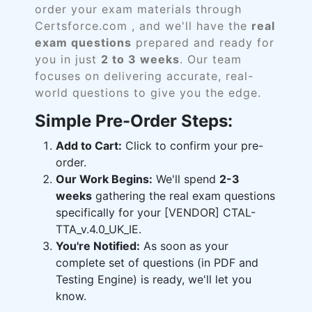
order your exam materials through
Certsforce.com , and we'll have the
real
exam questions
prepared and ready for
you in just
2 to 3 weeks
. Our team
focuses on delivering accurate, real-
world questions to give you the edge.
Simple Pre-Order Steps:
Add to Cart:
Click to confirm your pre-
order.
Our Work Begins:
We'll spend
2-3
weeks
gathering the real exam questions
specifically for your [VENDOR] CTAL-
TTA_v.4.0_UK_IE.
You're Notified:
As soon as your
complete set of questions (in PDF and
Testing Engine) is ready, we'll let you
know.