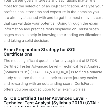
Your career goals, interests and aspirations matter the
most for the selection of an iSQI certification. Analyze your
professional strengths and exposure in the domains you
are already attached with and target the most relevant cert
that can validate your potential. Going through the exam
information and practice tests displayed on CertsForce’s
pages can also help in knowing the trending certifications
and taking a solid decision.
Exam Preparation Strategy for iSQI
Certifications
The most significant question for any aspirant of ISTQB
Certified Tester Advanced Level - Technical Test Analyst
(Syllabus 2019) (CTAL-TTA_v.4.0_UK_IE) is to find a reliable
study resource that makes their success journey easier
and rewarding with an outstanding score. CertsForce
offers you one spot solution for all exam worries.
ISTQB Certified Tester Advanced Level -
Technical Test Analyst (Syllabus 2019) (CTAL-