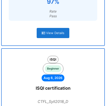
97%
Rate
Pass
View Details
iSQI
Beginner
Aug 6, 2026
ISQI certification
CTFL_Syll2018_D