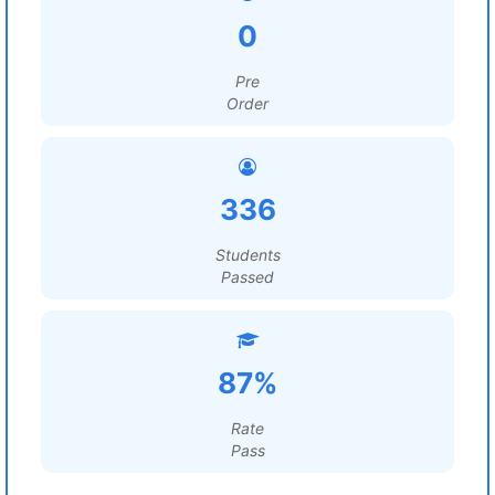
0
Pre
Order
336
Students
Passed
87%
Rate
Pass