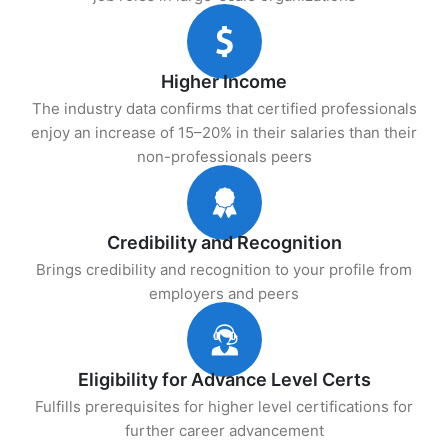
Higher Income
The industry data confirms that certified professionals
enjoy an increase of 15–20% in their salaries than their
non-professionals peers
Credibility and Recognition
Brings credibility and recognition to your profile from
employers and peers
Eligibility for Advance Level Certs
Fulfills prerequisites for higher level certifications for
further career advancement