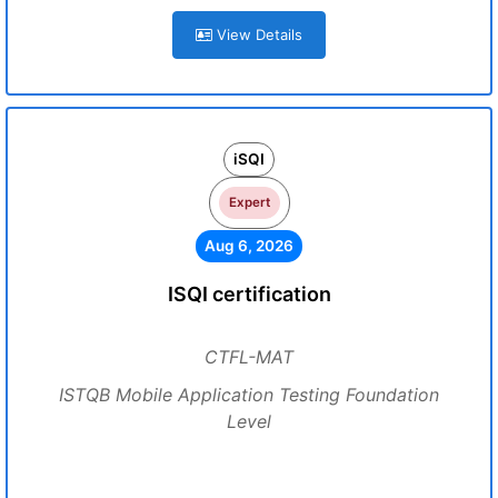
View Details
iSQI
Expert
Aug 6, 2026
ISQI certification
CTFL-MAT
ISTQB Mobile Application Testing Foundation
Level