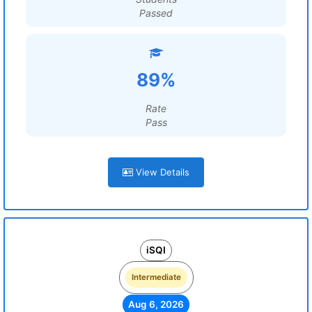
Passed
89%
Rate
Pass
View Details
iSQI
Intermediate
Aug 6, 2026