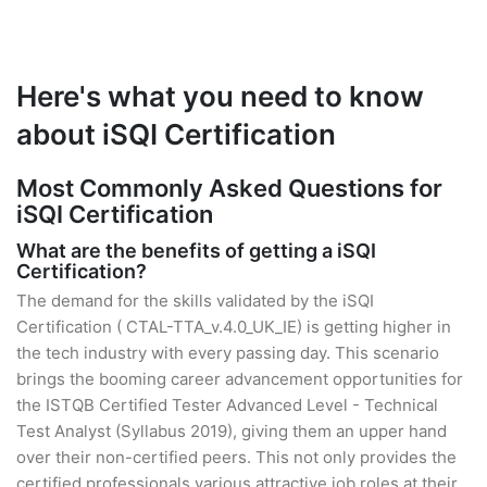
Here's what you need to know
about iSQI Certification
Most Commonly Asked Questions for
iSQI Certification
What are the benefits of getting a iSQI
Certification?
The demand for the skills validated by the iSQI
Certification ( CTAL-TTA_v.4.0_UK_IE) is getting higher in
the tech industry with every passing day. This scenario
brings the booming career advancement opportunities for
the ISTQB Certified Tester Advanced Level - Technical
Test Analyst (Syllabus 2019), giving them an upper hand
over their non-certified peers. This not only provides the
certified professionals various attractive job roles at their