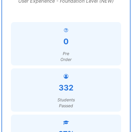
User Experience - Foundation Level (NEW)
0
Pre
Order
332
Students
Passed