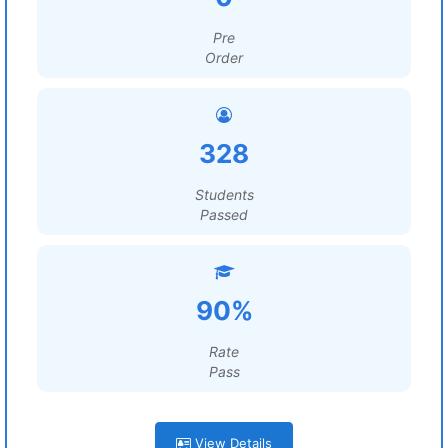
Pre
Order
328
Students
Passed
90%
Rate
Pass
View Details