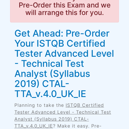
Pre-Order this Exam and we
will arrange this for you.
Get Ahead: Pre-Order
Your ISTQB Certified
Tester Advanced Level
- Technical Test
Analyst (Syllabus
2019) CTAL-
TTA_v.4.0_UK_IE
Planning to take the
ISTQB Certified
Tester Advanced Level - Technical Test
Analyst (Syllabus 2019) CTAL-
TTA_v.4.0_UK_IE
? Make it easy. Pre-