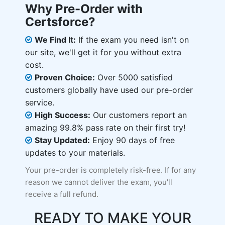
Why Pre-Order with
Certsforce?
We Find It:
If the exam you need isn't on
our site, we'll get it for you without extra
cost.
Proven Choice:
Over 5000 satisfied
customers globally have used our pre-order
service.
High Success:
Our customers report an
amazing 99.8% pass rate on their first try!
Stay Updated:
Enjoy 90 days of free
updates to your materials.
Your pre-order is completely risk-free. If for any
reason we cannot deliver the exam, you'll
receive a full refund.
READY TO MAKE YOUR