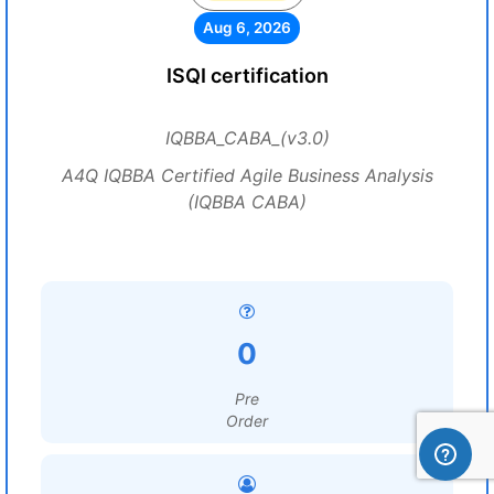
Aug 6, 2026
ISQI certification
IQBBA_CABA_(v3.0)
A4Q IQBBA Certified Agile Business Analysis
(IQBBA CABA)
0
Pre
Order