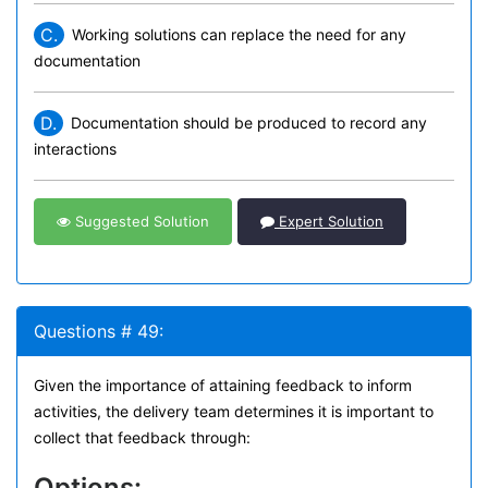
C.
Working solutions can replace the need for any
documentation
D.
Documentation should be produced to record any
interactions
Suggested Solution
Expert Solution
Questions # 49:
Given the importance of attaining feedback to inform
activities, the delivery team determines it is important to
collect that feedback through:
Options: