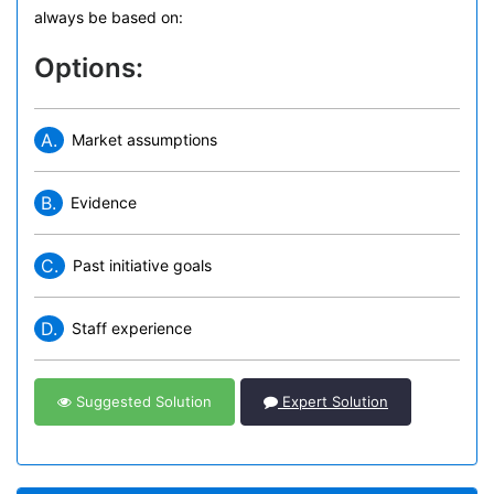
always be based on:
Options:
A.
Market assumptions
B.
Evidence
C.
Past initiative goals
D.
Staff experience
Suggested Solution
Expert Solution