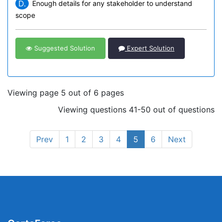
D.
Enough details for any stakeholder to understand
scope
Suggested Solution
Expert Solution
Viewing page 5 out of 6 pages
Viewing questions 41-50 out of questions
Prev
1
2
3
4
5
6
Next