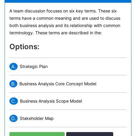
A team discussion focuses on six key terms. These six
terms have a common meaning and are used to discuss
both business analysis and its relationship with common
terminology. These terms are described in the:
Options:
A.
Strategic Plan
B.
Business Analysis Core Concept Model
C.
Business Analysis Scope Model
D.
Stakeholder Map