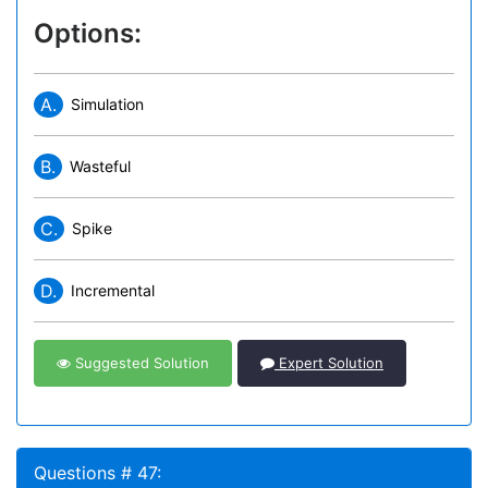
Options:
A.
Simulation
B.
Wasteful
C.
Spike
D.
Incremental
Suggested Solution
Expert Solution
Questions # 47: