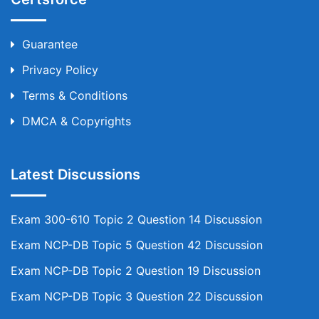
Guarantee
Privacy Policy
Terms & Conditions
DMCA & Copyrights
Latest Discussions
Exam 300-610 Topic 2 Question 14 Discussion
Exam NCP-DB Topic 5 Question 42 Discussion
Exam NCP-DB Topic 2 Question 19 Discussion
Exam NCP-DB Topic 3 Question 22 Discussion