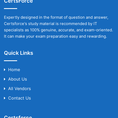
CertsForce
Expertly designed in the format of question and answer,
Certsforce's study material is recommended by IT
specialists as 100% genuine, accurate, and exam-oriented.
It can make your exam preparation easy and rewarding.
Quick Links
Home
About Us
All Vendors
Contact Us
Certsforce