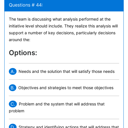
Questions # 44:
The team is discussing what analysis performed at the
initiative level should include. They realize this analysis will
support a number of key decisions, particularly decisions
around the:
Options:
A.
Needs and the solution that will satisfy those needs
B.
Objectives and strategies to meet those objectives
C.
Problem and the system that will address that
problem
D.
Strategy and identifying actions that will address that