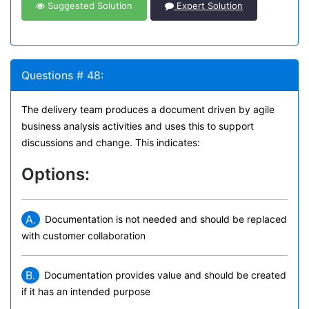
Suggested Solution
Expert Solution
Questions # 48:
The delivery team produces a document driven by agile
business analysis activities and uses this to support
discussions and change. This indicates:
Options:
A.
Documentation is not needed and should be replaced
with customer collaboration
B.
Documentation provides value and should be created
if it has an intended purpose