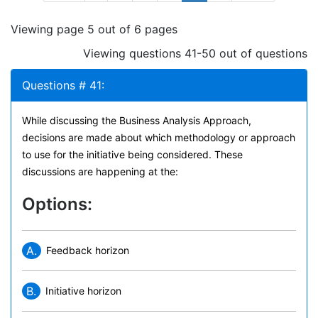
Viewing page 5 out of 6 pages
Viewing questions 41-50 out of questions
Questions # 41:
While discussing the Business Analysis Approach,
decisions are made about which methodology or approach
to use for the initiative being considered. These
discussions are happening at the:
Options:
A.
Feedback horizon
B.
Initiative horizon