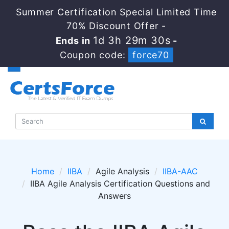
Summer Certification Special Limited Time
70% Discount Offer -
1d 3h 29m 30s
Ends in
-
Coupon code:
force70
Home
IIBA
Agile Analysis
IIBA-AAC
IIBA Agile Analysis Certification Questions and
Answers