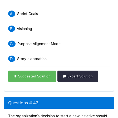
A.
Sprint Goals
B.
Visioning
C.
Purpose Alignment Model
D.
Story elaboration
Suggested Solution
Expert Solution
Questions # 43:
The organization’s decision to start a new initiative should