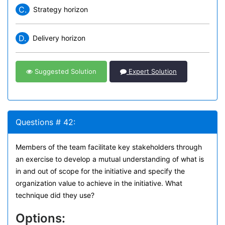
C.
Strategy horizon
D.
Delivery horizon
Suggested Solution
Expert Solution
Questions # 42:
Members of the team facilitate key stakeholders through
an exercise to develop a mutual understanding of what is
in and out of scope for the initiative and specify the
organization value to achieve in the initiative. What
technique did they use?
Options: