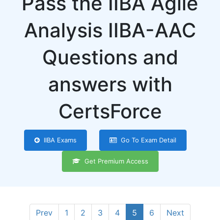
Pass the IIBA Agile
Analysis IIBA-AAC
Questions and
answers with
CertsForce
IIBA Exams
Go To Exam Detail
Get Premium Access
Prev
1
2
3
4
5
6
Next