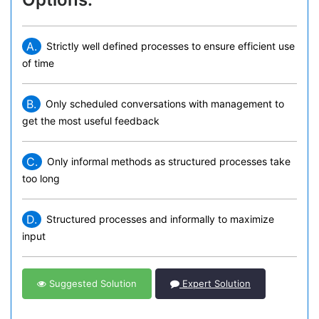
A.
Strictly well defined processes to ensure efficient use
of time
B.
Only scheduled conversations with management to
get the most useful feedback
C.
Only informal methods as structured processes take
too long
D.
Structured processes and informally to maximize
input
Suggested Solution
Expert Solution