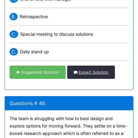
B.
Retrospective
C.
Special meeting to discuss solutions
D.
Daily stand up
Suggested Solution
Expert Solution
Questions # 46:
The team is struggling with how to best design and
explore options for moving forward. They settle on a time-
boxed research approach which is often referred to as a: