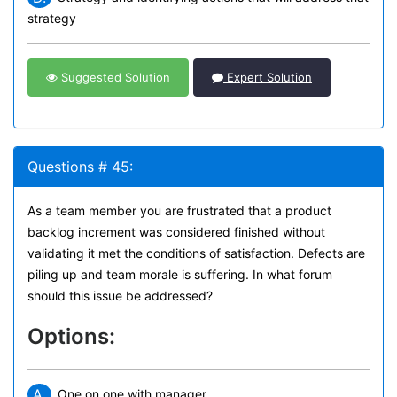
strategy
Suggested Solution
Expert Solution
Questions # 45:
As a team member you are frustrated that a product
backlog increment was considered finished without
validating it met the conditions of satisfaction. Defects are
piling up and team morale is suffering. In what forum
should this issue be addressed?
Options:
A.
One on one with manager