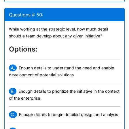
Questions # 50:
While working at the strategic level, how much detail
should a team develop about any given initiative?
Options:
A.
Enough details to understand the need and enable
development of potential solutions
B.
Enough details to prioritize the initiative in the context
of the enterprise
C.
Enough details to begin detailed design and analysis