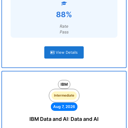
88%
Rate
Pass
View Details
IBM
Intermediate
Aug 7, 2026
IBM Data and AI: Data and AI