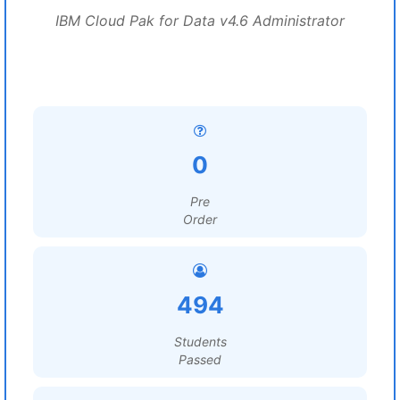
IBM Cloud Pak for Data v4.6 Administrator
0
Pre
Order
494
Students
Passed