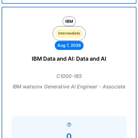
IBM
Intermediate
Aug 7, 2026
IBM Data and AI: Data and AI
C1000-185
IBM watsonx Generative AI Engineer - Associate
0