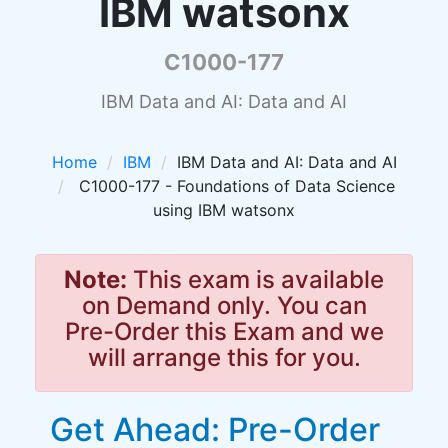
IBM watsonx
C1000-177
IBM Data and AI: Data and AI
Home
IBM
IBM Data and AI: Data and AI
C1000-177 - Foundations of Data Science
using IBM watsonx
Note:
This exam is available
on Demand only. You can
Pre-Order this Exam and we
will arrange this for you.
Get Ahead: Pre-Order