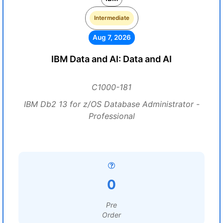
Intermediate
Aug 7, 2026
IBM Data and AI: Data and AI
C1000-181
IBM Db2 13 for z/OS Database Administrator -
Professional
0
Pre
Order