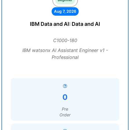
Beginner
Aug 7, 2026
IBM Data and AI: Data and AI
C1000-180
IBM watsonx AI Assistant Engineer v1 -
Professional
0
Pre
Order