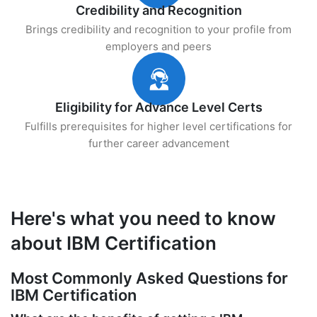
Credibility and Recognition
Brings credibility and recognition to your profile from
employers and peers
Eligibility for Advance Level Certs
Fulfills prerequisites for higher level certifications for
further career advancement
Here's what you need to know
about IBM Certification
Most Commonly Asked Questions for
IBM Certification