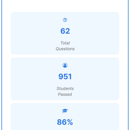
62
Total
Questions
951
Students
Passed
86%