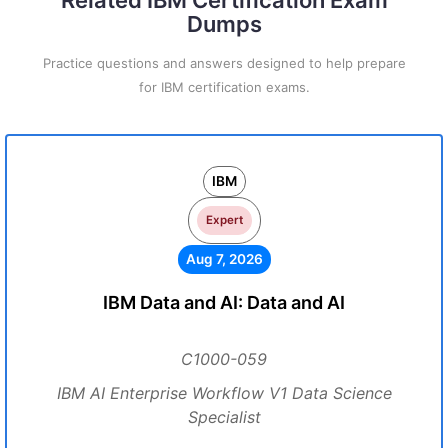
Related IBM Certification Exam
Dumps
Practice questions and answers designed to help prepare
for IBM certification exams.
IBM
Expert
Aug 7, 2026
IBM Data and AI: Data and AI
C1000-059
IBM AI Enterprise Workflow V1 Data Science
Specialist