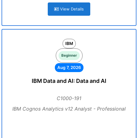
View Details
IBM
Beginner
Aug 7, 2026
IBM Data and AI: Data and AI
C1000-191
IBM Cognos Analytics v12 Analyst - Professional