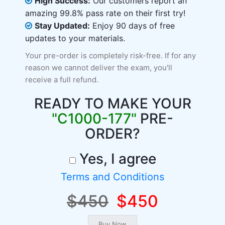
High Success:
Our customers report an
amazing 99.8% pass rate on their first try!
Stay Updated:
Enjoy 90 days of free
updates to your materials.
Your pre-order is completely risk-free. If for any
reason we cannot deliver the exam, you'll
receive a full refund.
READY TO MAKE YOUR
"C1000-177"
PRE-
ORDER?
Yes, I agree
Terms and Conditions
$450
$450