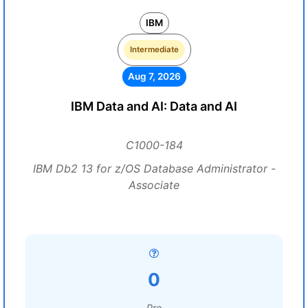
IBM
Intermediate
Aug 7, 2026
IBM Data and AI: Data and AI
C1000-184
IBM Db2 13 for z/OS Database Administrator -
Associate
0
Pre