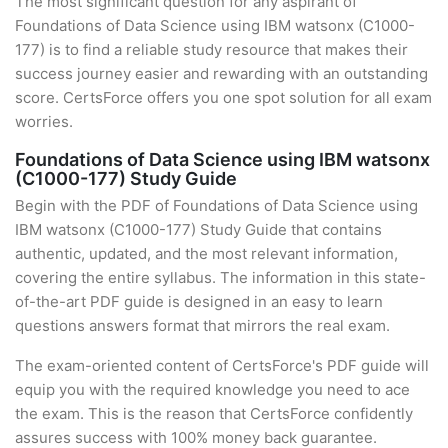
The most significant question for any aspirant of
Foundations of Data Science using IBM watsonx (C1000-
177) is to find a reliable study resource that makes their
success journey easier and rewarding with an outstanding
score. CertsForce offers you one spot solution for all exam
worries.
Foundations of Data Science using IBM watsonx
(C1000-177) Study Guide
Begin with the PDF of Foundations of Data Science using
IBM watsonx (C1000-177) Study Guide that contains
authentic, updated, and the most relevant information,
covering the entire syllabus. The information in this state-
of-the-art PDF guide is designed in an easy to learn
questions answers format that mirrors the real exam.
The exam-oriented content of CertsForce's PDF guide will
equip you with the required knowledge you need to ace
the exam. This is the reason that CertsForce confidently
assures success with 100% money back guarantee.