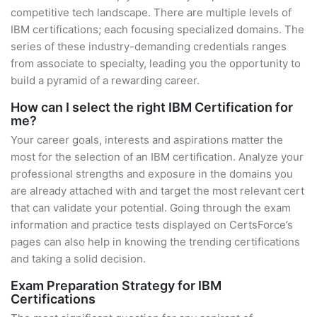
competitive tech landscape. There are multiple levels of
IBM certifications; each focusing specialized domains. The
series of these industry-demanding credentials ranges
from associate to specialty, leading you the opportunity to
build a pyramid of a rewarding career.
How can I select the right IBM Certification for
me?
Your career goals, interests and aspirations matter the
most for the selection of an IBM certification. Analyze your
professional strengths and exposure in the domains you
are already attached with and target the most relevant cert
that can validate your potential. Going through the exam
information and practice tests displayed on CertsForce’s
pages can also help in knowing the trending certifications
and taking a solid decision.
Exam Preparation Strategy for IBM
Certifications