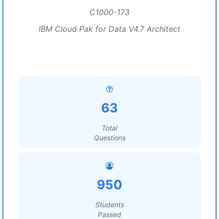
C1000-173
IBM Cloud Pak for Data V4.7 Architect
63
Total
Questions
950
Students
Passed