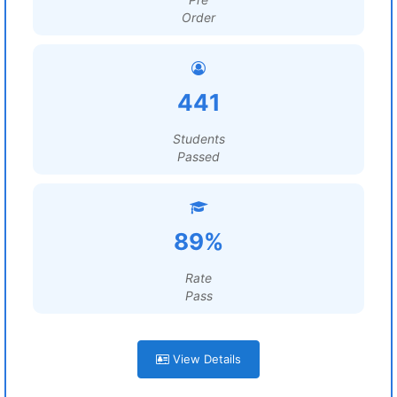
Order
441
Students
Passed
89%
Rate
Pass
View Details