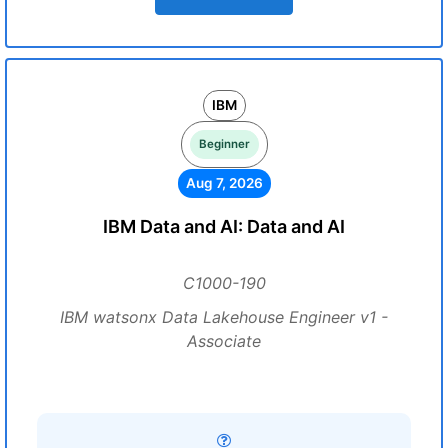
IBM
Beginner
Aug 7, 2026
IBM Data and AI: Data and AI
C1000-190
IBM watsonx Data Lakehouse Engineer v1 -
Associate