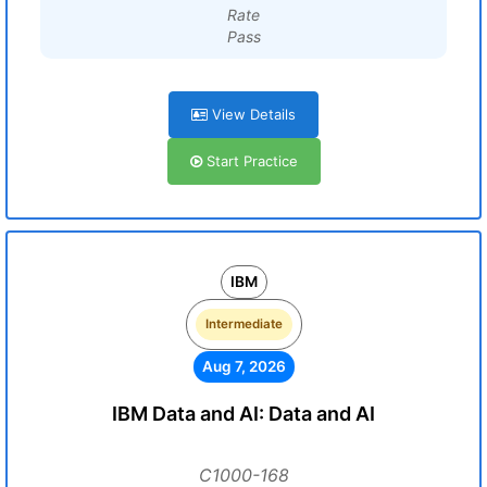
Rate
Pass
View Details
Start Practice
IBM
Intermediate
Aug 7, 2026
IBM Data and AI: Data and AI
C1000-168