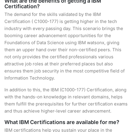
What are the benefits of getting a IBM
Certification?
The demand for the skills validated by the IBM
Certification ( C1000-177) is getting higher in the tech
industry with every passing day. This scenario brings the
booming career advancement opportunities for the
Foundations of Data Science using IBM watsonx, giving
them an upper hand over their non-certified peers. This
not only provides the certified professionals various
attractive job roles at their preferred places but also
ensures them job security in the most competitive field of
Information Technology.
In addition to this, the IBM (C1000-177) Certification, along
with the hands-on knowledge in relevant domains, helps
them fulfill the prerequisites for further certification exams
and thus achieve higher-level career advancement.
What IBM Certifications are available for me?
IBM certifications help you sustain your place in the