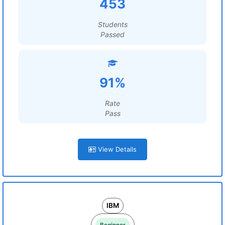
453
Students
Passed
91%
Rate
Pass
View Details
IBM