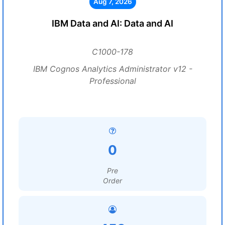
Aug 7, 2026
IBM Data and AI: Data and AI
C1000-178
IBM Cognos Analytics Administrator v12 -
Professional
0
Pre
Order