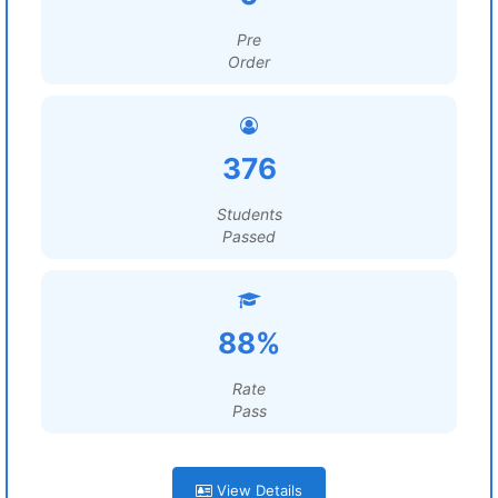
Pre
Order
376
Students
Passed
88%
Rate
Pass
View Details