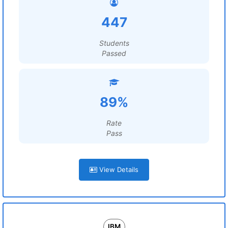
447
Students
Passed
89%
Rate
Pass
View Details
IBM