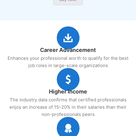
Career Advancement
Enhances your professional worth to qualify for the best
job roles in large-scale organizations
Higher Income
The industry data confirms that certified professionals
enjoy an increase of 15–20% in their salaries than their
non-professionals peers