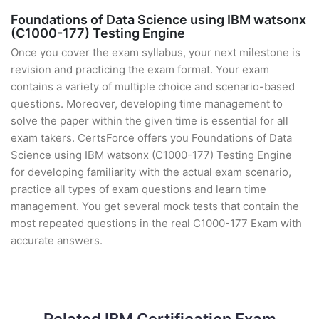
Foundations of Data Science using IBM watsonx
(C1000-177) Testing Engine
Once you cover the exam syllabus, your next milestone is
revision and practicing the exam format. Your exam
contains a variety of multiple choice and scenario-based
questions. Moreover, developing time management to
solve the paper within the given time is essential for all
exam takers. CertsForce offers you Foundations of Data
Science using IBM watsonx (C1000-177) Testing Engine
for developing familiarity with the actual exam scenario,
practice all types of exam questions and learn time
management. You get several mock tests that contain the
most repeated questions in the real C1000-177 Exam with
accurate answers.