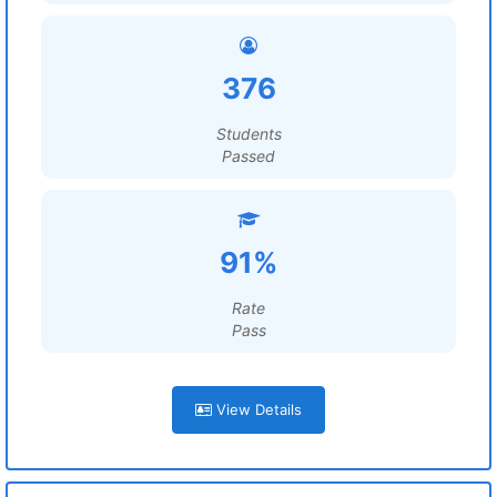
376
Students
Passed
91%
Rate
Pass
View Details