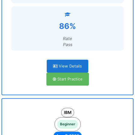
86%
Rate
Pass
View Details
Start Practice
IBM
Beginner