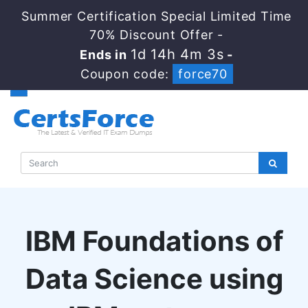
Summer Certification Special Limited Time
70% Discount Offer -
1d 14h 4m 2s
Ends in
-
Coupon code:
force70
IBM Foundations of
Data Science using