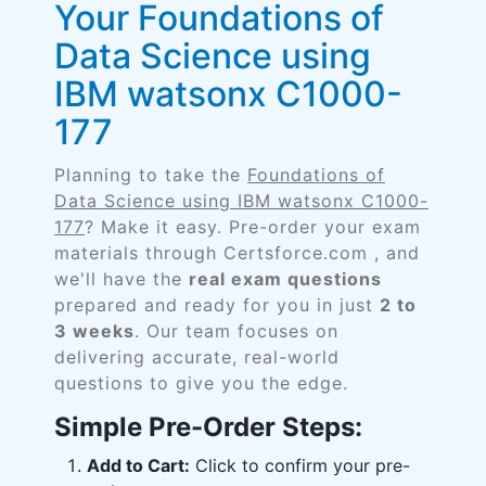
Your Foundations of
Data Science using
IBM watsonx C1000-
177
Planning to take the
Foundations of
Data Science using IBM watsonx C1000-
177
? Make it easy. Pre-order your exam
materials through Certsforce.com , and
we'll have the
real exam questions
prepared and ready for you in just
2 to
3 weeks
. Our team focuses on
delivering accurate, real-world
questions to give you the edge.
Simple Pre-Order Steps:
Add to Cart:
Click to confirm your pre-