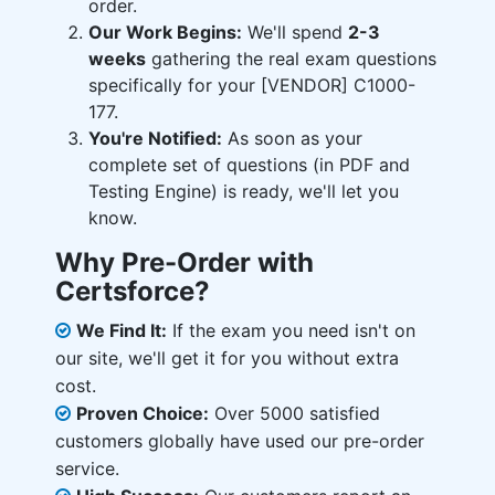
order.
Our Work Begins:
We'll spend
2-3
weeks
gathering the real exam questions
specifically for your [VENDOR] C1000-
177.
You're Notified:
As soon as your
complete set of questions (in PDF and
Testing Engine) is ready, we'll let you
know.
Why Pre-Order with
Certsforce?
We Find It:
If the exam you need isn't on
our site, we'll get it for you without extra
cost.
Proven Choice:
Over 5000 satisfied
customers globally have used our pre-order
service.