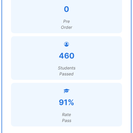
0
Pre
Order
460
Students
Passed
91%
Rate
Pass