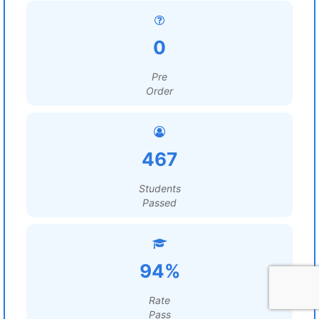
0
Pre
Order
467
Students
Passed
94%
Rate
Pass