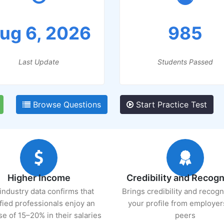
ug 6, 2026
985
Last Update
Students Passed
Browse Questions
Start Practice Test
Higher Income
Credibility and Recogn
industry data confirms that
Brings credibility and recogn
ified professionals enjoy an
your profile from employer
se of 15–20% in their salaries
peers