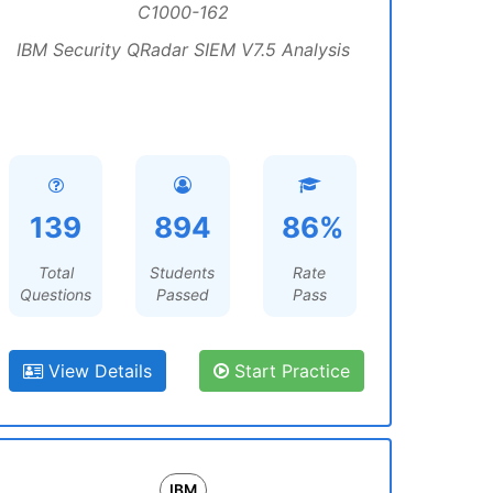
C1000-162
IBM Security QRadar SIEM V7.5 Analysis
139
894
86%
Total
Students
Rate
Questions
Passed
Pass
View Details
Start Practice
IBM