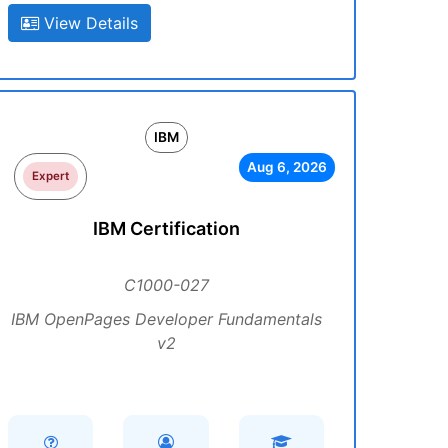
View Details
IBM
Aug 6, 2026
Expert
IBM Certification
C1000-027
IBM OpenPages Developer Fundamentals
v2