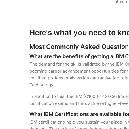
than t
Here's what you need to kn
Most Commonly Asked Questions 
What are the benefits of getting a IBM C
The demand for the skills validated by the IBM Ce
booming career advancement opportunities for th
certified professionals various attractive job rol
Technology.
In addition to this, the IBM (C1000-142) Certific
certification exams and thus achieve higher-lev
What IBM Certifications are available f
IBM certifications help you sustain your place in
domains. The series of these industry-demanding 