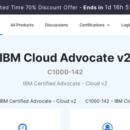
1d 16h 
ited Time 70% Discount Offer -
Ends in
All Products
Discussions
Certifications
Logi
IBM Cloud Advocate v
C1000-142
IBM Certified Advocate - Cloud v2
IBM Certified Advocate - Cloud v2
C1000-142 - IBM Cl