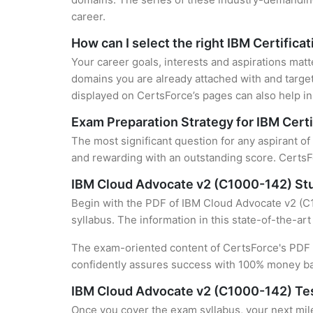
career.
How can I select the right IBM Certifica
Your career goals, interests and aspirations matt
domains you are already attached with and target
displayed on CertsForce’s pages can also help in 
Exam Preparation Strategy for IBM Certi
The most significant question for any aspirant o
and rewarding with an outstanding score. CertsFo
IBM Cloud Advocate v2 (C1000-142) St
Begin with the PDF of IBM Cloud Advocate v2 (C1
syllabus. The information in this state-of-the-ar
The exam-oriented content of CertsForce's PDF g
confidently assures success with 100% money b
IBM Cloud Advocate v2 (C1000-142) Te
Once you cover the exam syllabus, your next mile