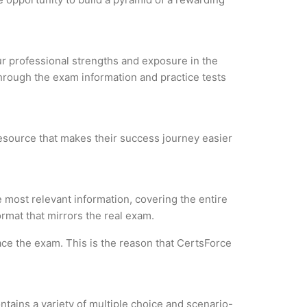
our professional strengths and exposure in the
through the exam information and practice tests
resource that makes their success journey easier
most relevant information, covering the entire
ormat that mirrors the real exam.
ce the exam. This is the reason that CertsForce
tains a variety of multiple choice and scenario-