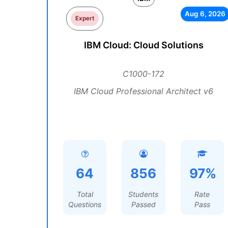
Aug 6, 2026
Expert
IBM Cloud: Cloud Solutions
C1000-172
IBM Cloud Professional Architect v6
64
856
97%
Total
Students
Rate
Questions
Passed
Pass