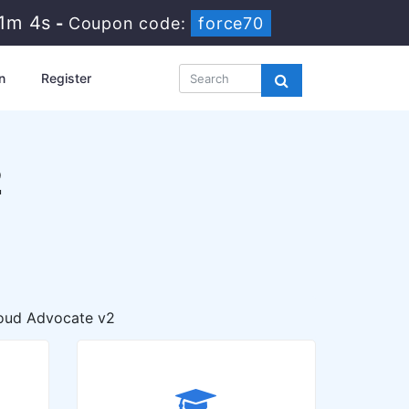
51m 3s
-
Coupon code:
force70
n
Register
2
oud Advocate v2