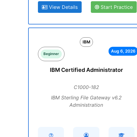
View Details
Start Practice
IBM
Aug 6, 2026
Beginner
IBM Certified Administrator
C1000-182
IBM Sterling File Gateway v6.2
Administration