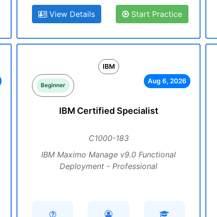
View Details
Start Practice
IBM
Aug 6, 2026
Beginner
IBM Certified Specialist
C1000-183
IBM Maximo Manage v9.0 Functional
Deployment - Professional