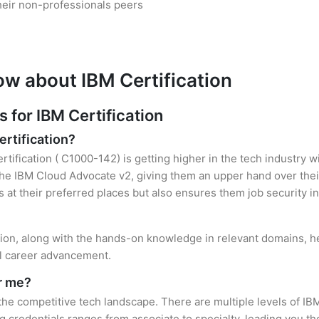
heir non-professionals peers
ow about IBM Certification
for IBM Certification
ertification?
rtification ( C1000-142) is getting higher in the tech industry w
e IBM Cloud Advocate v2, giving them an upper hand over their 
es at their preferred places but also ensures them job security i
ation, along with the hands-on knowledge in relevant domains, hel
el career advancement.
or me?
 the competitive tech landscape. There are multiple levels of IBM
credentials ranges from associate to specialty, leading you the