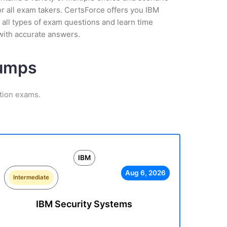
r all exam takers. CertsForce offers you IBM
 all types of exam questions and learn time
with accurate answers.
Dumps
ation exams.
IBM
Aug 6, 2026
Intermediate
IBM Security Systems