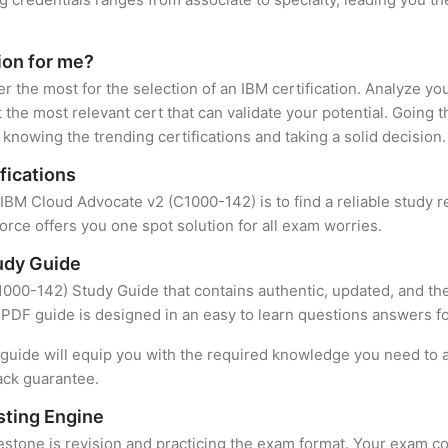
tion for me?
er the most for the selection of an IBM certification. Analyze y
 the most relevant cert that can validate your potential. Going 
knowing the trending certifications and taking a solid decision.
fications
f IBM Cloud Advocate v2 (C1000-142) is to find a reliable study 
rce offers you one spot solution for all exam worries.
udy Guide
000-142) Study Guide that contains authentic, updated, and the 
t PDF guide is designed in an easy to learn questions answers f
uide will equip you with the required knowledge you need to a
ack guarantee.
sting Engine
stone is revision and practicing the exam format. Your exam con