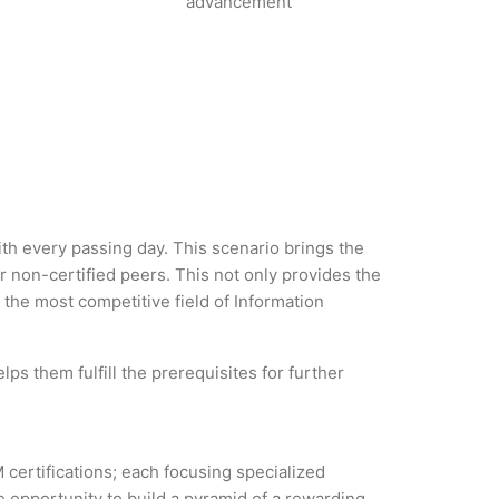
advancement
ith every passing day. This scenario brings the
non-certified peers. This not only provides the
n the most competitive field of Information
ps them fulfill the prerequisites for further
 certifications; each focusing specialized
 opportunity to build a pyramid of a rewarding