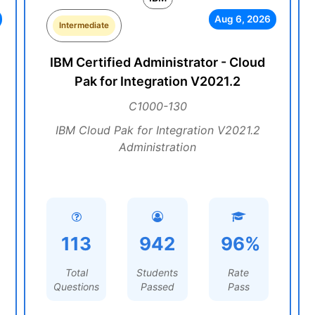
Aug 6, 2026
Intermediate
IBM Certified Administrator - Cloud
Pak for Integration V2021.2
C1000-130
IBM Cloud Pak for Integration V2021.2
Administration
113
942
96%
Total
Students
Rate
Questions
Passed
Pass