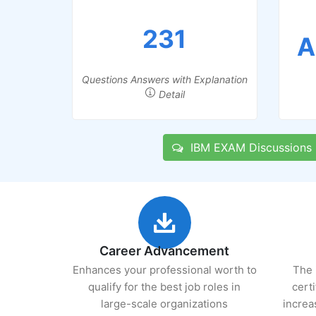
231
A
Questions Answers with Explanation
Detail
IBM EXAM Discussions
Career Advancement
Enhances your professional worth to
The 
qualify for the best job roles in
cert
large-scale organizations
increa