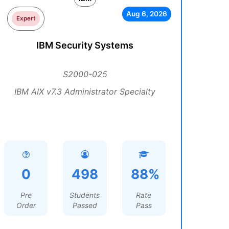
Aug 6, 2026
Expert
IBM Security Systems
S2000-025
IBM AIX v7.3 Administrator Specialty
0
498
88%
Pre
Students
Rate
Order
Passed
Pass