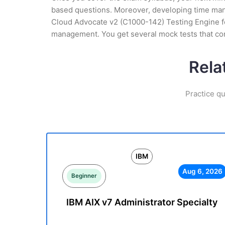
based questions. Moreover, developing time manag
Cloud Advocate v2 (C1000-142) Testing Engine for
management. You get several mock tests that co
Rela
Practice qu
IBM
Aug 6, 2026
Beginner
IBM AIX v7 Administrator Specialty