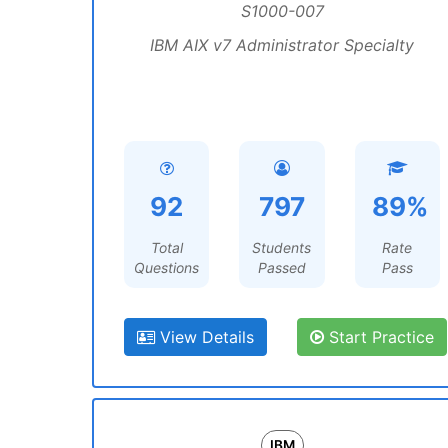
S1000-007
IBM AIX v7 Administrator Specialty
92
797
89%
Total
Students
Rate
Questions
Passed
Pass
View Details
Start Practice
IBM