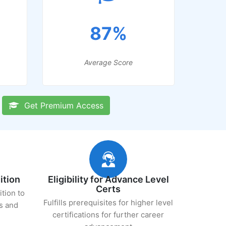
87%
Average Score
Get Premium Access
ition
Eligibility for Advance Level
Certs
ition to
Fulfills prerequisites for higher level
s and
certifications for further career