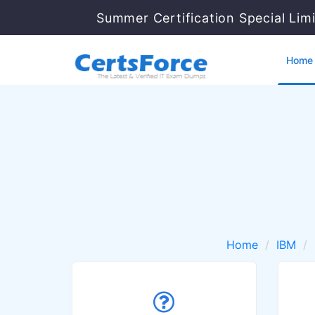
Summer Certification Special Lim
Home
Home
IBM