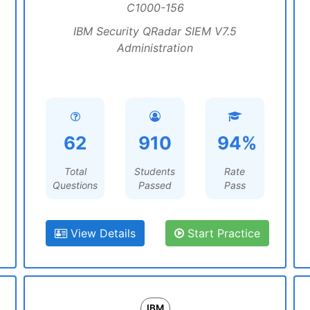
C1000-156
IBM Security QRadar SIEM V7.5
Administration
62
910
94%
Total
Students
Rate
Questions
Passed
Pass
View Details
Start Practice
IBM