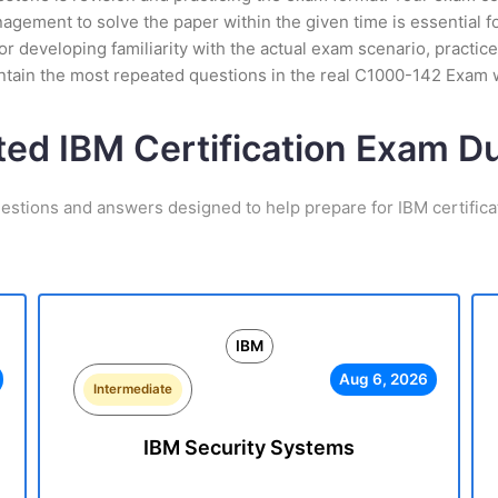
ement to solve the paper within the given time is essential fo
 developing familiarity with the actual exam scenario, practice
ntain the most repeated questions in the real C1000-142 Exam 
ted IBM Certification Exam 
estions and answers designed to help prepare for IBM certific
IBM
Aug 6, 2026
Intermediate
IBM Security Systems