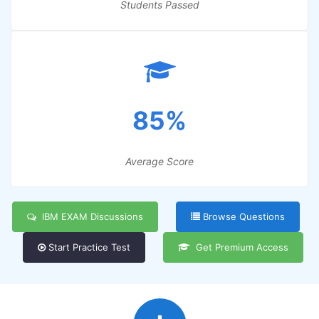
Students Passed
85%
Average Score
IBM EXAM Discussions
Browse Questions
Start Practice Test
Get Premium Access