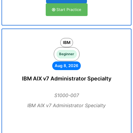
Start Practice
IBM
Beginner
Aug 8, 2026
IBM AIX v7 Administrator Specialty
S1000-007
IBM AIX v7 Administrator Specialty