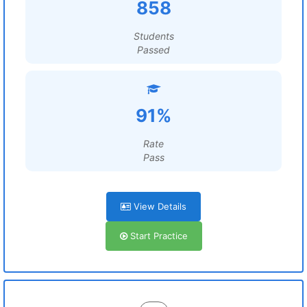
858
Students
Passed
91%
Rate
Pass
View Details
Start Practice