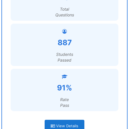
Total
Questions
887
Students
Passed
91%
Rate
Pass
View Details