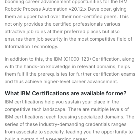
booming career advancement opportunities for the IBM
Robotic Process Automation v20.12.x Developer, giving
them an upper hand over their non-certified peers. This
not only provides the certified professionals various
attractive job roles at their preferred places but also
ensures them job security in the most competitive field of
Information Technology.
In addition to this, the IBM (C1000-123) Certification, along
with the hands-on knowledge in relevant domains, helps
them fulfill the prerequisites for further certification exams
and thus achieve higher-level career advancement.
What IBM Certifications are available for me?
IBM certifications help you sustain your place in the
competitive tech landscape. There are multiple levels of
IBM certifications; each focusing specialized domains. The
series of these industry-demanding credentials ranges
from associate to specialty, leading you the opportunity to
build a pyramid of a rewarding career.