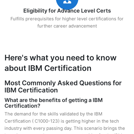
Eligibility for Advance Level Certs
Fulfills prerequisites for higher level certifications for
further career advancement
Here's what you need to know
about IBM Certification
Most Commonly Asked Questions for
IBM Certification
What are the benefits of getting a IBM
Certification?
The demand for the skills validated by the IBM
Certification ( C1000-123) is getting higher in the tech
industry with every passing day. This scenario brings the