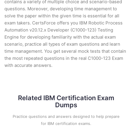
contains a variety of multiple choice and scenario-based
questions. Moreover, developing time management to
solve the paper within the given time is essential for all
exam takers. CertsForce offers you IBM Robotic Process
Automation v20.12.x Developer (C1000-123) Testing
Engine for developing familiarity with the actual exam
scenario, practice all types of exam questions and learn
time management. You get several mock tests that contain
the most repeated questions in the real C1000-123 Exam
with accurate answers.
Related IBM Certification Exam
Dumps
Practice questions and answers designed to help prepare
for IBM certification exams.