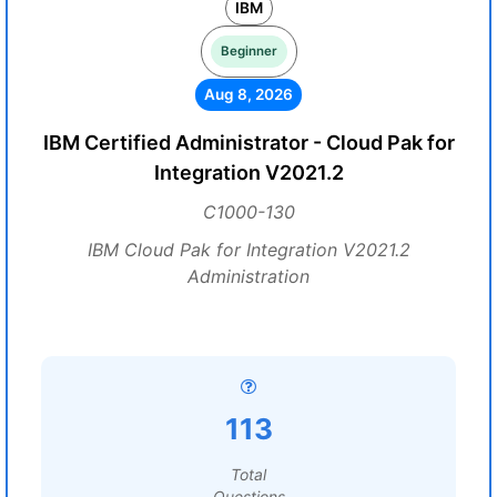
IBM
Beginner
Aug 8, 2026
IBM Certified Administrator - Cloud Pak for
Integration V2021.2
C1000-130
IBM Cloud Pak for Integration V2021.2
Administration
113
Total
Questions