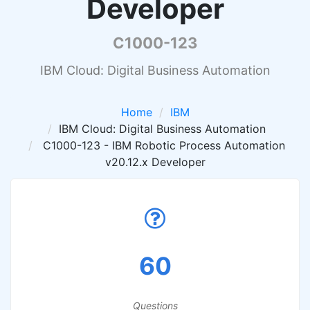
Developer
C1000-123
IBM Cloud: Digital Business Automation
Home
IBM
IBM Cloud: Digital Business Automation
C1000-123 - IBM Robotic Process Automation
v20.12.x Developer
60
Questions