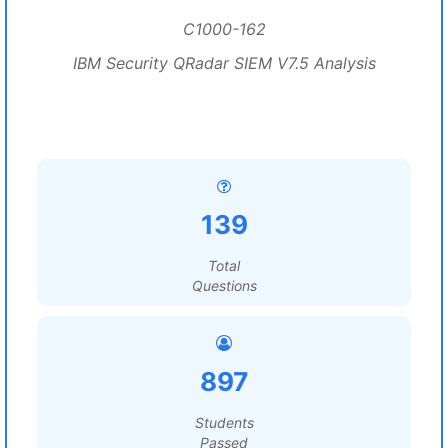
C1000-162
IBM Security QRadar SIEM V7.5 Analysis
139
Total
Questions
897
Students
Passed