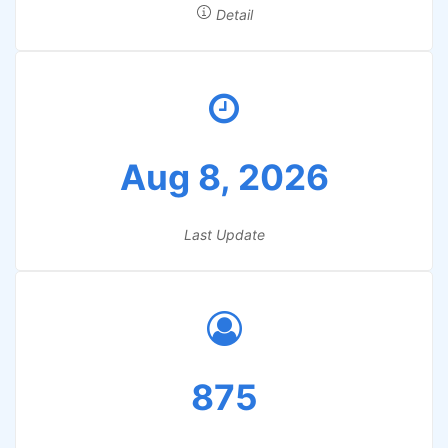
Detail
Aug 8, 2026
Last Update
875