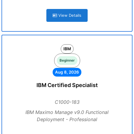
View Details
IBM
Beginner
Aug 8, 2026
IBM Certified Specialist
C1000-183
IBM Maximo Manage v9.0 Functional
Deployment - Professional