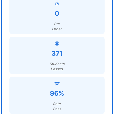
0
Pre
Order
371
Students
Passed
96%
Rate
Pass