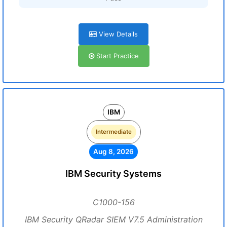
View Details
Start Practice
IBM
Intermediate
Aug 8, 2026
IBM Security Systems
C1000-156
IBM Security QRadar SIEM V7.5 Administration