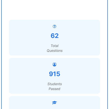
62
Total
Questions
915
Students
Passed