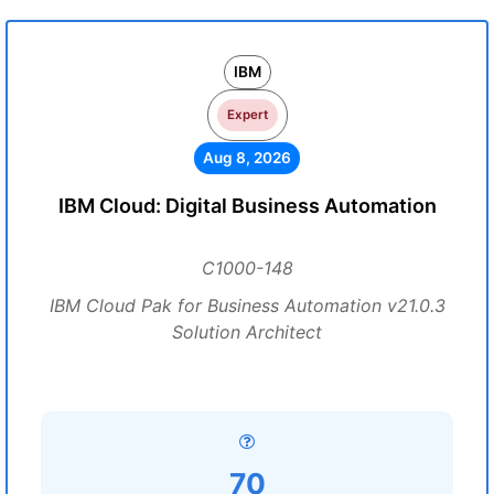
IBM
Expert
Aug 8, 2026
IBM Cloud: Digital Business Automation
C1000-148
IBM Cloud Pak for Business Automation v21.0.3
Solution Architect
70