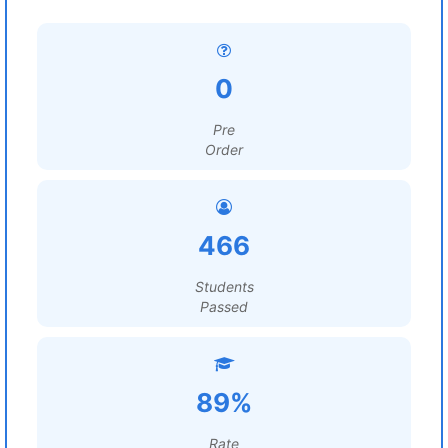
0
Pre
Order
466
Students
Passed
89%
Rate