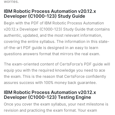
worries.
IBM Robotic Process Automation v20.12.x
Developer (C1000-123) Study Guide
Begin with the PDF of IBM Robotic Process Automation
v20.12.x Developer (C1000-123) Study Guide that contains
authentic, updated, and the most relevant information,
covering the entire syllabus. The information in this state-
of-the-art PDF guide is designed in an easy to learn
questions answers format that mirrors the real exam.
The exam-oriented content of CertsForce's PDF guide will
equip you with the required knowledge you need to ace
the exam. This is the reason that CertsForce confidently
assures success with 100% money back guarantee.
IBM Robotic Process Automation v20.12.x
Developer (C1000-123) Testing Engine
Once you cover the exam syllabus, your next milestone is
revision and practicing the exam format. Your exam