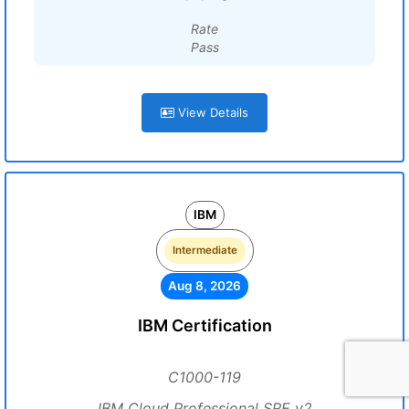
Rate
Pass
View Details
IBM
Intermediate
Aug 8, 2026
IBM Certification
C1000-119
IBM Cloud Professional SRE v2