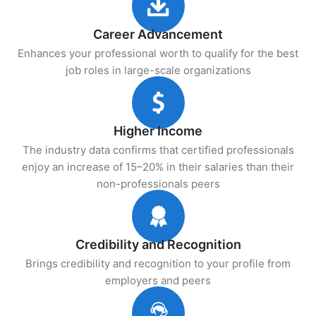
Career Advancement
Enhances your professional worth to qualify for the best
job roles in large-scale organizations
Higher Income
The industry data confirms that certified professionals
enjoy an increase of 15–20% in their salaries than their
non-professionals peers
Credibility and Recognition
Brings credibility and recognition to your profile from
employers and peers