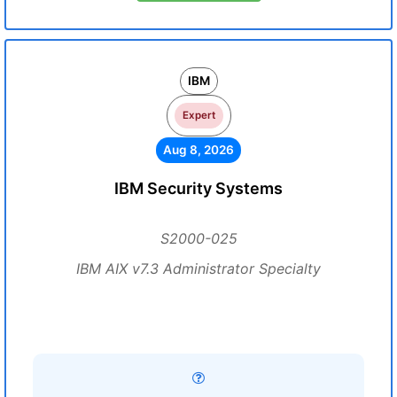
IBM
Expert
Aug 8, 2026
IBM Security Systems
S2000-025
IBM AIX v7.3 Administrator Specialty