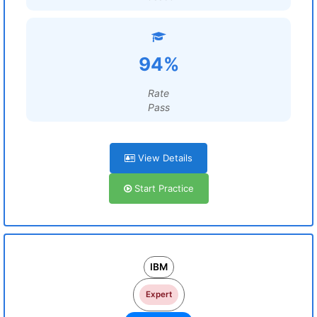
94%
Rate
Pass
View Details
Start Practice
IBM
Expert