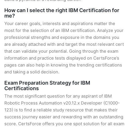
How can I select the right IBM Certification for
me?
Your career goals, interests and aspirations matter the
most for the selection of an IBM certification. Analyze your
professional strengths and exposure in the domains you
are already attached with and target the most relevant cert
that can validate your potential. Going through the exam
information and practice tests displayed on CertsForce’s
pages can also help in knowing the trending certifications
and taking a solid decision.
Exam Preparation Strategy for IBM
Certifications
The most significant question for any aspirant of IBM
Robotic Process Automation v20.12.x Developer (C1000-
123) is to find a reliable study resource that makes their
success journey easier and rewarding with an outstanding
score. CertsForce offers you one spot solution for all exam