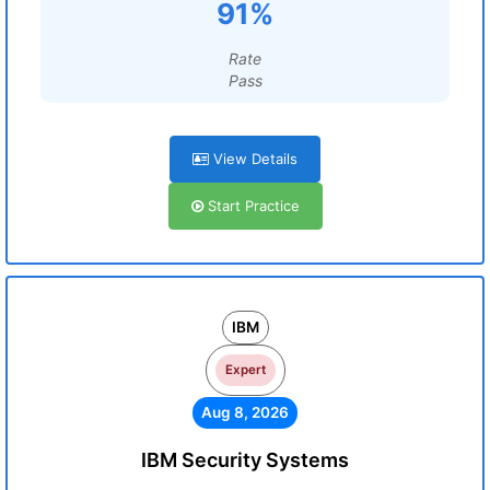
91%
Rate
Pass
View Details
Start Practice
IBM
Expert
Aug 8, 2026
IBM Security Systems