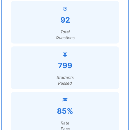
92
Total
Questions
799
Students
Passed
85%
Rate
Pass