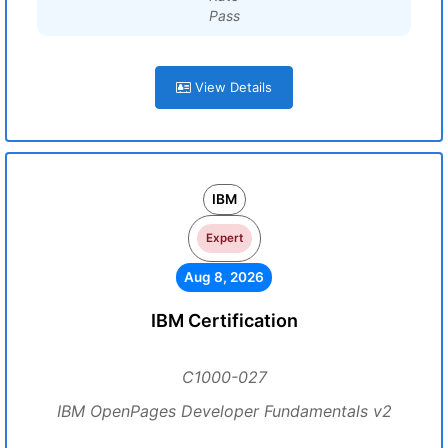
Pass
View Details
IBM
Expert
Aug 8, 2026
IBM Certification
C1000-027
IBM OpenPages Developer Fundamentals v2