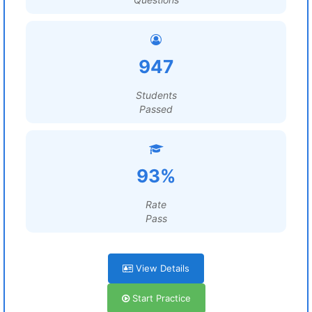
947
Students
Passed
93%
Rate
Pass
View Details
Start Practice