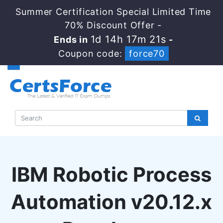
Summer Certification Special Limited Time
70% Discount Offer -
1d 14h 17m 20s
Ends in
-
Coupon code:
force70
IBM Robotic Process
Automation v20.12.x