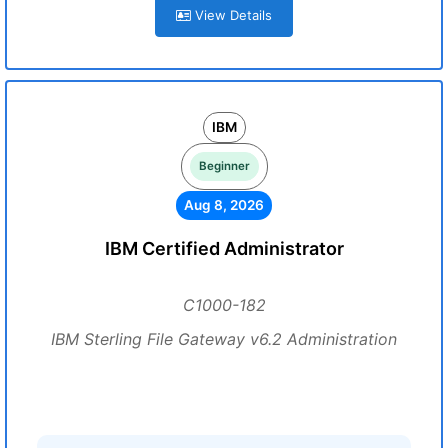
View Details
IBM
Beginner
Aug 8, 2026
IBM Certified Administrator
C1000-182
IBM Sterling File Gateway v6.2 Administration