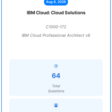
Aug 8, 2026
IBM Cloud: Cloud Solutions
C1000-172
IBM Cloud Professional Architect v6
64
Total
Questions