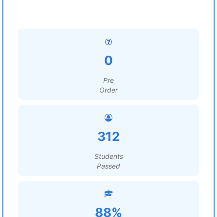
0
Pre
Order
312
Students
Passed
88%