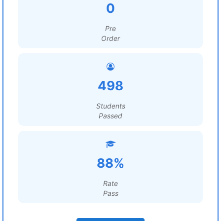
0
Pre
Order
498
Students
Passed
88%
Rate
Pass