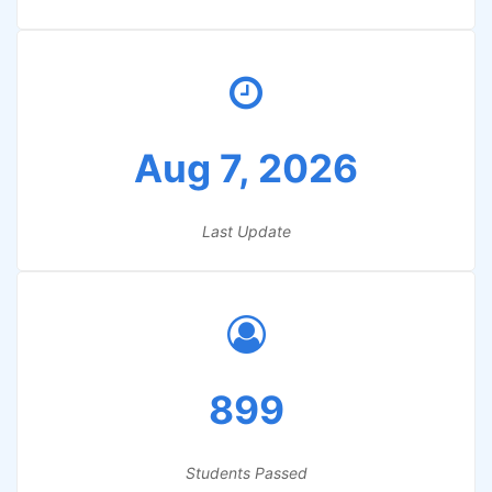
Aug 7, 2026
Last Update
899
Students Passed