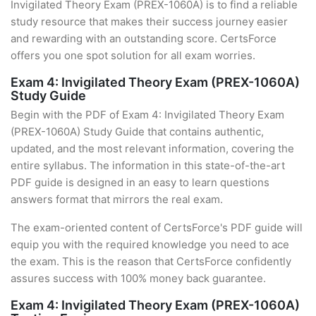
Invigilated Theory Exam (PREX-1060A) is to find a reliable
study resource that makes their success journey easier
and rewarding with an outstanding score. CertsForce
offers you one spot solution for all exam worries.
Exam 4: Invigilated Theory Exam (PREX-1060A)
Study Guide
Begin with the PDF of Exam 4: Invigilated Theory Exam
(PREX-1060A) Study Guide that contains authentic,
updated, and the most relevant information, covering the
entire syllabus. The information in this state-of-the-art
PDF guide is designed in an easy to learn questions
answers format that mirrors the real exam.
The exam-oriented content of CertsForce's PDF guide will
equip you with the required knowledge you need to ace
the exam. This is the reason that CertsForce confidently
assures success with 100% money back guarantee.
Exam 4: Invigilated Theory Exam (PREX-1060A)