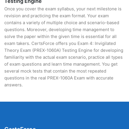
Testing Engine
Once you cover the exam syllabus, your next milestone is
revision and practicing the exam format. Your exam
contains a variety of multiple choice and scenario-based
questions. Moreover, developing time management to
solve the paper within the given time is essential for all
exam takers. CertsForce offers you Exam 4: Invigilated
Theory Exam (PREX-1060A) Testing Engine for developing
familiarity with the actual exam scenario, practice all types
of exam questions and learn time management. You get
several mock tests that contain the most repeated
questions in the real PREX-1060A Exam with accurate
answers.