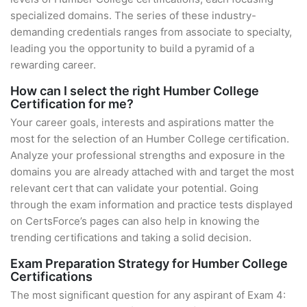
specialized domains. The series of these industry-
demanding credentials ranges from associate to specialty,
leading you the opportunity to build a pyramid of a
rewarding career.
How can I select the right Humber College
Certification for me?
Your career goals, interests and aspirations matter the
most for the selection of an Humber College certification.
Analyze your professional strengths and exposure in the
domains you are already attached with and target the most
relevant cert that can validate your potential. Going
through the exam information and practice tests displayed
on CertsForce’s pages can also help in knowing the
trending certifications and taking a solid decision.
Exam Preparation Strategy for Humber College
Certifications
The most significant question for any aspirant of Exam 4: