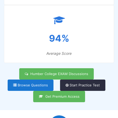
94%
Average Score
Humber College EXAM Discussions
Browse Questions
Start Practice Test
Get Premium Access