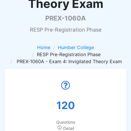
Theory Exam
PREX-1060A
RESP Pre-Registration Phase
Home
Humber College
RESP Pre-Registration Phase
PREX-1060A - Exam 4: Invigilated Theory Exam
120
Questions
Detail