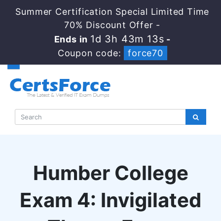
Summer Certification Special Limited Time
70% Discount Offer -
1d 3h 43m 13s
Ends in
-
Coupon code:
force70
Humber College
Exam 4: Invigilated