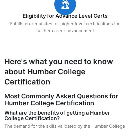
Eligibility for Advance Level Certs
Fulfills prerequisites for higher level certifications for
further career advancement
Here's what you need to know
about Humber College
Certification
Most Commonly Asked Questions for
Humber College Certification
What are the benefits of getting a Humber
College Certification?
The demand for the skills validated by the Humber College