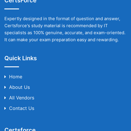
CertsForce
Expertly designed in the format of question and answer,
Certsforce's study material is recommended by IT
specialists as 100% genuine, accurate, and exam-oriented.
It can make your exam preparation easy and rewarding.
Quick Links
Home
About Us
All Vendors
Contact Us
Certsforce