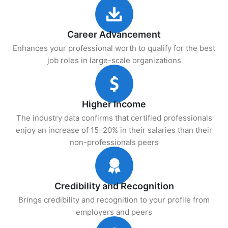
Career Advancement
Enhances your professional worth to qualify for the best
job roles in large-scale organizations
Higher Income
The industry data confirms that certified professionals
enjoy an increase of 15–20% in their salaries than their
non-professionals peers
Credibility and Recognition
Brings credibility and recognition to your profile from
employers and peers