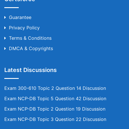
Guarantee
Privacy Policy
Terms & Conditions
DMCA & Copyrights
Latest Discussions
Exam 300-610 Topic 2 Question 14 Discussion
Exam NCP-DB Topic 5 Question 42 Discussion
Exam NCP-DB Topic 2 Question 19 Discussion
Exam NCP-DB Topic 3 Question 22 Discussion