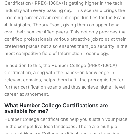
Certification ( PREX-1060A) is getting higher in the tech
industry with every passing day. This scenario brings the
booming career advancement opportunities for the Exam
4: Invigilated Theory Exam, giving them an upper hand
over their non-certified peers. This not only provides the
certified professionals various attractive job roles at their
preferred places but also ensures them job security in the
most competitive field of Information Technology.
In addition to this, the Humber College (PREX-1060A)
Certification, along with the hands-on knowledge in
relevant domains, helps them fulfill the prerequisites for
further certification exams and thus achieve higher-level
career advancement.
What Humber College Certifications are
available for me?
Humber College certifications help you sustain your place
in the competitive tech landscape. There are multiple
levels of Humber College certifications; each focusing