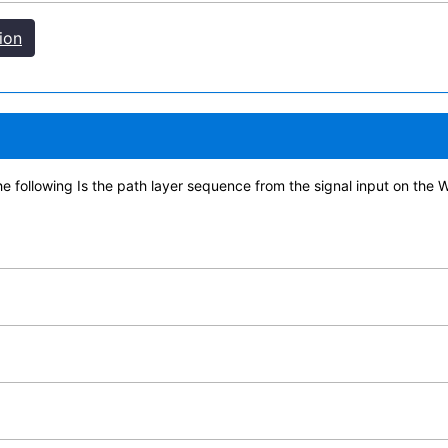
ion
the following Is the path layer sequence from the signal input on the 