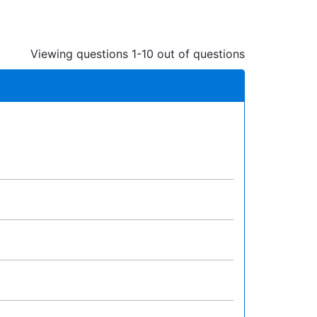
Viewing questions 1-10 out of questions