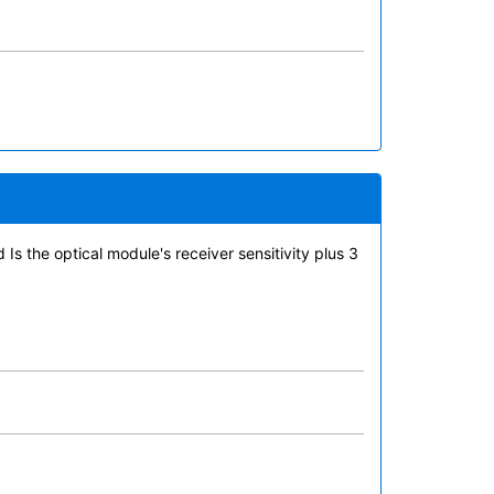
Is the optical module's receiver sensitivity plus 3