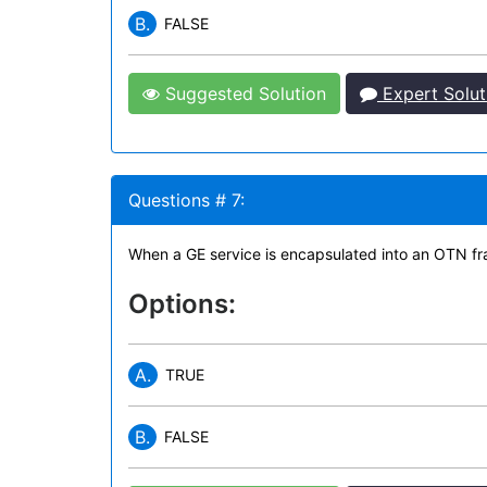
B.
FALSE
Suggested Solution
Expert Solut
Questions # 7:
When a GE service is encapsulated into an OTN fra
Options:
A.
TRUE
B.
FALSE