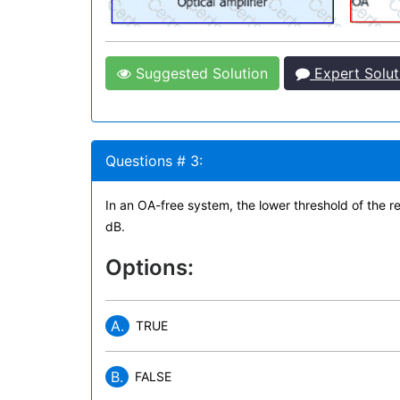
Suggested Solution
Expert Solut
Questions # 3:
In an OA-free system, the lower threshold of the r
dB.
Options:
A.
TRUE
B.
FALSE