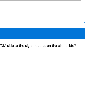
WDM side to the signal output on the client side?