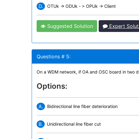
D.
OTUk -> ODUk - > OPUk -> Client
Suggested Solution
Expert Solut
Questions # 5:
On a WDM network, if OA and OSC board in two direc
Options:
A.
Bidirectional line fiber deterioration
B.
Unidirectional line fiber cut