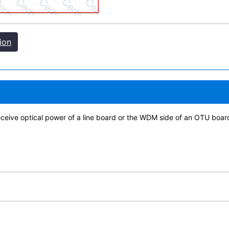
ion
eceive optical power of a line board or the WDM side of an OTU board 