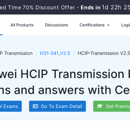
1d 22h 2
ted Time 70% Discount Offer -
Ends in
All Products
Discussions
Certifications
Logi
P Transmission
H31-341_V2.5
HCIP-Transmission V2.
wei HCIP Transmission
ns and answers with Ce
i Exams
Go To Exam Detail
Get Premiu