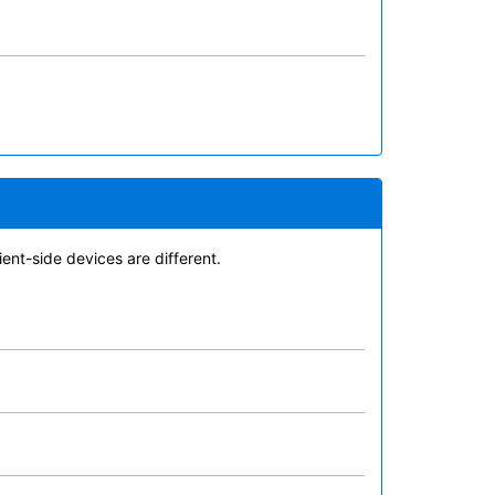
ent-side devices are different.