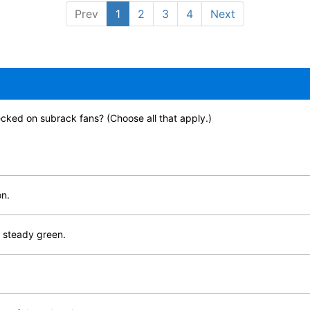
Prev
1
2
3
4
Next
cked on subrack fans? (Choose all that apply.)
on.
s steady green.