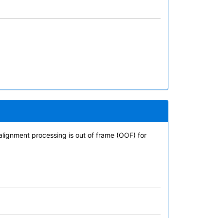
alignment processing is out of frame (OOF) for