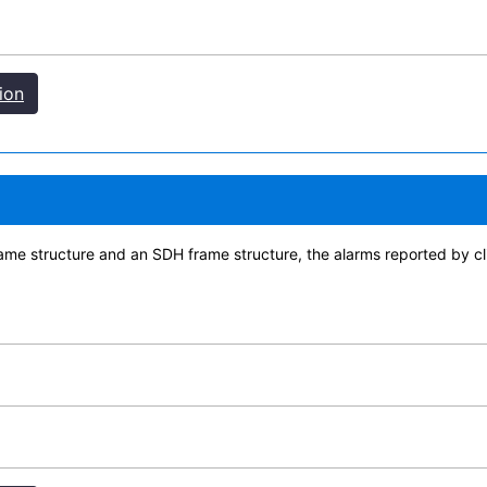
ion
me structure and an SDH frame structure, the alarms reported by cli