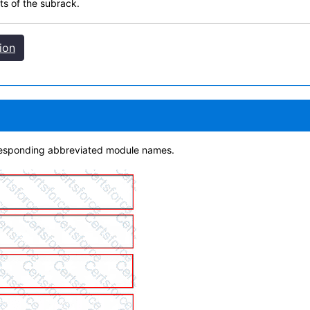
ts of the subrack.
ion
rresponding abbreviated module names.