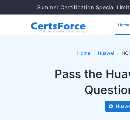
Summer Certification Special Limi
Home
Home
Huawei
HCI
Pass the Hua
Questio
Huawe