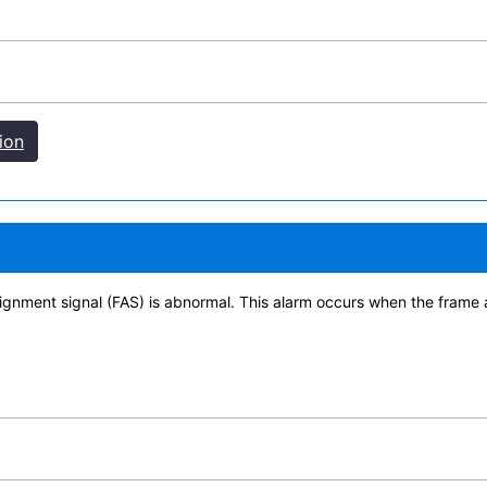
ion
ignment signal (FAS) is abnormal. This alarm occurs when the frame 