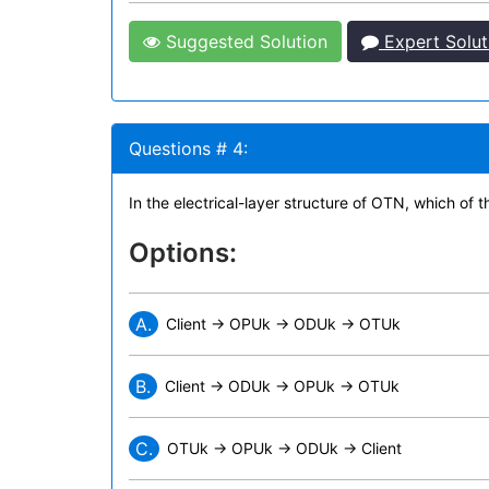
Suggested Solution
Expert Solut
Questions # 4:
In the electrical-layer structure of OTN, which of 
Options:
A.
Client -> OPUk -> ODUk -> OTUk
B.
Client -> ODUk -> OPUk -> OTUk
C.
OTUk -> OPUk -> ODUk -> Client