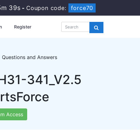
5m 38s
-
Coupon code:
force70
n
Register
5 Questions and Answers
 H31-341_V2.5
rtsForce
m Access