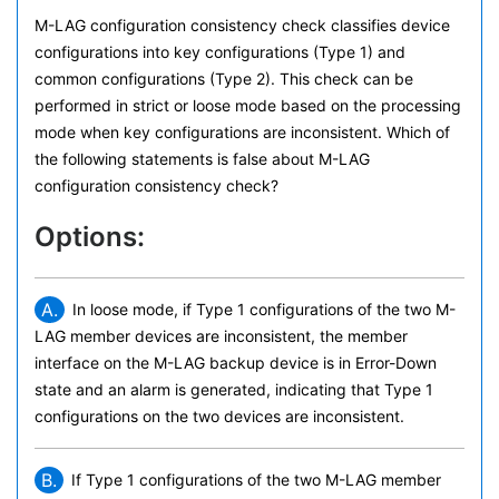
M-LAG configuration consistency check classifies device
configurations into key configurations (Type 1) and
common configurations (Type 2). This check can be
performed in strict or loose mode based on the processing
mode when key configurations are inconsistent. Which of
the following statements is false about M-LAG
configuration consistency check?
Options:
A.
In loose mode, if Type 1 configurations of the two M-
LAG member devices are inconsistent, the member
interface on the M-LAG backup device is in Error-Down
state and an alarm is generated, indicating that Type 1
configurations on the two devices are inconsistent.
B.
If Type 1 configurations of the two M-LAG member