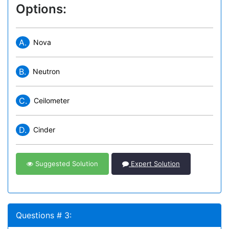
Options:
A.
Nova
B.
Neutron
C.
Ceilometer
D.
Cinder
Suggested Solution
Expert Solution
Questions # 3: