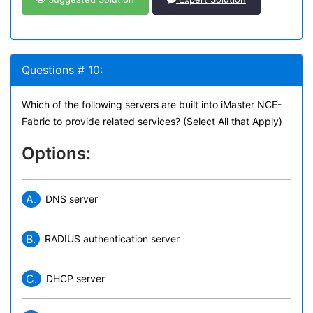
Questions # 10:
Which of the following servers are built into iMaster NCE-
Fabric to provide related services? (Select All that Apply)
Options:
A.
DNS server
B.
RADIUS authentication server
C.
DHCP server