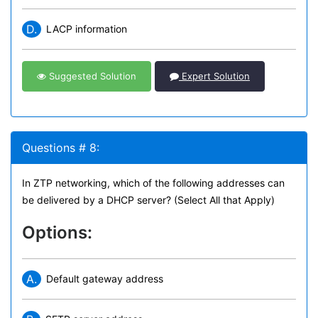
D.
LACP information
Suggested Solution
Expert Solution
Questions # 8:
In ZTP networking, which of the following addresses can
be delivered by a DHCP server? (Select All that Apply)
Options:
A.
Default gateway address