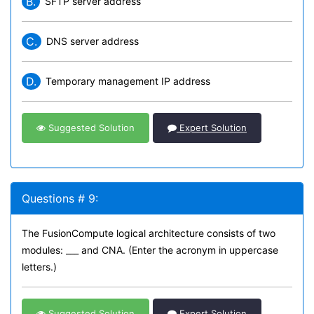
B.
SFTP server address
C.
DNS server address
D.
Temporary management IP address
Suggested Solution
Expert Solution
Questions # 9:
The FusionCompute logical architecture consists of two
modules: ___ and CNA. (Enter the acronym in uppercase
letters.)
Suggested Solution
Expert Solution