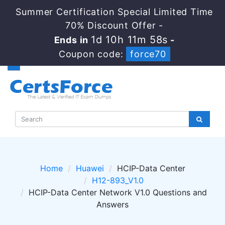
Summer Certification Special Limited Time
70% Discount Offer -
1d 10h 11m 58s
Ends in
-
Coupon code:
force70
Home
Huawei
HCIP-Data Center
H12-893_V1.0
HCIP-Data Center Network V1.0 Questions and
Answers