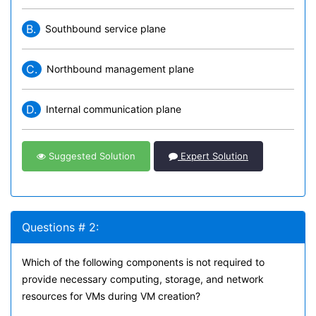
B.
Southbound service plane
C.
Northbound management plane
D.
Internal communication plane
Suggested Solution
Expert Solution
Questions # 2:
Which of the following components is not required to
provide necessary computing, storage, and network
resources for VMs during VM creation?