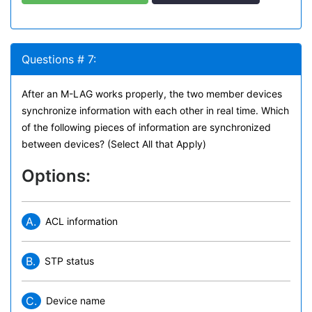
Questions # 7:
After an M-LAG works properly, the two member devices
synchronize information with each other in real time. Which
of the following pieces of information are synchronized
between devices? (Select All that Apply)
Options:
A.
ACL information
B.
STP status
C.
Device name