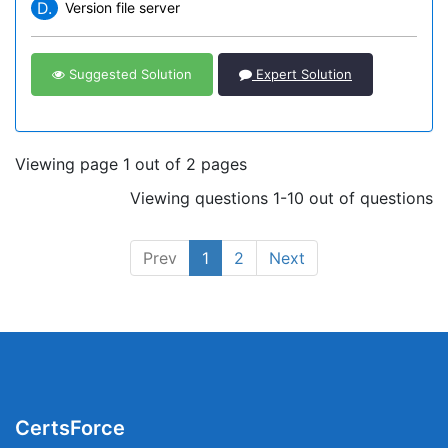
D.
Version file server
Suggested Solution
Expert Solution
Viewing page 1 out of 2 pages
Viewing questions 1-10 out of questions
Prev
1
2
Next
CertsForce