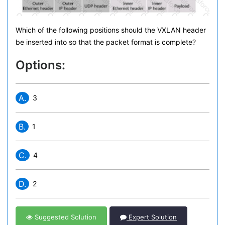
Which of the following positions should the VXLAN header
be inserted into so that the packet format is complete?
Options:
A.
3
B.
1
C.
4
D.
2
Suggested Solution
Expert Solution