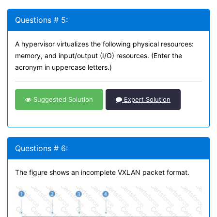
Questions # 5:
A hypervisor virtualizes the following physical resources:
memory, and input/output (I/O) resources. (Enter the
acronym in uppercase letters.)
Suggested Solution
Expert Solution
Questions # 6:
The figure shows an incomplete VXLAN packet format.