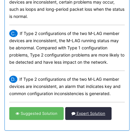
devices are inconsistent, certain problems may occur,
such as loops and long-period packet loss when the status
is normal.
C.
If Type 2 configurations of the two M-LAG member
devices are inconsistent, the M-LAG running status may
be abnormal. Compared with Type 1 configuration
problems, Type 2 configuration problems are more likely to
be detected and have less impact on the network.
D.
If Type 2 configurations of the two M-LAG member
devices are inconsistent, an alarm that indicates key and
common configuration inconsistencies is generated.
Suggested Solution
Expert Solution