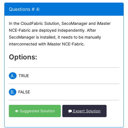
Questions # 4:
In the CloudFabric Solution, SecoManager and iMaster
NCE-Fabric are deployed independently. After
SecoManager is installed, it needs to be manually
interconnected with iMaster NCE-Fabric.
Options:
A.
TRUE
B.
FALSE
Suggested Solution
Expert Solution