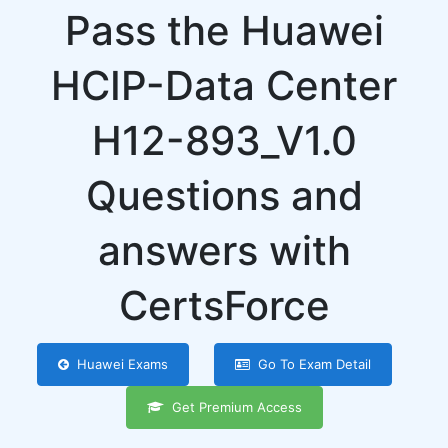
Pass the Huawei
HCIP-Data Center
H12-893_V1.0
Questions and
answers with
CertsForce
Huawei Exams
Go To Exam Detail
Get Premium Access