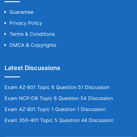
Guarantee
Privacy Policy
Terms & Conditions
DMCA & Copyrights
Latest Discussions
Exam AZ-801 Topic 6 Question 51 Discussion
Exam NCP-DB Topic 6 Question 54 Discussion
Exam AZ-801 Topic 1 Question 1 Discussion
Exam 350-401 Topic 5 Question 44 Discussion