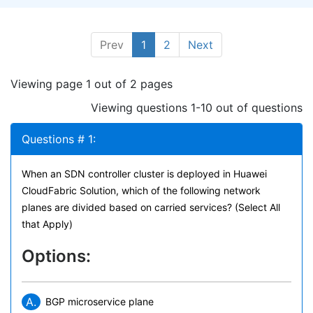
Prev
1
2
Next
Viewing page 1 out of 2 pages
Viewing questions 1-10 out of questions
Questions # 1:
When an SDN controller cluster is deployed in Huawei
CloudFabric Solution, which of the following network
planes are divided based on carried services? (Select All
that Apply)
Options:
A.
BGP microservice plane