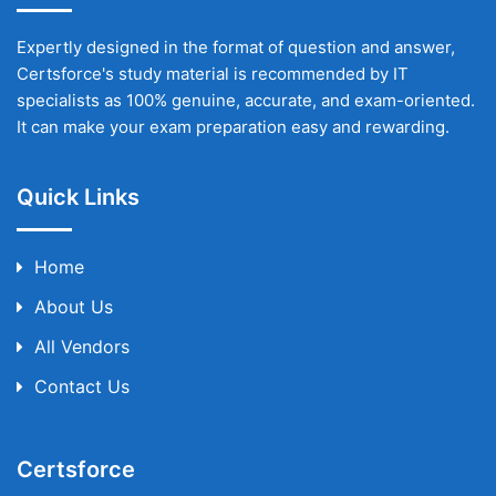
Expertly designed in the format of question and answer,
Certsforce's study material is recommended by IT
specialists as 100% genuine, accurate, and exam-oriented.
It can make your exam preparation easy and rewarding.
Quick Links
Home
About Us
All Vendors
Contact Us
Certsforce