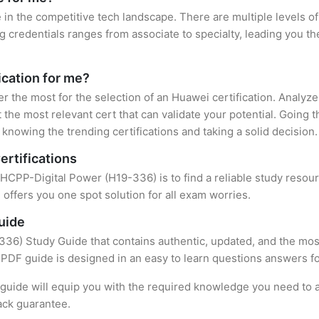
 in the competitive tech landscape. There are multiple levels of
credentials ranges from associate to specialty, leading you the
ication for me?
er the most for the selection of an Huawei certification. Analyz
 the most relevant cert that can validate your potential. Going 
knowing the trending certifications and taking a solid decision.
ertifications
f HCPP-Digital Power (H19-336) is to find a reliable study resou
offers you one spot solution for all exam worries.
uide
36) Study Guide that contains authentic, updated, and the most
t PDF guide is designed in an easy to learn questions answers f
uide will equip you with the required knowledge you need to a
ack guarantee.