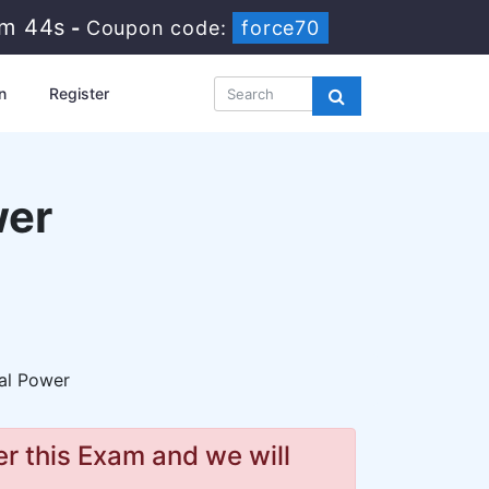
8m 43s
-
Coupon code:
force70
n
Register
wer
al Power
r this Exam and we will