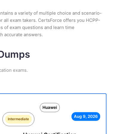
tains a variety of multiple choice and scenario-
or all exam takers. CertsForce offers you HCPP-
pes of exam questions and learn time
th accurate answers.
m Dumps
cation exams.
Huawei
Aug 9, 2026
Intermediate