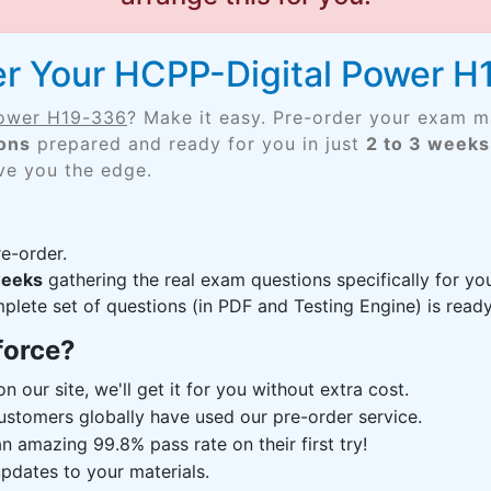
er Your HCPP-Digital Power 
Power H19-336
? Make it easy. Pre-order your exam m
ons
prepared and ready for you in just
2 to 3 weeks
ive you the edge.
e-order.
weeks
gathering the real exam questions specifically for 
lete set of questions (in PDF and Testing Engine) is ready,
force?
n our site, we'll get it for you without extra cost.
ustomers globally have used our pre-order service.
 amazing 99.8% pass rate on their first try!
pdates to your materials.