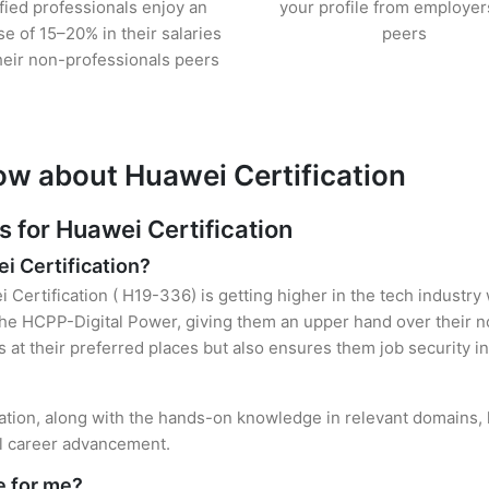
ified professionals enjoy an
your profile from employer
se of 15–20% in their salaries
peers
heir non-professionals peers
ow about Huawei Certification
for Huawei Certification
i Certification?
 Certification ( H19-336) is getting higher in the tech industry
e HCPP-Digital Power, giving them an upper hand over their non
es at their preferred places but also ensures them job security i
cation, along with the hands-on knowledge in relevant domains, he
el career advancement.
e for me?