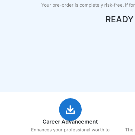
Your pre-order is completely risk-free. If fo
READY
Career Advancement
Enhances your professional worth to
The 