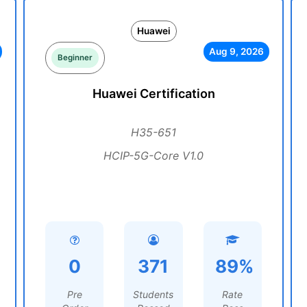
Huawei
Aug 9, 2026
Beginner
Huawei Certification
H35-651
HCIP-5G-Core V1.0
0
371
89%
Pre
Students
Rate