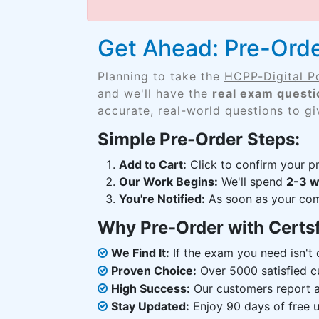
Get Ahead: Pre-Ord
Planning to take the
HCPP-Digital 
and we'll have the
real exam questi
accurate, real-world questions to g
Simple Pre-Order Steps:
Add to Cart:
Click to confirm your pr
Our Work Begins:
We'll spend
2-3 
You're Notified:
As soon as your comp
Why Pre-Order with Certs
We Find It:
If the exam you need isn't o
Proven Choice:
Over 5000 satisfied c
High Success:
Our customers report an
Stay Updated:
Enjoy 90 days of free u