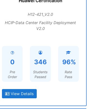
Huawei Certification
H12-421_V2.0
HCIP-Data Center Facility Deployment
V2.0
0
346
96%
Pre
Students
Rate
Order
Passed
Pass
View Details