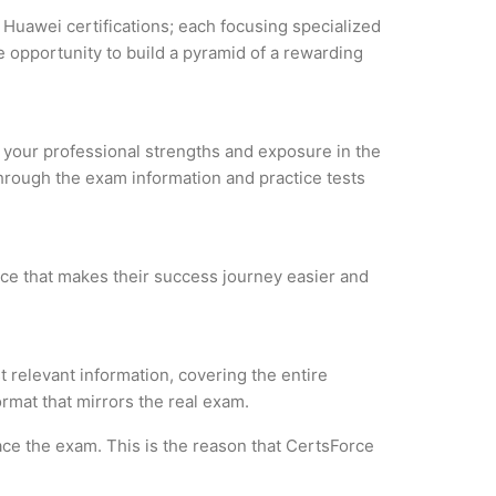
 Huawei certifications; each focusing specialized
 opportunity to build a pyramid of a rewarding
e your professional strengths and exposure in the
through the exam information and practice tests
rce that makes their success journey easier and
 relevant information, covering the entire
ormat that mirrors the real exam.
ce the exam. This is the reason that CertsForce