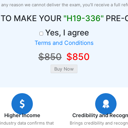
r any reason we cannot deliver the exam, you'll receive a full re
 TO MAKE YOUR
"H19-336"
PRE-
Yes, I agree
Terms and Conditions
$850
$850
Higher Income
Credibility and Recogn
industry data confirms that
Brings credibility and recogn