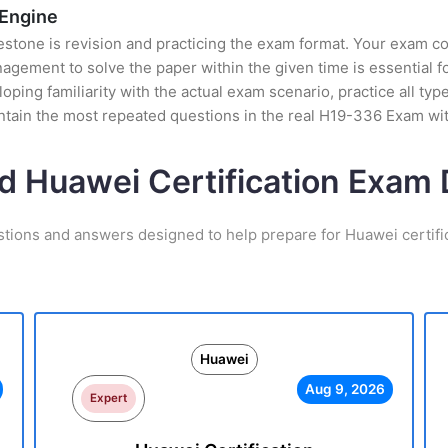
 Engine
stone is revision and practicing the exam format. Your exam con
gement to solve the paper within the given time is essential f
ping familiarity with the actual exam scenario, practice all ty
ntain the most repeated questions in the real H19-336 Exam wi
d Huawei Certification Exa
stions and answers designed to help prepare for Huawei certifi
Huawei
Aug 9, 2026
Expert