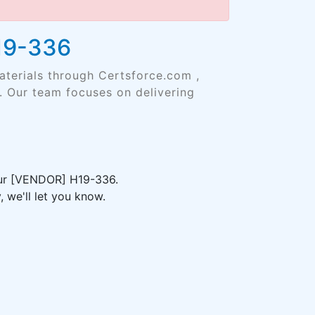
H19-336
aterials through Certsforce.com ,
. Our team focuses on delivering
your [VENDOR] H19-336.
 we'll let you know.