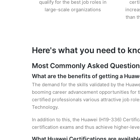
qualify for the best job roles in
cert
large-scale organizations
increa
than t
Here's what you need to kn
Most Commonly Asked Questions 
What are the benefits of getting a Huawe
The demand for the skills validated by the Huawei
booming career advancement opportunities for th
certified professionals various attractive job rol
Technology.
In addition to this, the Huawei (H19-336) Certifi
certification exams and thus achieve higher-lev
What Huawei Certifications are availabl