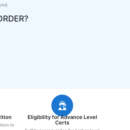
fund.
ORDER?
ition
Eligibility for Advance Level
Certs
ition to