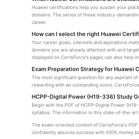
Huawei certifications help you sustain your place
domains. The series of these industry-demanding 
career.
How can I select the right Huawei Certif
Your career goals, interests and aspirations matt
domains you are already attached with and target
displayed on CertsForce’s pages can also help in 
Exam Preparation Strategy for Huawei C
The most significant question for any aspirant o
rewarding with an outstanding score. CertsForce 
HCPP-Digital Power (H19-336) Study G
Begin with the PDF of HCPP-Digital Power (H19-3
syllabus. The information in this state-of-the-ar
The exam-oriented content of CertsForce's PDF g
confidently assures success with 100% money b