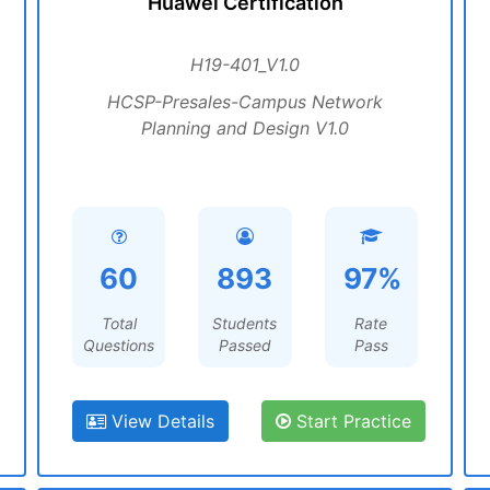
Huawei Certification
H19-401_V1.0
HCSP-Presales-Campus Network
Planning and Design V1.0
60
893
97%
Total
Students
Rate
Questions
Passed
Pass
View Details
Start Practice