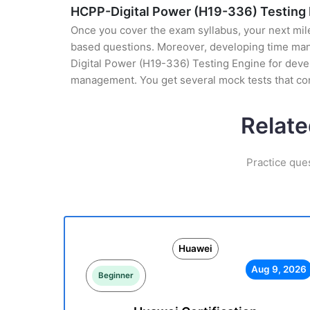
HCPP-Digital Power (H19-336) Testing
Once you cover the exam syllabus, your next mile
based questions. Moreover, developing time mana
Digital Power (H19-336) Testing Engine for develo
management. You get several mock tests that co
Relate
Practice que
Huawei
Aug 9, 2026
Beginner