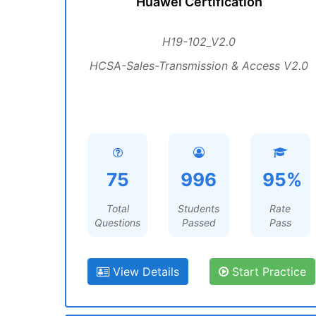
Huawei Certification
H19-102_V2.0
HCSA-Sales-Transmission & Access V2.0
75
996
95%
Total
Students
Rate
Questions
Passed
Pass
View Details
Start Practice