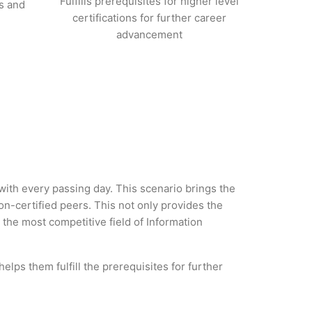
Fulfills prerequisites for higher level
s and
certifications for further career
advancement
 with every passing day. This scenario brings the
-certified peers. This not only provides the
n the most competitive field of Information
lps them fulfill the prerequisites for further