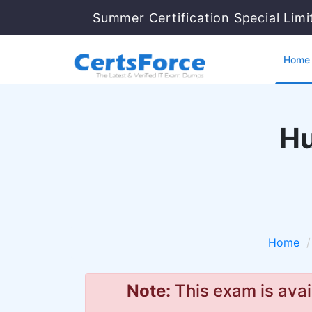
Summer Certification Special Lim
Home
Hu
Home
Note:
This exam is avai