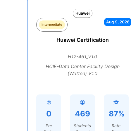
Huawei
Aug 9, 2026
Intermediate
Huawei Certification
H12-461_V1.0
HCIE-Data Center Facility Design
(Written) V1.0
0
469
87%
Pre
Students
Rate