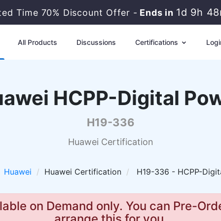
1d 9h 4
ited Time 70% Discount Offer -
Ends in
All Products
Discussions
Certifications
Logi
awei HCPP-Digital Po
H19-336
Huawei Certification
Huawei
Huawei Certification
H19-336 - HCPP-Digit
lable on Demand only. You can Pre-Orde
arrange this for you.