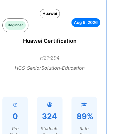
Huawei
Aug 9, 2026
Beginner
Huawei Certification
H21-294
HCS-SeniorSolution-Education
0
324
89%
Pre
Students
Rate