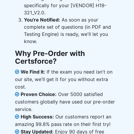
specifically for your [VENDOR] H19-
321_V2.0.
You're Notified:
As soon as your
complete set of questions (in PDF and
Testing Engine) is ready, we'll let you
know.
Why Pre-Order with
Certsforce?
We Find It:
If the exam you need isn't on
our site, we'll get it for you without extra
cost.
Proven Choice:
Over 5000 satisfied
customers globally have used our pre-order
service.
High Success:
Our customers report an
amazing 99.8% pass rate on their first try!
Stay Updated:
Enjoy 90 days of free