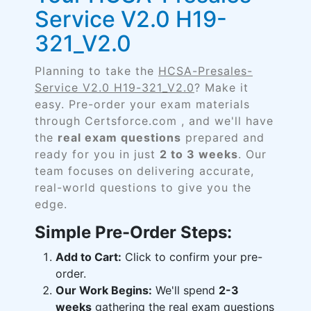
Service V2.0 H19-
321_V2.0
Planning to take the
HCSA-Presales-
Service V2.0 H19-321_V2.0
? Make it
easy. Pre-order your exam materials
through Certsforce.com , and we'll have
the
real exam questions
prepared and
ready for you in just
2 to 3 weeks
. Our
team focuses on delivering accurate,
real-world questions to give you the
edge.
Simple Pre-Order Steps:
Add to Cart:
Click to confirm your pre-
order.
Our Work Begins:
We'll spend
2-3
weeks
gathering the real exam questions