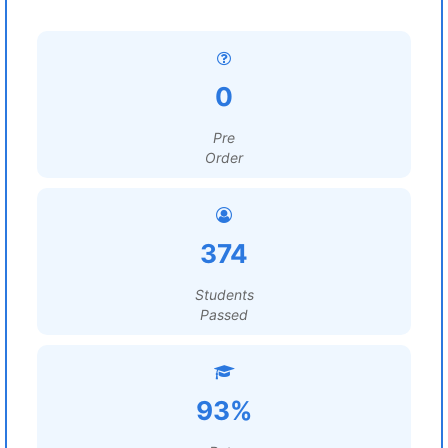
0
Pre
Order
374
Students
Passed
93%