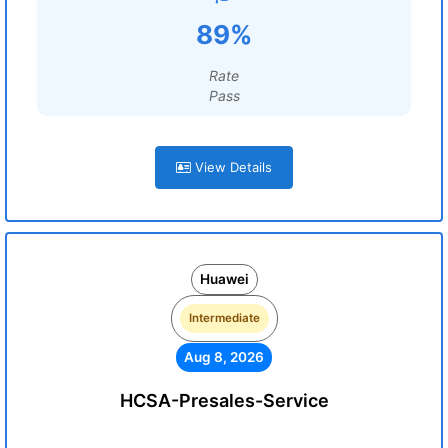
89%
Rate
Pass
View Details
Huawei
Intermediate
Aug 8, 2026
HCSA-Presales-Service