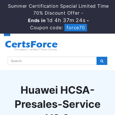
Summer Certification Special Limited Time
70% Discount Offer -
1d 4h 37m 24s
Ends in
-
Coupon code:
force70
Huawei HCSA-
Presales-Service