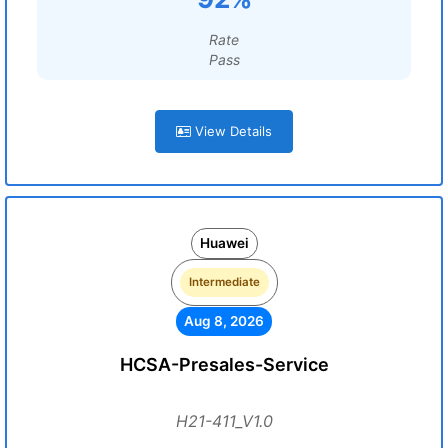
Rate
Pass
View Details
Huawei
Intermediate
Aug 8, 2026
HCSA-Presales-Service
H21-411_V1.0