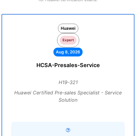
Huawei
Expert
Aug 8, 2026
HCSA-Presales-Service
H19-321
Huawei Certified Pre-sales Specialist - Service
Solution