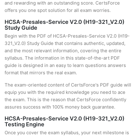
and rewarding with an outstanding score. CertsForce
offers you one spot solution for all exam worries.
HCSA-Presales-Service V2.0 (H19-321_V2.0)
Study Guide
Begin with the PDF of HCSA-Presales-Service V2.0 (H19-
321_V2.0) Study Guide that contains authentic, updated,
and the most relevant information, covering the entire
syllabus. The information in this state-of-the-art PDF
guide is designed in an easy to learn questions answers
format that mirrors the real exam.
The exam-oriented content of CertsForce's PDF guide will
equip you with the required knowledge you need to ace
the exam. This is the reason that CertsForce confidently
assures success with 100% money back guarantee.
HCSA-Presales-Service V2.0 (H19-321_V2.0)
Testing Engine
Once you cover the exam syllabus, your next milestone is