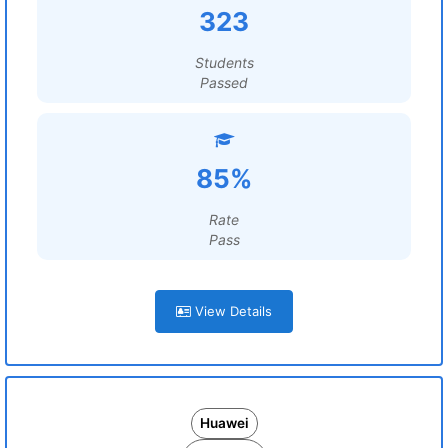
323
Students
Passed
85%
Rate
Pass
View Details
Huawei