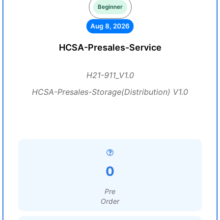
Beginner
Aug 8, 2026
HCSA-Presales-Service
H21-911_V1.0
HCSA-Presales-Storage(Distribution) V1.0
0
Pre
Order