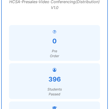
HCSA-Presales-Video Conferencing(Distribution)
V1.0
0
Pre
Order
396
Students
Passed