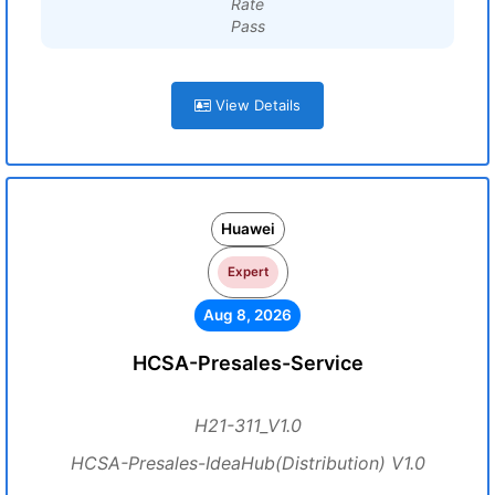
Rate
Pass
View Details
Huawei
Expert
Aug 8, 2026
HCSA-Presales-Service
H21-311_V1.0
HCSA-Presales-IdeaHub(Distribution) V1.0