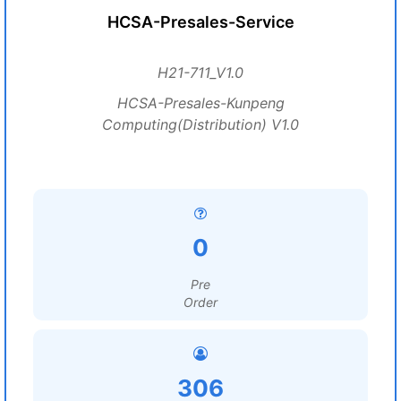
HCSA-Presales-Service
H21-711_V1.0
HCSA-Presales-Kunpeng
Computing(Distribution) V1.0
0
Pre
Order
306