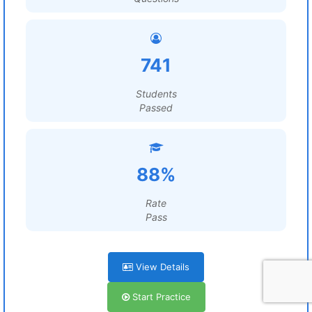
741
Students
Passed
88%
Rate
Pass
View Details
Start Practice