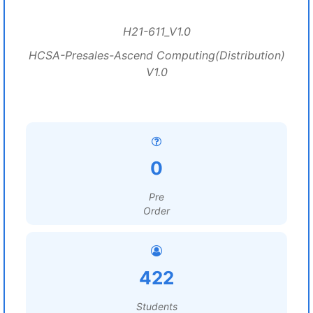
H21-611_V1.0
HCSA-Presales-Ascend Computing(Distribution)
V1.0
0
Pre
Order
422
Students