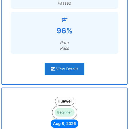
Passed
96%
Rate
Pass
View Details
Huawei
Beginner
Aug 8, 2026