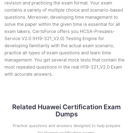
revision and practicing the exam format. Your exam
contains a variety of multiple choice and scenario-based
questions. Moreover, developing time management to
solve the paper within the given time is essential for all
exam takers. CertsForce offers you HCSA-Presales-
Service V2.0 (H19-321_V2.0) Testing Engine for
developing familiarity with the actual exam scenario,
practice all types of exam questions and learn time
management. You get several mock tests that contain the
most repeated questions in the real H19-321_V2.0 Exam
with accurate answers.
Related Huawei Certification Exam
Dumps
Practice questions and answers designed to help prepare
for Huawei certification exams.