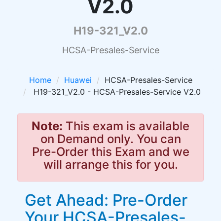
V2.0
H19-321_V2.0
HCSA-Presales-Service
Home
Huawei
HCSA-Presales-Service
H19-321_V2.0 - HCSA-Presales-Service V2.0
Note:
This exam is available
on Demand only. You can
Pre-Order this Exam and we
will arrange this for you.
Get Ahead: Pre-Order
Your HCSA-Presales-