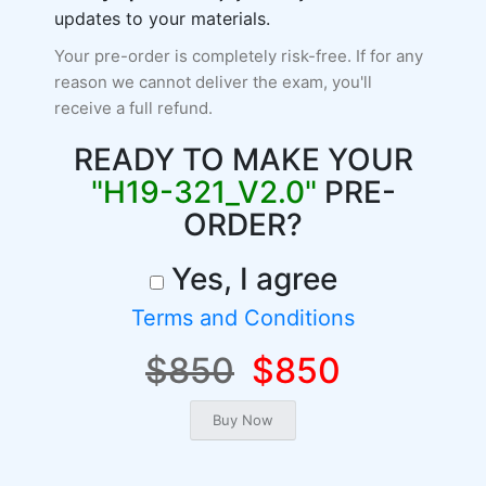
updates to your materials.
Your pre-order is completely risk-free. If for any
reason we cannot deliver the exam, you'll
receive a full refund.
READY TO MAKE YOUR
"H19-321_V2.0"
PRE-
ORDER?
Yes, I agree
Terms and Conditions
$850
$850