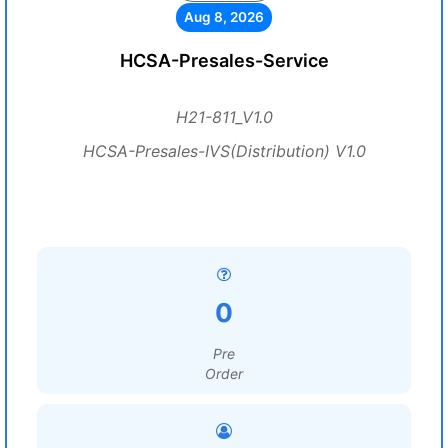
Aug 8, 2026
HCSA-Presales-Service
H21-811_V1.0
HCSA-Presales-IVS(Distribution) V1.0
0
Pre
Order