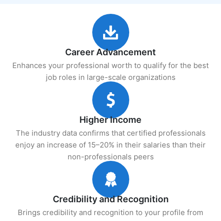
Career Advancement
Enhances your professional worth to qualify for the best
job roles in large-scale organizations
Higher Income
The industry data confirms that certified professionals
enjoy an increase of 15–20% in their salaries than their
non-professionals peers
Credibility and Recognition
Brings credibility and recognition to your profile from