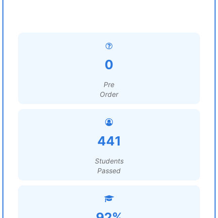
0
Pre
Order
441
Students
Passed
92%