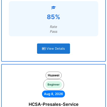
85%
Rate
Pass
View Details
Huawei
Beginner
Aug 8, 2026
HCSA-Presales-Service