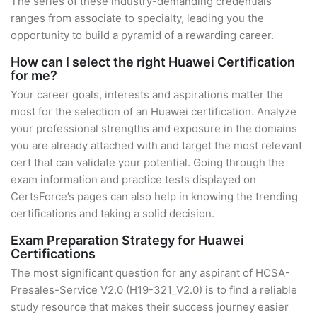
The series of these industry-demanding credentials
ranges from associate to specialty, leading you the
opportunity to build a pyramid of a rewarding career.
How can I select the right Huawei Certification
for me?
Your career goals, interests and aspirations matter the
most for the selection of an Huawei certification. Analyze
your professional strengths and exposure in the domains
you are already attached with and target the most relevant
cert that can validate your potential. Going through the
exam information and practice tests displayed on
CertsForce’s pages can also help in knowing the trending
certifications and taking a solid decision.
Exam Preparation Strategy for Huawei
Certifications
The most significant question for any aspirant of HCSA-
Presales-Service V2.0 (H19-321_V2.0) is to find a reliable
study resource that makes their success journey easier