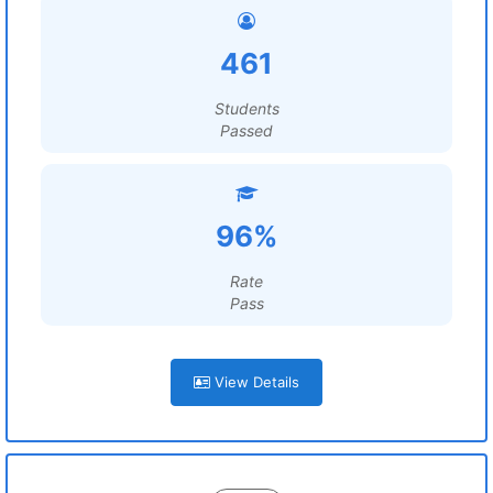
461
Students
Passed
96%
Rate
Pass
View Details