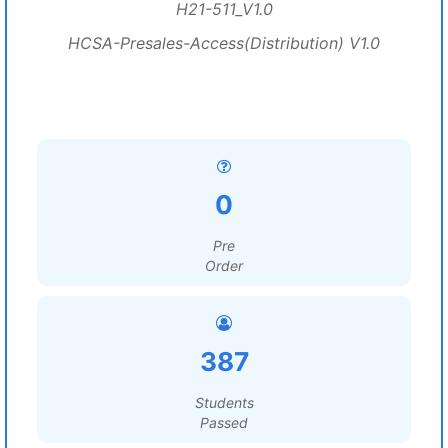
H21-511_V1.0
HCSA-Presales-Access(Distribution) V1.0
0
Pre
Order
387
Students
Passed