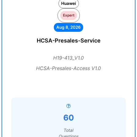
Huawei
Expert
Aug 8, 2026
HCSA-Presales-Service
H19-413_V1.0
HCSA-Presales-Access V1.0
60
Total
Questions