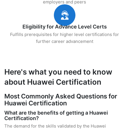
employers and peers
Eligibility for Advance Level Certs
Fulfills prerequisites for higher level certifications for
further career advancement
Here's what you need to know
about Huawei Certification
Most Commonly Asked Questions for
Huawei Certification
What are the benefits of getting a Huawei
Certification?
The demand for the skills validated by the Huawei