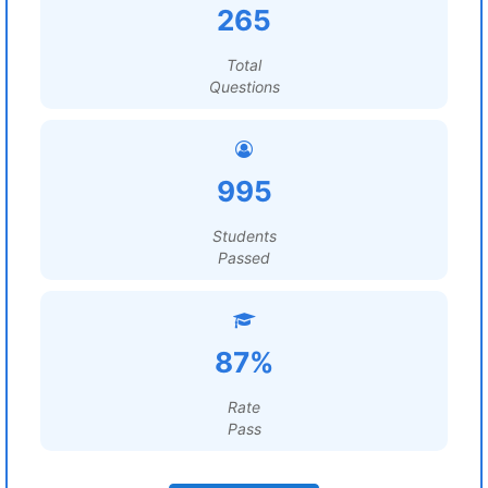
265
Total
Questions
995
Students
Passed
87%
Rate
Pass