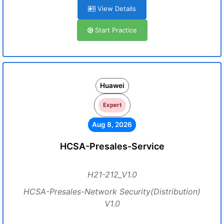
View Details
Start Practice
Huawei
Expert
Aug 8, 2026
HCSA-Presales-Service
H21-212_V1.0
HCSA-Presales-Network Security(Distribution)
V1.0