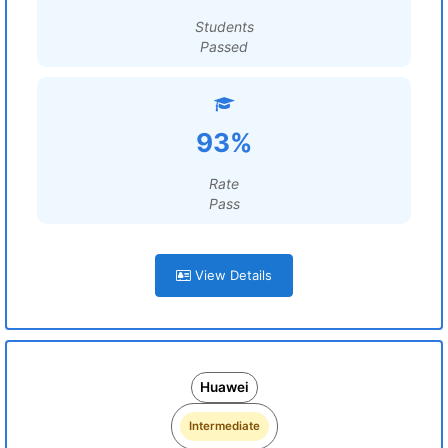
Students
Passed
93%
Rate
Pass
View Details
Huawei
Intermediate