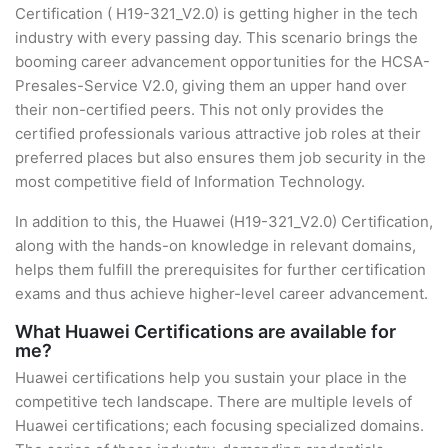
Certification ( H19-321_V2.0) is getting higher in the tech
industry with every passing day. This scenario brings the
booming career advancement opportunities for the HCSA-
Presales-Service V2.0, giving them an upper hand over
their non-certified peers. This not only provides the
certified professionals various attractive job roles at their
preferred places but also ensures them job security in the
most competitive field of Information Technology.
In addition to this, the Huawei (H19-321_V2.0) Certification,
along with the hands-on knowledge in relevant domains,
helps them fulfill the prerequisites for further certification
exams and thus achieve higher-level career advancement.
What Huawei Certifications are available for
me?
Huawei certifications help you sustain your place in the
competitive tech landscape. There are multiple levels of
Huawei certifications; each focusing specialized domains.