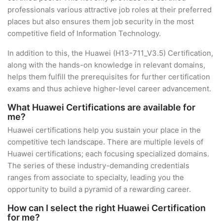
professionals various attractive job roles at their preferred
places but also ensures them job security in the most
competitive field of Information Technology.
In addition to this, the Huawei (H13-711_V3.5) Certification,
along with the hands-on knowledge in relevant domains,
helps them fulfill the prerequisites for further certification
exams and thus achieve higher-level career advancement.
What Huawei Certifications are available for
me?
Huawei certifications help you sustain your place in the
competitive tech landscape. There are multiple levels of
Huawei certifications; each focusing specialized domains.
The series of these industry-demanding credentials
ranges from associate to specialty, leading you the
opportunity to build a pyramid of a rewarding career.
How can I select the right Huawei Certification
for me?