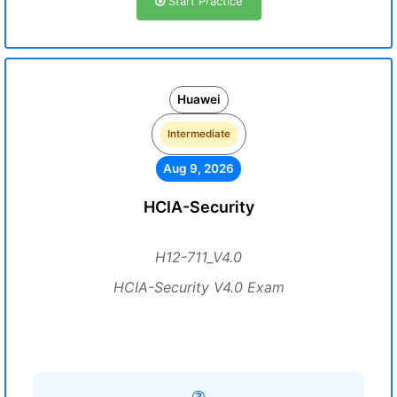
Start Practice
Huawei
Intermediate
Aug 9, 2026
HCIA-Security
H12-711_V4.0
HCIA-Security V4.0 Exam