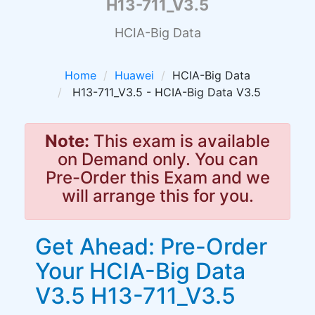
H13-711_V3.5
HCIA-Big Data
Home
Huawei
HCIA-Big Data
H13-711_V3.5 - HCIA-Big Data V3.5
Note:
This exam is available
on Demand only. You can
Pre-Order this Exam and we
will arrange this for you.
Get Ahead: Pre-Order
Your HCIA-Big Data
V3.5 H13-711_V3.5