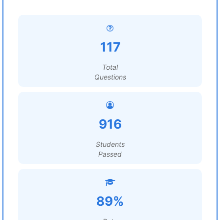
117
Total
Questions
916
Students
Passed
89%