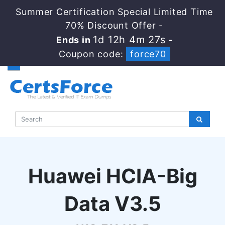
Summer Certification Special Limited Time
70% Discount Offer -
1d 12h 4m 26s
Ends in
-
Coupon code:
force70
Huawei HCIA-Big
Data V3.5