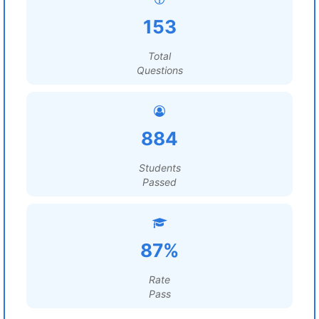
153
Total
Questions
884
Students
Passed
87%
Rate
Pass