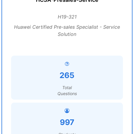
H19-321
Huawei Certified Pre-sales Specialist - Service
Solution
265
Total
Questions
997