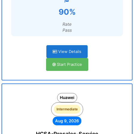
90%
Rate
Pass
View Details
Start Practice
Huawei
Intermediate
Aug 9, 2026
HCSA-Presales-Service