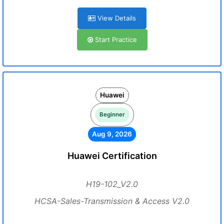
View Details
Start Practice
Huawei
Beginner
Aug 9, 2026
Huawei Certification
H19-102_V2.0
HCSA-Sales-Transmission & Access V2.0