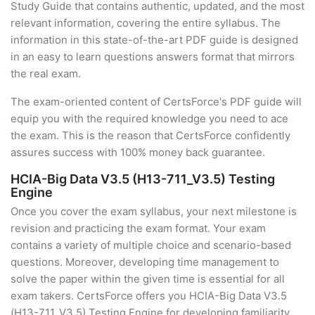
Study Guide that contains authentic, updated, and the most
relevant information, covering the entire syllabus. The
information in this state-of-the-art PDF guide is designed
in an easy to learn questions answers format that mirrors
the real exam.
The exam-oriented content of CertsForce's PDF guide will
equip you with the required knowledge you need to ace
the exam. This is the reason that CertsForce confidently
assures success with 100% money back guarantee.
HCIA-Big Data V3.5 (H13-711_V3.5) Testing
Engine
Once you cover the exam syllabus, your next milestone is
revision and practicing the exam format. Your exam
contains a variety of multiple choice and scenario-based
questions. Moreover, developing time management to
solve the paper within the given time is essential for all
exam takers. CertsForce offers you HCIA-Big Data V3.5
(H13-711_V3.5) Testing Engine for developing familiarity