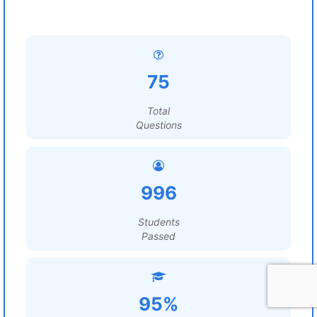
75
Total
Questions
996
Students
Passed
95%