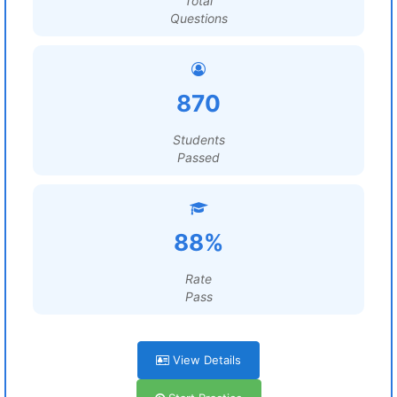
Total
Questions
870
Students
Passed
88%
Rate
Pass
View Details