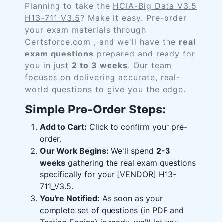
Planning to take the
HCIA-Big Data V3.5
H13-711_V3.5
? Make it easy. Pre-order
your exam materials through
Certsforce.com , and we'll have the
real
exam questions
prepared and ready for
you in just
2 to 3 weeks
. Our team
focuses on delivering accurate, real-
world questions to give you the edge.
Simple Pre-Order Steps:
Add to Cart:
Click to confirm your pre-
order.
Our Work Begins:
We'll spend
2-3
weeks
gathering the real exam questions
specifically for your [VENDOR] H13-
711_V3.5.
You're Notified:
As soon as your
complete set of questions (in PDF and