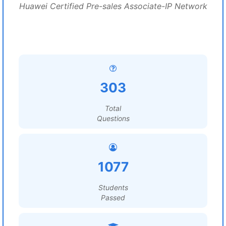
Huawei Certified Pre-sales Associate-IP Network
303
Total
Questions
1077
Students
Passed