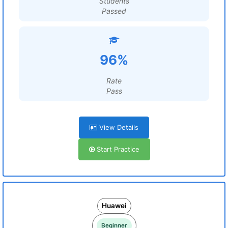
Students
Passed
96%
Rate
Pass
View Details
Start Practice
Huawei
Beginner