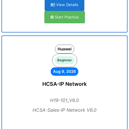
View Details
Start Practice
Huawei
Beginner
Aug 9, 2026
HCSA-IP Network
H19-101_V6.0
HCSA-Sales-IP Network V6.0