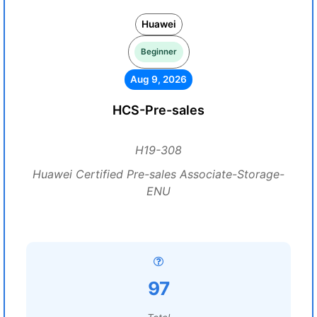
Huawei
Beginner
Aug 9, 2026
HCS-Pre-sales
H19-308
Huawei Certified Pre-sales Associate-Storage-
ENU
97