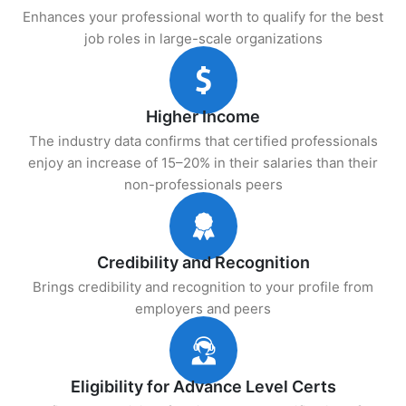
Enhances your professional worth to qualify for the best
job roles in large-scale organizations
Higher Income
The industry data confirms that certified professionals
enjoy an increase of 15–20% in their salaries than their
non-professionals peers
Credibility and Recognition
Brings credibility and recognition to your profile from
employers and peers
Eligibility for Advance Level Certs