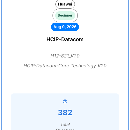
Huawei
Beginner
Aug 9, 2026
HCIP-Datacom
H12-821_V1.0
HCIP-Datacom-Core Technology V1.0
382
Total