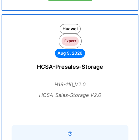
Huawei
Expert
Aug 9, 2026
HCSA-Presales-Storage
H19-110_V2.0
HCSA-Sales-Storage V2.0