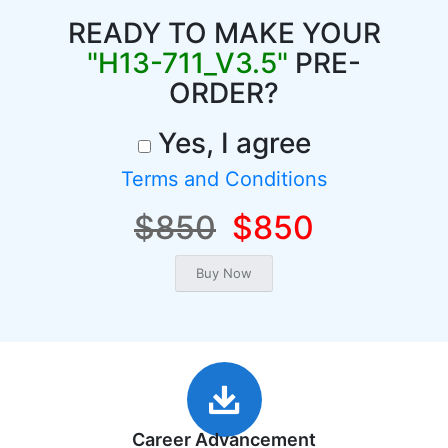
READY TO MAKE YOUR
"H13-711_V3.5"
PRE-
ORDER?
Yes, I agree
Terms and Conditions
$850
$850
Career Advancement