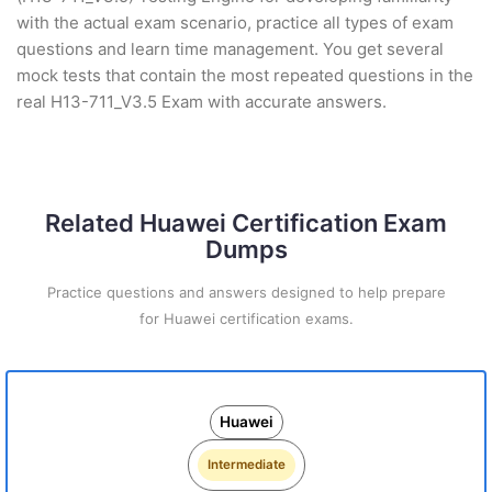
with the actual exam scenario, practice all types of exam
questions and learn time management. You get several
mock tests that contain the most repeated questions in the
real H13-711_V3.5 Exam with accurate answers.
Related Huawei Certification Exam
Dumps
Practice questions and answers designed to help prepare
for Huawei certification exams.
Huawei
Intermediate