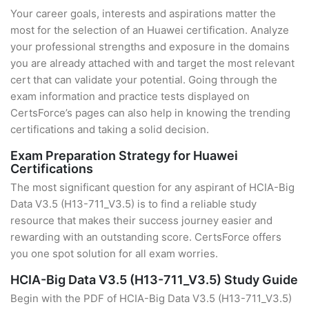
Your career goals, interests and aspirations matter the
most for the selection of an Huawei certification. Analyze
your professional strengths and exposure in the domains
you are already attached with and target the most relevant
cert that can validate your potential. Going through the
exam information and practice tests displayed on
CertsForce’s pages can also help in knowing the trending
certifications and taking a solid decision.
Exam Preparation Strategy for Huawei
Certifications
The most significant question for any aspirant of HCIA-Big
Data V3.5 (H13-711_V3.5) is to find a reliable study
resource that makes their success journey easier and
rewarding with an outstanding score. CertsForce offers
you one spot solution for all exam worries.
HCIA-Big Data V3.5 (H13-711_V3.5) Study Guide
Begin with the PDF of HCIA-Big Data V3.5 (H13-711_V3.5)