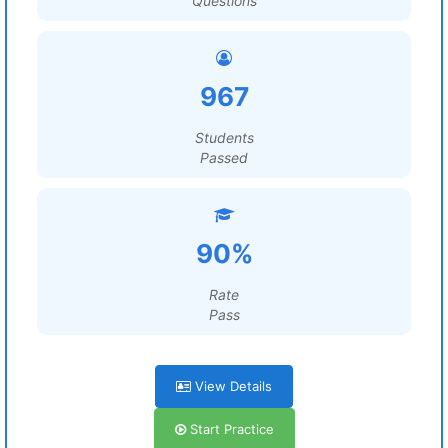
Questions
967
Students
Passed
90%
Rate
Pass
View Details
Start Practice