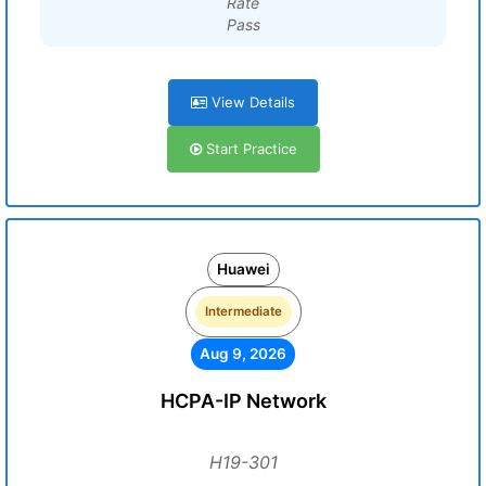
Rate
Pass
View Details
Start Practice
Huawei
Intermediate
Aug 9, 2026
HCPA-IP Network
H19-301