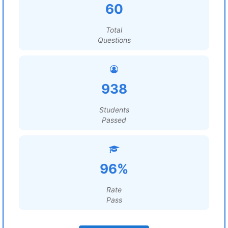
60
Total
Questions
938
Students
Passed
96%
Rate
Pass