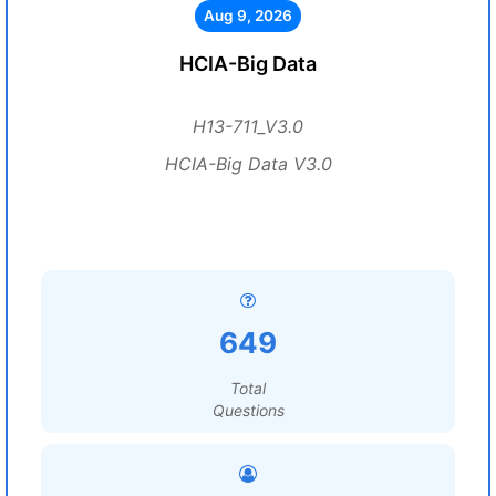
Aug 9, 2026
HCIA-Big Data
H13-711_V3.0
HCIA-Big Data V3.0
649
Total
Questions