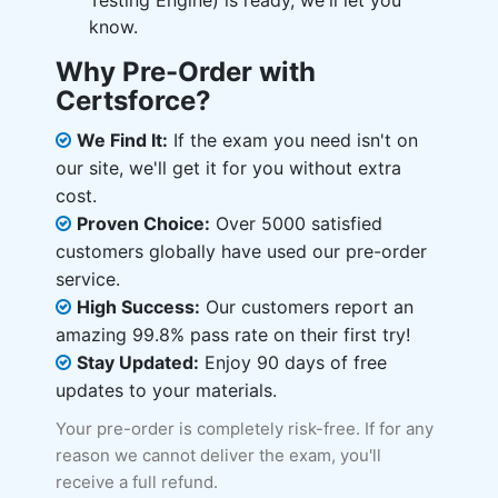
Testing Engine) is ready, we'll let you
know.
Why Pre-Order with
Certsforce?
We Find It:
If the exam you need isn't on
our site, we'll get it for you without extra
cost.
Proven Choice:
Over 5000 satisfied
customers globally have used our pre-order
service.
High Success:
Our customers report an
amazing 99.8% pass rate on their first try!
Stay Updated:
Enjoy 90 days of free
updates to your materials.
Your pre-order is completely risk-free. If for any
reason we cannot deliver the exam, you'll
receive a full refund.