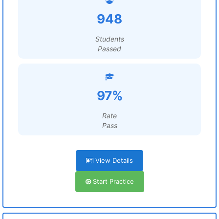
948
Students
Passed
97%
Rate
Pass
View Details
Start Practice