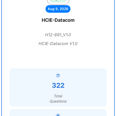
Aug 9, 2026
HCIE-Datacom
H12-891_V1.0
HCIE-Datacom V1.0
322
Total
Questions