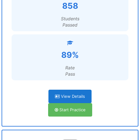
858
Students
Passed
89%
Rate
Pass
View Details
Start Practice