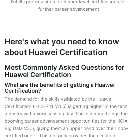
Fulfills prerequisites for higher level certifications for
further career advancement
Here's what you need to know
about Huawei Certification
Most Commonly Asked Questions for
Huawei Certification
What are the benefits of getting a Huawei
Certification?
The demand for the skills validated by the Huawei
Certification ( H13-711_V3.5) is getting higher in the tech
industry with every passing day. This scenario brings the
booming career advancement opportunities for the HCIA-
Big Data V3.5, giving them an upper hand over their non-
certified peers. This not only provides the certified