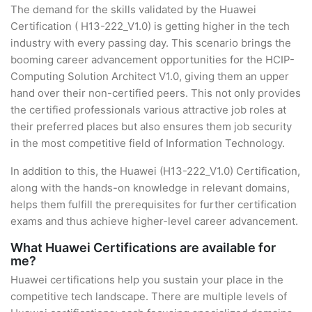
The demand for the skills validated by the Huawei
Certification ( H13-222_V1.0) is getting higher in the tech
industry with every passing day. This scenario brings the
booming career advancement opportunities for the HCIP-
Computing Solution Architect V1.0, giving them an upper
hand over their non-certified peers. This not only provides
the certified professionals various attractive job roles at
their preferred places but also ensures them job security
in the most competitive field of Information Technology.
In addition to this, the Huawei (H13-222_V1.0) Certification,
along with the hands-on knowledge in relevant domains,
helps them fulfill the prerequisites for further certification
exams and thus achieve higher-level career advancement.
What Huawei Certifications are available for
me?
Huawei certifications help you sustain your place in the
competitive tech landscape. There are multiple levels of