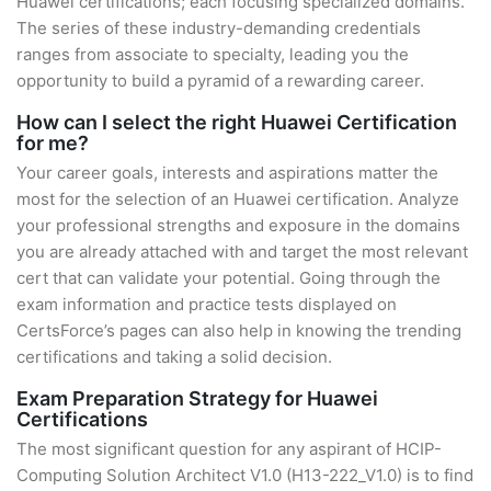
Huawei certifications; each focusing specialized domains.
The series of these industry-demanding credentials
ranges from associate to specialty, leading you the
opportunity to build a pyramid of a rewarding career.
How can I select the right Huawei Certification
for me?
Your career goals, interests and aspirations matter the
most for the selection of an Huawei certification. Analyze
your professional strengths and exposure in the domains
you are already attached with and target the most relevant
cert that can validate your potential. Going through the
exam information and practice tests displayed on
CertsForce’s pages can also help in knowing the trending
certifications and taking a solid decision.
Exam Preparation Strategy for Huawei
Certifications
The most significant question for any aspirant of HCIP-
Computing Solution Architect V1.0 (H13-222_V1.0) is to find