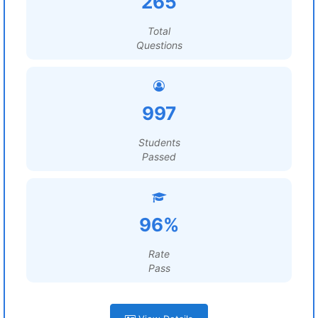
265
Total
Questions
997
Students
Passed
96%
Rate
Pass