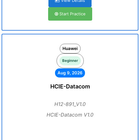
View Details
Start Practice
Huawei
Beginner
Aug 9, 2026
HCIE-Datacom
H12-891_V1.0
HCIE-Datacom V1.0