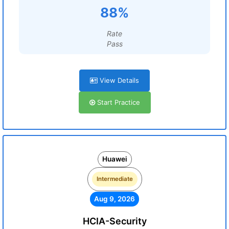
88%
Rate
Pass
View Details
Start Practice
Huawei
Intermediate
Aug 9, 2026
HCIA-Security