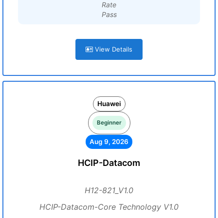
Rate
Pass
View Details
Huawei
Beginner
Aug 9, 2026
HCIP-Datacom
H12-821_V1.0
HCIP-Datacom-Core Technology V1.0