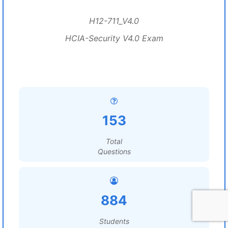
H12-711_V4.0
HCIA-Security V4.0 Exam
153
Total
Questions
884
Students