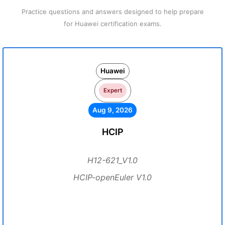
Practice questions and answers designed to help prepare
for Huawei certification exams.
Huawei
Expert
Aug 9, 2026
HCIP
H12-621_V1.0
HCIP-openEuler V1.0