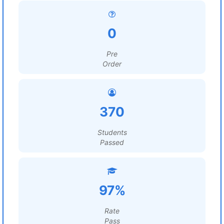
0
Pre
Order
370
Students
Passed
97%
Rate
Pass