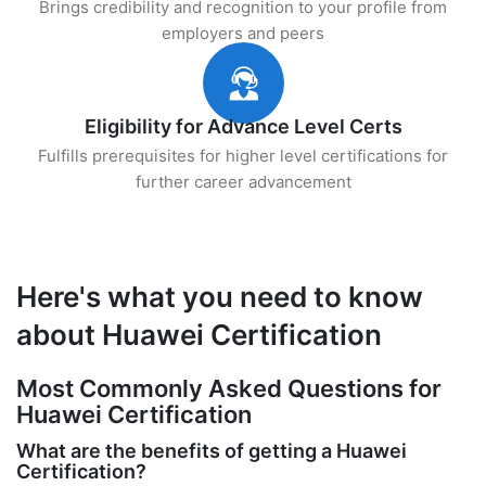
Brings credibility and recognition to your profile from
employers and peers
Eligibility for Advance Level Certs
Fulfills prerequisites for higher level certifications for
further career advancement
Here's what you need to know
about Huawei Certification
Most Commonly Asked Questions for
Huawei Certification
What are the benefits of getting a Huawei
Certification?