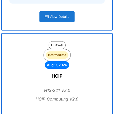
View Details
Huawei
Intermediate
Aug 9, 2026
HCIP
H13-221_V2.0
HCIP-Computing V2.0