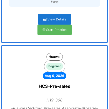
Pass
View Details
Start Practice
Huawei
Beginner
Aug 9, 2026
HCS-Pre-sales
H19-308
Huawei Certified Pre-sales Associate-Storage-