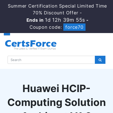
Summer Certification Special Limited Time
70% Discount Offer -
1d 12h 39m 54s
Ends in
-
Coupon code:
force70
Huawei HCIP-
Computing Solution