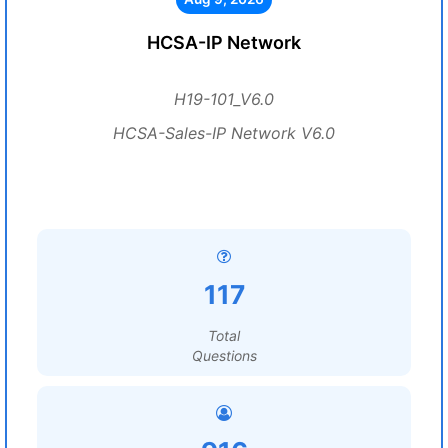
HCSA-IP Network
H19-101_V6.0
HCSA-Sales-IP Network V6.0
117
Total
Questions