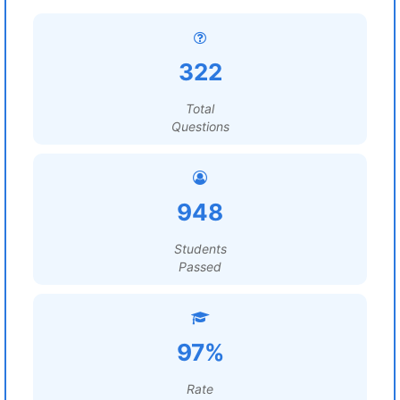
322
Total
Questions
948
Students
Passed
97%
Rate