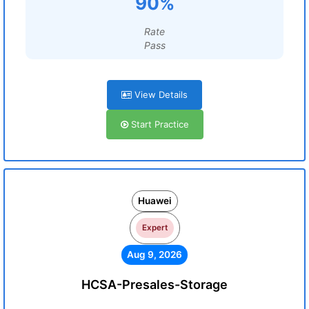
90%
Rate
Pass
View Details
Start Practice
Huawei
Expert
Aug 9, 2026
HCSA-Presales-Storage