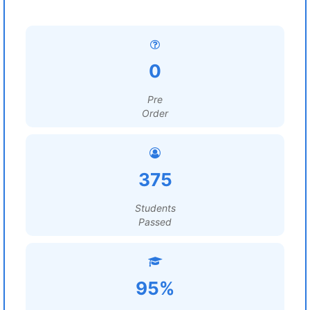
0
Pre
Order
375
Students
Passed
95%