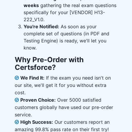
weeks
gathering the real exam questions
specifically for your [VENDOR] H13-
222_V1.0.
You're Notified:
As soon as your
complete set of questions (in PDF and
Testing Engine) is ready, we'll let you
know.
Why Pre-Order with
Certsforce?
We Find It:
If the exam you need isn't on
our site, we'll get it for you without extra
cost.
Proven Choice:
Over 5000 satisfied
customers globally have used our pre-order
service.
High Success:
Our customers report an
amazing 99.8% pass rate on their first try!