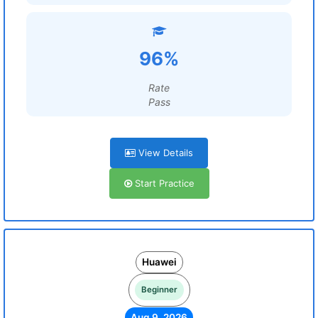
96%
Rate
Pass
View Details
Start Practice
Huawei
Beginner
Aug 9, 2026