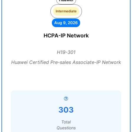
Intermediate
Aug 9, 2026
HCPA-IP Network
H19-301
Huawei Certified Pre-sales Associate-IP Network
303
Total
Questions