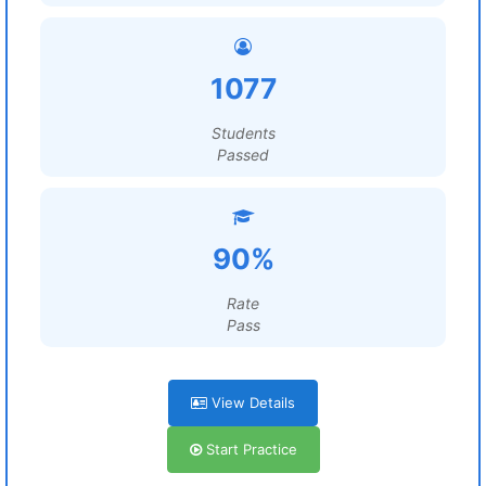
1077
Students
Passed
90%
Rate
Pass
View Details
Start Practice