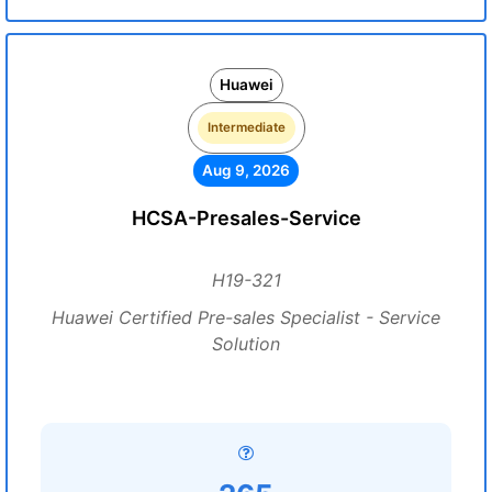
Huawei
Intermediate
Aug 9, 2026
HCSA-Presales-Service
H19-321
Huawei Certified Pre-sales Specialist - Service
Solution