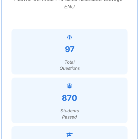
ENU
97
Total
Questions
870
Students
Passed