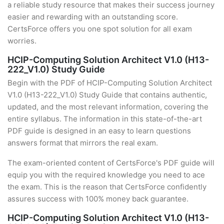
a reliable study resource that makes their success journey
easier and rewarding with an outstanding score.
CertsForce offers you one spot solution for all exam
worries.
HCIP-Computing Solution Architect V1.0 (H13-
222_V1.0) Study Guide
Begin with the PDF of HCIP-Computing Solution Architect
V1.0 (H13-222_V1.0) Study Guide that contains authentic,
updated, and the most relevant information, covering the
entire syllabus. The information in this state-of-the-art
PDF guide is designed in an easy to learn questions
answers format that mirrors the real exam.
The exam-oriented content of CertsForce's PDF guide will
equip you with the required knowledge you need to ace
the exam. This is the reason that CertsForce confidently
assures success with 100% money back guarantee.
HCIP-Computing Solution Architect V1.0 (H13-