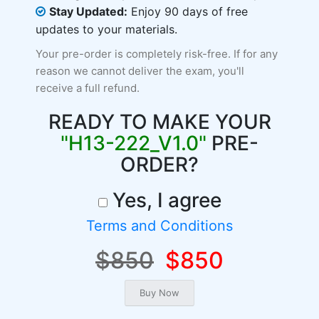
Stay Updated:
Enjoy 90 days of free
updates to your materials.
Your pre-order is completely risk-free. If for any
reason we cannot deliver the exam, you'll
receive a full refund.
READY TO MAKE YOUR
"H13-222_V1.0"
PRE-
ORDER?
Yes, I agree
Terms and Conditions
$850
$850