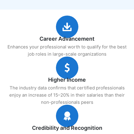
Career Advancement
Enhances your professional worth to qualify for the best
job roles in large-scale organizations
Higher Income
The industry data confirms that certified professionals
enjoy an increase of 15–20% in their salaries than their
non-professionals peers
Credibility and Recognition