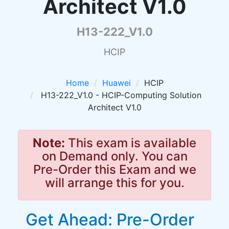
Architect V1.0
H13-222_V1.0
HCIP
Home
Huawei
HCIP
H13-222_V1.0 - HCIP-Computing Solution
Architect V1.0
Note:
This exam is available
on Demand only. You can
Pre-Order this Exam and we
will arrange this for you.
Get Ahead: Pre-Order