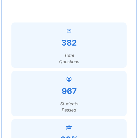
382
Total
Questions
967
Students
Passed