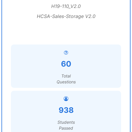
H19-110_V2.0
HCSA-Sales-Storage V2.0
60
Total
Questions
938
Students
Passed