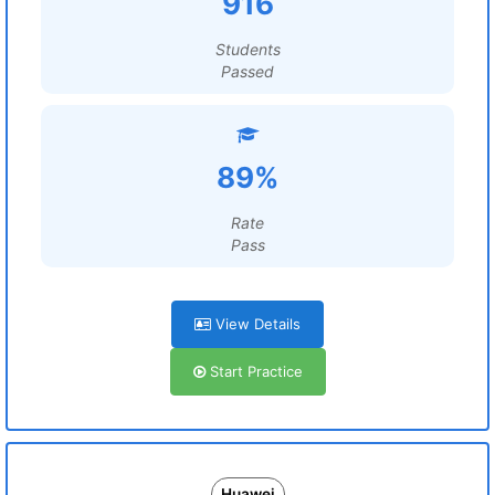
916
Students
Passed
89%
Rate
Pass
View Details
Start Practice
Huawei