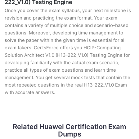
222_V1.0) Testing Engine
Once you cover the exam syllabus, your next milestone is
revision and practicing the exam format. Your exam
contains a variety of multiple choice and scenario-based
questions. Moreover, developing time management to
solve the paper within the given time is essential for all
exam takers. CertsForce offers you HCIP-Computing
Solution Architect V1.0 (H13-222_V1.0) Testing Engine for
developing familiarity with the actual exam scenario,
practice all types of exam questions and learn time
management. You get several mock tests that contain the
most repeated questions in the real H13-222_V1.0 Exam
with accurate answers.
Related Huawei Certification Exam
Dumps