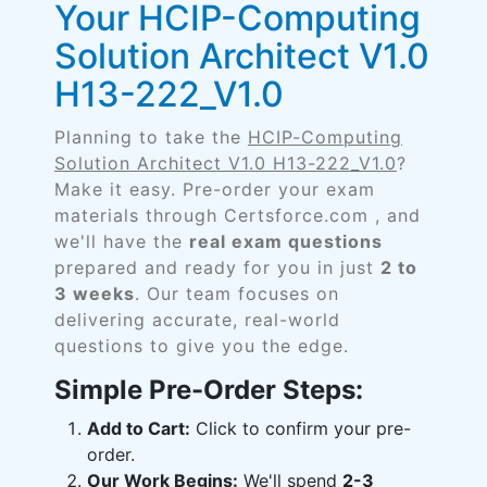
Your HCIP-Computing
Solution Architect V1.0
H13-222_V1.0
Planning to take the
HCIP-Computing
Solution Architect V1.0 H13-222_V1.0
?
Make it easy. Pre-order your exam
materials through Certsforce.com , and
we'll have the
real exam questions
prepared and ready for you in just
2 to
3 weeks
. Our team focuses on
delivering accurate, real-world
questions to give you the edge.
Simple Pre-Order Steps:
Add to Cart:
Click to confirm your pre-
order.
Our Work Begins:
We'll spend
2-3