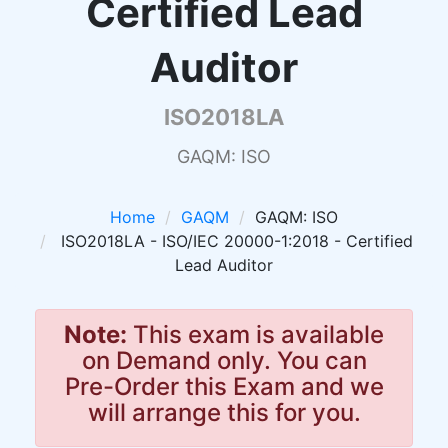
Certified Lead
Auditor
ISO2018LA
GAQM: ISO
Home
GAQM
GAQM: ISO
ISO2018LA - ISO/IEC 20000-1:2018 - Certified
Lead Auditor
Note:
This exam is available
on Demand only. You can
Pre-Order this Exam and we
will arrange this for you.