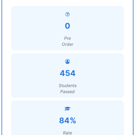
0
Pre
Order
454
Students
Passed
84%
Rate