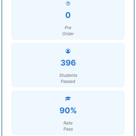
0
Pre
Order
396
Students
Passed
90%
Rate
Pass