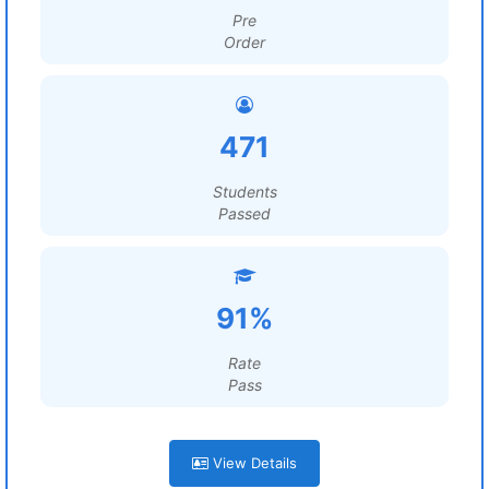
Pre
Order
471
Students
Passed
91%
Rate
Pass
View Details