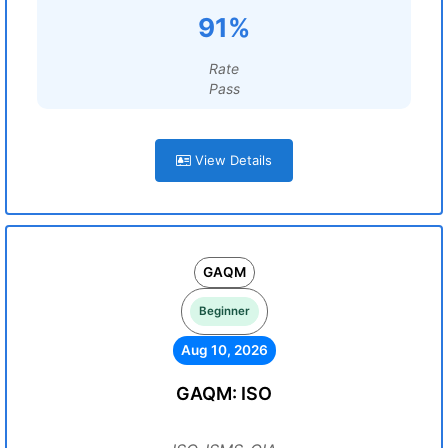
91%
Rate
Pass
View Details
GAQM
Beginner
Aug 10, 2026
GAQM: ISO