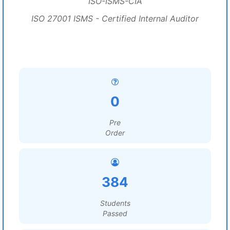
ISO-ISMS-CIA
ISO 27001 ISMS - Certified Internal Auditor
0
Pre
Order
384
Students
Passed