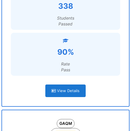
338
Students
Passed
90%
Rate
Pass
View Details
GAQM