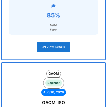
85%
Rate
Pass
View Details
GAQM
Beginner
Aug 10, 2026
GAQM: ISO