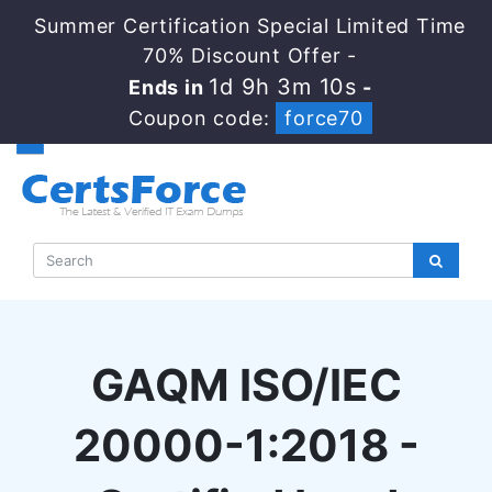
Summer Certification Special Limited Time
70% Discount Offer -
1d 9h 3m 9s
Ends in
-
Coupon code:
force70
GAQM ISO/IEC
20000-1:2018 -