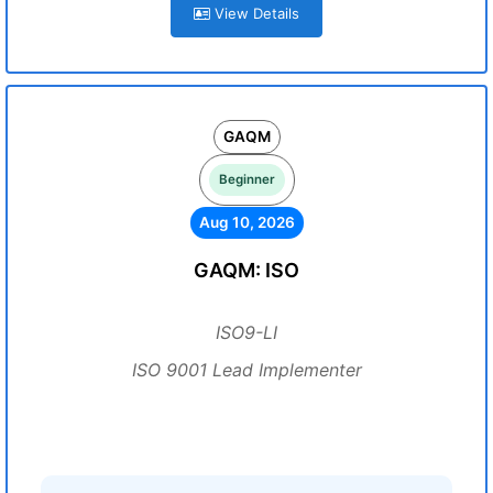
View Details
GAQM
Beginner
Aug 10, 2026
GAQM: ISO
ISO9-LI
ISO 9001 Lead Implementer