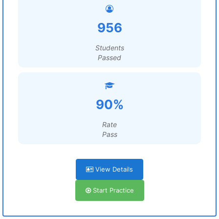
956
Students
Passed
90%
Rate
Pass
View Details
Start Practice