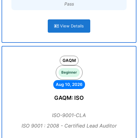
Pass
View Details
GAQM
Beginner
Aug 10, 2026
GAQM: ISO
ISO-9001-CLA
ISO 9001 : 2008 - Certified Lead Auditor