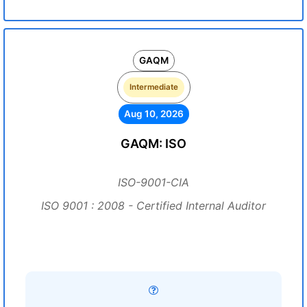
GAQM
Intermediate
Aug 10, 2026
GAQM: ISO
ISO-9001-CIA
ISO 9001 : 2008 - Certified Internal Auditor