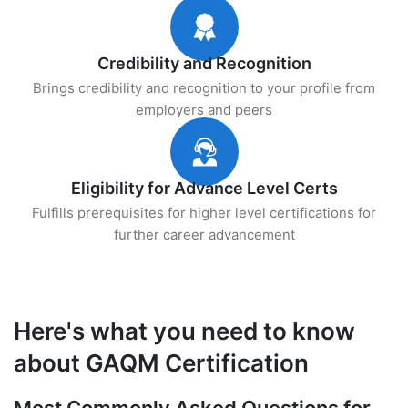
Credibility and Recognition
Brings credibility and recognition to your profile from
employers and peers
Eligibility for Advance Level Certs
Fulfills prerequisites for higher level certifications for
further career advancement
Here's what you need to know
about GAQM Certification