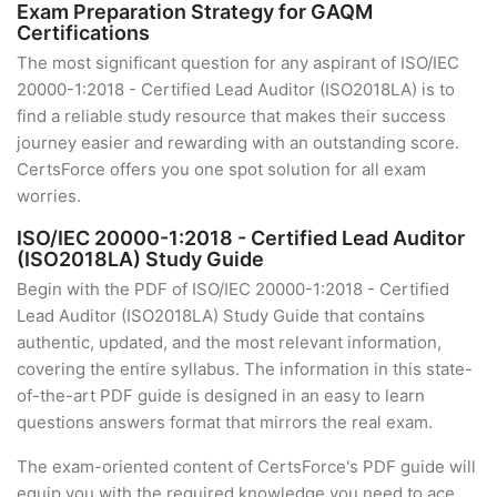
Exam Preparation Strategy for GAQM
Certifications
The most significant question for any aspirant of ISO/IEC
20000-1:2018 - Certified Lead Auditor (ISO2018LA) is to
find a reliable study resource that makes their success
journey easier and rewarding with an outstanding score.
CertsForce offers you one spot solution for all exam
worries.
ISO/IEC 20000-1:2018 - Certified Lead Auditor
(ISO2018LA) Study Guide
Begin with the PDF of ISO/IEC 20000-1:2018 - Certified
Lead Auditor (ISO2018LA) Study Guide that contains
authentic, updated, and the most relevant information,
covering the entire syllabus. The information in this state-
of-the-art PDF guide is designed in an easy to learn
questions answers format that mirrors the real exam.
The exam-oriented content of CertsForce's PDF guide will
equip you with the required knowledge you need to ace