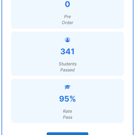
0
Pre
Order
341
Students
Passed
95%
Rate
Pass