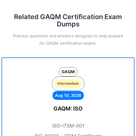
Related GAQM Certification Exam
Dumps
Practice questions and answers designed to help prepare
for GAQM certification exams.
GAQM
Intermediate
Aug 10, 2026
GAQM: ISO
ISO-ITSM-001