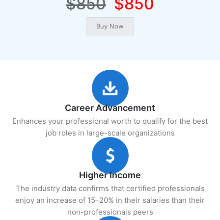
$850
$850
Career Advancement
Enhances your professional worth to qualify for the best
job roles in large-scale organizations
Higher Income
The industry data confirms that certified professionals
enjoy an increase of 15–20% in their salaries than their
non-professionals peers