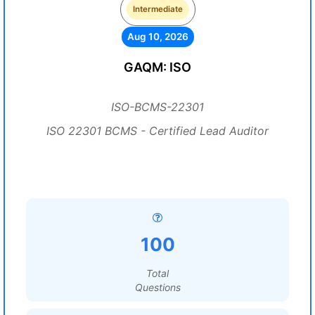
Intermediate
Aug 10, 2026
GAQM: ISO
ISO-BCMS-22301
ISO 22301 BCMS - Certified Lead Auditor
100
Total
Questions