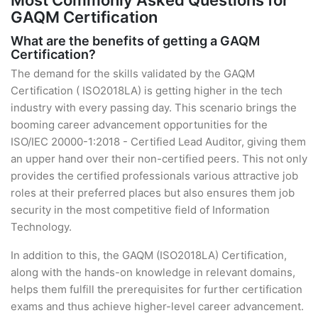
Most Commonly Asked Questions for
GAQM Certification
What are the benefits of getting a GAQM
Certification?
The demand for the skills validated by the GAQM
Certification ( ISO2018LA) is getting higher in the tech
industry with every passing day. This scenario brings the
booming career advancement opportunities for the
ISO/IEC 20000-1:2018 - Certified Lead Auditor, giving them
an upper hand over their non-certified peers. This not only
provides the certified professionals various attractive job
roles at their preferred places but also ensures them job
security in the most competitive field of Information
Technology.
In addition to this, the GAQM (ISO2018LA) Certification,
along with the hands-on knowledge in relevant domains,
helps them fulfill the prerequisites for further certification
exams and thus achieve higher-level career advancement.