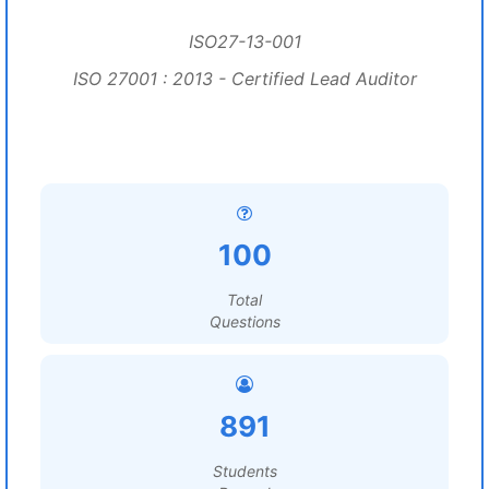
ISO27-13-001
ISO 27001 : 2013 - Certified Lead Auditor
100
Total
Questions
891
Students