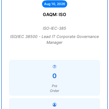
Aug 10, 2026
GAQM: ISO
ISO-IEC-385
ISO/IEC 38500 - Lead IT Corporate Governance
Manager
0
Pre
Order