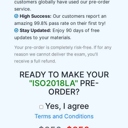
customers globally have used our pre-order
service.
High Success:
Our customers report an
amazing 99.8% pass rate on their first try!
Stay Updated:
Enjoy 90 days of free
updates to your materials.
Your pre-order is completely risk-free. If for any
reason we cannot deliver the exam, you'll
receive a full refund.
READY TO MAKE YOUR
"ISO2018LA"
PRE-
ORDER?
Yes, I agree
Terms and Conditions