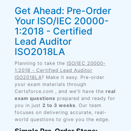
Get Ahead: Pre-Order
Your ISO/IEC 20000-
1:2018 - Certified
Lead Auditor
ISO2018LA
Planning to take the
ISO/IEC 20000-
1:2018 - Certified Lead Auditor
ISO2018LA
? Make it easy. Pre-order
your exam materials through
Certsforce.com , and we'll have the
real
exam questions
prepared and ready for
you in just
2 to 3 weeks
. Our team
focuses on delivering accurate, real-
world questions to give you the edge.