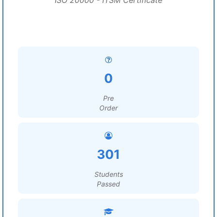
ISO 20000 - ITSM Certificate
0
Pre
Order
301
Students
Passed