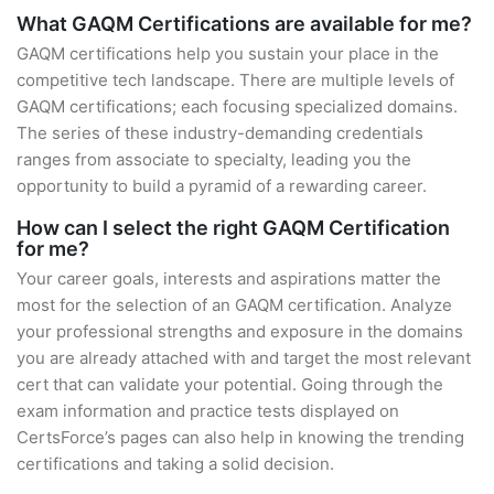
What GAQM Certifications are available for me?
GAQM certifications help you sustain your place in the
competitive tech landscape. There are multiple levels of
GAQM certifications; each focusing specialized domains.
The series of these industry-demanding credentials
ranges from associate to specialty, leading you the
opportunity to build a pyramid of a rewarding career.
How can I select the right GAQM Certification
for me?
Your career goals, interests and aspirations matter the
most for the selection of an GAQM certification. Analyze
your professional strengths and exposure in the domains
you are already attached with and target the most relevant
cert that can validate your potential. Going through the
exam information and practice tests displayed on
CertsForce’s pages can also help in knowing the trending
certifications and taking a solid decision.