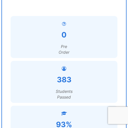
0
Pre
Order
383
Students
Passed
93%