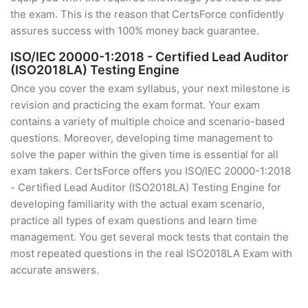
the exam. This is the reason that CertsForce confidently
assures success with 100% money back guarantee.
ISO/IEC 20000-1:2018 - Certified Lead Auditor
(ISO2018LA) Testing Engine
Once you cover the exam syllabus, your next milestone is
revision and practicing the exam format. Your exam
contains a variety of multiple choice and scenario-based
questions. Moreover, developing time management to
solve the paper within the given time is essential for all
exam takers. CertsForce offers you ISO/IEC 20000-1:2018
- Certified Lead Auditor (ISO2018LA) Testing Engine for
developing familiarity with the actual exam scenario,
practice all types of exam questions and learn time
management. You get several mock tests that contain the
most repeated questions in the real ISO2018LA Exam with
accurate answers.