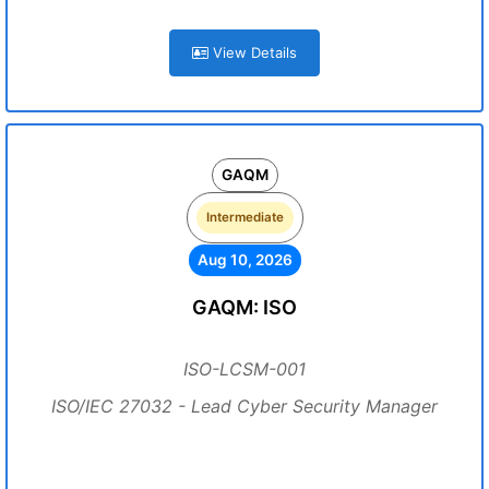
View Details
GAQM
Intermediate
Aug 10, 2026
GAQM: ISO
ISO-LCSM-001
ISO/IEC 27032 - Lead Cyber Security Manager