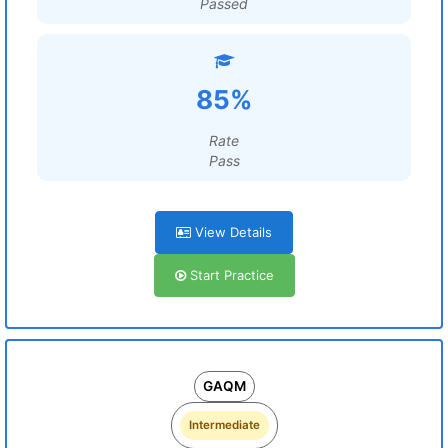
Passed
85%
Rate
Pass
View Details
Start Practice
GAQM
Intermediate