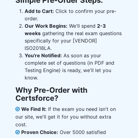
Simple Pre-Order Steps:
Add to Cart:
Click to confirm your pre-
order.
Our Work Begins:
We'll spend
2-3
weeks
gathering the real exam questions
specifically for your [VENDOR]
ISO2018LA.
You're Notified:
As soon as your
complete set of questions (in PDF and
Testing Engine) is ready, we'll let you
know.
Why Pre-Order with
Certsforce?
We Find It:
If the exam you need isn't on
our site, we'll get it for you without extra
cost.
Proven Choice:
Over 5000 satisfied