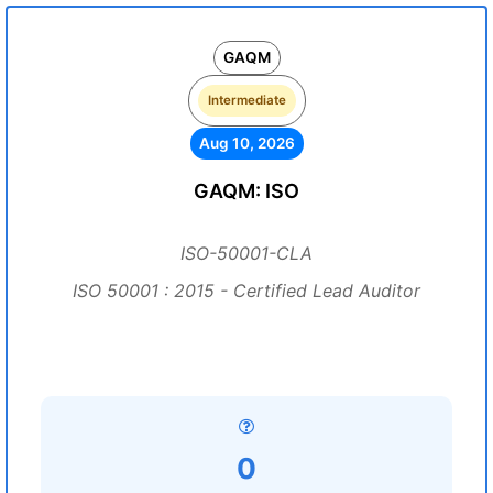
GAQM
Intermediate
Aug 10, 2026
GAQM: ISO
ISO-50001-CLA
ISO 50001 : 2015 - Certified Lead Auditor
0