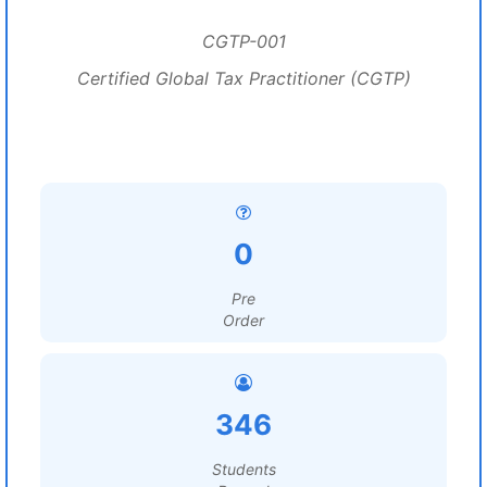
CGTP-001
Certified Global Tax Practitioner (CGTP)
0
Pre
Order
346
Students