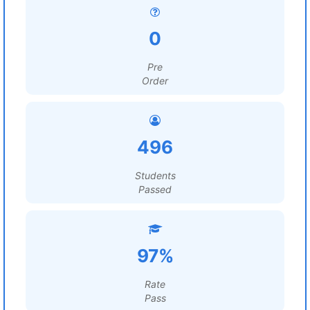
0
Pre
Order
496
Students
Passed
97%
Rate
Pass