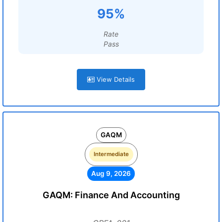
95%
Rate
Pass
View Details
GAQM
Intermediate
Aug 9, 2026
GAQM: Finance And Accounting