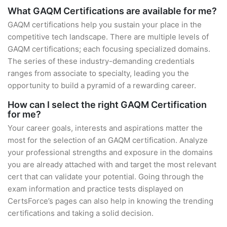
What GAQM Certifications are available for me?
GAQM certifications help you sustain your place in the
competitive tech landscape. There are multiple levels of
GAQM certifications; each focusing specialized domains.
The series of these industry-demanding credentials
ranges from associate to specialty, leading you the
opportunity to build a pyramid of a rewarding career.
How can I select the right GAQM Certification
for me?
Your career goals, interests and aspirations matter the
most for the selection of an GAQM certification. Analyze
your professional strengths and exposure in the domains
you are already attached with and target the most relevant
cert that can validate your potential. Going through the
exam information and practice tests displayed on
CertsForce’s pages can also help in knowing the trending
certifications and taking a solid decision.