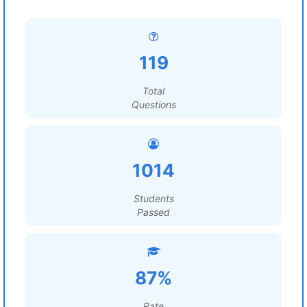
119
Total
Questions
1014
Students
Passed
87%
Rate