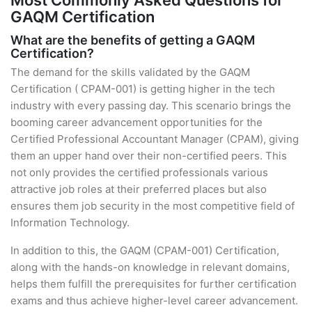
Most Commonly Asked Questions for
GAQM Certification
What are the benefits of getting a GAQM
Certification?
The demand for the skills validated by the GAQM
Certification ( CPAM-001) is getting higher in the tech
industry with every passing day. This scenario brings the
booming career advancement opportunities for the
Certified Professional Accountant Manager (CPAM), giving
them an upper hand over their non-certified peers. This
not only provides the certified professionals various
attractive job roles at their preferred places but also
ensures them job security in the most competitive field of
Information Technology.
In addition to this, the GAQM (CPAM-001) Certification,
along with the hands-on knowledge in relevant domains,
helps them fulfill the prerequisites for further certification
exams and thus achieve higher-level career advancement.