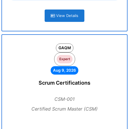
View Details
GAQM
Expert
Aug 9, 2026
Scrum Certifications
CSM-001
Certified Scrum Master (CSM)