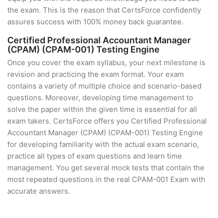
the exam. This is the reason that CertsForce confidently
assures success with 100% money back guarantee.
Certified Professional Accountant Manager
(CPAM) (CPAM-001) Testing Engine
Once you cover the exam syllabus, your next milestone is
revision and practicing the exam format. Your exam
contains a variety of multiple choice and scenario-based
questions. Moreover, developing time management to
solve the paper within the given time is essential for all
exam takers. CertsForce offers you Certified Professional
Accountant Manager (CPAM) (CPAM-001) Testing Engine
for developing familiarity with the actual exam scenario,
practice all types of exam questions and learn time
management. You get several mock tests that contain the
most repeated questions in the real CPAM-001 Exam with
accurate answers.