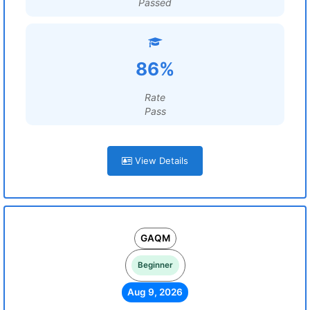
Passed
86%
Rate
Pass
View Details
GAQM
Beginner
Aug 9, 2026