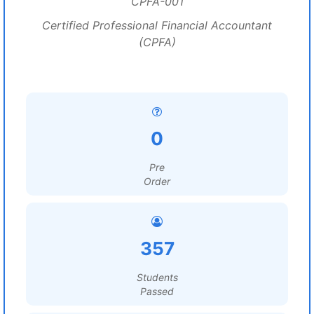
CPFA-001
Certified Professional Financial Accountant
(CPFA)
0
Pre
Order
357
Students
Passed