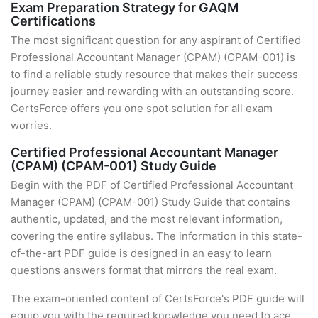
Exam Preparation Strategy for GAQM
Certifications
The most significant question for any aspirant of Certified
Professional Accountant Manager (CPAM) (CPAM-001) is
to find a reliable study resource that makes their success
journey easier and rewarding with an outstanding score.
CertsForce offers you one spot solution for all exam
worries.
Certified Professional Accountant Manager
(CPAM) (CPAM-001) Study Guide
Begin with the PDF of Certified Professional Accountant
Manager (CPAM) (CPAM-001) Study Guide that contains
authentic, updated, and the most relevant information,
covering the entire syllabus. The information in this state-
of-the-art PDF guide is designed in an easy to learn
questions answers format that mirrors the real exam.
The exam-oriented content of CertsForce's PDF guide will
equip you with the required knowledge you need to ace