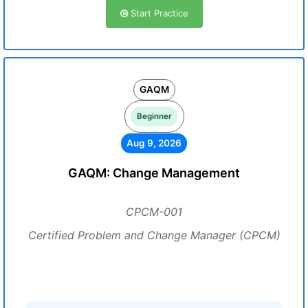
Start Practice
GAQM
Beginner
Aug 9, 2026
GAQM: Change Management
CPCM-001
Certified Problem and Change Manager (CPCM)