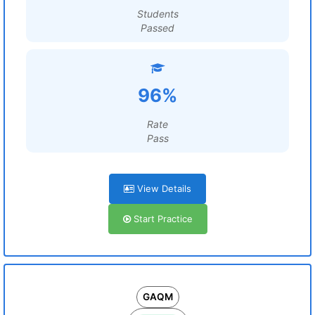
Students
Passed
96%
Rate
Pass
View Details
Start Practice
GAQM