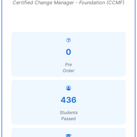
Certified Change Manager - Foundation (CCMF)
0
Pre
Order
436
Students
Passed