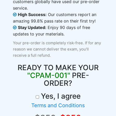
customers globally have used our pre-order
service.
High Success:
Our customers report an
amazing 99.8% pass rate on their first try!
Stay Updated:
Enjoy 90 days of free
updates to your materials.
Your pre-order is completely risk-free. If for any
reason we cannot deliver the exam, you'll
receive a full refund.
READY TO MAKE YOUR
"CPAM-001"
PRE-
ORDER?
Yes, I agree
Terms and Conditions