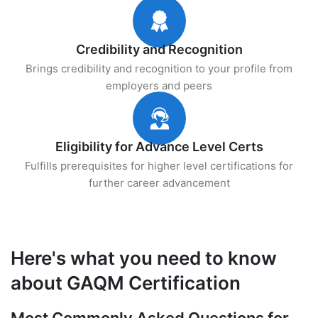
Credibility and Recognition
Brings credibility and recognition to your profile from
employers and peers
Eligibility for Advance Level Certs
Fulfills prerequisites for higher level certifications for
further career advancement
Here's what you need to know
about GAQM Certification