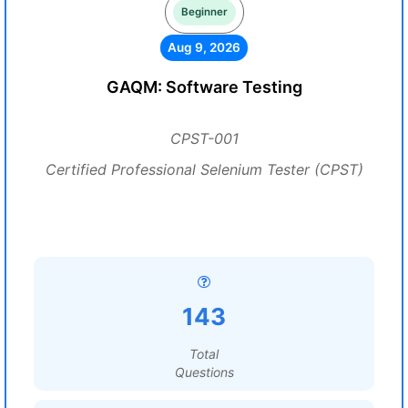
Beginner
Aug 9, 2026
GAQM: Software Testing
CPST-001
Certified Professional Selenium Tester (CPST)
143
Total
Questions