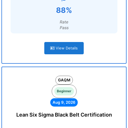
88%
Rate
Pass
View Details
GAQM
Beginner
Aug 9, 2026
Lean Six Sigma Black Belt Certification