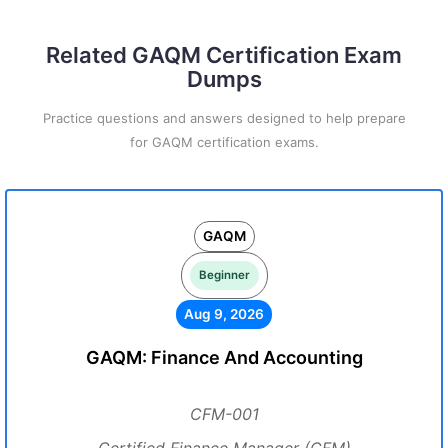
Related GAQM Certification Exam
Dumps
Practice questions and answers designed to help prepare
for GAQM certification exams.
GAQM
Beginner
Aug 9, 2026
GAQM: Finance And Accounting
CFM-001