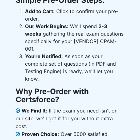
Simple Pre-Order Steps:
Add to Cart:
Click to confirm your pre-
order.
Our Work Begins:
We'll spend
2-3
weeks
gathering the real exam questions
specifically for your [VENDOR] CPAM-
001.
You're Notified:
As soon as your
complete set of questions (in PDF and
Testing Engine) is ready, we'll let you
know.
Why Pre-Order with
Certsforce?
We Find It:
If the exam you need isn't on
our site, we'll get it for you without extra
cost.
Proven Choice:
Over 5000 satisfied