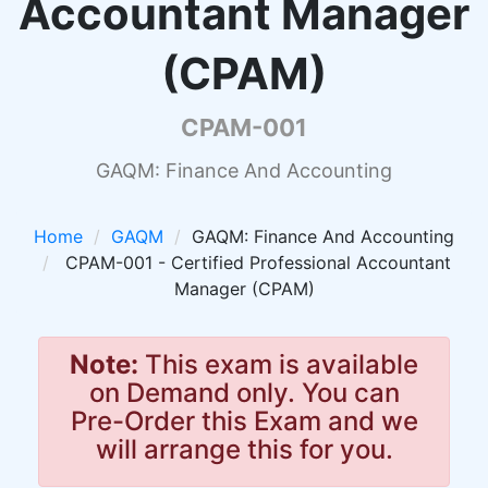
Accountant Manager
(CPAM)
CPAM-001
GAQM: Finance And Accounting
Home
GAQM
GAQM: Finance And Accounting
CPAM-001 - Certified Professional Accountant
Manager (CPAM)
Note:
This exam is available
on Demand only. You can
Pre-Order this Exam and we
will arrange this for you.