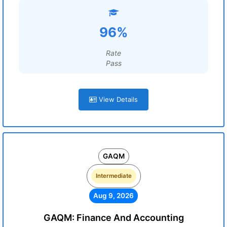
96%
Rate
Pass
View Details
GAQM
Intermediate
Aug 9, 2026
GAQM: Finance And Accounting