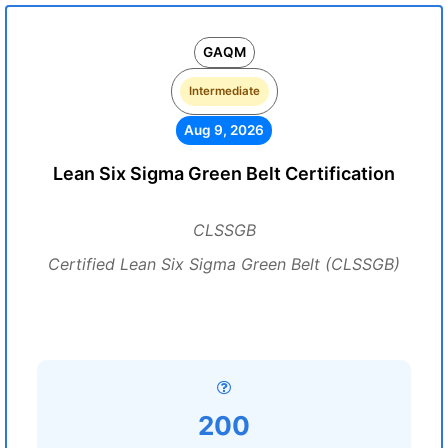
GAQM
Intermediate
Aug 9, 2026
Lean Six Sigma Green Belt Certification
CLSSGB
Certified Lean Six Sigma Green Belt (CLSSGB)
200