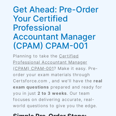
Get Ahead: Pre-Order
Your Certified
Professional
Accountant Manager
(CPAM) CPAM-001
Planning to take the
Certified
Professional Accountant Manager
(CPAM) CPAM-001
? Make it easy. Pre-
order your exam materials through
Certsforce.com , and we'll have the
real
exam questions
prepared and ready for
you in just
2 to 3 weeks
. Our team
focuses on delivering accurate, real-
world questions to give you the edge.