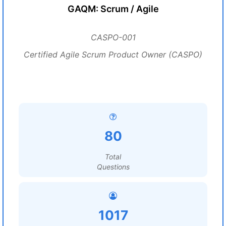
GAQM: Scrum / Agile
CASPO-001
Certified Agile Scrum Product Owner (CASPO)
80
Total
Questions
1017