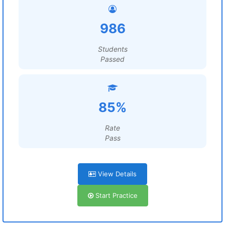
986
Students
Passed
85%
Rate
Pass
View Details
Start Practice