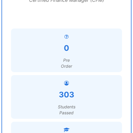
Certified Finance Manager (CFM)
0
Pre
Order
303
Students
Passed