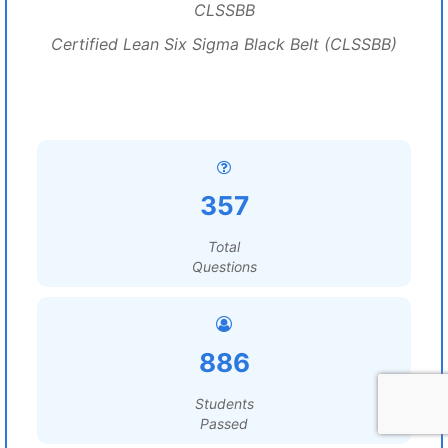
CLSSBB
Certified Lean Six Sigma Black Belt (CLSSBB)
357
Total
Questions
886
Students
Passed