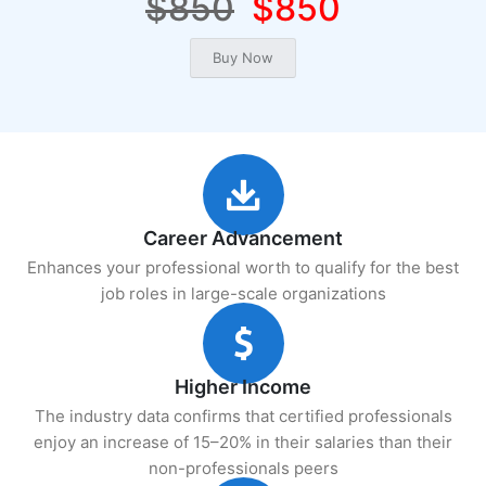
$850
$850
Career Advancement
Enhances your professional worth to qualify for the best
job roles in large-scale organizations
Higher Income
The industry data confirms that certified professionals
enjoy an increase of 15–20% in their salaries than their
non-professionals peers