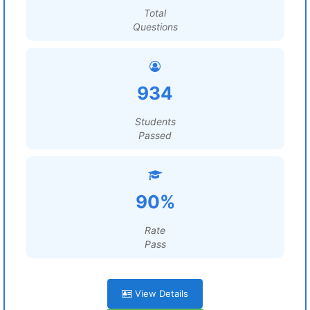
Total
Questions
934
Students
Passed
90%
Rate
Pass
View Details