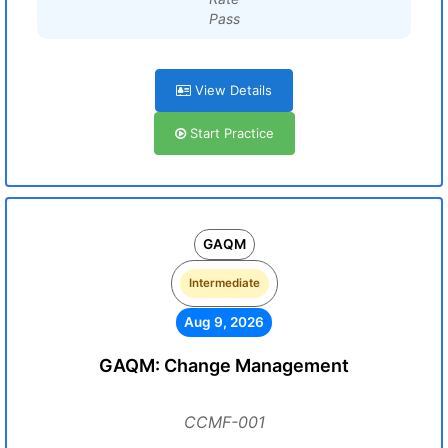
Pass
View Details
Start Practice
GAQM
Intermediate
Aug 9, 2026
GAQM: Change Management
CCMF-001