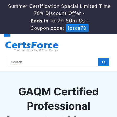
Summer Certification Special Limited Time
70% Discount Offer -
1d 7h 56m 5s
Ends in
-
Coupon code:
force70
GAQM Certified
Professional