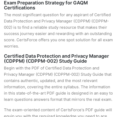
Exam Preparation Strategy for GAQM
Certifications
The most significant question for any aspirant of Certified
Data Protection and Privacy Manager (CDPPM) (CDPPM-
002) is to find a reliable study resource that makes their
success journey easier and rewarding with an outstanding
score. CertsForce offers you one spot solution for all exam
worries.
Certified Data Protection and Privacy Manager
(CDPPM) (CDPPM-002) Study Guide
Begin with the PDF of Certified Data Protection and
Privacy Manager (CDPPM) (CDPPM-002) Study Guide that
contains authentic, updated, and the most relevant
information, covering the entire syllabus. The information
in this state-of-the-art PDF guide is designed in an easy to
learn questions answers format that mirrors the real exam.
The exam-oriented content of CertsForce's PDF guide will
equip you with the required knowledge you need to ace