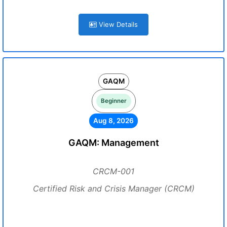
View Details
GAQM
Beginner
Aug 8, 2026
GAQM: Management
CRCM-001
Certified Risk and Crisis Manager (CRCM)