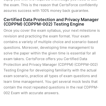
the exam. This is the reason that CertsForce confidently
assures success with 100% money back guarantee.
Certified Data Protection and Privacy Manager
(CDPPM) (CDPPM-002) Testing Engine
Once you cover the exam syllabus, your next milestone is
revision and practicing the exam format. Your exam
contains a variety of multiple choice and scenario-based
questions. Moreover, developing time management to
solve the paper within the given time is essential for all
exam takers. CertsForce offers you Certified Data
Protection and Privacy Manager (CDPPM) (CDPPM-002)
Testing Engine for developing familiarity with the actual
exam scenario, practice all types of exam questions and
learn time management. You get several mock tests that
contain the most repeated questions in the real CDPPM-
002 Exam with accurate answers.