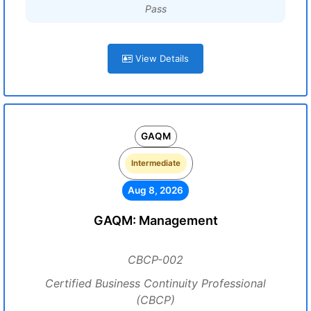
Pass
View Details
GAQM
Intermediate
Aug 8, 2026
GAQM: Management
CBCP-002
Certified Business Continuity Professional
(CBCP)