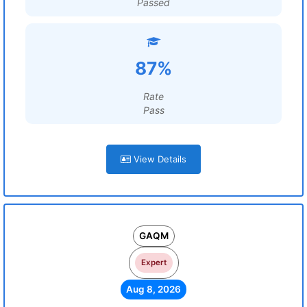
Passed
87%
Rate
Pass
View Details
GAQM
Expert
Aug 8, 2026