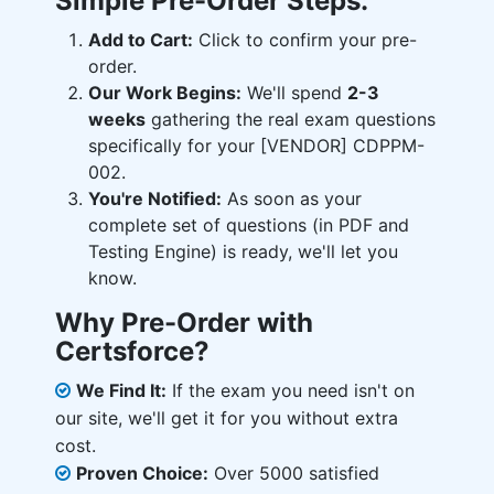
Simple Pre-Order Steps:
Add to Cart:
Click to confirm your pre-
order.
Our Work Begins:
We'll spend
2-3
weeks
gathering the real exam questions
specifically for your [VENDOR] CDPPM-
002.
You're Notified:
As soon as your
complete set of questions (in PDF and
Testing Engine) is ready, we'll let you
know.
Why Pre-Order with
Certsforce?
We Find It:
If the exam you need isn't on
our site, we'll get it for you without extra
cost.
Proven Choice:
Over 5000 satisfied