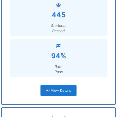
445
Students
Passed
94%
Rate
Pass
View Details