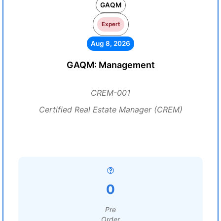
GAQM
Expert
Aug 8, 2026
GAQM: Management
CREM-001
Certified Real Estate Manager (CREM)
0
Pre
Order