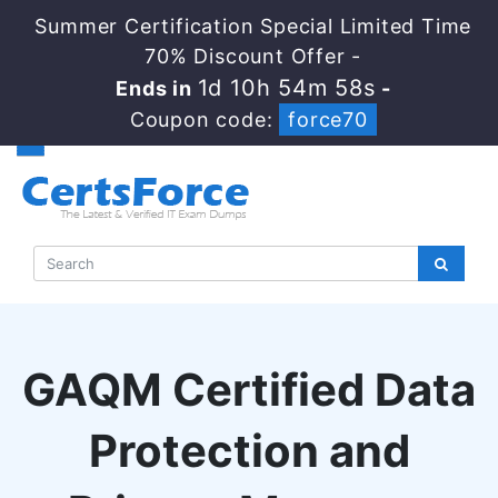
Summer Certification Special Limited Time
70% Discount Offer -
1d 10h 54m 57s
Ends in
-
Coupon code:
force70
GAQM Certified Data
Protection and