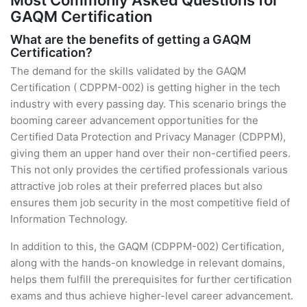
Most Commonly Asked Questions for
GAQM Certification
What are the benefits of getting a GAQM
Certification?
The demand for the skills validated by the GAQM
Certification ( CDPPM-002) is getting higher in the tech
industry with every passing day. This scenario brings the
booming career advancement opportunities for the
Certified Data Protection and Privacy Manager (CDPPM),
giving them an upper hand over their non-certified peers.
This not only provides the certified professionals various
attractive job roles at their preferred places but also
ensures them job security in the most competitive field of
Information Technology.
In addition to this, the GAQM (CDPPM-002) Certification,
along with the hands-on knowledge in relevant domains,
helps them fulfill the prerequisites for further certification
exams and thus achieve higher-level career advancement.