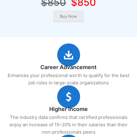
$850
$850
Career Advancement
Enhances your professional worth to qualify for the best
job roles in large-scale organizations
Higher Income
The industry data confirms that certified professionals
enjoy an increase of 15–20% in their salaries than their
non-professionals peers