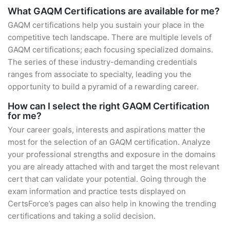
What GAQM Certifications are available for me?
GAQM certifications help you sustain your place in the
competitive tech landscape. There are multiple levels of
GAQM certifications; each focusing specialized domains.
The series of these industry-demanding credentials
ranges from associate to specialty, leading you the
opportunity to build a pyramid of a rewarding career.
How can I select the right GAQM Certification
for me?
Your career goals, interests and aspirations matter the
most for the selection of an GAQM certification. Analyze
your professional strengths and exposure in the domains
you are already attached with and target the most relevant
cert that can validate your potential. Going through the
exam information and practice tests displayed on
CertsForce’s pages can also help in knowing the trending
certifications and taking a solid decision.