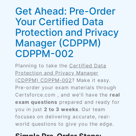
Get Ahead: Pre-Order
Your Certified Data
Protection and Privacy
Manager (CDPPM)
CDPPM-002
Planning to take the
Certified Data
Protection and Privacy Manager
(CDPPM) CDPPM-002
? Make it easy.
Pre-order your exam materials through
Certsforce.com , and we'll have the
real
exam questions
prepared and ready for
you in just
2 to 3 weeks
. Our team
focuses on delivering accurate, real-
world questions to give you the edge.