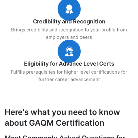
Credibility and Recognition
Brings credibility and recognition to your profile from
employers and peers
Eligibility for Advance Level Certs
Fulfills prerequisites for higher level certifications for
further career advancement
Here's what you need to know
about GAQM Certification