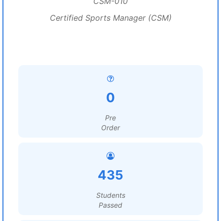
CSM-010
Certified Sports Manager (CSM)
0
Pre
Order
435
Students
Passed