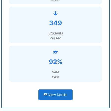
349
Students
Passed
92%
Rate
Pass
View Details