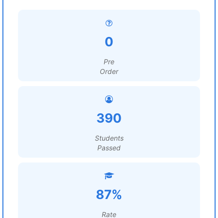
0
Pre
Order
390
Students
Passed
87%
Rate