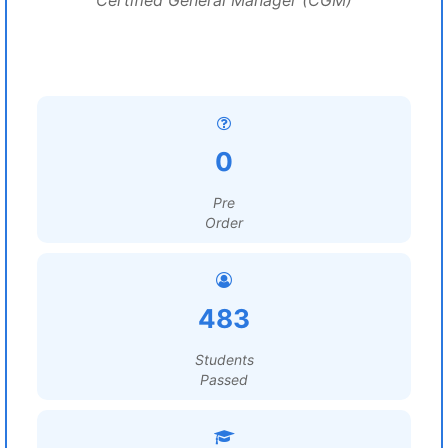
Certified General Manager (CGM)
0
Pre
Order
483
Students
Passed