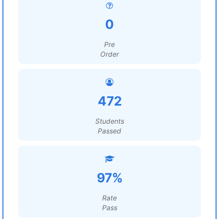
0
Pre
Order
472
Students
Passed
97%
Rate
Pass