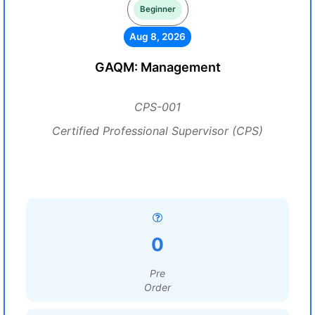
Beginner
Aug 8, 2026
GAQM: Management
CPS-001
Certified Professional Supervisor (CPS)
0
Pre
Order