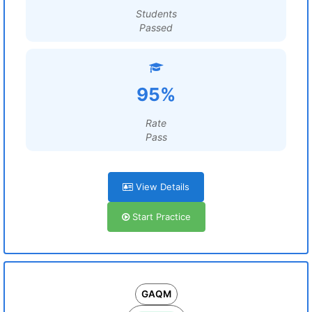
Students
Passed
95%
Rate
Pass
View Details
Start Practice
GAQM