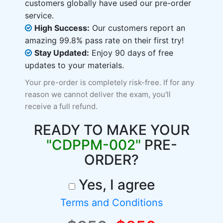
customers globally have used our pre-order
service.
High Success:
Our customers report an
amazing 99.8% pass rate on their first try!
Stay Updated:
Enjoy 90 days of free
updates to your materials.
Your pre-order is completely risk-free. If for any
reason we cannot deliver the exam, you'll
receive a full refund.
READY TO MAKE YOUR
"CDPPM-002"
PRE-
ORDER?
Yes, I agree
Terms and Conditions