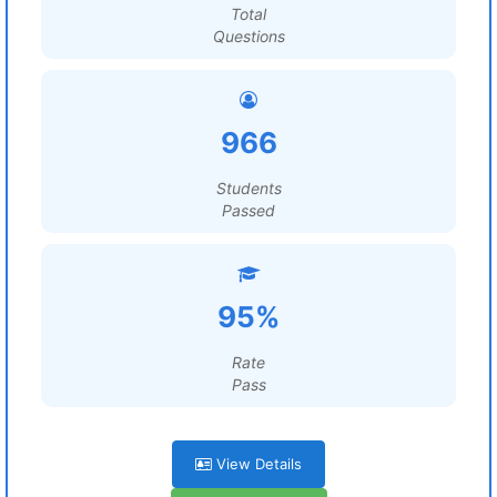
Total
Questions
966
Students
Passed
95%
Rate
Pass
View Details