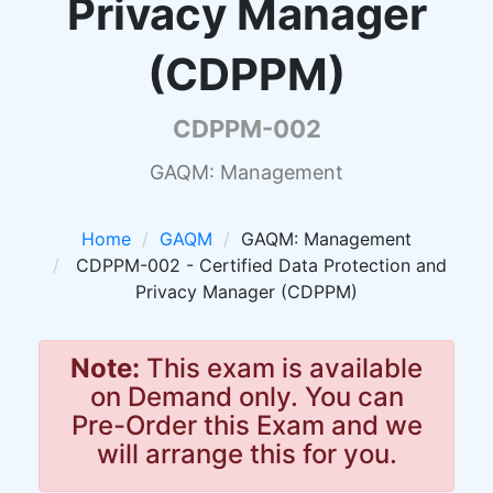
Privacy Manager
(CDPPM)
CDPPM-002
GAQM: Management
Home
GAQM
GAQM: Management
CDPPM-002 - Certified Data Protection and
Privacy Manager (CDPPM)
Note:
This exam is available
on Demand only. You can
Pre-Order this Exam and we
will arrange this for you.