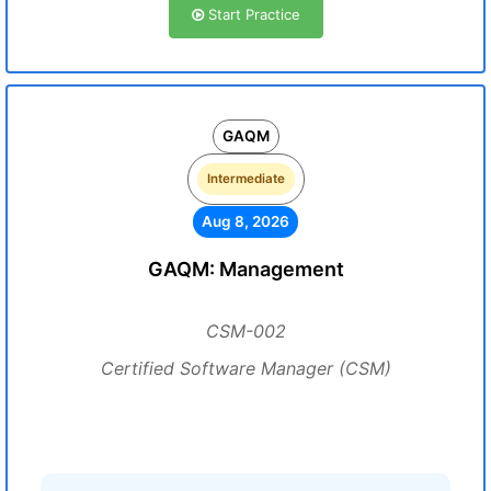
Start Practice
GAQM
Intermediate
Aug 8, 2026
GAQM: Management
CSM-002
Certified Software Manager (CSM)