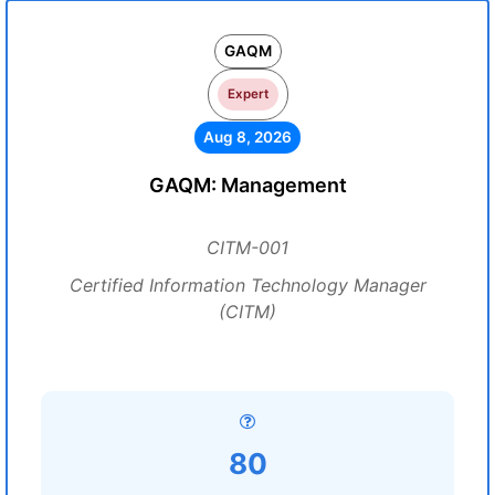
GAQM
Expert
Aug 8, 2026
GAQM: Management
CITM-001
Certified Information Technology Manager
(CITM)
80