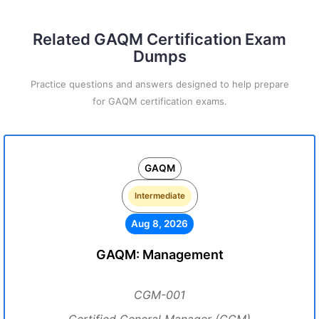
Related GAQM Certification Exam
Dumps
Practice questions and answers designed to help prepare
for GAQM certification exams.
GAQM
Intermediate
Aug 8, 2026
GAQM: Management
CGM-001