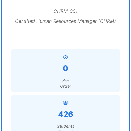
CHRM-001
Certified Human Resources Manager (CHRM)
0
Pre
Order
426
Students