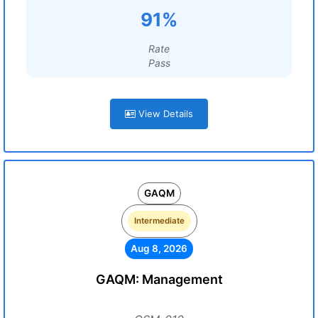
91%
Rate
Pass
View Details
GAQM
Intermediate
Aug 8, 2026
GAQM: Management