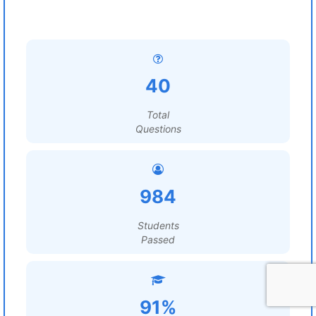
40
Total
Questions
984
Students
Passed
91%