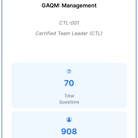
GAQM: Management
CTL-001
Certified Team Leader (CTL)
70
Total
Questions
908