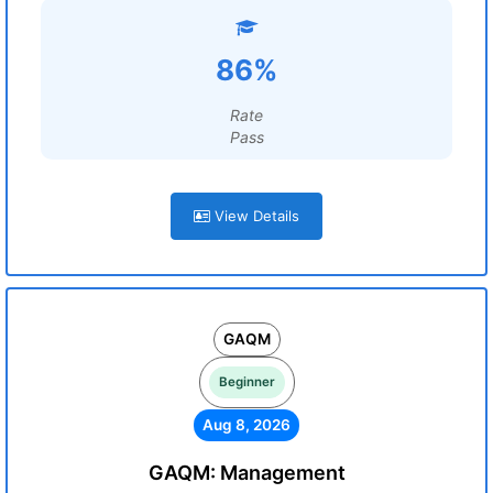
86%
Rate
Pass
View Details
GAQM
Beginner
Aug 8, 2026
GAQM: Management