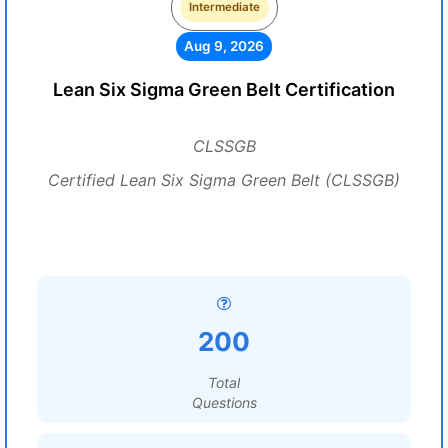
Intermediate
Aug 9, 2026
Lean Six Sigma Green Belt Certification
CLSSGB
Certified Lean Six Sigma Green Belt (CLSSGB)
200
Total
Questions