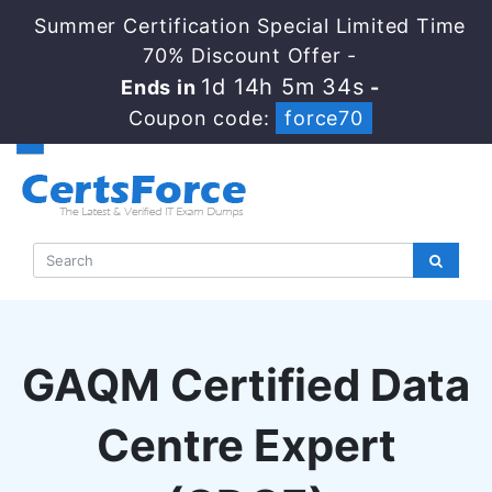
Summer Certification Special Limited Time
70% Discount Offer -
1d 14h 5m 33s
Ends in
-
Coupon code:
force70
GAQM Certified Data
Centre Expert