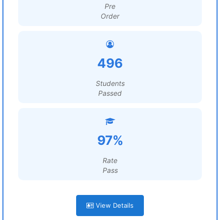
Pre
Order
496
Students
Passed
97%
Rate
Pass
View Details