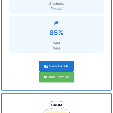
Students
Passed
85%
Rate
Pass
View Details
Start Practice
GAQM