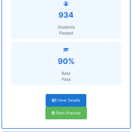
934
Students
Passed
90%
Rate
Pass
View Details
Start Practice