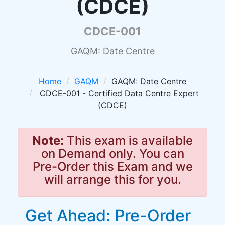
(CDCE)
CDCE-001
GAQM: Date Centre
Home
GAQM
GAQM: Date Centre
CDCE-001 - Certified Data Centre Expert
(CDCE)
Note:
This exam is available
on Demand only. You can
Pre-Order this Exam and we
will arrange this for you.
Get Ahead: Pre-Order