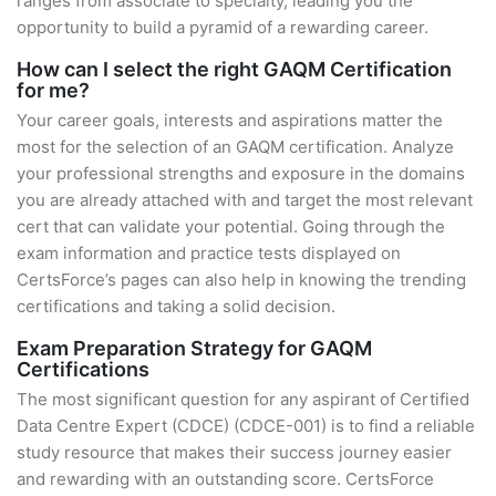
ranges from associate to specialty, leading you the
opportunity to build a pyramid of a rewarding career.
How can I select the right GAQM Certification
for me?
Your career goals, interests and aspirations matter the
most for the selection of an GAQM certification. Analyze
your professional strengths and exposure in the domains
you are already attached with and target the most relevant
cert that can validate your potential. Going through the
exam information and practice tests displayed on
CertsForce’s pages can also help in knowing the trending
certifications and taking a solid decision.
Exam Preparation Strategy for GAQM
Certifications
The most significant question for any aspirant of Certified
Data Centre Expert (CDCE) (CDCE-001) is to find a reliable
study resource that makes their success journey easier
and rewarding with an outstanding score. CertsForce