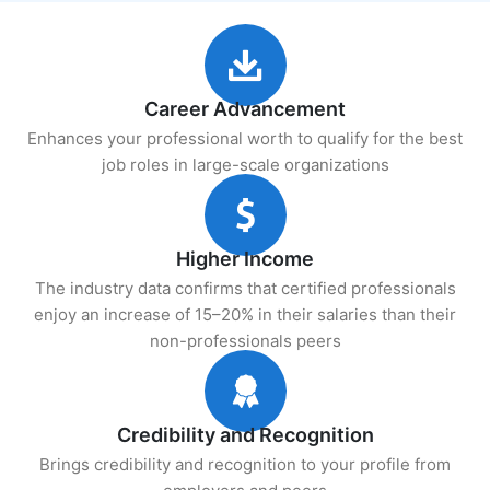
Career Advancement
Enhances your professional worth to qualify for the best
job roles in large-scale organizations
Higher Income
The industry data confirms that certified professionals
enjoy an increase of 15–20% in their salaries than their
non-professionals peers
Credibility and Recognition
Brings credibility and recognition to your profile from