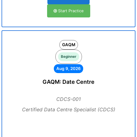
Start Practice
GAQM
Beginner
Aug 9, 2026
GAQM: Date Centre
CDCS-001
Certified Data Centre Specialist (CDCS)