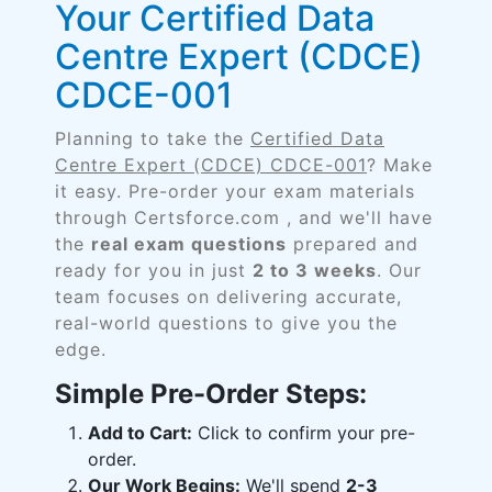
Your Certified Data
Centre Expert (CDCE)
CDCE-001
Planning to take the
Certified Data
Centre Expert (CDCE) CDCE-001
? Make
it easy. Pre-order your exam materials
through Certsforce.com , and we'll have
the
real exam questions
prepared and
ready for you in just
2 to 3 weeks
. Our
team focuses on delivering accurate,
real-world questions to give you the
edge.
Simple Pre-Order Steps:
Add to Cart:
Click to confirm your pre-
order.
Our Work Begins:
We'll spend
2-3