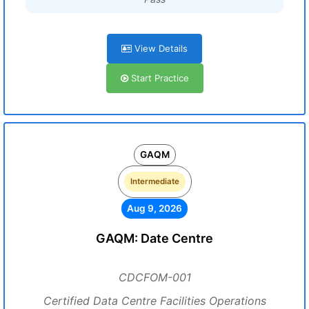
View Details
Start Practice
GAQM
Intermediate
Aug 9, 2026
GAQM: Date Centre
CDCFOM-001
Certified Data Centre Facilities Operations