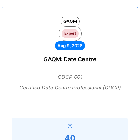
GAQM
Expert
Aug 9, 2026
GAQM: Date Centre
CDCP-001
Certified Data Centre Professional (CDCP)
40