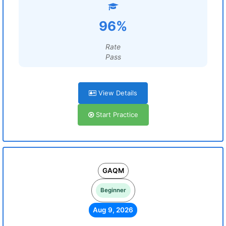
96%
Rate
Pass
View Details
Start Practice
GAQM
Beginner
Aug 9, 2026