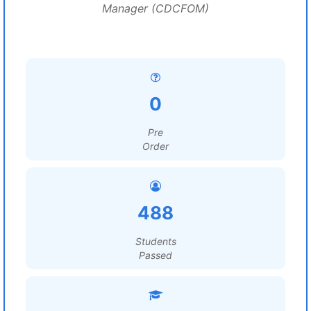
Manager (CDCFOM)
0
Pre
Order
488
Students
Passed