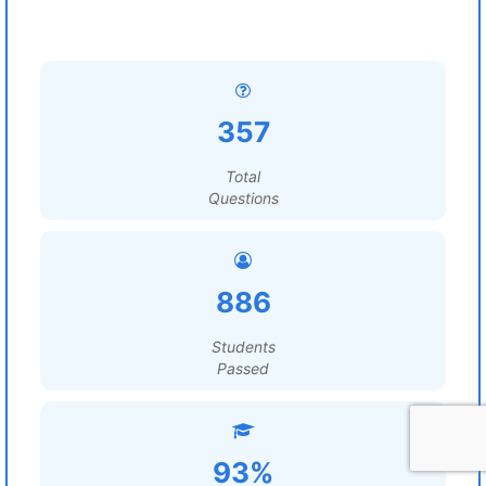
357
Total
Questions
886
Students
Passed
93%