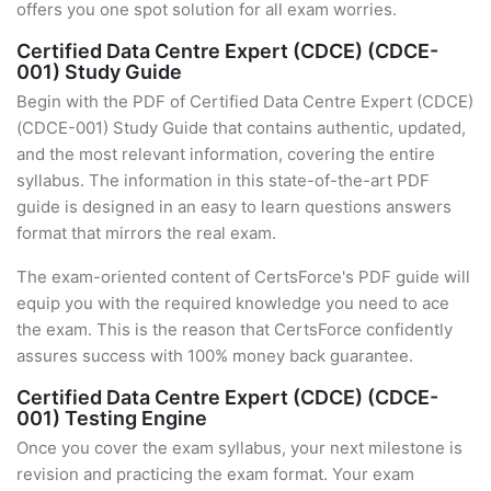
offers you one spot solution for all exam worries.
Certified Data Centre Expert (CDCE) (CDCE-
001) Study Guide
Begin with the PDF of Certified Data Centre Expert (CDCE)
(CDCE-001) Study Guide that contains authentic, updated,
and the most relevant information, covering the entire
syllabus. The information in this state-of-the-art PDF
guide is designed in an easy to learn questions answers
format that mirrors the real exam.
The exam-oriented content of CertsForce's PDF guide will
equip you with the required knowledge you need to ace
the exam. This is the reason that CertsForce confidently
assures success with 100% money back guarantee.
Certified Data Centre Expert (CDCE) (CDCE-
001) Testing Engine
Once you cover the exam syllabus, your next milestone is
revision and practicing the exam format. Your exam