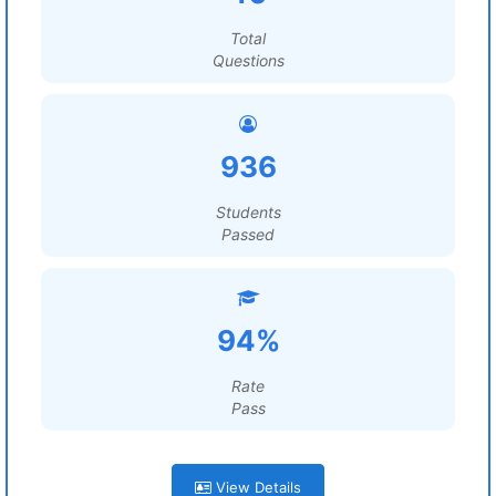
Total
Questions
936
Students
Passed
94%
Rate
Pass
View Details