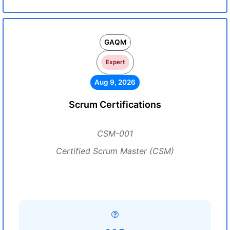
GAQM
Expert
Aug 9, 2026
Scrum Certifications
CSM-001
Certified Scrum Master (CSM)