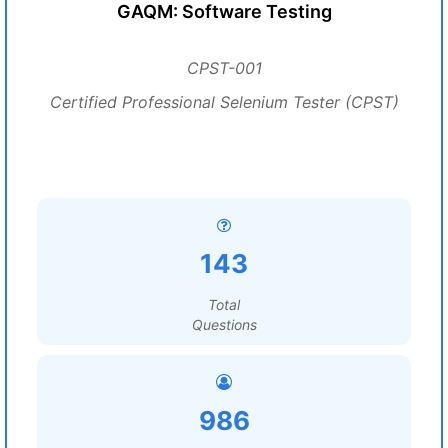
GAQM: Software Testing
CPST-001
Certified Professional Selenium Tester (CPST)
143
Total
Questions
986