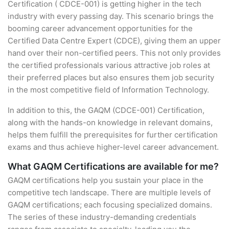
Certification ( CDCE-001) is getting higher in the tech
industry with every passing day. This scenario brings the
booming career advancement opportunities for the
Certified Data Centre Expert (CDCE), giving them an upper
hand over their non-certified peers. This not only provides
the certified professionals various attractive job roles at
their preferred places but also ensures them job security
in the most competitive field of Information Technology.
In addition to this, the GAQM (CDCE-001) Certification,
along with the hands-on knowledge in relevant domains,
helps them fulfill the prerequisites for further certification
exams and thus achieve higher-level career advancement.
What GAQM Certifications are available for me?
GAQM certifications help you sustain your place in the
competitive tech landscape. There are multiple levels of
GAQM certifications; each focusing specialized domains.
The series of these industry-demanding credentials