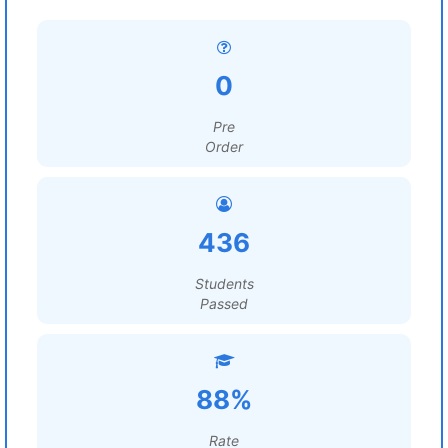
0
Pre
Order
436
Students
Passed
88%
Rate