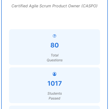
Certified Agile Scrum Product Owner (CASPO)
80
Total
Questions
1017
Students
Passed