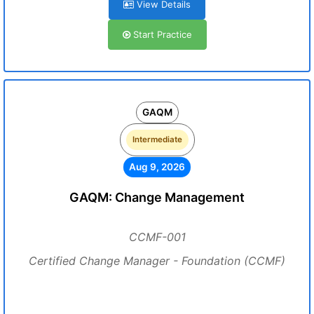
View Details
Start Practice
GAQM
Intermediate
Aug 9, 2026
GAQM: Change Management
CCMF-001
Certified Change Manager - Foundation (CCMF)