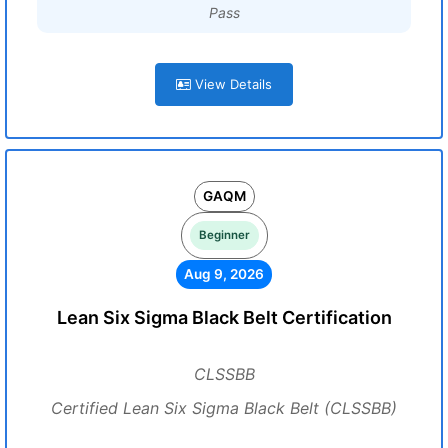
Pass
View Details
GAQM
Beginner
Aug 9, 2026
Lean Six Sigma Black Belt Certification
CLSSBB
Certified Lean Six Sigma Black Belt (CLSSBB)