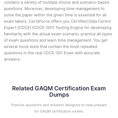
contains a variety of multiple choice and scenario-based
questions. Moreover, developing time management to
solve the paper within the given time is essential for all
exam takers. CertsForce offers you Certified Data Centre
Expert (CDCE) (CDCE-001) Testing Engine for developing
familiarity with the actual exam scenario, practice all types
of exam questions and learn time management. You get
several mock tests that contain the most repeated
questions in the real CDCE-001 Exam with accurate
answers.
Related GAQM Certification Exam
Dumps
Practice questions and answers designed to help prepare
for GAQM certification exams.