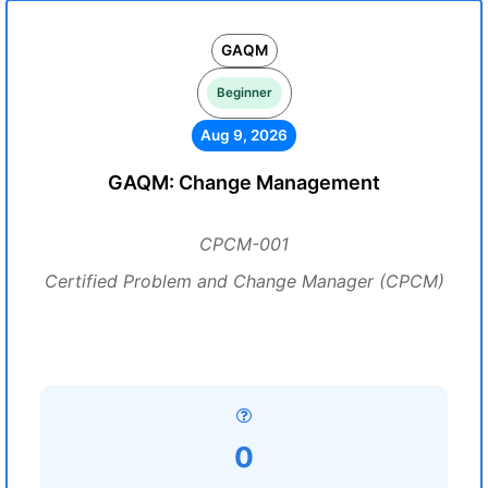
GAQM
Beginner
Aug 9, 2026
GAQM: Change Management
CPCM-001
Certified Problem and Change Manager (CPCM)
0