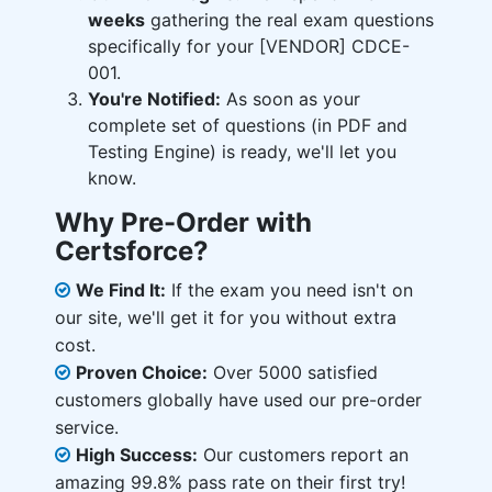
weeks
gathering the real exam questions
specifically for your [VENDOR] CDCE-
001.
You're Notified:
As soon as your
complete set of questions (in PDF and
Testing Engine) is ready, we'll let you
know.
Why Pre-Order with
Certsforce?
We Find It:
If the exam you need isn't on
our site, we'll get it for you without extra
cost.
Proven Choice:
Over 5000 satisfied
customers globally have used our pre-order
service.
High Success:
Our customers report an
amazing 99.8% pass rate on their first try!