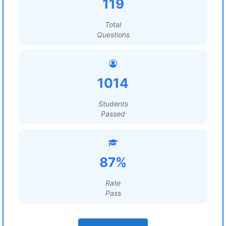
119
Total
Questions
1014
Students
Passed
87%
Rate
Pass