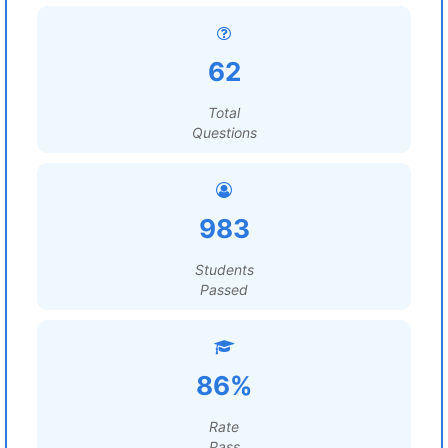
62
Total
Questions
983
Students
Passed
86%
Rate
Pass