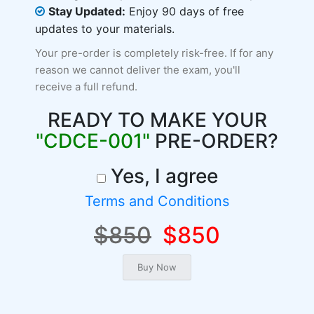
Stay Updated:
Enjoy 90 days of free
updates to your materials.
Your pre-order is completely risk-free. If for any
reason we cannot deliver the exam, you'll
receive a full refund.
READY TO MAKE YOUR
"CDCE-001"
PRE-ORDER?
Yes, I agree
Terms and Conditions
$850
$850