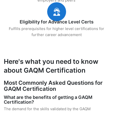
employers and peers
Eligibility for Advance Level Certs
Fulfills prerequisites for higher level certifications for
further career advancement
Here's what you need to know
about GAQM Certification
Most Commonly Asked Questions for
GAQM Certification
What are the benefits of getting a GAQM
Certification?
The demand for the skills validated by the GAQM