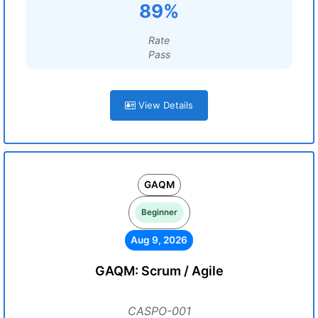
89%
Rate
Pass
View Details
GAQM
Beginner
Aug 9, 2026
GAQM: Scrum / Agile
CASPO-001