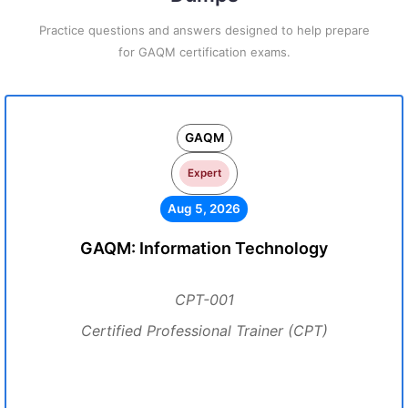
Practice questions and answers designed to help prepare
for GAQM certification exams.
GAQM
Expert
Aug 5, 2026
GAQM: Information Technology
CPT-001
Certified Professional Trainer (CPT)