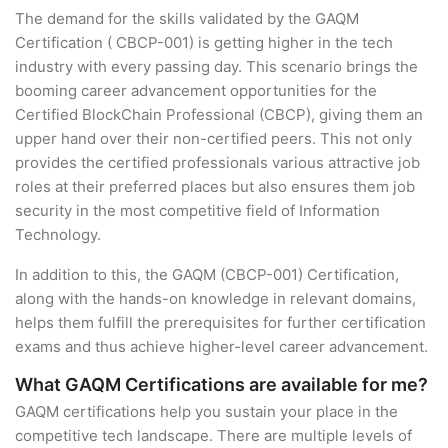
The demand for the skills validated by the GAQM
Certification ( CBCP-001) is getting higher in the tech
industry with every passing day. This scenario brings the
booming career advancement opportunities for the
Certified BlockChain Professional (CBCP), giving them an
upper hand over their non-certified peers. This not only
provides the certified professionals various attractive job
roles at their preferred places but also ensures them job
security in the most competitive field of Information
Technology.
In addition to this, the GAQM (CBCP-001) Certification,
along with the hands-on knowledge in relevant domains,
helps them fulfill the prerequisites for further certification
exams and thus achieve higher-level career advancement.
What GAQM Certifications are available for me?
GAQM certifications help you sustain your place in the
competitive tech landscape. There are multiple levels of