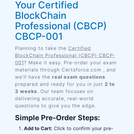
Your Certified
BlockChain
Professional (CBCP)
CBCP-001
Planning to take the
Certified
BlockChain Professional (CBCP) CBCP-
001
? Make it easy. Pre-order your exam
materials through Certsforce.com , and
we'll have the
real exam questions
prepared and ready for you in just
2 to
3 weeks
. Our team focuses on
delivering accurate, real-world
questions to give you the edge.
Simple Pre-Order Steps:
Add to Cart:
Click to confirm your pre-