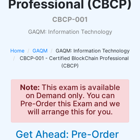
Professional (CBCP)
CBCP-001
GAQM: Information Technology
Home
GAQM
GAQM: Information Technology
CBCP-001 - Certified BlockChain Professional
(CBCP)
Note:
This exam is available
on Demand only. You can
Pre-Order this Exam and we
will arrange this for you.
Get Ahead: Pre-Order