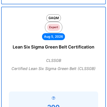
GAQM
Expert
Aug 5, 2026
Lean Six Sigma Green Belt Certification
CLSSGB
Certified Lean Six Sigma Green Belt (CLSSGB)