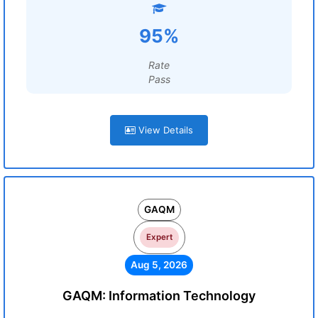
95%
Rate
Pass
View Details
GAQM
Expert
Aug 5, 2026
GAQM: Information Technology