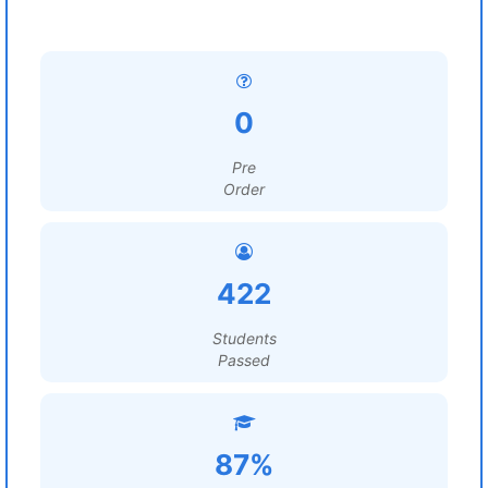
0
Pre
Order
422
Students
Passed
87%