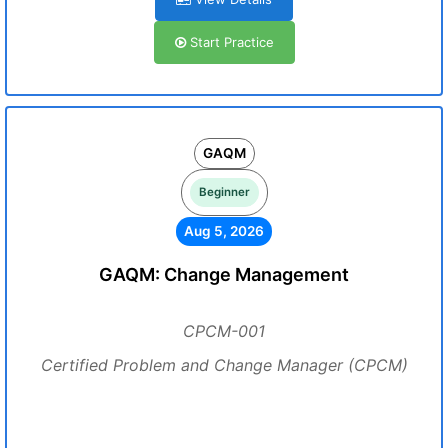
Start Practice
GAQM
Beginner
Aug 5, 2026
GAQM: Change Management
CPCM-001
Certified Problem and Change Manager (CPCM)