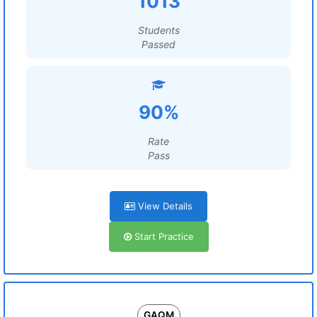
1013
Students
Passed
90%
Rate
Pass
View Details
Start Practice
GAQM