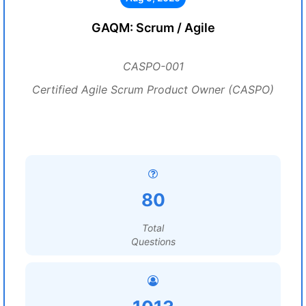
GAQM: Scrum / Agile
CASPO-001
Certified Agile Scrum Product Owner (CASPO)
80
Total
Questions