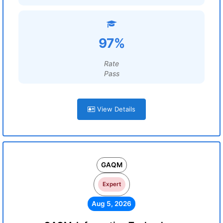
97%
Rate
Pass
View Details
GAQM
Expert
Aug 5, 2026