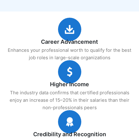
Career Advancement
Enhances your professional worth to qualify for the best
job roles in large-scale organizations
Higher Income
The industry data confirms that certified professionals
enjoy an increase of 15–20% in their salaries than their
non-professionals peers
Credibility and Recognition