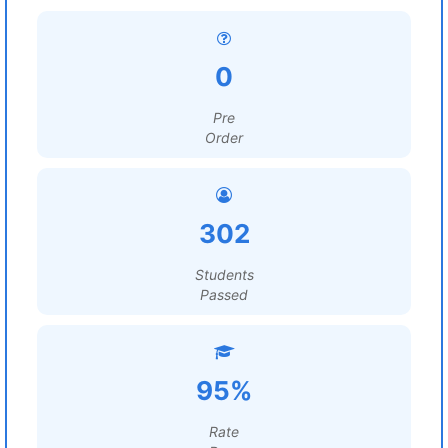
0
Pre
Order
302
Students
Passed
95%
Rate