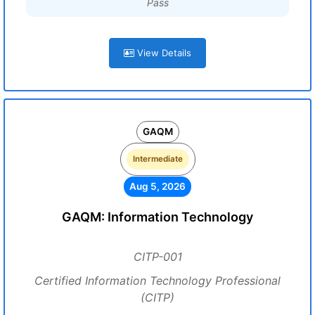
Pass
View Details
GAQM
Intermediate
Aug 5, 2026
GAQM: Information Technology
CITP-001
Certified Information Technology Professional
(CITP)