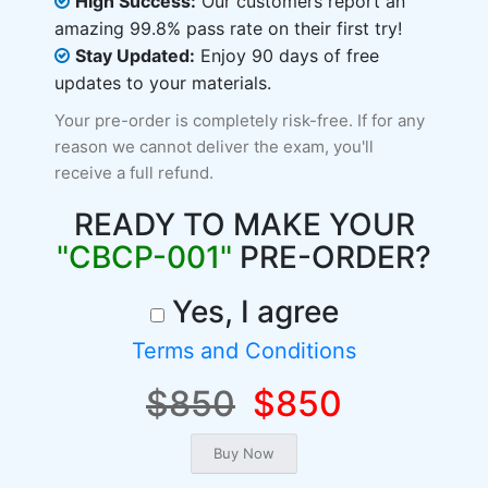
High Success:
Our customers report an
amazing 99.8% pass rate on their first try!
Stay Updated:
Enjoy 90 days of free
updates to your materials.
Your pre-order is completely risk-free. If for any
reason we cannot deliver the exam, you'll
receive a full refund.
READY TO MAKE YOUR
"CBCP-001"
PRE-ORDER?
Yes, I agree
Terms and Conditions
$850
$850