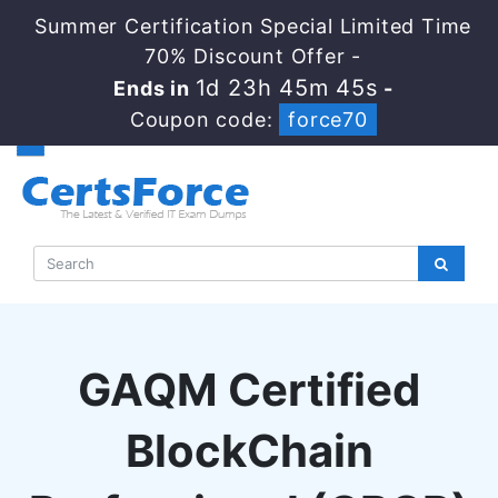
Summer Certification Special Limited Time
70% Discount Offer -
1d 23h 45m 44s
Ends in
-
Coupon code:
force70
GAQM Certified
BlockChain