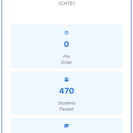
(CHTE)
0
Pre
Order
470
Students
Passed