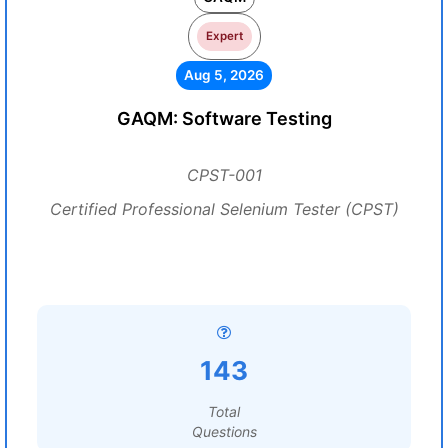
Expert
Aug 5, 2026
GAQM: Software Testing
CPST-001
Certified Professional Selenium Tester (CPST)
143
Total
Questions