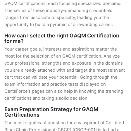
GAQM certifications; each focusing specialized domains.
The series of these industry-demanding credentials
ranges from associate to specialty, leading you the
opportunity to build a pyramid of a rewarding career.
How can I select the right GAQM Certification
for me?
Your career goals, interests and aspirations matter the
most for the selection of an GAQM certification. Analyze
your professional strengths and exposure in the domains
you are already attached with and target the most relevant
cert that can validate your potential. Going through the
exam information and practice tests displayed on
CertsForce’s pages can also help in knowing the trending
certifications and taking a solid decision.
Exam Preparation Strategy for GAQM
Certifications
The most significant question for any aspirant of Certified
BlockChain Professional (CBCP) (CBCP-001) is to find a