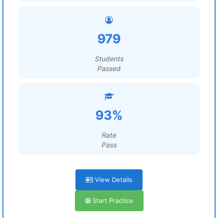
979
Students
Passed
93%
Rate
Pass
View Details
Start Practice