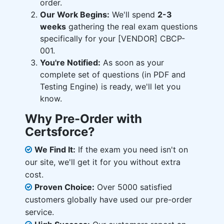
order.
Our Work Begins:
We'll spend
2-3
weeks
gathering the real exam questions
specifically for your [VENDOR] CBCP-
001.
You're Notified:
As soon as your
complete set of questions (in PDF and
Testing Engine) is ready, we'll let you
know.
Why Pre-Order with
Certsforce?
We Find It:
If the exam you need isn't on
our site, we'll get it for you without extra
cost.
Proven Choice:
Over 5000 satisfied
customers globally have used our pre-order
service.