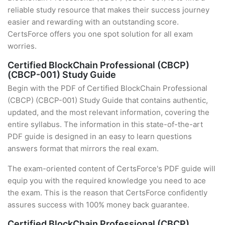
reliable study resource that makes their success journey
easier and rewarding with an outstanding score.
CertsForce offers you one spot solution for all exam
worries.
Certified BlockChain Professional (CBCP)
(CBCP-001) Study Guide
Begin with the PDF of Certified BlockChain Professional
(CBCP) (CBCP-001) Study Guide that contains authentic,
updated, and the most relevant information, covering the
entire syllabus. The information in this state-of-the-art
PDF guide is designed in an easy to learn questions
answers format that mirrors the real exam.
The exam-oriented content of CertsForce's PDF guide will
equip you with the required knowledge you need to ace
the exam. This is the reason that CertsForce confidently
assures success with 100% money back guarantee.
Certified BlockChain Professional (CBCP)