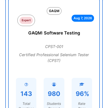
GAQM
Aug 7, 2026
Expert
GAQM: Software Testing
CPST-001
Certified Professional Selenium Tester
(CPST)
143
980
96%
Total
Students
Rate