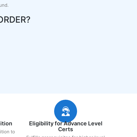
fund.
ORDER?
ition
Eligibility for Advance Level
Certs
ition to