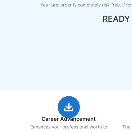
Your pre-order is completely risk-free. If fo
READY
Career Advancement
Enhances your professional worth to
The 