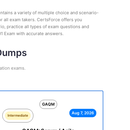
tains a variety of multiple choice and scenario-
r all exam takers. CertsForce offers you
io, practice all types of exam questions and
01 Exam with accurate answers.
 Dumps
ation exams.
GAQM
Aug 7, 2026
Intermediate