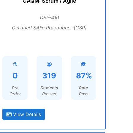
GAQM: Scrum / Agile
CSP-410
Certified SAFe Practitioner (CSP)
0
319
87%
Pre
Students
Rate
Order
Passed
Pass
View Details