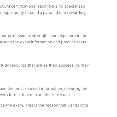
GAQM certifications; each focusing specialized
 opportunity to build a pyramid of a rewarding
 your professional strengths and exposure in the
through the exam information and practice tests
e study resource that makes their success journey
and the most relevant information, covering the
wers format that mirrors the real exam.
ce the exam. This is the reason that CertsForce