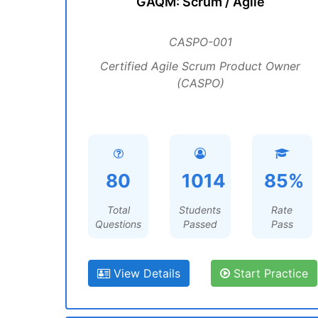
GAQM: Scrum / Agile
CASPO-001
Certified Agile Scrum Product Owner
(CASPO)
80
1014
85%
Total
Students
Rate
Questions
Passed
Pass
View Details
Start Practice