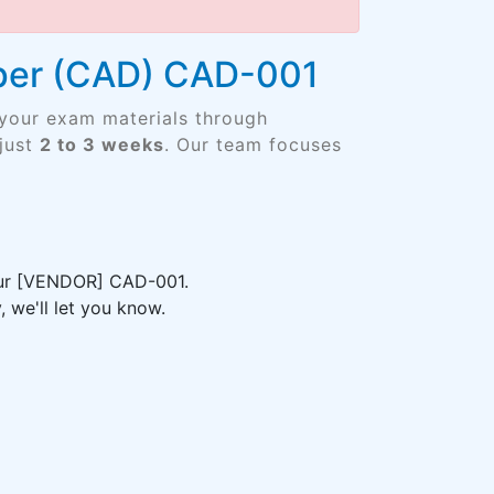
oper (CAD) CAD-001
 your exam materials through
just
2 to 3 weeks
. Our team focuses
your [VENDOR] CAD-001.
 we'll let you know.