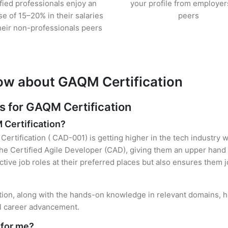
ified professionals enjoy an
your profile from employer
se of 15–20% in their salaries
peers
heir non-professionals peers
ow about GAQM Certification
 for GAQM Certification
 Certification?
ertification ( CAD-001) is getting higher in the tech industry w
e Certified Agile Developer (CAD), giving them an upper hand o
ctive job roles at their preferred places but also ensures them j
tion, along with the hands-on knowledge in relevant domains, hel
el career advancement.
 for me?