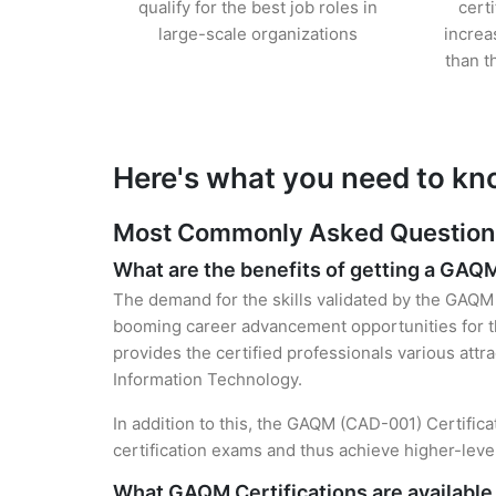
qualify for the best job roles in
cert
large-scale organizations
increa
than t
Here's what you need to kn
Most Commonly Asked Questions
What are the benefits of getting a GAQM
The demand for the skills validated by the GAQM C
booming career advancement opportunities for th
provides the certified professionals various attra
Information Technology.
In addition to this, the GAQM (CAD-001) Certifica
certification exams and thus achieve higher-lev
What GAQM Certifications are available