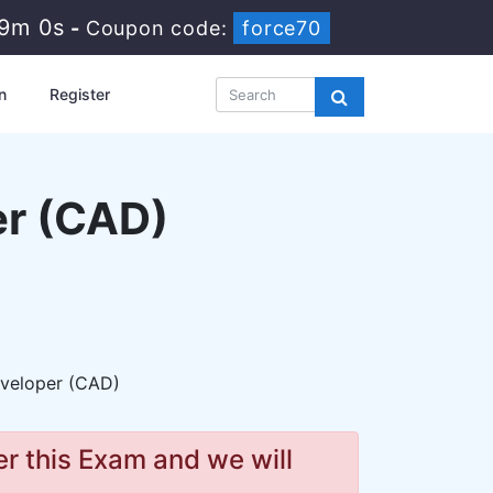
8m 58s
-
Coupon code:
force70
n
Register
er (CAD)
eveloper (CAD)
r this Exam and we will