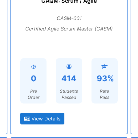
GAQM: Scrum / Agile
CASM-001
Certified Agile Scrum Master (CASM)
0
414
93%
Pre
Students
Rate
Order
Passed
Pass
View Details