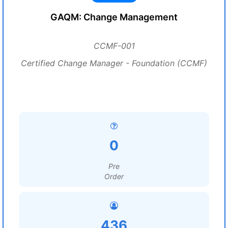
GAQM: Change Management
CCMF-001
Certified Change Manager - Foundation (CCMF)
0
Pre
Order
436