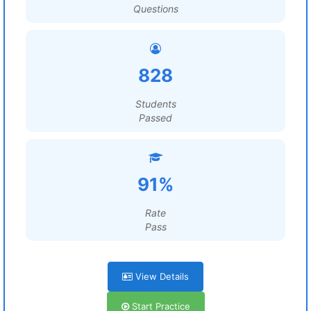
Questions
828
Students
Passed
91%
Rate
Pass
View Details
Start Practice