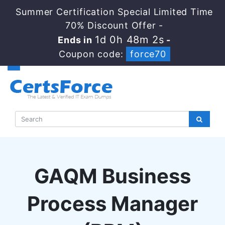
Summer Certification Special Limited Time
70% Discount Offer -
1d 0h 48m 2s
Ends in
-
Coupon code:
force70
GAQM Business
Process Manager