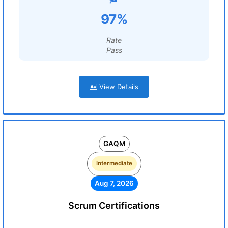
97%
Rate
Pass
View Details
GAQM
Intermediate
Aug 7, 2026
Scrum Certifications