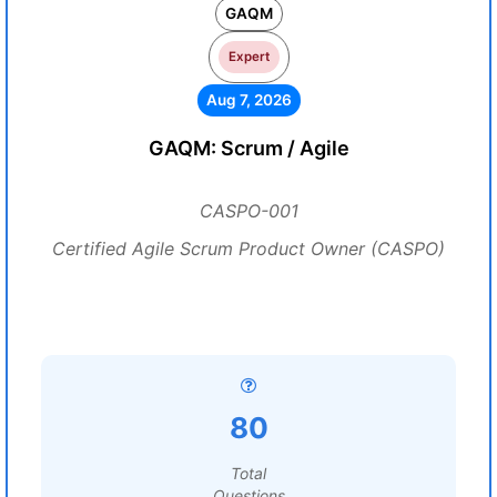
GAQM
Expert
Aug 7, 2026
GAQM: Scrum / Agile
CASPO-001
Certified Agile Scrum Product Owner (CASPO)
80
Total
Questions