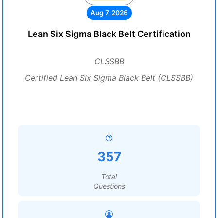
Aug 7, 2026
Lean Six Sigma Black Belt Certification
CLSSBB
Certified Lean Six Sigma Black Belt (CLSSBB)
357
Total
Questions