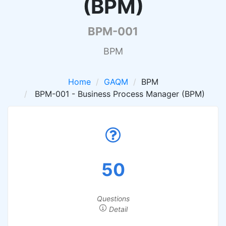
(BPM)
BPM-001
BPM
Home
GAQM
BPM
BPM-001 - Business Process Manager (BPM)
50
Questions
Detail