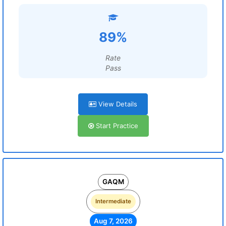
89%
Rate
Pass
View Details
Start Practice
GAQM
Intermediate
Aug 7, 2026