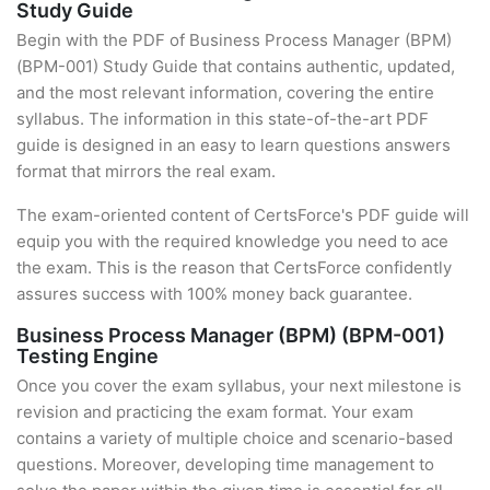
Study Guide
Begin with the PDF of Business Process Manager (BPM)
(BPM-001) Study Guide that contains authentic, updated,
and the most relevant information, covering the entire
syllabus. The information in this state-of-the-art PDF
guide is designed in an easy to learn questions answers
format that mirrors the real exam.
The exam-oriented content of CertsForce's PDF guide will
equip you with the required knowledge you need to ace
the exam. This is the reason that CertsForce confidently
assures success with 100% money back guarantee.
Business Process Manager (BPM) (BPM-001)
Testing Engine
Once you cover the exam syllabus, your next milestone is
revision and practicing the exam format. Your exam
contains a variety of multiple choice and scenario-based
questions. Moreover, developing time management to