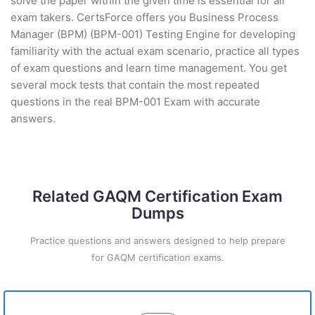
solve the paper within the given time is essential for all
exam takers. CertsForce offers you Business Process
Manager (BPM) (BPM-001) Testing Engine for developing
familiarity with the actual exam scenario, practice all types
of exam questions and learn time management. You get
several mock tests that contain the most repeated
questions in the real BPM-001 Exam with accurate
answers.
Related GAQM Certification Exam
Dumps
Practice questions and answers designed to help prepare
for GAQM certification exams.