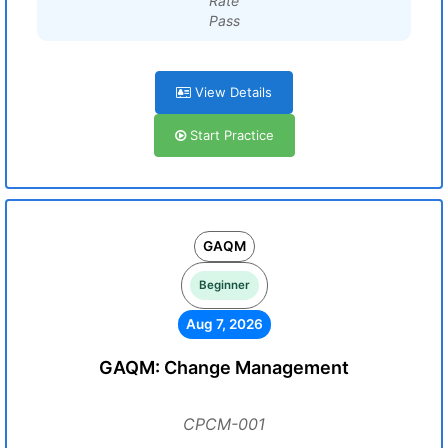
Rate
Pass
View Details
Start Practice
GAQM
Beginner
Aug 7, 2026
GAQM: Change Management
CPCM-001