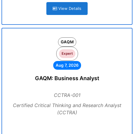
View Details
GAQM
Expert
Aug 7, 2026
GAQM: Business Analyst
CCTRA-001
Certified Critical Thinking and Research Analyst
(CCTRA)