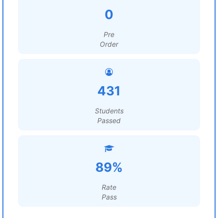
0
Pre
Order
431
Students
Passed
89%
Rate
Pass