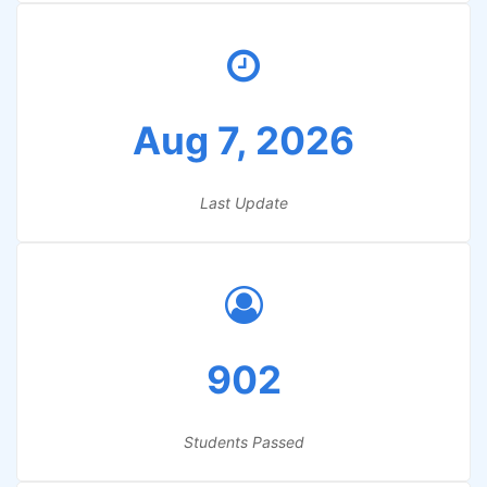
Aug 7, 2026
Last Update
902
Students Passed