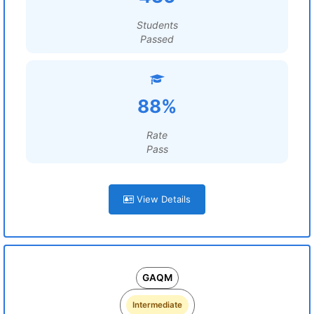
Students
Passed
88%
Rate
Pass
View Details
GAQM
Intermediate