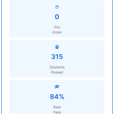
0
Pre
Order
315
Students
Passed
84%
Rate
Pass