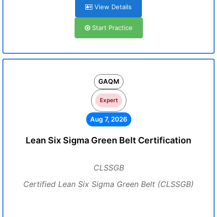
View Details
Start Practice
GAQM
Expert
Aug 7, 2026
Lean Six Sigma Green Belt Certification
CLSSGB
Certified Lean Six Sigma Green Belt (CLSSGB)