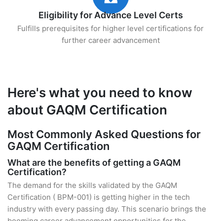
Eligibility for Advance Level Certs
Fulfills prerequisites for higher level certifications for
further career advancement
Here's what you need to know
about GAQM Certification
Most Commonly Asked Questions for
GAQM Certification
What are the benefits of getting a GAQM
Certification?
The demand for the skills validated by the GAQM
Certification ( BPM-001) is getting higher in the tech
industry with every passing day. This scenario brings the
booming career advancement opportunities for the