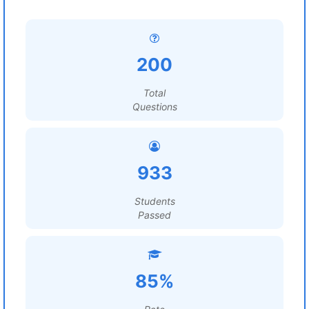
200
Total
Questions
933
Students
Passed
85%