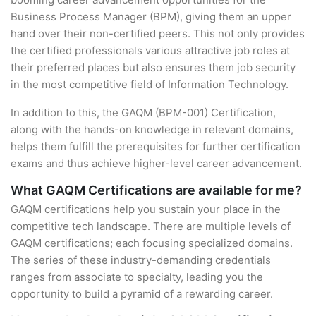
Business Process Manager (BPM), giving them an upper
hand over their non-certified peers. This not only provides
the certified professionals various attractive job roles at
their preferred places but also ensures them job security
in the most competitive field of Information Technology.
In addition to this, the GAQM (BPM-001) Certification,
along with the hands-on knowledge in relevant domains,
helps them fulfill the prerequisites for further certification
exams and thus achieve higher-level career advancement.
What GAQM Certifications are available for me?
GAQM certifications help you sustain your place in the
competitive tech landscape. There are multiple levels of
GAQM certifications; each focusing specialized domains.
The series of these industry-demanding credentials
ranges from associate to specialty, leading you the
opportunity to build a pyramid of a rewarding career.