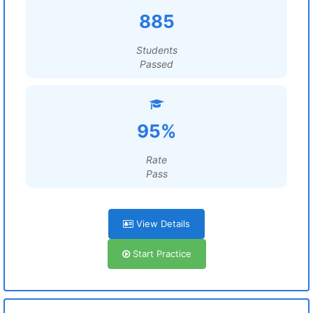
885
Students
Passed
95%
Rate
Pass
View Details
Start Practice