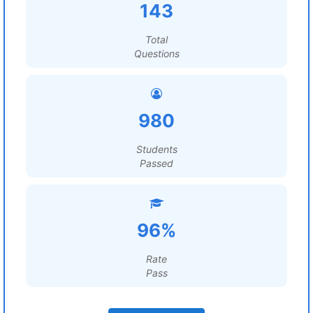
143
Total
Questions
980
Students
Passed
96%
Rate
Pass