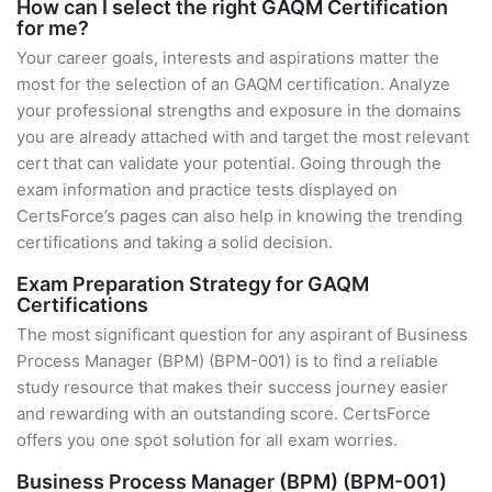
How can I select the right GAQM Certification
for me?
Your career goals, interests and aspirations matter the
most for the selection of an GAQM certification. Analyze
your professional strengths and exposure in the domains
you are already attached with and target the most relevant
cert that can validate your potential. Going through the
exam information and practice tests displayed on
CertsForce’s pages can also help in knowing the trending
certifications and taking a solid decision.
Exam Preparation Strategy for GAQM
Certifications
The most significant question for any aspirant of Business
Process Manager (BPM) (BPM-001) is to find a reliable
study resource that makes their success journey easier
and rewarding with an outstanding score. CertsForce
offers you one spot solution for all exam worries.
Business Process Manager (BPM) (BPM-001)