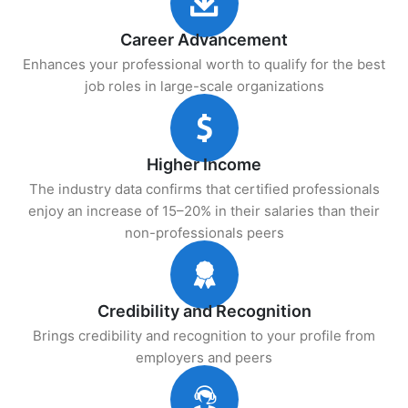
Career Advancement
Enhances your professional worth to qualify for the best
job roles in large-scale organizations
Higher Income
The industry data confirms that certified professionals
enjoy an increase of 15–20% in their salaries than their
non-professionals peers
Credibility and Recognition
Brings credibility and recognition to your profile from
employers and peers