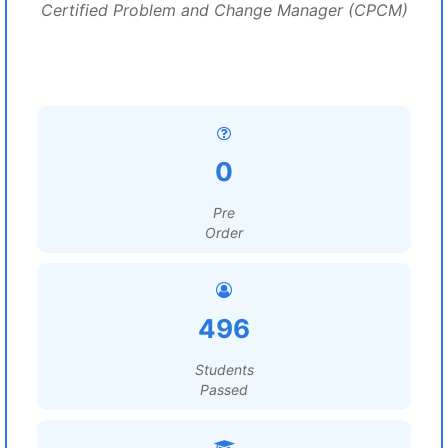
Certified Problem and Change Manager (CPCM)
0
Pre
Order
496
Students
Passed