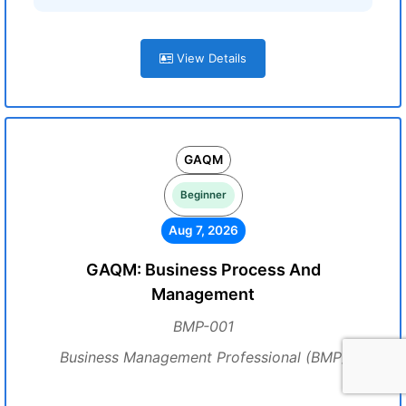
View Details
GAQM
Beginner
Aug 7, 2026
GAQM: Business Process And
Management
BMP-001
Business Management Professional (BMP)