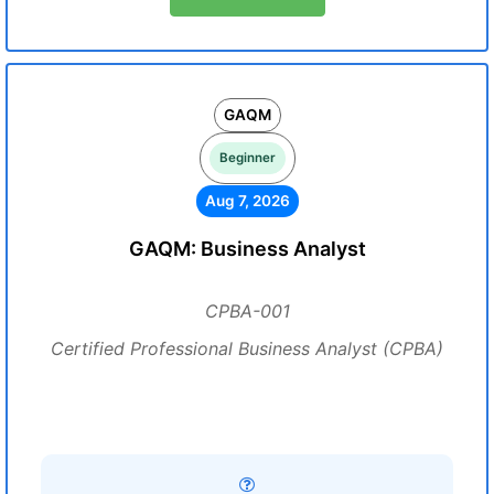
GAQM
Beginner
Aug 7, 2026
GAQM: Business Analyst
CPBA-001
Certified Professional Business Analyst (CPBA)