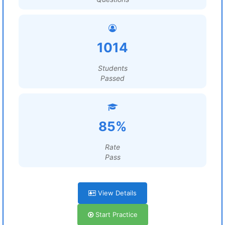
1014
Students
Passed
85%
Rate
Pass
View Details
Start Practice