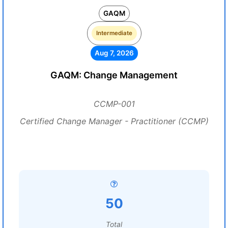
GAQM
Intermediate
Aug 7, 2026
GAQM: Change Management
CCMP-001
Certified Change Manager - Practitioner (CCMP)
50
Total