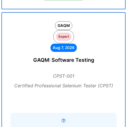
GAQM
Expert
Aug 7, 2026
GAQM: Software Testing
CPST-001
Certified Professional Selenium Tester (CPST)