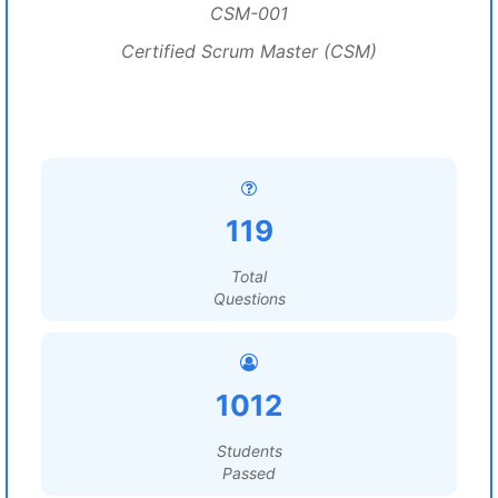
CSM-001
Certified Scrum Master (CSM)
119
Total
Questions
1012
Students
Passed