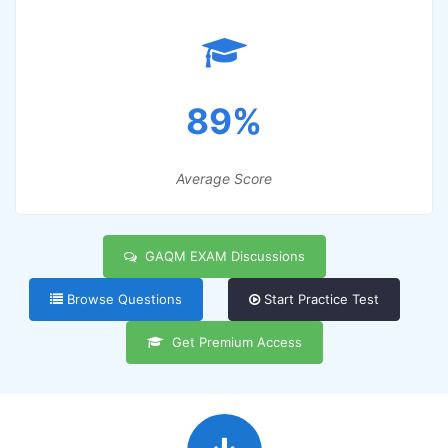
89%
Average Score
GAQM EXAM Discussions
Browse Questions
Start Practice Test
Get Premium Access