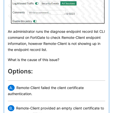
An administrator runs the diagnose endpoint record list CLI
command on FortiGate to check Remote-Client endpoint
information, however Remote-Client is not showing up in
the endpoint record list.
What is the cause of this issue?
Options:
A.
Remote-Client failed the client certificate
authentication.
B.
Remote-Client provided an empty client certificate to