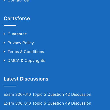
Certsforce
Guarantee
Privacy Policy
Terms & Conditions
DMCA & Copyrights
Latest Discussions
Exam 300-610 Topic 5 Question 42 Discussion
Exam 300-610 Topic 5 Question 49 Discussion