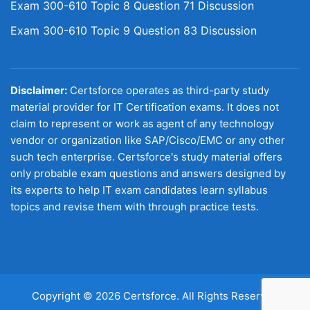
Exam 300-610 Topic 8 Question 71 Discussion
Exam 300-610 Topic 9 Question 83 Discussion
Disclaimer:
Certsforce operates as third-party study
material provider for IT Certification exams. It does not
claim to represent or work as agent of any technology
vendor or organization like SAP/Cisco/EMC or any other
such tech enterprise. Certsforce's study material offers
only probable exam questions and answers designed by
its experts to help IT exam candidates learn syllabus
topics and revise them with through practice tests.
Copyright © 2026 Certsforce. All Rights Reserved