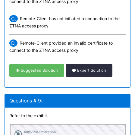
connect to the ZTNA access proxy.
C.
Remote-Client has not initiated a connection to the
ZTNA access proxy.
D.
Remote-Client provided an invalid certificate to
connect to the ZTNA access proxy.
Suggested Solution
Expert Solution
Questions # 9:
Refer to the exhibit.