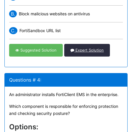
B.
Block malicious websites on antivirus
C.
FortiSandbox URL list
Suggested Solution
Expert Solution
Questions # 4:
An administrator installs FortiClient EMS in the enterprise.
Which component is responsible for enforcing protection
and checking security posture?
Options: