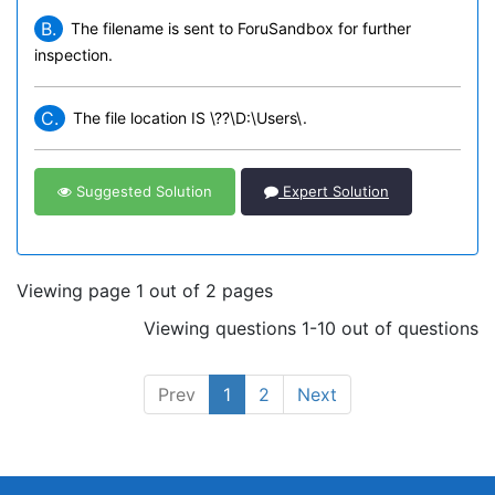
B.
The filename is sent to ForuSandbox for further
inspection.
C.
The file location IS \??\D:\Users\.
Suggested Solution
Expert Solution
Viewing page 1 out of 2 pages
Viewing questions 1-10 out of questions
Prev
1
2
Next