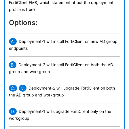
FortiClient EMS, which statement about the deployment
profile is true?
Options:
A.
Deployment-1 will install FortiClient on new AD group
endpoints
B.
Deployment-2 will install FortiClient on both the AD
group and workgroup
C.
C.
Deployment-2 will upgrade FortiClient on both
the AD group and workgroup
D.
Deployment-1 will upgrade FortiClient only on the
workgroup