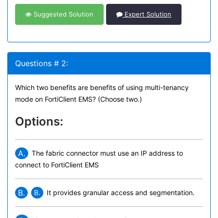
Suggested Solution
Expert Solution
Questions # 2:
Which two benefits are benefits of using multi-tenancy
mode on FortiClient EMS? (Choose two.)
Options:
A.
The fabric connector must use an IP address to
connect to FortiClient EMS
B.
B.
It provides granular access and segmentation.