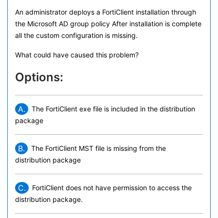
An administrator deploys a FortiClient installation through
the Microsoft AD group policy After installation is complete
all the custom configuration is missing.
What could have caused this problem?
Options:
A.
The FortiClient exe file is included in the distribution
package
B.
The FortiClient MST file is missing from the
distribution package
C.
FortiClient does not have permission to access the
distribution package.