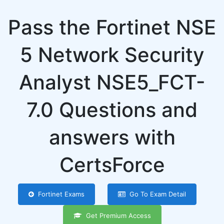
Pass the Fortinet NSE
5 Network Security
Analyst NSE5_FCT-
7.0 Questions and
answers with
CertsForce
Fortinet Exams
Go To Exam Detail
Get Premium Access