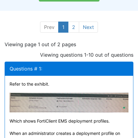
Prev
1
2
Next
Viewing page 1 out of 2 pages
Viewing questions 1-10 out of questions
Questions # 1:
Refer to the exhibit.
Which shows FortiClient EMS deployment profiles.
When an administrator creates a deployment profile on