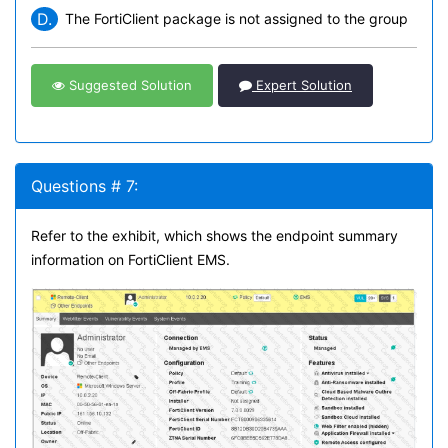
D.
The FortiClient package is not assigned to the group
Suggested Solution
Expert Solution
Questions # 7:
Refer to the exhibit, which shows the endpoint summary
information on FortiClient EMS.