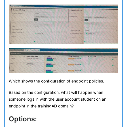
Which shows the configuration of endpoint policies.
Based on the configuration, what will happen when
someone logs in with the user account student on an
endpoint in the trainingAD domain?
Options: