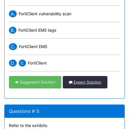
A.
FortiClient vulnerability scan
B.
FortiClient EMS tags
C.
FortiClient EMS
D.
D.
FortiClient
Suggested Solution
Expert Solution
Questions # 5:
Refer to the exhibits.