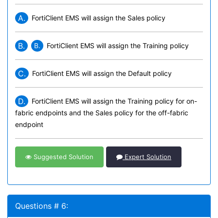
A.
FortiClient EMS will assign the Sales policy
B.
B.
FortiClient EMS will assign the Training policy
C.
FortiClient EMS will assign the Default policy
D.
FortiClient EMS will assign the Training policy for on-
fabric endpoints and the Sales policy for the off-fabric
endpoint
Suggested Solution
Expert Solution
Questions # 6: