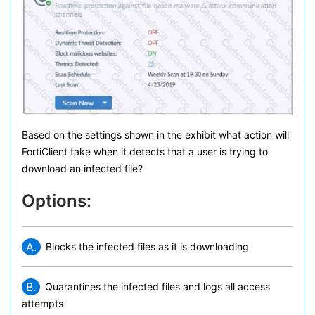
Based on the settings shown in the exhibit what action will
FortiClient take when it detects that a user is trying to
download an infected file?
Options:
A.
Blocks the infected files as it is downloading
B.
Quarantines the infected files and logs all access
attempts