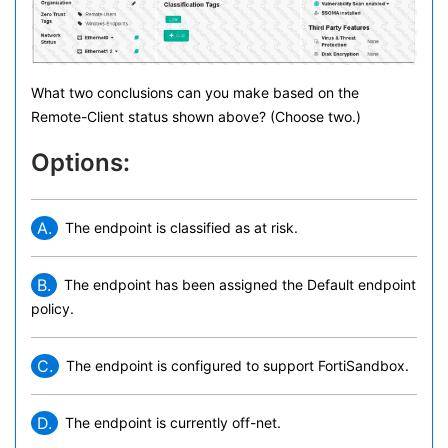
What two conclusions can you make based on the
Remote-Client status shown above? (Choose two.)
Options:
A.
The endpoint is classified as at risk.
B.
The endpoint has been assigned the Default endpoint
policy.
C.
The endpoint is configured to support FortiSandbox.
D.
The endpoint is currently off-net.