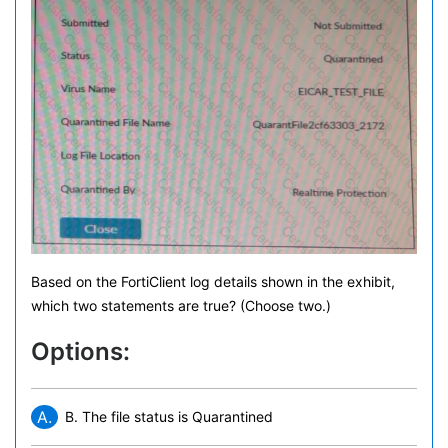
Based on the FortiClient log details shown in the exhibit,
which two statements are true? (Choose two.)
Options:
A.
B. The file status is Quarantined