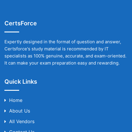
CertsForce
Expertly designed in the format of question and answer,
Certsforce's study material is recommended by IT
specialists as 100% genuine, accurate, and exam-oriented.
It can make your exam preparation easy and rewarding.
Quick Links
Home
About Us
All Vendors
Contact Us