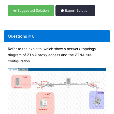
Suggested Solution
Expert Solution
Questions # 8:
Refer to the exhibits, which show a network topology
diagram of ZTNA proxy access and the ZTNA rule
configuration.