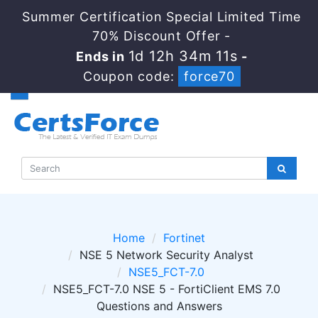
Summer Certification Special Limited Time
70% Discount Offer -
1d 12h 34m 10s
Ends in
-
Coupon code:
force70
Home
Fortinet
NSE 5 Network Security Analyst
NSE5_FCT-7.0
NSE5_FCT-7.0 NSE 5 - FortiClient EMS 7.0
Questions and Answers