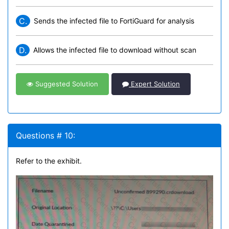
C.
Sends the infected file to FortiGuard for analysis
D.
Allows the infected file to download without scan
Suggested Solution
Expert Solution
Questions # 10:
Refer to the exhibit.