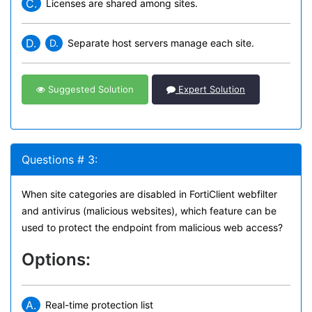
C.
Licenses are shared among sites.
D.
D.
Separate host servers manage each site.
Suggested Solution
Expert Solution
Questions # 3:
When site categories are disabled in FortiClient webfilter
and antivirus (malicious websites), which feature can be
used to protect the endpoint from malicious web access?
Options:
A.
Real-time protection list