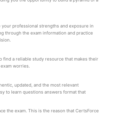
ze your professional strengths and exposure in
ing through the exam information and practice
ision.
 find a reliable study resource that makes their
l exam worries.
entic, updated, and the most relevant
asy to learn questions answers format that
ce the exam. This is the reason that CertsForce