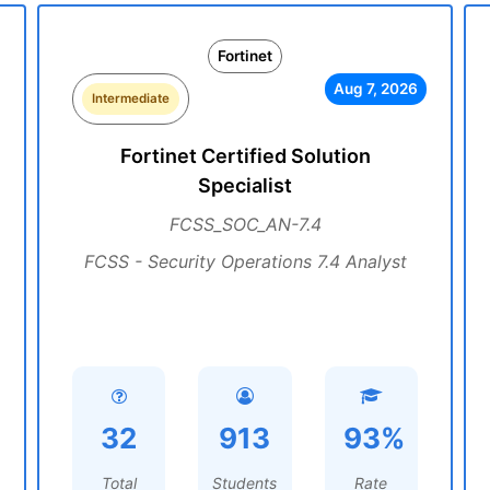
Fortinet
Aug 7, 2026
Intermediate
Fortinet Certified Solution
Specialist
FCSS_SOC_AN-7.4
FCSS - Security Operations 7.4 Analyst
32
913
93%
Total
Students
Rate