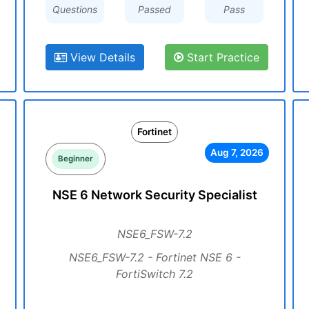
Questions
Passed
Pass
View Details
Start Practice
Fortinet
Aug 7, 2026
Beginner
NSE 6 Network Security Specialist
NSE6_FSW-7.2
NSE6_FSW-7.2 - Fortinet NSE 6 -
FortiSwitch 7.2