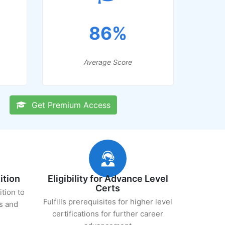
86%
Average Score
Get Premium Access
ition
Eligibility for Advance Level
Certs
ition to
Fulfills prerequisites for higher level
s and
certifications for further career