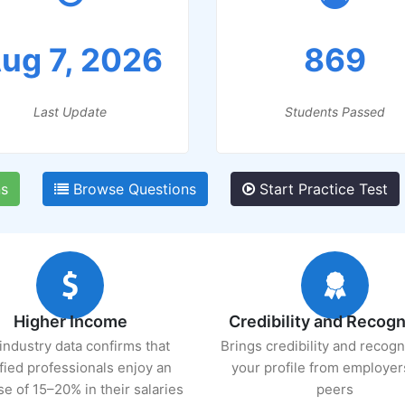
ug 7, 2026
869
Last Update
Students Passed
ns
Browse Questions
Start Practice Test
Higher Income
Credibility and Recogn
industry data confirms that
Brings credibility and recogn
ified professionals enjoy an
your profile from employer
se of 15–20% in their salaries
peers