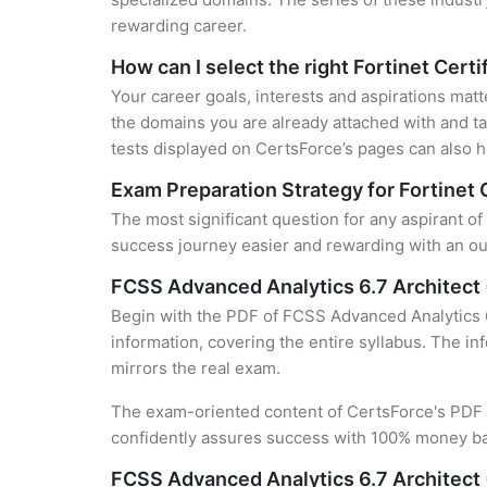
rewarding career.
How can I select the right Fortinet Certi
Your career goals, interests and aspirations matt
the domains you are already attached with and ta
tests displayed on CertsForce’s pages can also he
Exam Preparation Strategy for Fortinet 
The most significant question for any aspirant o
success journey easier and rewarding with an out
FCSS Advanced Analytics 6.7 Architec
Begin with the PDF of FCSS Advanced Analytics 6
information, covering the entire syllabus. The in
mirrors the real exam.
The exam-oriented content of CertsForce's PDF g
confidently assures success with 100% money b
FCSS Advanced Analytics 6.7 Architect