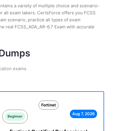
tains a variety of multiple choice and scenario-
or all exam takers. CertsForce offers you FCSS
am scenario, practice all types of exam
 the real FCSS_ADA_AR-6.7 Exam with accurate
m Dumps
ication exams.
Fortinet
Aug 7, 2026
Beginner