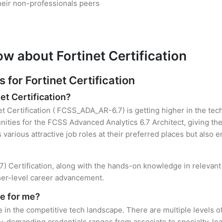
heir non-professionals peers
w about Fortinet Certification
or Fortinet Certification
et Certification?
et Certification ( FCSS_ADA_AR-6.7) is getting higher in the tec
ties for the FCSS Advanced Analytics 6.7 Architect, giving the
s various attractive job roles at their preferred places but also
7) Certification, along with the hands-on knowledge in relevant 
gher-level career advancement.
le for me?
e in the competitive tech landscape. There are multiple levels of
y-demanding credentials ranges from associate to specialty, lea