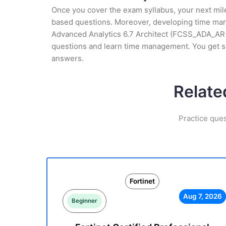
Once you cover the exam syllabus, your next mile
based questions. Moreover, developing time mana
Advanced Analytics 6.7 Architect (FCSS_ADA_AR-6.
questions and learn time management. You get s
answers.
Relate
Practice ques
Fortinet
Aug 7, 2026
Beginner