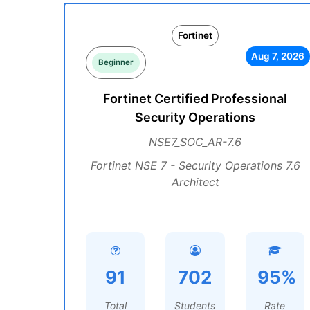
Fortinet
Aug 7, 2026
Beginner
Fortinet Certified Professional
Security Operations
NSE7_SOC_AR-7.6
Fortinet NSE 7 - Security Operations 7.6
Architect
91
702
95%
Total
Students
Rate