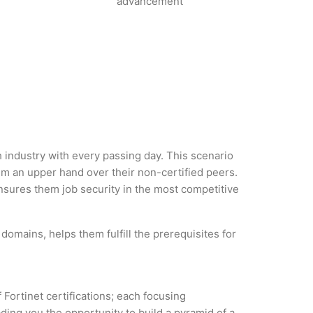
advancement
h industry with every passing day. This scenario
m an upper hand over their non-certified peers.
 ensures them job security in the most competitive
domains, helps them fulfill the prerequisites for
 Fortinet certifications; each focusing
ding you the opportunity to build a pyramid of a