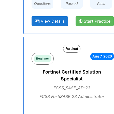
Questions
Passed
Pass
View Details
Start Practice
Fortinet
Aug 7, 2026
Beginner
Fortinet Certified Solution
Specialist
FCSS_SASE_AD-23
FCSS FortiSASE 23 Administrator