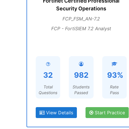
Fortinet Certified Professional
Security Operations
FCP_FSM_AN-7.2
FCP - FortiSIEM 7.2 Analyst
32
982
93%
Total
Students
Rate
Questions
Passed
Pass
View Details
Start Practice