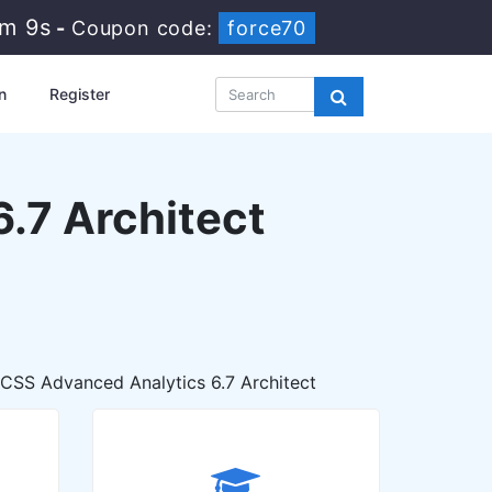
3m 7s
-
Coupon code:
force70
n
Register
.7 Architect
SS Advanced Analytics 6.7 Architect