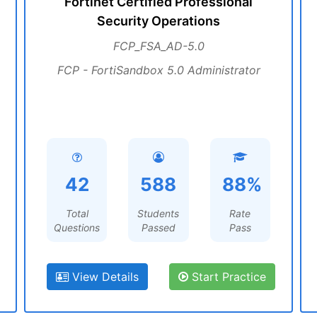
Fortinet Certified Professional
Security Operations
FCP_FSA_AD-5.0
FCP - FortiSandbox 5.0 Administrator
42
588
88%
Total
Students
Rate
Questions
Passed
Pass
View Details
Start Practice