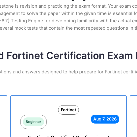
stone is revision and practicing the exam format. Your exam con
gement to solve the paper within the given time is essential f
7) Testing Engine for developing familiarity with the actual ex
everal mock tests that contain the most repeated questions in
d Fortinet Certification Exa
tions and answers designed to help prepare for Fortinet certif
Fortinet
Aug 7, 2026
Beginner