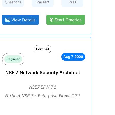
Questions
Passed
Pass
View Details
Start Practice
Fortinet
Aug 7, 2026
Beginner
NSE 7 Network Security Architect
NSE7_EFW-7.2
Fortinet NSE 7 - Enterprise Firewall 7.2