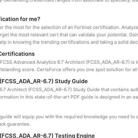
fication for me?
er the most for the selection of an Fortinet certification. Analy
rget the most relevant cert that can validate your potential. Go
lp in knowing the trending certifications and taking a solid dec
Certifications
f FCSS Advanced Analytics 6.7 Architect (FCSS_ADA_AR-6.7) is to
standing score. CertsForce offers you one spot solution for al
t (FCSS_ADA_AR-6.7) Study Guide
.7 Architect (FCSS_ADA_AR-6.7) Study Guide that contains auth
formation in this state-of-the-art PDF guide is designed in an e
uide will equip you with the required knowledge you need to a
ack guarantee.
 (FCSS_ADA_AR-6.7) Testing Engine