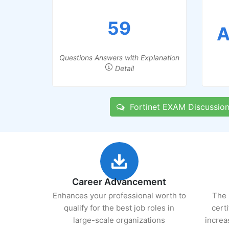
59
A
Questions Answers with Explanation
Detail
Fortinet EXAM Discussio
Career Advancement
Enhances your professional worth to
The 
qualify for the best job roles in
cert
large-scale organizations
increa