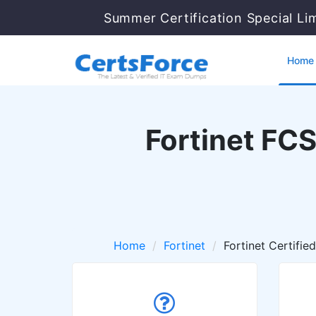
Summer Certification Special Li
Home
Fortinet FC
Home
Fortinet
Fortinet Certifie