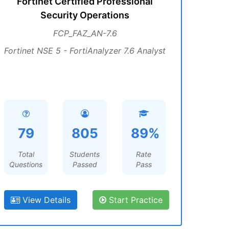
Fortinet Certified Professional
Security Operations
FCP_FAZ_AN-7.6
Fortinet NSE 5 - FortiAnalyzer 7.6 Analyst
79
805
89%
Total
Students
Rate
Questions
Passed
Pass
View Details
Start Practice