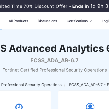
1d 9h 
mited Time 70% Discount Offer -
Ends in
All Products
Discussions
Certifications
Logi
SS Advanced Analytics 6
FCSS_ADA_AR-6.7
Fortinet Certified Professional Security Operations
d Professional Security Operations
FCSS_ADA_AR-6.7 - FC