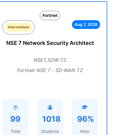
Fortinet
Aug 7, 2026
Intermediate
NSE 7 Network Security Architect
NSE7_SDW-7.2
Fortinet NSE 7 - SD-WAN 7.2
99
1018
96%
Total
Students
Rate