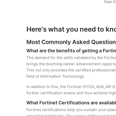
than t
Here's what you need to kno
Most Commonly Asked Questions f
What are the benefits of getting a Fortin
The demand for the skills validated by the Fortin
brings the booming career advancement opportuni
This not only provides the certified professional
field of Information Technology.
In addition to this, the Fortinet (FCSS_ADA_AR-6.
further certification exams and thus achieve hi
What Fortinet Certifications are availab
Fortinet certifications help you sustain your plac
specialized domains. The series of these industr