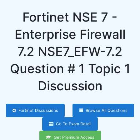
Fortinet NSE 7 -
Enterprise Firewall
7.2 NSE7_EFW-7.2
Question # 1 Topic 1
Discussion
Fortinet Discussions
Browse All Questions
Go To Exam Detail
Get Premium Access