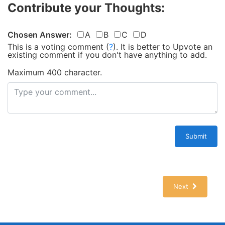
Contribute your Thoughts:
Chosen Answer:
A
B
C
D
This is a voting comment
(
?
)
.
It is better to Upvote an
existing comment if you don't have anything to add.
Maximum 400 character.
Submit
Next