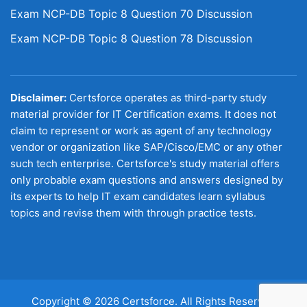
Exam NCP-DB Topic 8 Question 70 Discussion
Exam NCP-DB Topic 8 Question 78 Discussion
Disclaimer:
Certsforce operates as third-party study
material provider for IT Certification exams. It does not
claim to represent or work as agent of any technology
vendor or organization like SAP/Cisco/EMC or any other
such tech enterprise. Certsforce's study material offers
only probable exam questions and answers designed by
its experts to help IT exam candidates learn syllabus
topics and revise them with through practice tests.
Copyright © 2026 Certsforce. All Rights Reserved