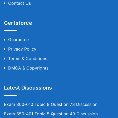
Contact Us
Certsforce
Guarantee
Privacy Policy
Terms & Conditions
DMCA & Copyrights
Latest Discussions
Exam 300-610 Topic 8 Question 73 Discussion
Exam 350-401 Topic 5 Question 49 Discussion