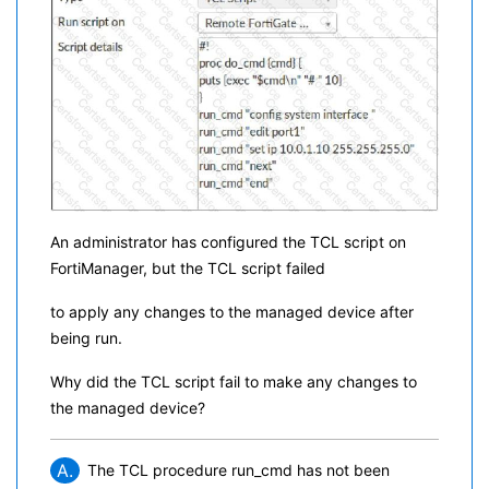
An administrator has configured the TCL script on
FortiManager, but the TCL script failed
to apply any changes to the managed device after
being run.
Why did the TCL script fail to make any changes to
the managed device?
A.
The TCL procedure run_cmd has not been