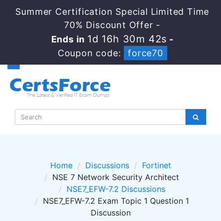
Summer Certification Special Limited Time
70% Discount Offer -
1d 16h 30m 41s
Ends in
-
Coupon code:
force70
Home
Discussions
Fortinet
NSE 7 Network Security Architect
NSE7_EFW-7.2 Discussions
NSE7_EFW-7.2 Exam Topic 1 Question 1
Discussion