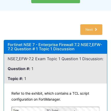
Next
Fortinet NSE 7 - Enterprise Firewall 7.2 NSE7_EFW-
7.2 Question # 1 Topic 1 Discussion
NSE7_EFW-7.2 Exam Topic 1 Question 1 Discussion:
Question #:
1
Topic #:
1
Refer to the exhibit, which contains a TCL script
configuration on FortiManager.