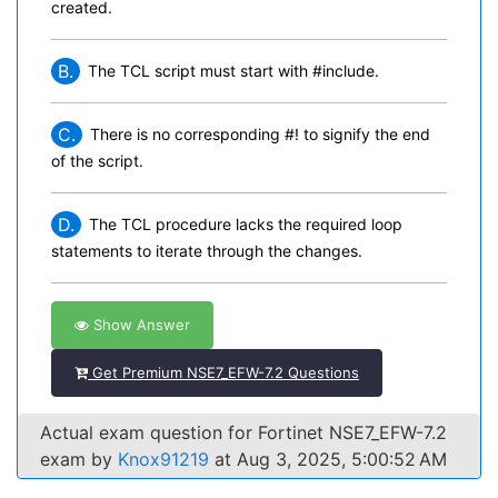
created.
B.
The TCL script must start with #include.
C.
There is no corresponding #! to signify the end
of the script.
D.
The TCL procedure lacks the required loop
statements to iterate through the changes.
Show Answer
Get Premium NSE7_EFW-7.2 Questions
Actual exam question for Fortinet NSE7_EFW-7.2
exam by
Knox91219
at Aug 3, 2025, 5:00:52 AM