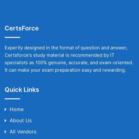
CertsForce
Expertly designed in the format of question and answer,
Certsforce's study material is recommended by IT
specialists as 100% genuine, accurate, and exam-oriented.
It can make your exam preparation easy and rewarding.
Quick Links
Home
About Us
All Vendors