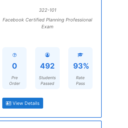
322-101
Facebook Certified Planning Professional
Exam
0
492
93%
Pre
Students
Rate
Order
Passed
Pass
View Details