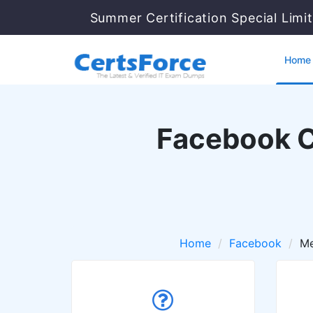
Summer Certification Special Limi
Home
Facebook Ce
Home
Facebook
Me