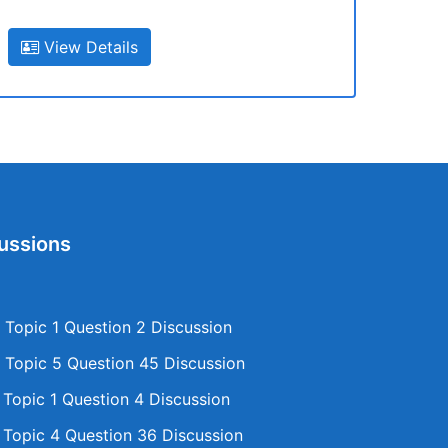
View Details
ussions
Topic 1 Question 2 Discussion
Topic 5 Question 45 Discussion
opic 1 Question 4 Discussion
opic 4 Question 36 Discussion