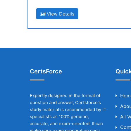
View Details
CertsForce
Quick
Expertly designed in the format of
Hom
question and answer, Certsforce's
Abou
study material is recommended by IT
specialists as 100% genuine,
All 
accurate, and exam-oriented. It can
Cont
make your exam preparation easy