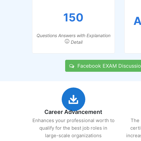
150
A
Questions Answers with Explanation
Detail
Facebook EXAM Discussio
Career Advancement
Enhances your professional worth to
The 
qualify for the best job roles in
cert
large-scale organizations
increa