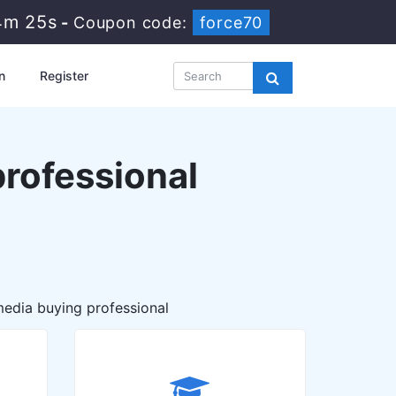
4m 24s
-
Coupon code:
force70
n
Register
rofessional
edia buying professional