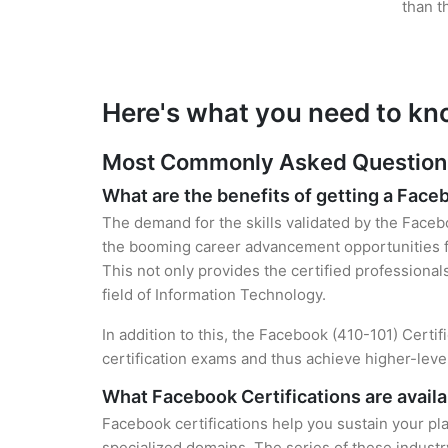
than t
Here's what you need to kn
Most Commonly Asked Questions 
What are the benefits of getting a Face
The demand for the skills validated by the Facebo
the booming career advancement opportunities fo
This not only provides the certified professional
field of Information Technology.
In addition to this, the Facebook (410-101) Certi
certification exams and thus achieve higher-lev
What Facebook Certifications are availa
Facebook certifications help you sustain your pla
specialized domains. The series of these industr