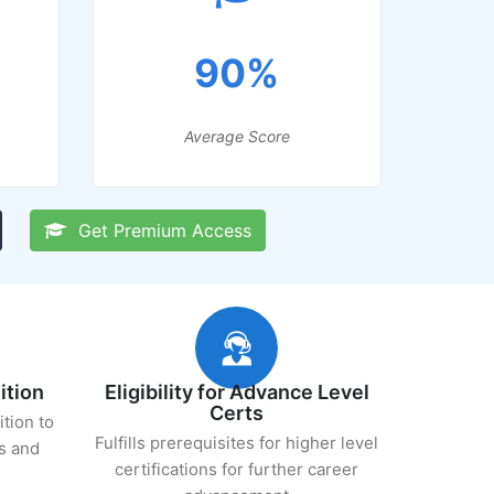
90%
Average Score
Get Premium Access
ition
Eligibility for Advance Level
Certs
ition to
Fulfills prerequisites for higher level
s and
certifications for further career