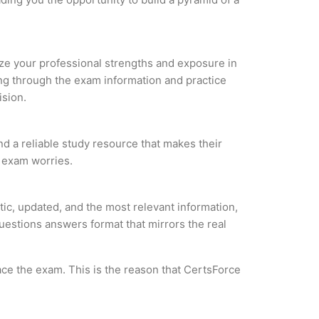
lyze your professional strengths and exposure in
ing through the exam information and practice
ision.
nd a reliable study resource that makes their
l exam worries.
ic, updated, and the most relevant information,
questions answers format that mirrors the real
ce the exam. This is the reason that CertsForce