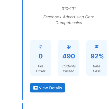
310-101
Facebook Advertising Core
Competencies
0
490
92%
Pre
Students
Rate
Order
Passed
Pass
View Details