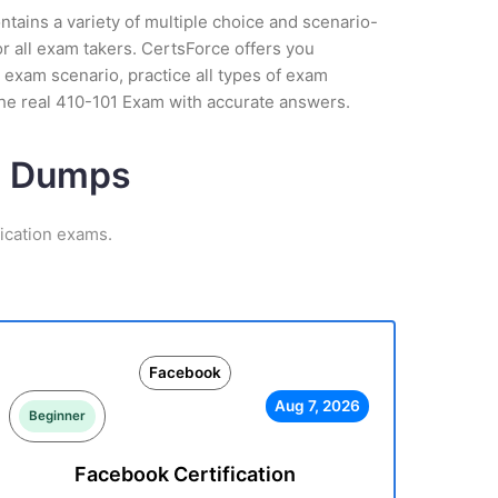
tains a variety of multiple choice and scenario-
r all exam takers. CertsForce offers you
 exam scenario, practice all types of exam
the real 410-101 Exam with accurate answers.
am Dumps
ication exams.
Facebook
Aug 7, 2026
Beginner
Facebook Certification