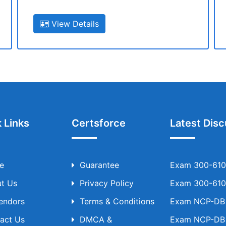
View Details
 Links
Certsforce
Latest Disc
e
Guarantee
Exam 300-610 
t Us
Privacy Policy
Exam 300-610 
Vendors
Terms & Conditions
Exam NCP-DB T
act Us
DMCA &
Exam NCP-DB T