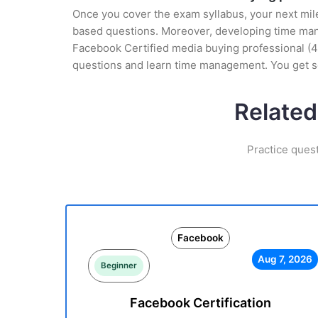
Once you cover the exam syllabus, your next mile
based questions. Moreover, developing time manag
Facebook Certified media buying professional (41
questions and learn time management. You get se
Related
Practice ques
Facebook
Aug 7, 2026
Beginner
Facebook Certification