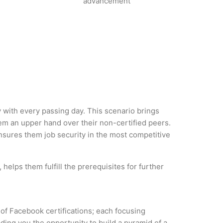
advancement
y with every passing day. This scenario brings
em an upper hand over their non-certified peers.
 ensures them job security in the most competitive
helps them fulfill the prerequisites for further
 of Facebook certifications; each focusing
ding you the opportunity to build a pyramid of a