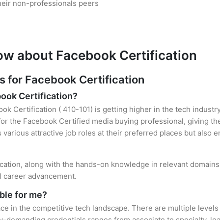
heir non-professionals peers
ow about Facebook Certification
for Facebook Certification
book Certification?
ok Certification ( 410-101) is getting higher in the tech industr
r the Facebook Certified media buying professional, giving th
s various attractive job roles at their preferred places but also
fication, along with the hands-on knowledge in relevant domains, 
el career advancement.
ble for me?
ce in the competitive tech landscape. There are multiple levels
y-demanding credentials ranges from associate to specialty, lea