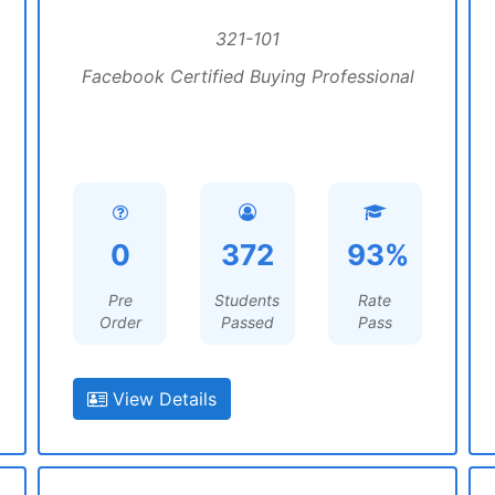
321-101
Facebook Certified Buying Professional
0
372
93%
Pre
Students
Rate
Order
Passed
Pass
View Details