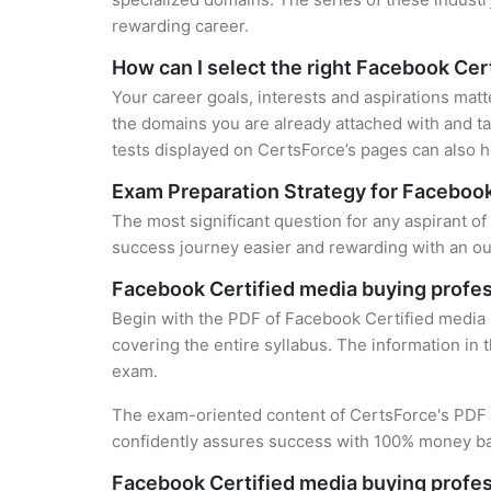
rewarding career.
How can I select the right Facebook Cert
Your career goals, interests and aspirations matt
the domains you are already attached with and ta
tests displayed on CertsForce’s pages can also he
Exam Preparation Strategy for Facebook
The most significant question for any aspirant of
success journey easier and rewarding with an out
Facebook Certified media buying profes
Begin with the PDF of Facebook Certified media b
covering the entire syllabus. The information in 
exam.
The exam-oriented content of CertsForce's PDF g
confidently assures success with 100% money b
Facebook Certified media buying profes