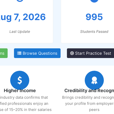
ug 7, 2026
995
Last Update
Students Passed
ns
Browse Questions
Start Practice Test
Higher Income
Credibility and Recogn
industry data confirms that
Brings credibility and recogn
ified professionals enjoy an
your profile from employer
se of 15–20% in their salaries
peers