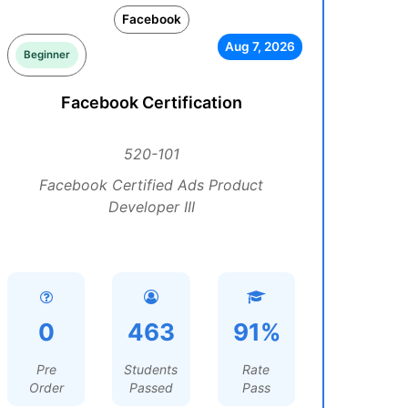
Facebook
Aug 7, 2026
Beginner
Facebook Certification
520-101
Facebook Certified Ads Product
Developer III
0
463
91%
Pre
Students
Rate
Order
Passed
Pass