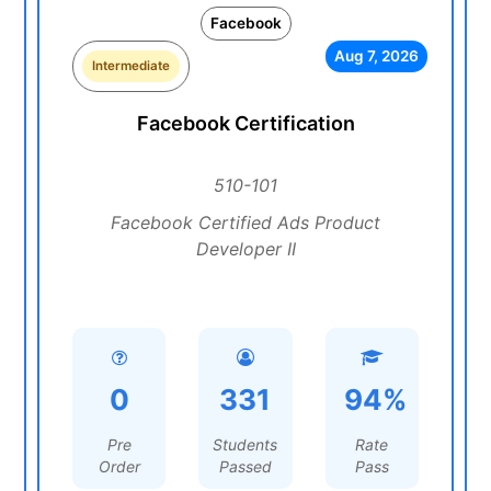
Facebook
Aug 7, 2026
Intermediate
Facebook Certification
510-101
Facebook Certified Ads Product
Developer II
0
331
94%
Pre
Students
Rate
Order
Passed
Pass