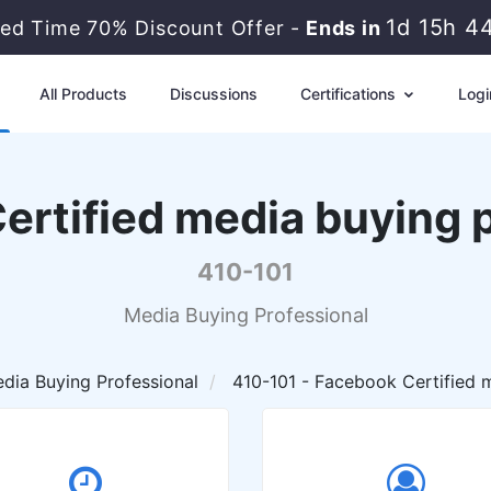
1d 15h 4
ted Time 70% Discount Offer -
Ends in
All Products
Discussions
Certifications
Logi
rtified media buying p
410-101
Media Buying Professional
dia Buying Professional
410-101 - Facebook Certified m