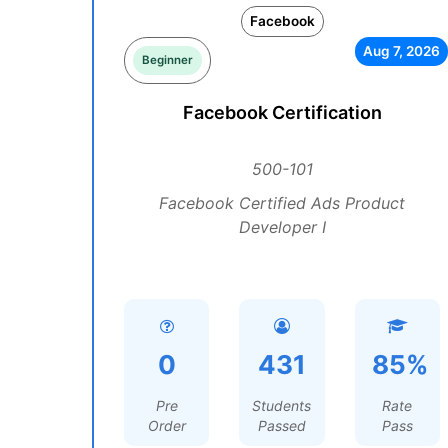
Facebook
Aug 7, 2026
Beginner
Facebook Certification
500-101
Facebook Certified Ads Product
Developer I
0
431
85%
Pre
Students
Rate
Order
Passed
Pass