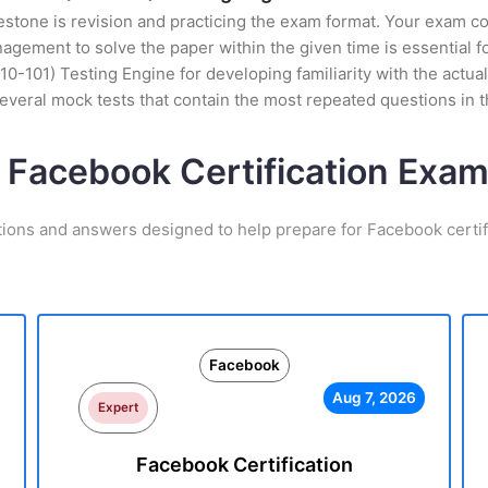
stone is revision and practicing the exam format. Your exam con
ement to solve the paper within the given time is essential fo
0-101) Testing Engine for developing familiarity with the actual
veral mock tests that contain the most repeated questions in 
 Facebook Certification Ex
tions and answers designed to help prepare for Facebook certif
Facebook
Aug 7, 2026
Expert
Facebook Certification