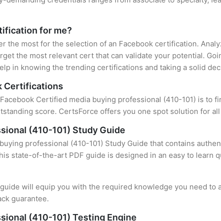
ification for me?
er the most for the selection of an Facebook certification. Ana
rget the most relevant cert that can validate your potential. Go
lp in knowing the trending certifications and taking a solid dec
 Certifications
 Facebook Certified media buying professional (410-101) is to fi
standing score. CertsForce offers you one spot solution for al
sional (410-101) Study Guide
uying professional (410-101) Study Guide that contains authent
this state-of-the-art PDF guide is designed in an easy to learn 
uide will equip you with the required knowledge you need to a
ack guarantee.
sional (410-101) Testing Engine