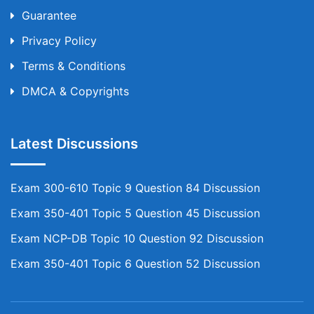
Guarantee
Privacy Policy
Terms & Conditions
DMCA & Copyrights
Latest Discussions
Exam 300-610 Topic 9 Question 84 Discussion
Exam 350-401 Topic 5 Question 45 Discussion
Exam NCP-DB Topic 10 Question 92 Discussion
Exam 350-401 Topic 6 Question 52 Discussion