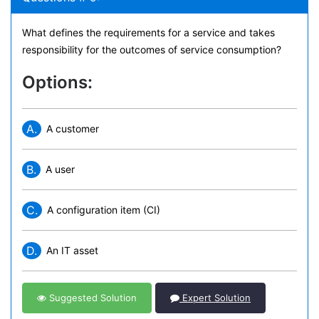
What defines the requirements for a service and takes
responsibility for the outcomes of service consumption?
Options:
A.
A customer
B.
A user
C.
A configuration item (CI)
D.
An IT asset
Suggested Solution
Expert Solution