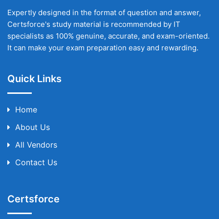
Expertly designed in the format of question and answer,
Certsforce's study material is recommended by IT
specialists as 100% genuine, accurate, and exam-oriented.
It can make your exam preparation easy and rewarding.
Quick Links
Home
About Us
All Vendors
Contact Us
Certsforce