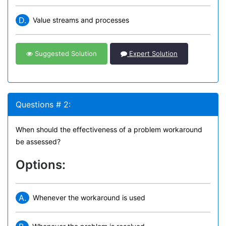
D.
Value streams and processes
Suggested Solution
Expert Solution
Questions # 2:
When should the effectiveness of a problem workaround
be assessed?
Options:
A.
Whenever the workaround is used