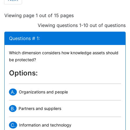
Viewing page 1 out of 15 pages
Viewing questions 1-10 out of questions
Questions # 1:
Which dimension considers how knowledge assets should
be protected?
Options:
A.
Organizations and people
B.
Partners and suppliers
C.
Information and technology