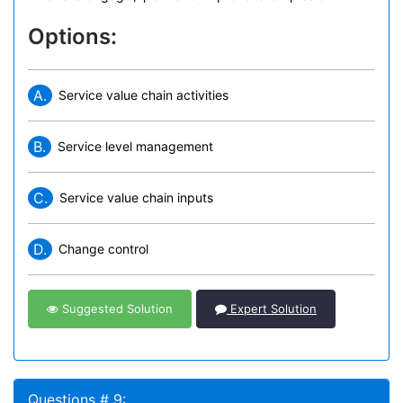
Options:
A.
Service value chain activities
B.
Service level management
C.
Service value chain inputs
D.
Change control
Suggested Solution
Expert Solution
Questions # 9: