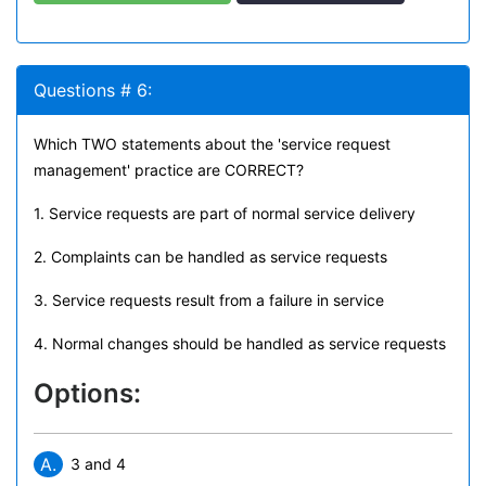
Questions # 6:
Which TWO statements about the 'service request
management' practice are CORRECT?
1. Service requests are part of normal service delivery
2. Complaints can be handled as service requests
3. Service requests result from a failure in service
4. Normal changes should be handled as service requests
Options:
A.
3 and 4