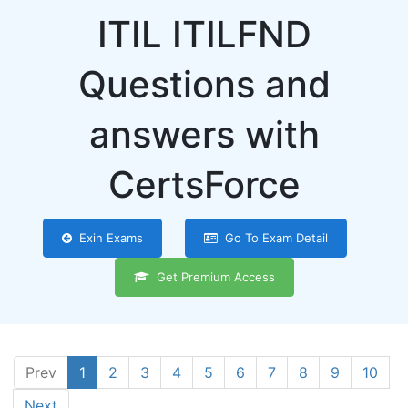
ITIL ITILFND
Questions and
answers with
CertsForce
Exin Exams
Go To Exam Detail
Get Premium Access
Prev
1
2
3
4
5
6
7
8
9
10
Next