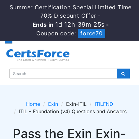
Summer Certification Special Limited Time
70% Discount Offer -
1d 12h 39m 25s
Ends in
-
Coupon code:
force70
Home
Exin
Exin-ITIL
ITILFND
ITIL – Foundation (v4) Questions and Answers
Pass the Exin Exin-