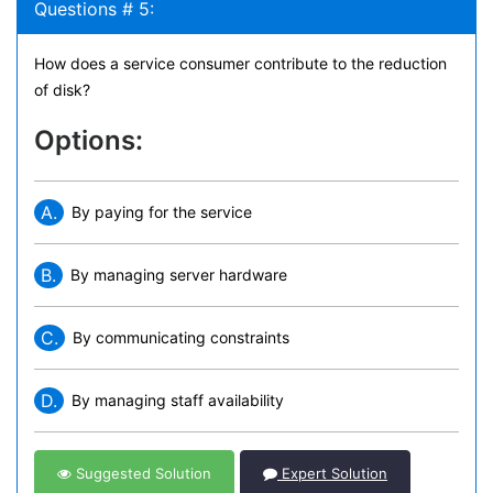
Questions # 5:
How does a service consumer contribute to the reduction
of disk?
Options:
A.
By paying for the service
B.
By managing server hardware
C.
By communicating constraints
D.
By managing staff availability
Suggested Solution
Expert Solution