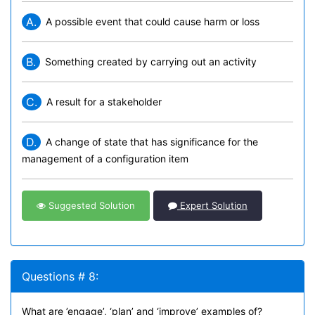
A.
A possible event that could cause harm or loss
B.
Something created by carrying out an activity
C.
A result for a stakeholder
D.
A change of state that has significance for the
management of a configuration item
Suggested Solution
Expert Solution
Questions # 8:
What are ’engage’, ‘plan’ and ‘improve’ examples of?