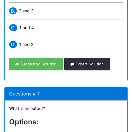
B.
2 and 3
C.
1 and 4
D.
1 and 2
Suggested Solution
Expert Solution
Questions # 7:
What is an output?
Options: