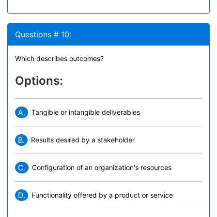
Questions # 10:
Which describes outcomes?
Options:
A.
Tangible or intangible deliverables
B.
Results desired by a stakeholder
C.
Configuration of an organization's resources
D.
Functionality offered by a product or service