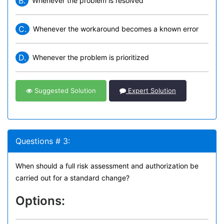
B.
Whenever the problem is resolved
C.
Whenever the workaround becomes a known error
D.
Whenever the problem is prioritized
Suggested Solution
Expert Solution
Questions # 3:
When should a full risk assessment and authorization be
carried out for a standard change?
Options: