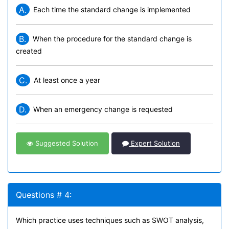
A.
Each time the standard change is implemented
B.
When the procedure for the standard change is
created
C.
At least once a year
D.
When an emergency change is requested
Suggested Solution
Expert Solution
Questions # 4:
Which practice uses techniques such as SWOT analysis,