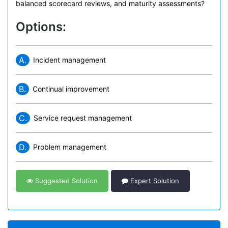
balanced scorecard reviews, and maturity assessments?
Options:
A.
Incident management
B.
Continual improvement
C.
Service request management
D.
Problem management
Suggested Solution
Expert Solution