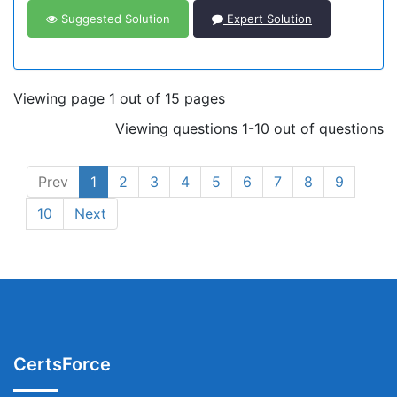
Suggested Solution
Expert Solution
Viewing page 1 out of 15 pages
Viewing questions 1-10 out of questions
Prev
1
2
3
4
5
6
7
8
9
10
Next
CertsForce