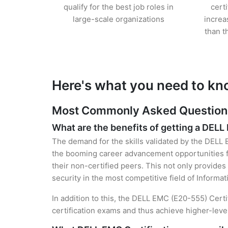
qualify for the best job roles in
cert
large-scale organizations
increa
than t
Here's what you need to kn
Most Commonly Asked Questions 
What are the benefits of getting a DELL
The demand for the skills validated by the DELL E
the booming career advancement opportunities fo
their non-certified peers. This not only provides 
security in the most competitive field of Informa
In addition to this, the DELL EMC (E20-555) Certi
certification exams and thus achieve higher-lev