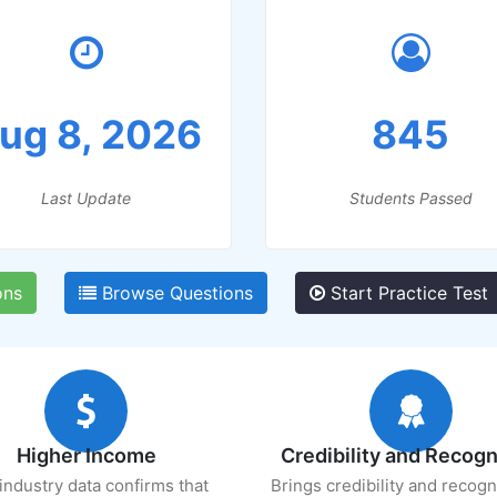
ug 8, 2026
845
Last Update
Students Passed
ons
Browse Questions
Start Practice Test
Higher Income
Credibility and Recogn
industry data confirms that
Brings credibility and recogn