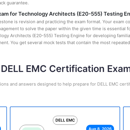
ack guarantee.
Exam for Technology Architects (E20-555) Testing E
stone is revision and practicing the exam format. Your exam con
ement to solve the paper within the given time is essential for
ogy Architects (E20-555) Testing Engine for developing familiari
nt. You get several mock tests that contain the most repeated
 DELL EMC Certification Ex
tions and answers designed to help prepare for DELL EMC certif
DELL EMC
Aug 8, 2026