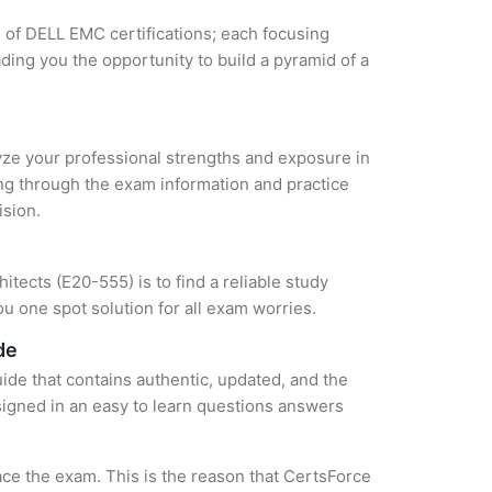
s of DELL EMC certifications; each focusing
ding you the opportunity to build a pyramid of a
lyze your professional strengths and exposure in
ing through the exam information and practice
ision.
tects (E20-555) is to find a reliable study
u one spot solution for all exam worries.
de
ide that contains authentic, updated, and the
esigned in an easy to learn questions answers
ce the exam. This is the reason that CertsForce