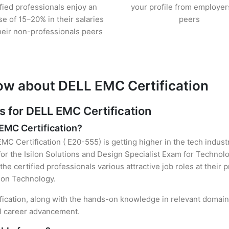
ified professionals enjoy an
your profile from employer
se of 15–20% in their salaries
peers
heir non-professionals peers
ow about DELL EMC Certification
for DELL EMC Certification
 EMC Certification?
MC Certification ( E20-555) is getting higher in the tech indust
r the Isilon Solutions and Design Specialist Exam for Technolo
the certified professionals various attractive job roles at their
tion Technology.
fication, along with the hands-on knowledge in relevant domains,
el career advancement.