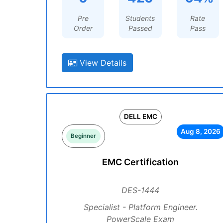
Pre
Students
Rate
Order
Passed
Pass
View Details
DELL EMC
Aug 8, 2026
Beginner
EMC Certification
DES-1444
Specialist - Platform Engineer.
PowerScale Exam