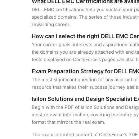
What DELL EMC Certifications are avail
DELL EMC certifications help you sustain your pl
specialized domains. The series of these industr
rewarding career.
How can I select the right DELL EMC Cer
Your career goals, interests and aspirations mat
the domains you are already attached with and ta
tests displayed on CertsForce’s pages can also he
Exam Preparation Strategy for DELL EMC
The most significant question for any aspirant of
resource that makes their success journey easier
Isilon Solutions and Design Specialist
Begin with the PDF of Isilon Solutions and Desig
most relevant information, covering the entire sy
format that mirrors the real exam.
The exam-oriented content of CertsForce's PDF g