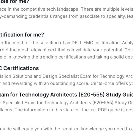
able for me?
ace in the competitive tech landscape. There are multiple level
y-demanding credentials ranges from associate to specialty, lea
tification for me?
ter the most for the selection of an DELL EMC certification. Ana
rget the most relevant cert that can validate your potential. Go
lp in knowing the trending certifications and taking a solid dec
 Certifications
 Isilon Solutions and Design Specialist Exam for Technology Archi
 and rewarding with an outstanding score. CertsForce offers yo
 Exam for Technology Architects (E20-555) Study Gui
n Specialist Exam for Technology Architects (E20-555) Study Gu
llabus. The information in this state-of-the-art PDF guide is d
uide will equip you with the required knowledge you need to a