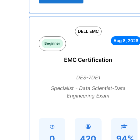
DELL EMC
Aug 8, 2026
Beginner
EMC Certification
DES-7DE1
Specialist - Data Scientist-Data
Engineering Exam
0
420
94%