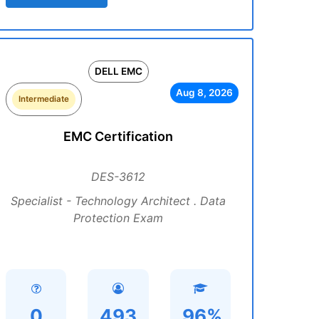
DELL EMC
Aug 8, 2026
Intermediate
EMC Certification
DES-3612
Specialist - Technology Architect . Data
Protection Exam
0
493
96%