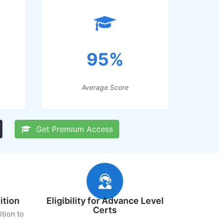
95%
Average Score
Get Premium Access
ition
Eligibility for Advance Level
Certs
ition to