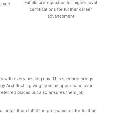
Fulfills prerequisites for higher level
s and
certifications for further career
advancement
ry with every passing day. This scenario brings
gy Architects, giving them an upper hand over
 preferred places but also ensures them job
 helps them fulfill the prerequisites for further