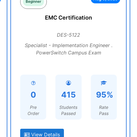
Beginner
EMC Certification
DES-5122
Specialist - Implementation Engineer .
PowerSwitch Campus Exam
0
415
95%
Pre
Students
Rate
Order
Passed
Pass
View Details