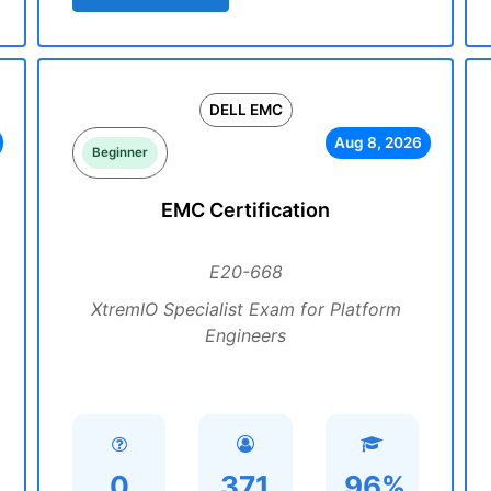
DELL EMC
Aug 8, 2026
Beginner
EMC Certification
E20-668
XtremIO Specialist Exam for Platform
Engineers
0
371
96%