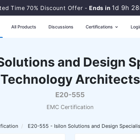
1d 9h 2
ited Time 70% Discount Offer -
Ends in
All Products
Discussions
Certifications
Logi
Solutions and Design Sp
Technology Architects
E20-555
EMC Certification
fication
E20-555 - Isilon Solutions and Design Speciali