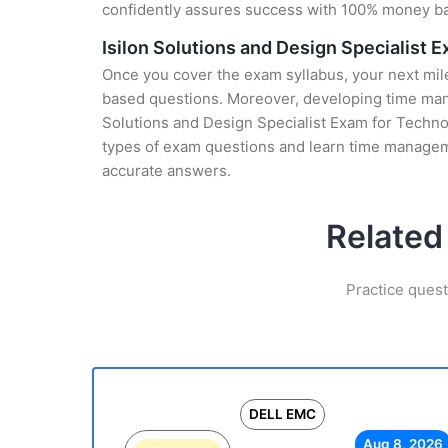
confidently assures success with 100% money b
Isilon Solutions and Design Specialist 
Once you cover the exam syllabus, your next mile
based questions. Moreover, developing time manag
Solutions and Design Specialist Exam for Technol
types of exam questions and learn time manageme
accurate answers.
Related
Practice ques
DELL EMC
Aug 8, 2026