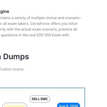
ngine
tains a variety of multiple choice and scenario-
 all exam takers. CertsForce offers you Isilon
ty with the actual exam scenario, practice all
 questions in the real E20-555 Exam with
am Dumps
ication exams.
DELL EMC
Aug 8, 2026