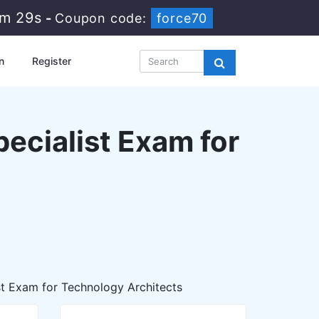
8m 27s
-
Coupon code:
force70
n
Register
ecialist Exam for
st Exam for Technology Architects