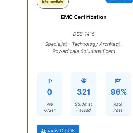
Intermediate
EMC Certification
DES-1415
Specialist - Technology Architect .
PowerScale Solutions Exam
0
321
96%
Pre
Students
Rate
Order
Passed
Pass
View Details