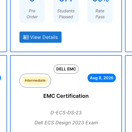
Pre
Students
Rate
Order
Passed
Pass
View Details
DELL EMC
Aug 8, 2026
Intermediate
EMC Certification
D-ECS-DS-23
Dell ECS Design 2023 Exam