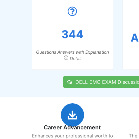
344
A
Questions Answers with Explanation
Detail
DELL EMC EXAM Discussi
Career Advancement
Enhances your professional worth to
The 