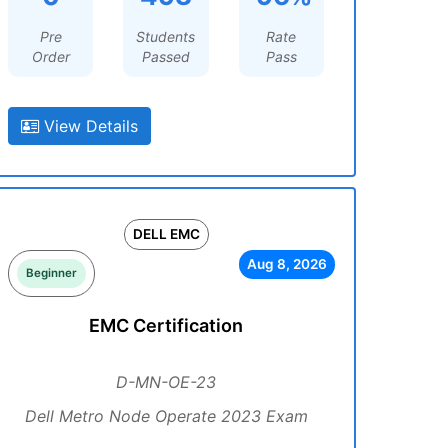
Pre
Students
Rate
Order
Passed
Pass
View Details
DELL EMC
Aug 8, 2026
Beginner
EMC Certification
D-MN-OE-23
Dell Metro Node Operate 2023 Exam