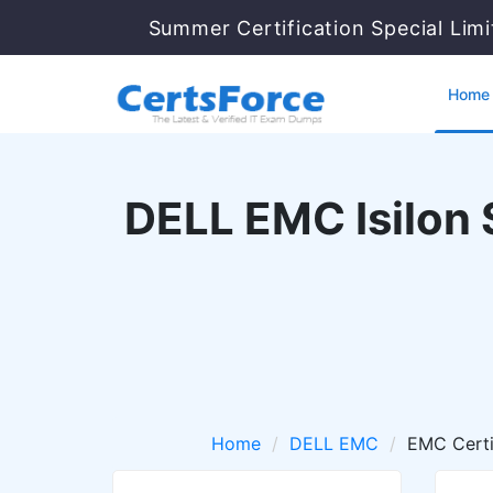
Summer Certification Special Lim
Home
DELL EMC Isilon 
Home
DELL EMC
EMC Certi