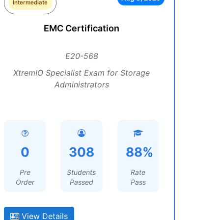
Intermediate
EMC Certification
E20-568
XtremIO Specialist Exam for Storage
Administrators
0
308
88%
Pre
Students
Rate
Order
Passed
Pass
View Details