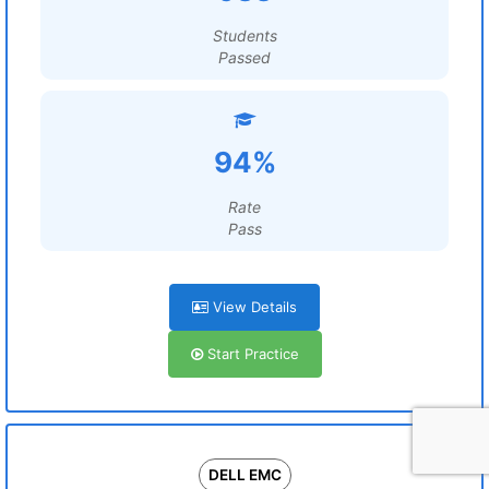
Students
Passed
94%
Rate
Pass
View Details
Start Practice
DELL EMC