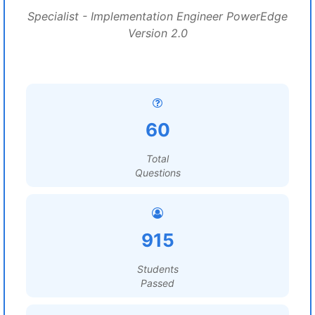
Specialist - Implementation Engineer PowerEdge
Version 2.0
60
Total
Questions
915
Students
Passed