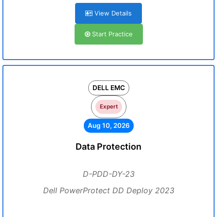
View Details
Start Practice
DELL EMC
Expert
Aug 10, 2026
Data Protection
D-PDD-DY-23
Dell PowerProtect DD Deploy 2023