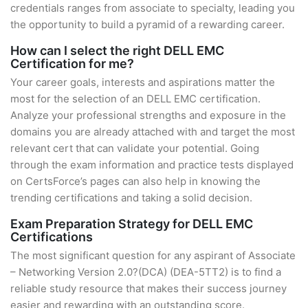
credentials ranges from associate to specialty, leading you
the opportunity to build a pyramid of a rewarding career.
How can I select the right DELL EMC
Certification for me?
Your career goals, interests and aspirations matter the
most for the selection of an DELL EMC certification.
Analyze your professional strengths and exposure in the
domains you are already attached with and target the most
relevant cert that can validate your potential. Going
through the exam information and practice tests displayed
on CertsForce’s pages can also help in knowing the
trending certifications and taking a solid decision.
Exam Preparation Strategy for DELL EMC
Certifications
The most significant question for any aspirant of Associate
– Networking Version 2.0?(DCA) (DEA-5TT2) is to find a
reliable study resource that makes their success journey
easier and rewarding with an outstanding score.