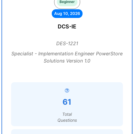
Beginner
Aug 10, 2026
DCS-IE
DES-1221
Specialist - Implementation Engineer PowerStore
Solutions Version 1.0
61
Total
Questions