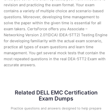
revision and practicing the exam format. Your exam
contains a variety of multiple choice and scenario-based
questions. Moreover, developing time management to
solve the paper within the given time is essential for all
exam takers. CertsForce offers you Associate –
Networking Version 2.0?(DCA) (DEA-5TT2) Testing Engine
for developing familiarity with the actual exam scenario,
practice all types of exam questions and learn time
management. You get several mock tests that contain the
most repeated questions in the real DEA-5TT2 Exam with
accurate answers.
Related DELL EMC Certification
Exam Dumps
Practice questions and answers designed to help prepare