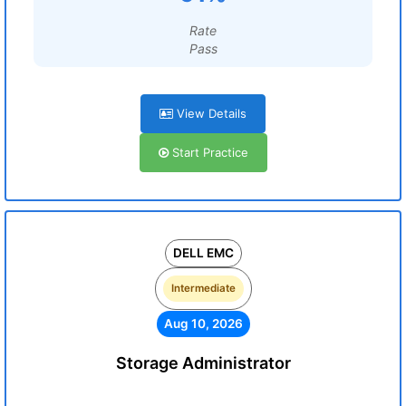
Rate
Pass
View Details
Start Practice
DELL EMC
Intermediate
Aug 10, 2026
Storage Administrator