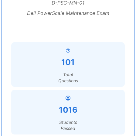
D-PSC-MN-01
Dell PowerScale Maintenance Exam
101
Total
Questions
1016
Students
Passed