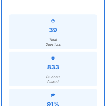
39
Total
Questions
833
Students
Passed
91%