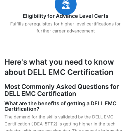
Eligibility for Advance Level Certs
Fulfills prerequisites for higher level certifications for
further career advancement
Here's what you need to know
about DELL EMC Certification
Most Commonly Asked Questions for
DELL EMC Certification
What are the benefits of getting a DELL EMC
Certification?
The demand for the skills validated by the DELL EMC
Certification ( DEA-5TT2) is getting higher in the tech
industry with every passing day. This scenario brings the