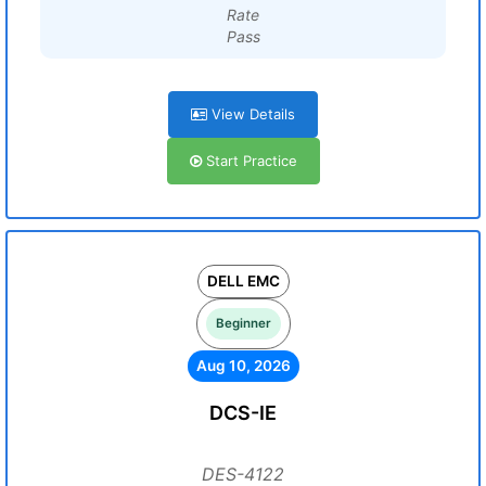
Rate
Pass
View Details
Start Practice
DELL EMC
Beginner
Aug 10, 2026
DCS-IE
DES-4122