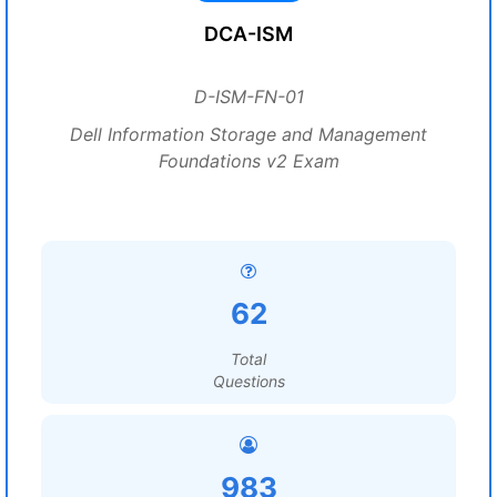
DCA-ISM
D-ISM-FN-01
Dell Information Storage and Management
Foundations v2 Exam
62
Total
Questions
983