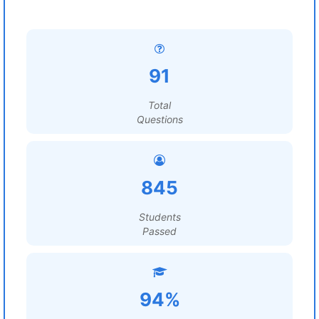
91
Total
Questions
845
Students
Passed
94%