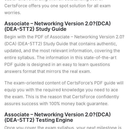
CertsForce offers you one spot solution for all exam
worries.
Associate – Networking Version 2.0?(DCA)
(DEA-5TT2) Study Guide
Begin with the PDF of Associate – Networking Version 2.0?
(DCA) (DEA-5TT2) Study Guide that contains authentic,
updated, and the most relevant information, covering the
entire syllabus. The information in this state-of-the-art
PDF guide is designed in an easy to learn questions
answers format that mirrors the real exam.
The exam-oriented content of CertsForce's PDF guide will
equip you with the required knowledge you need to ace
the exam. This is the reason that CertsForce confidently
assures success with 100% money back guarantee.
Associate – Networking Version 2.0?(DCA)
(DEA-5TT2) Testing Engine
Once you cover the exam syllabus, your next milestone is