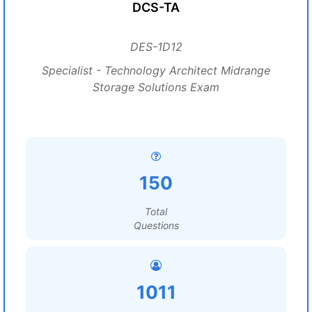
DCS-TA
DES-1D12
Specialist - Technology Architect Midrange
Storage Solutions Exam
150
Total
Questions
1011