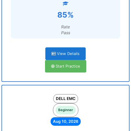
85%
Rate
Pass
View Details
Start Practice
DELL EMC
Beginner
Aug 10, 2026