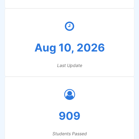
Aug 10, 2026
Last Update
909
Students Passed