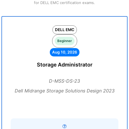
for DELL EMC certification exams.
DELL EMC
Beginner
Aug 10, 2026
Storage Administrator
D-MSS-DS-23
Dell Midrange Storage Solutions Design 2023