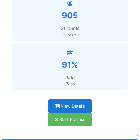
905
Students
Passed
91%
Rate
Pass
View Details
Start Practice