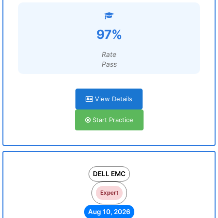
97%
Rate
Pass
View Details
Start Practice
DELL EMC
Expert
Aug 10, 2026