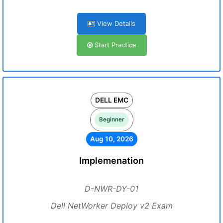
View Details
Start Practice
DELL EMC
Beginner
Aug 10, 2026
Implemenation
D-NWR-DY-01
Dell NetWorker Deploy v2 Exam