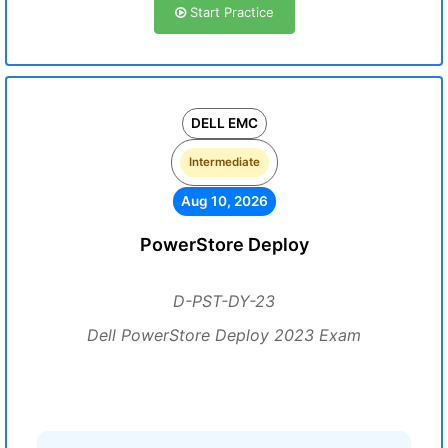
Start Practice
DELL EMC
Intermediate
Aug 10, 2026
PowerStore Deploy
D-PST-DY-23
Dell PowerStore Deploy 2023 Exam