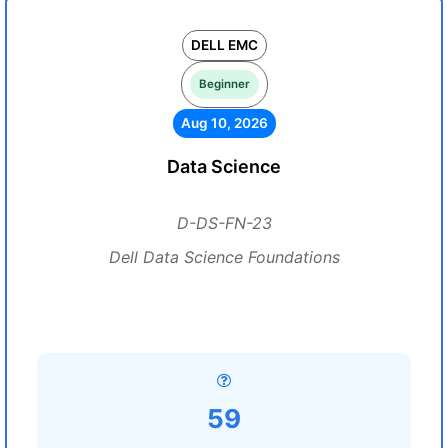
DELL EMC
Beginner
Aug 10, 2026
Data Science
D-DS-FN-23
Dell Data Science Foundations
59