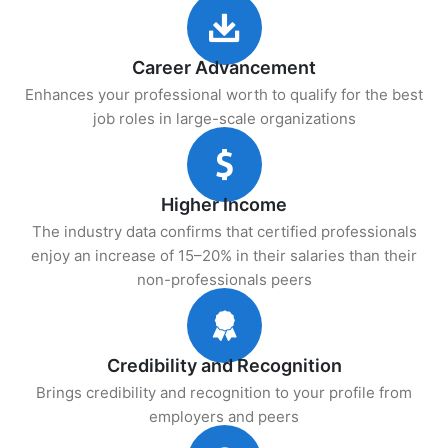
Career Advancement
Enhances your professional worth to qualify for the best
job roles in large-scale organizations
Higher Income
The industry data confirms that certified professionals
enjoy an increase of 15–20% in their salaries than their
non-professionals peers
Credibility and Recognition
Brings credibility and recognition to your profile from
employers and peers