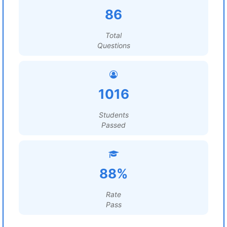
86
Total
Questions
1016
Students
Passed
88%
Rate
Pass