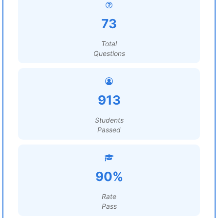
73
Total
Questions
913
Students
Passed
90%
Rate
Pass