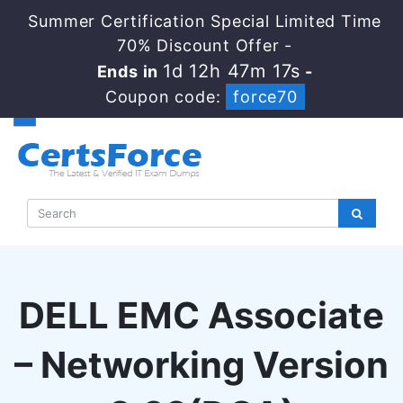
Summer Certification Special Limited Time
70% Discount Offer -
1d 12h 47m 16s
Ends in
-
Coupon code:
force70
DELL EMC Associate
– Networking Version