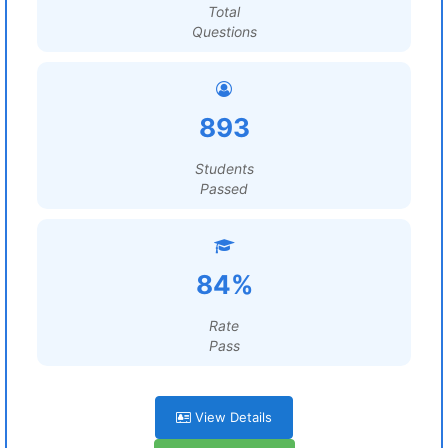
Total
Questions
893
Students
Passed
84%
Rate
Pass
View Details