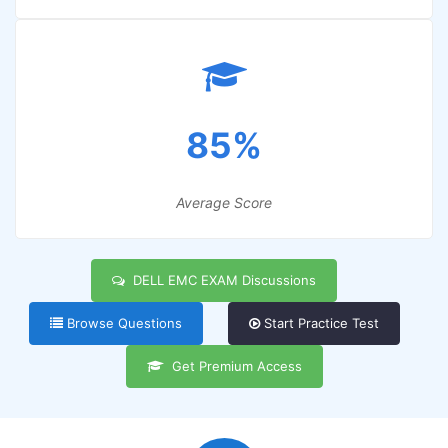
85%
Average Score
DELL EMC EXAM Discussions
Browse Questions
Start Practice Test
Get Premium Access