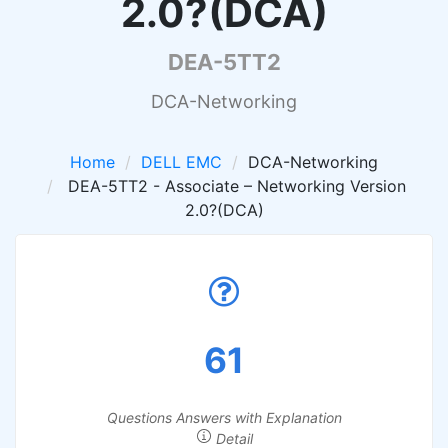
2.0?(DCA)
DEA-5TT2
DCA-Networking
Home
DELL EMC
DCA-Networking
DEA-5TT2 - Associate – Networking Version
2.0?(DCA)
61
Questions Answers with Explanation
Detail