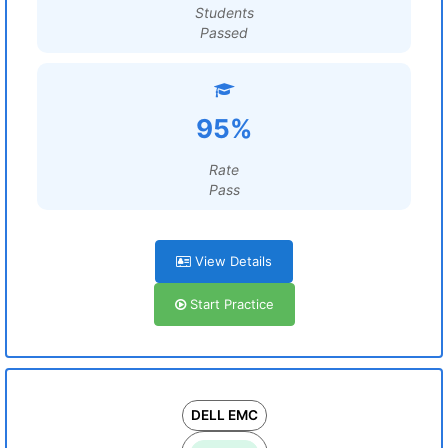
Students
Passed
95%
Rate
Pass
View Details
Start Practice
DELL EMC