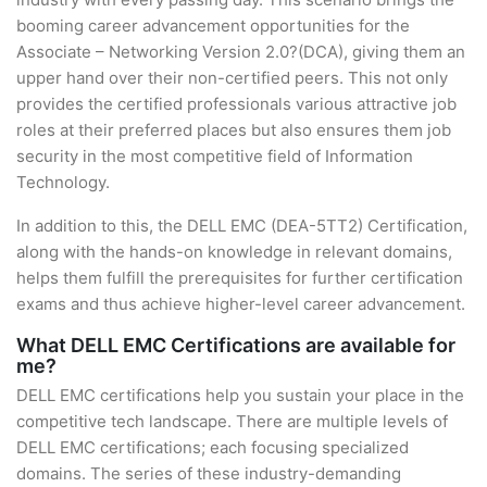
booming career advancement opportunities for the
Associate – Networking Version 2.0?(DCA), giving them an
upper hand over their non-certified peers. This not only
provides the certified professionals various attractive job
roles at their preferred places but also ensures them job
security in the most competitive field of Information
Technology.
In addition to this, the DELL EMC (DEA-5TT2) Certification,
along with the hands-on knowledge in relevant domains,
helps them fulfill the prerequisites for further certification
exams and thus achieve higher-level career advancement.
What DELL EMC Certifications are available for
me?
DELL EMC certifications help you sustain your place in the
competitive tech landscape. There are multiple levels of
DELL EMC certifications; each focusing specialized
domains. The series of these industry-demanding