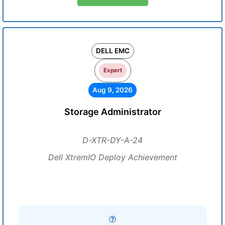
DELL EMC
Expert
Aug 9, 2026
Storage Administrator
D-XTR-DY-A-24
Dell XtremIO Deploy Achievement