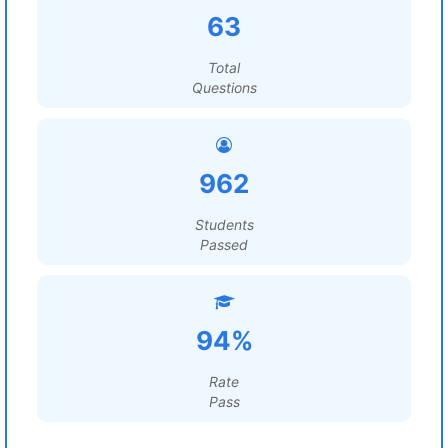
63
Total
Questions
962
Students
Passed
94%
Rate
Pass