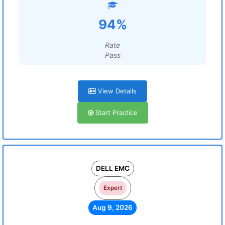
94%
Rate
Pass
View Details
Start Practice
DELL EMC
Expert
Aug 9, 2026