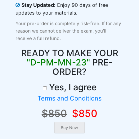
Stay Updated:
Enjoy 90 days of free
updates to your materials.
Your pre-order is completely risk-free. If for any
reason we cannot deliver the exam, you'll
receive a full refund.
READY TO MAKE YOUR
"D-PM-MN-23"
PRE-
ORDER?
Yes, I agree
Terms and Conditions
$850
$850