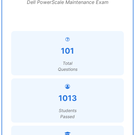
Dell PowerScale Maintenance Exam
101
Total
Questions
1013
Students
Passed