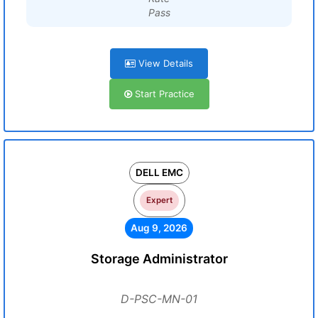
Pass
View Details
Start Practice
DELL EMC
Expert
Aug 9, 2026
Storage Administrator
D-PSC-MN-01