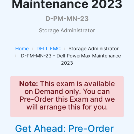
Maintenance 2023
D-PM-MN-23
Storage Administrator
Home
DELL EMC
Storage Administrator
D-PM-MN-23 - Dell PowerMax Maintenance
2023
Note:
This exam is available
on Demand only. You can
Pre-Order this Exam and we
will arrange this for you.
Get Ahead: Pre-Order