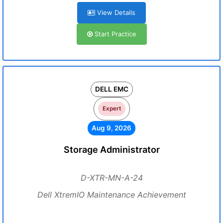
View Details
Start Practice
DELL EMC
Expert
Aug 9, 2026
Storage Administrator
D-XTR-MN-A-24
Dell XtremIO Maintenance Achievement