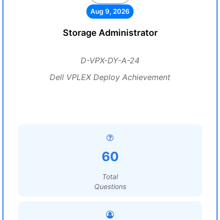
Aug 9, 2026
Storage Administrator
D-VPX-DY-A-24
Dell VPLEX Deploy Achievement
60
Total
Questions