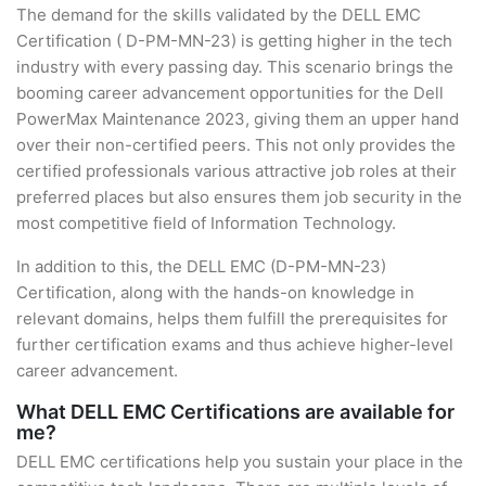
The demand for the skills validated by the DELL EMC
Certification ( D-PM-MN-23) is getting higher in the tech
industry with every passing day. This scenario brings the
booming career advancement opportunities for the Dell
PowerMax Maintenance 2023, giving them an upper hand
over their non-certified peers. This not only provides the
certified professionals various attractive job roles at their
preferred places but also ensures them job security in the
most competitive field of Information Technology.
In addition to this, the DELL EMC (D-PM-MN-23)
Certification, along with the hands-on knowledge in
relevant domains, helps them fulfill the prerequisites for
further certification exams and thus achieve higher-level
career advancement.
What DELL EMC Certifications are available for
me?
DELL EMC certifications help you sustain your place in the