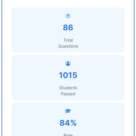
86
Total
Questions
1015
Students
Passed
84%
Rate