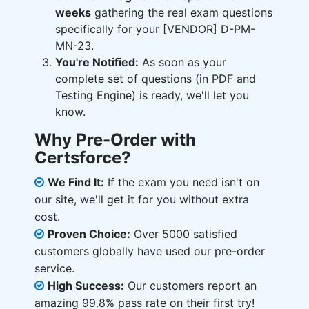
weeks
gathering the real exam questions
specifically for your [VENDOR] D-PM-
MN-23.
You're Notified:
As soon as your
complete set of questions (in PDF and
Testing Engine) is ready, we'll let you
know.
Why Pre-Order with
Certsforce?
We Find It:
If the exam you need isn't on
our site, we'll get it for you without extra
cost.
Proven Choice:
Over 5000 satisfied
customers globally have used our pre-order
service.
High Success:
Our customers report an
amazing 99.8% pass rate on their first try!