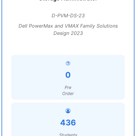
D-PVM-DS-23
Dell PowerMax and VMAX Family Solutions
Design 2023
0
Pre
Order
436
Students