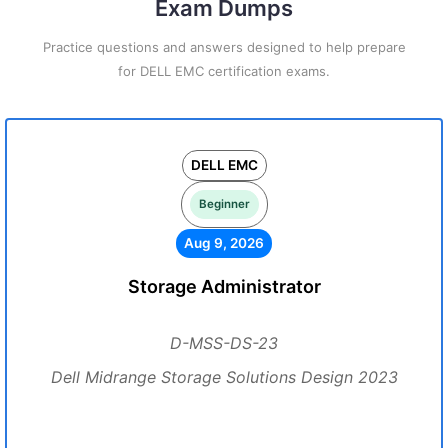
Exam Dumps
Practice questions and answers designed to help prepare
for DELL EMC certification exams.
DELL EMC
Beginner
Aug 9, 2026
Storage Administrator
D-MSS-DS-23
Dell Midrange Storage Solutions Design 2023