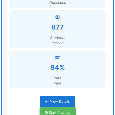
Questions
877
Students
Passed
94%
Rate
Pass
View Details
Start Practice