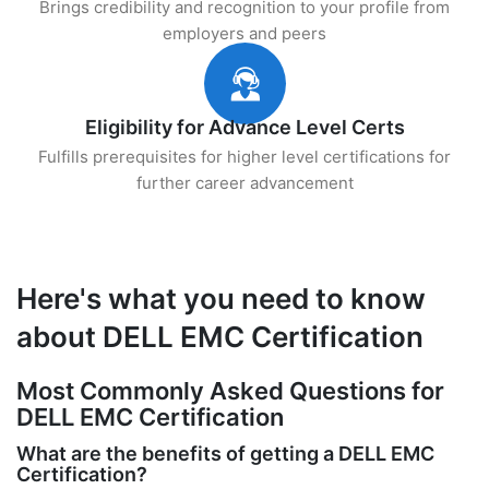
Brings credibility and recognition to your profile from
employers and peers
Eligibility for Advance Level Certs
Fulfills prerequisites for higher level certifications for
further career advancement
Here's what you need to know
about DELL EMC Certification
Most Commonly Asked Questions for
DELL EMC Certification
What are the benefits of getting a DELL EMC
Certification?