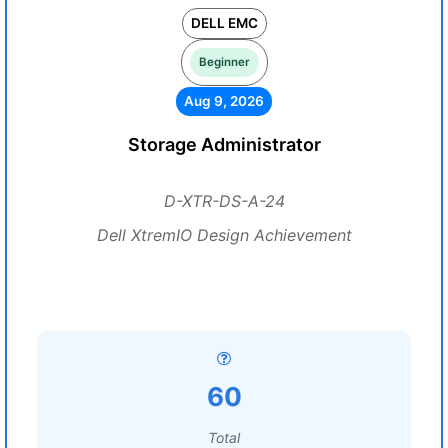
DELL EMC
Beginner
Aug 9, 2026
Storage Administrator
D-XTR-DS-A-24
Dell XtremIO Design Achievement
60
Total