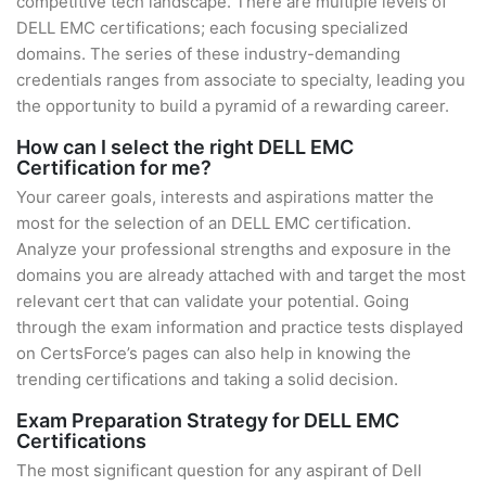
competitive tech landscape. There are multiple levels of
DELL EMC certifications; each focusing specialized
domains. The series of these industry-demanding
credentials ranges from associate to specialty, leading you
the opportunity to build a pyramid of a rewarding career.
How can I select the right DELL EMC
Certification for me?
Your career goals, interests and aspirations matter the
most for the selection of an DELL EMC certification.
Analyze your professional strengths and exposure in the
domains you are already attached with and target the most
relevant cert that can validate your potential. Going
through the exam information and practice tests displayed
on CertsForce’s pages can also help in knowing the
trending certifications and taking a solid decision.
Exam Preparation Strategy for DELL EMC
Certifications
The most significant question for any aspirant of Dell