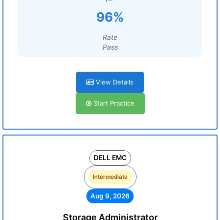
96%
Rate
Pass
View Details
Start Practice
DELL EMC
Intermediate
Aug 9, 2026
Storage Administrator