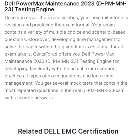
Dell PowerMax Maintenance 2023 (D-PM-MN-
23) Testing Engine
Once you cover the exam syllabus, your next milestone is
revision and practicing the exam format. Your exam
contains a variety of multiple choice and scenario-based
questions. Moreover, developing time management to
solve the paper within the given time is essential for all
exam takers. CertsForce offers you Dell PowerMax
Maintenance 2023 (D-PM-MN-23) Testing Engine for
developing familiarity with the actual exam scenario,
practice all types of exam questions and learn time
management. You get several mock tests that contain the
most repeated questions in the real D-PM-MN-23 Exam
with accurate answers.
Related DELL EMC Certification