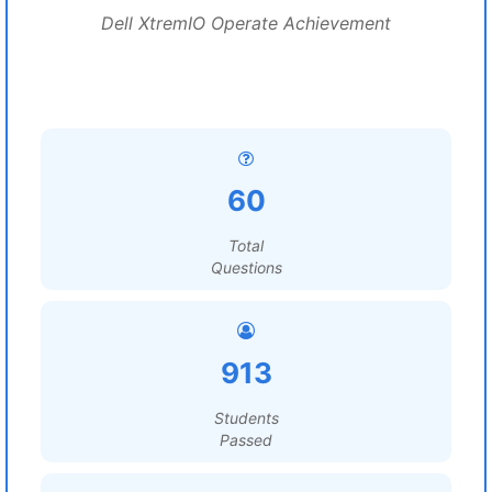
Dell XtremIO Operate Achievement
60
Total
Questions
913
Students
Passed