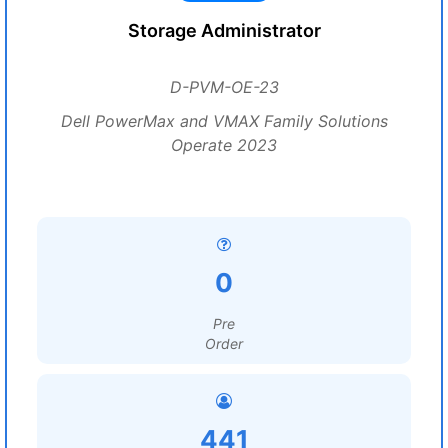
Storage Administrator
D-PVM-OE-23
Dell PowerMax and VMAX Family Solutions
Operate 2023
0
Pre
Order
441