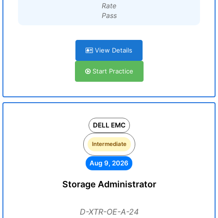
Rate
Pass
View Details
Start Practice
DELL EMC
Intermediate
Aug 9, 2026
Storage Administrator
D-XTR-OE-A-24