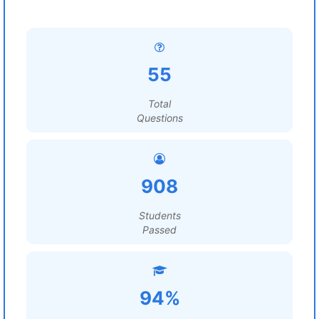
55
Total
Questions
908
Students
Passed
94%