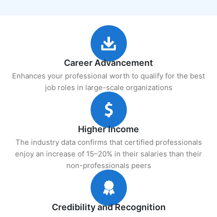
Career Advancement
Enhances your professional worth to qualify for the best
job roles in large-scale organizations
Higher Income
The industry data confirms that certified professionals
enjoy an increase of 15–20% in their salaries than their
non-professionals peers
Credibility and Recognition