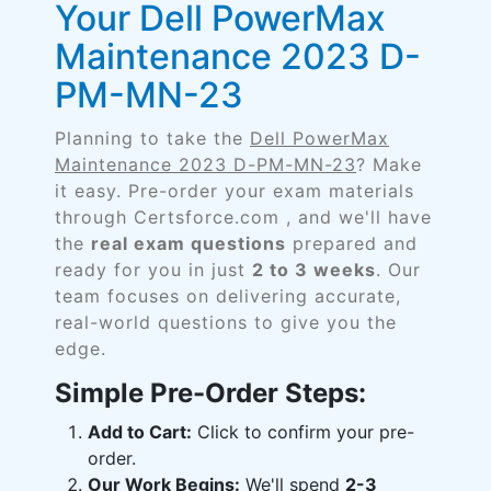
Your Dell PowerMax
Maintenance 2023 D-
PM-MN-23
Planning to take the
Dell PowerMax
Maintenance 2023 D-PM-MN-23
? Make
it easy. Pre-order your exam materials
through Certsforce.com , and we'll have
the
real exam questions
prepared and
ready for you in just
2 to 3 weeks
. Our
team focuses on delivering accurate,
real-world questions to give you the
edge.
Simple Pre-Order Steps:
Add to Cart:
Click to confirm your pre-
order.
Our Work Begins:
We'll spend
2-3