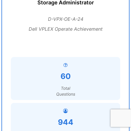
Storage Administrator
D-VPX-OE-A-24
Dell VPLEX Operate Achievement
60
Total
Questions
944