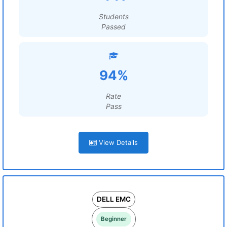
Students
Passed
94%
Rate
Pass
View Details
DELL EMC
Beginner