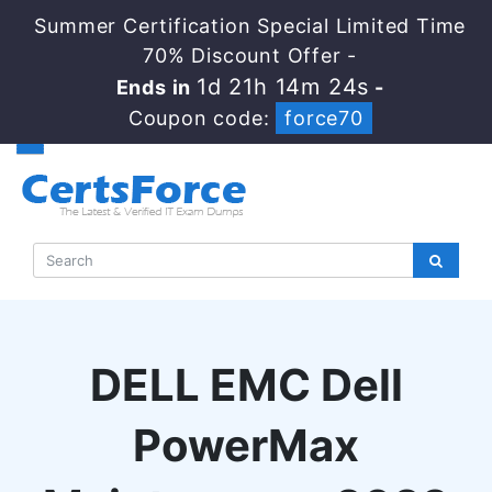
Summer Certification Special Limited Time
70% Discount Offer -
1d 21h 14m 23s
Ends in
-
Coupon code:
force70
DELL EMC Dell
PowerMax