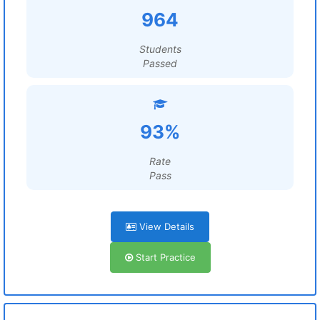
964
Students
Passed
93%
Rate
Pass
View Details
Start Practice