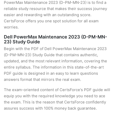
PowerMax Maintenance 2023 (D-PM-MN-23) is to find a
reliable study resource that makes their success journey
easier and rewarding with an outstanding score.
CertsForce offers you one spot solution for all exam
worries.
Dell PowerMax Maintenance 2023 (D-PM-MN-
23) Study Guide
Begin with the PDF of Dell PowerMax Maintenance 2023
(D-PM-MN-23) Study Guide that contains authentic,
updated, and the most relevant information, covering the
entire syllabus. The information in this state-of-the-art
PDF guide is designed in an easy to learn questions
answers format that mirrors the real exam.
The exam-oriented content of CertsForce's PDF guide will
equip you with the required knowledge you need to ace
the exam. This is the reason that CertsForce confidently
assures success with 100% money back guarantee.