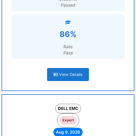
Passed
86%
Rate
Pass
View Details
DELL EMC
Expert
Aug 9, 2026