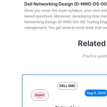
Dell Networking Design (D-NWG-DS-00)
Once you cover the exam syllabus, your next mile
based questions. Moreover, developing time manag
Networking Design (D-NWG-DS-00) Testing Engine 
management. You get several mock tests that co
Related
Practice ques
DELL EMC
Aug 6, 2026
Expert