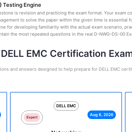
 Testing Engine
stone is revision and practicing the exam format. Your exam con
ement to solve the paper within the given time is essential fo
for developing familiarity with the actual exam scenario, prac
ntain the most repeated questions in the real D-NWG-DS-00 Ex
 DELL EMC Certification Ex
tions and answers designed to help prepare for DELL EMC certif
DELL EMC
Aug 6, 2026
Expert