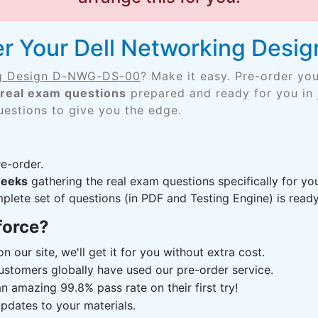
er Your Dell Networking Des
ng Design D-NWG-DS-00
? Make it easy. Pre-order yo
real exam questions
prepared and ready for you in 
uestions to give you the edge.
e-order.
weeks
gathering the real exam questions specifically for
lete set of questions (in PDF and Testing Engine) is ready,
force?
n our site, we'll get it for you without extra cost.
ustomers globally have used our pre-order service.
 amazing 99.8% pass rate on their first try!
pdates to your materials.