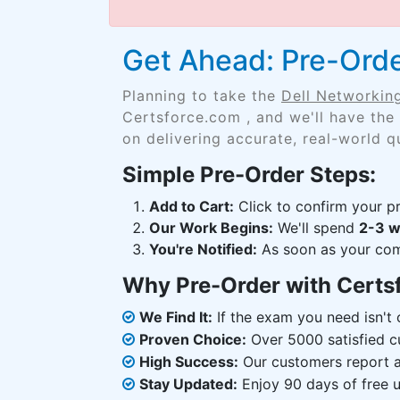
Get Ahead: Pre-Ord
Planning to take the
Dell Networki
Certsforce.com , and we'll have the
on delivering accurate, real-world q
Simple Pre-Order Steps:
Add to Cart:
Click to confirm your pr
Our Work Begins:
We'll spend
2-3 
You're Notified:
As soon as your comp
Why Pre-Order with Certs
We Find It:
If the exam you need isn't o
Proven Choice:
Over 5000 satisfied c
High Success:
Our customers report an
Stay Updated:
Enjoy 90 days of free u