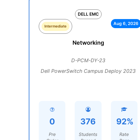
DELL EMC
Aug 6, 2026
Intermediate
Networking
D-PCM-DY-23
Dell PowerSwitch Campus Deploy 2023
0
376
92%
Pre
Students
Rate