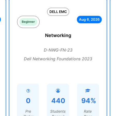
DELL EMC
Aug 6, 2026
Beginner
Networking
D-NWG-FN-23
Dell Networking Foundations 2023
0
440
94%
Pre
Students
Rate