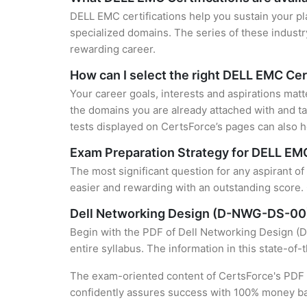
DELL EMC certifications help you sustain your pl
specialized domains. The series of these industr
rewarding career.
How can I select the right DELL EMC Cer
Your career goals, interests and aspirations mat
the domains you are already attached with and ta
tests displayed on CertsForce’s pages can also he
Exam Preparation Strategy for DELL EMC
The most significant question for any aspirant o
easier and rewarding with an outstanding score. 
Dell Networking Design (D-NWG-DS-00
Begin with the PDF of Dell Networking Design (D
entire syllabus. The information in this state-of
The exam-oriented content of CertsForce's PDF g
confidently assures success with 100% money b