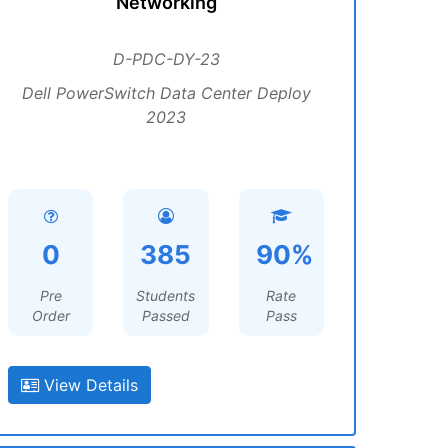
Networking
D-PDC-DY-23
Dell PowerSwitch Data Center Deploy
2023
0
385
90%
Pre
Students
Rate
Order
Passed
Pass
View Details