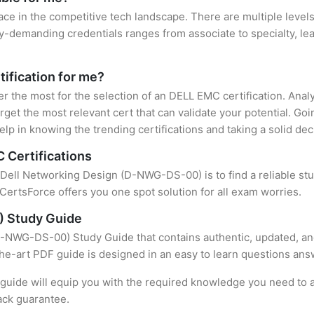
ace in the competitive tech landscape. There are multiple level
y-demanding credentials ranges from associate to specialty, lea
tification for me?
ter the most for the selection of an DELL EMC certification. Ana
rget the most relevant cert that can validate your potential. Go
lp in knowing the trending certifications and taking a solid dec
 Certifications
f Dell Networking Design (D-NWG-DS-00) is to find a reliable s
CertsForce offers you one spot solution for all exam worries.
) Study Guide
-NWG-DS-00) Study Guide that contains authentic, updated, and
-the-art PDF guide is designed in an easy to learn questions ans
uide will equip you with the required knowledge you need to a
ack guarantee.