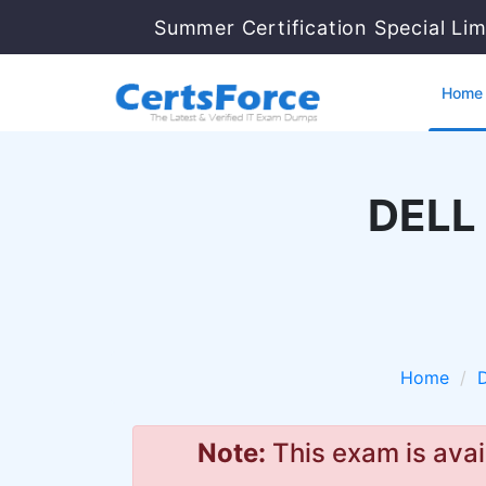
Summer Certification Special Lim
Home
DELL 
Home
Note:
This exam is avai