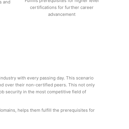
Fulfills prerequisites for higher level
s and
certifications for further career
advancement
industry with every passing day. This scenario
 over their non-certified peers. This not only
ob security in the most competitive field of
mains, helps them fulfill the prerequisites for