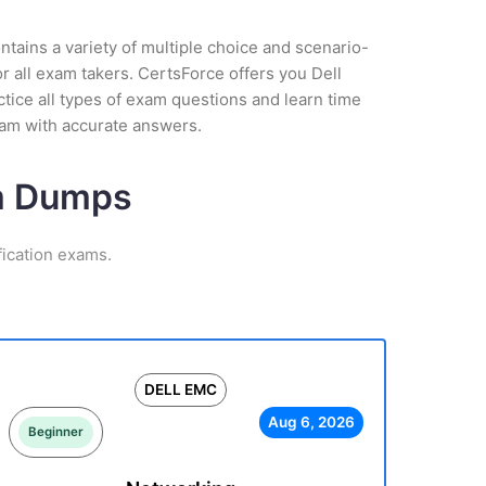
tains a variety of multiple choice and scenario-
r all exam takers. CertsForce offers you Dell
tice all types of exam questions and learn time
am with accurate answers.
am Dumps
ication exams.
DELL EMC
Aug 6, 2026
Beginner