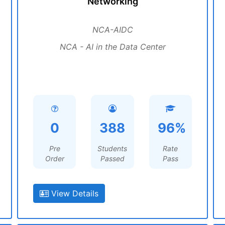
Networking
NCA-AIDC
NCA - AI in the Data Center
0
388
96%
Pre
Students
Rate
Order
Passed
Pass
View Details