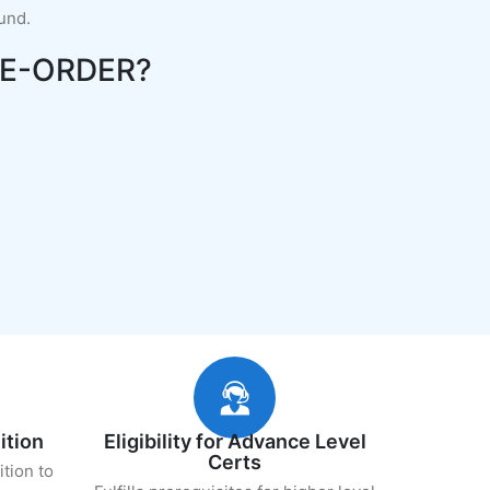
fund.
E-ORDER?
ition
Eligibility for Advance Level
Certs
ition to