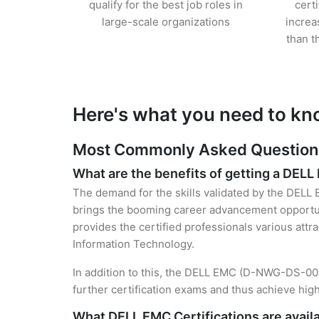
qualify for the best job roles in
cert
large-scale organizations
increa
than t
Here's what you need to kn
Most Commonly Asked Questions 
What are the benefits of getting a DELL
The demand for the skills validated by the DELL 
brings the booming career advancement opportuni
provides the certified professionals various attra
Information Technology.
In addition to this, the DELL EMC (D-NWG-DS-00) 
further certification exams and thus achieve hi
What DELL EMC Certifications are avail