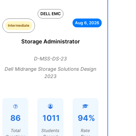
DELL EMC
Aug 6, 2026
Intermediate
Storage Administrator
D-MSS-DS-23
Dell Midrange Storage Solutions Design
2023
86
1011
94%
Total
Students
Rate