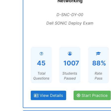
Networking
D-SNC-DY-00
Dell SONiC Deploy Exam
45
1007
88%
Total
Students
Rate
Questions
Passed
Pass
View Details
Start Practice