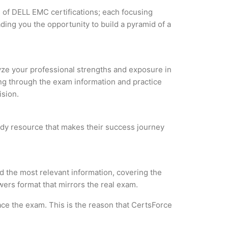
s of DELL EMC certifications; each focusing
ding you the opportunity to build a pyramid of a
lyze your professional strengths and exposure in
ing through the exam information and practice
ision.
tudy resource that makes their success journey
 the most relevant information, covering the
wers format that mirrors the real exam.
ce the exam. This is the reason that CertsForce