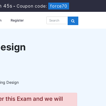
m 44s
-
Coupon code:
force70
n
Register
Design
ing Design
r this Exam and we will