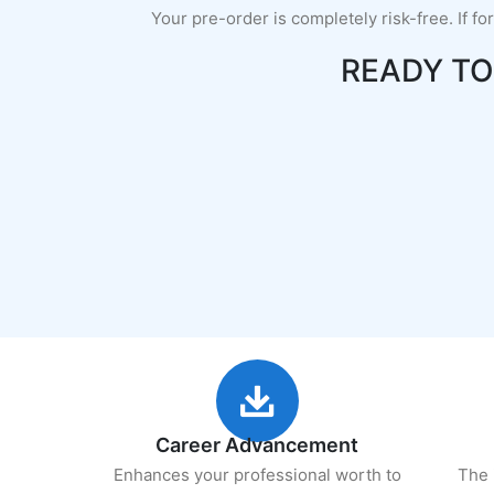
Your pre-order is completely risk-free. If fo
READY T
Career Advancement
Enhances your professional worth to
The 