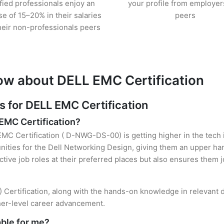
ified professionals enjoy an
your profile from employer
se of 15–20% in their salaries
peers
heir non-professionals peers
ow about DELL EMC Certification
for DELL EMC Certification
 EMC Certification?
EMC Certification ( D-NWG-DS-00) is getting higher in the tech 
ties for the Dell Networking Design, giving them an upper hand
ctive job roles at their preferred places but also ensures them j
Certification, along with the hands-on knowledge in relevant do
gher-level career advancement.
able for me?