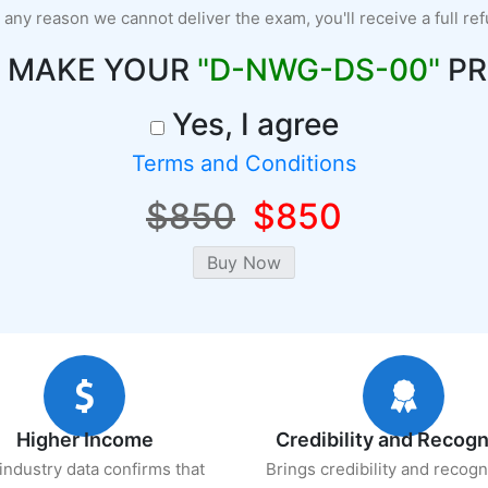
r any reason we cannot deliver the exam, you'll receive a full re
O MAKE YOUR
"D-NWG-DS-00"
PR
Yes, I agree
Terms and Conditions
$850
$850
Higher Income
Credibility and Recogn
industry data confirms that
Brings credibility and recogn