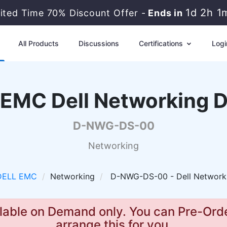
1d 2h 1
ited Time 70% Discount Offer -
Ends in
All Products
Discussions
Certifications
Logi
EMC Dell Networking 
D-NWG-DS-00
Networking
DELL EMC
Networking
D-NWG-DS-00 - Dell Network
lable on Demand only. You can Pre-Orde
arrange this for you.