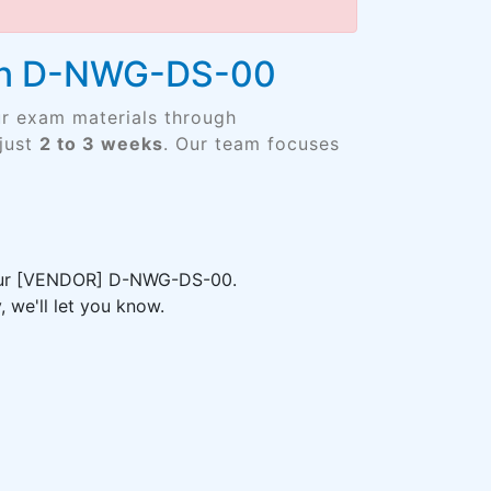
ign D-NWG-DS-00
ur exam materials through
just
2 to 3 weeks
. Our team focuses
 your [VENDOR] D-NWG-DS-00.
 we'll let you know.