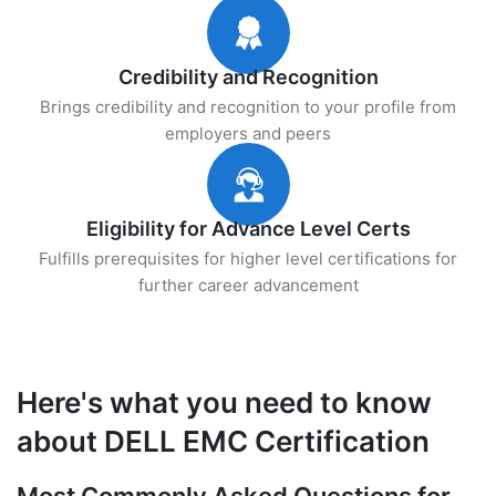
Credibility and Recognition
Brings credibility and recognition to your profile from
employers and peers
Eligibility for Advance Level Certs
Fulfills prerequisites for higher level certifications for
further career advancement
Here's what you need to know
about DELL EMC Certification