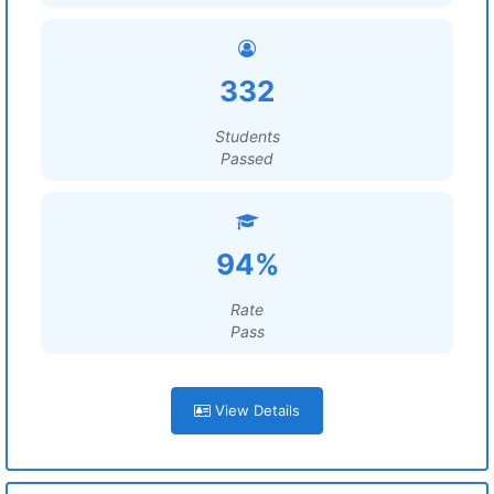
332
Students
Passed
94%
Rate
Pass
View Details