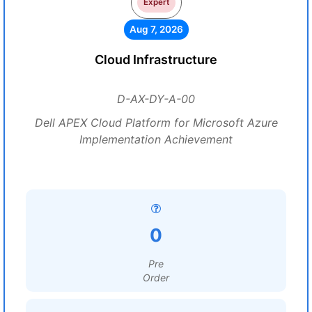
Expert
Aug 7, 2026
Cloud Infrastructure
D-AX-DY-A-00
Dell APEX Cloud Platform for Microsoft Azure
Implementation Achievement
0
Pre
Order