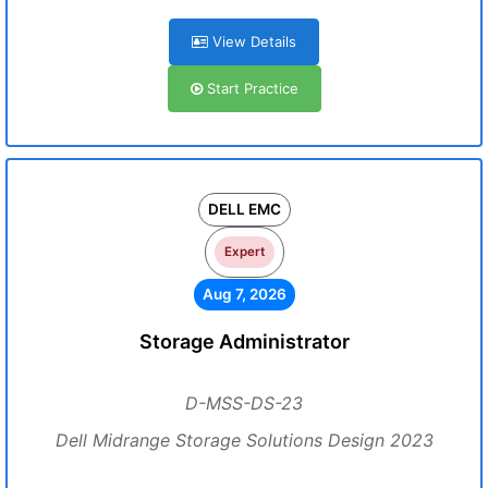
View Details
Start Practice
DELL EMC
Expert
Aug 7, 2026
Storage Administrator
D-MSS-DS-23
Dell Midrange Storage Solutions Design 2023