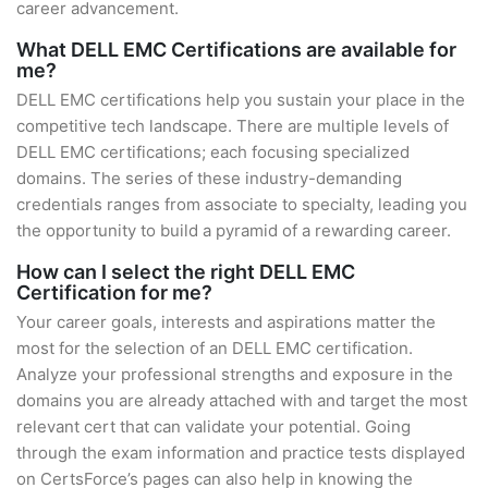
career advancement.
What DELL EMC Certifications are available for
me?
DELL EMC certifications help you sustain your place in the
competitive tech landscape. There are multiple levels of
DELL EMC certifications; each focusing specialized
domains. The series of these industry-demanding
credentials ranges from associate to specialty, leading you
the opportunity to build a pyramid of a rewarding career.
How can I select the right DELL EMC
Certification for me?
Your career goals, interests and aspirations matter the
most for the selection of an DELL EMC certification.
Analyze your professional strengths and exposure in the
domains you are already attached with and target the most
relevant cert that can validate your potential. Going
through the exam information and practice tests displayed
on CertsForce’s pages can also help in knowing the