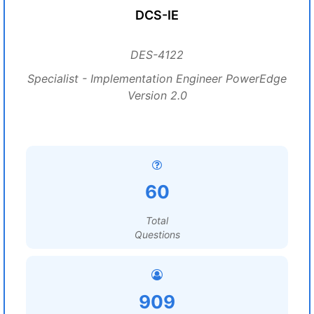
DCS-IE
DES-4122
Specialist - Implementation Engineer PowerEdge
Version 2.0
60
Total
Questions
909