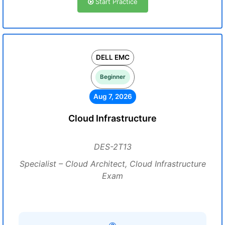
Start Practice
DELL EMC
Beginner
Aug 7, 2026
Cloud Infrastructure
DES-2T13
Specialist – Cloud Architect, Cloud Infrastructure
Exam