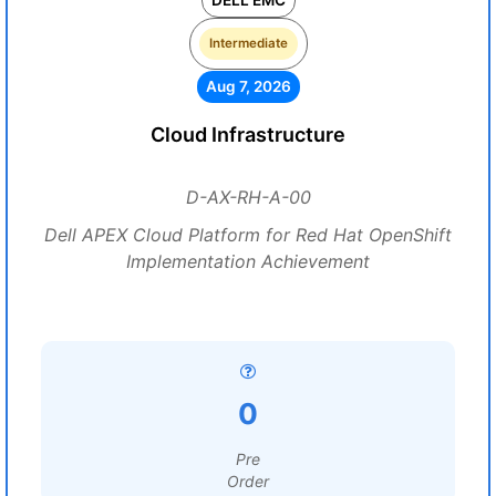
DELL EMC
Intermediate
Aug 7, 2026
Cloud Infrastructure
D-AX-RH-A-00
Dell APEX Cloud Platform for Red Hat OpenShift
Implementation Achievement
0
Pre
Order