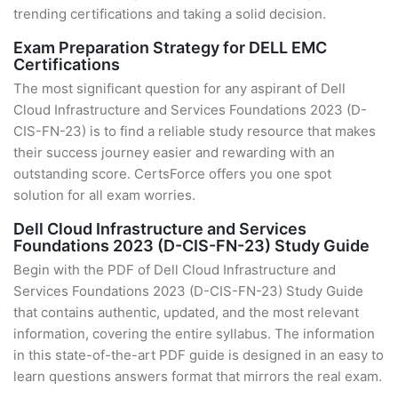
trending certifications and taking a solid decision.
Exam Preparation Strategy for DELL EMC
Certifications
The most significant question for any aspirant of Dell
Cloud Infrastructure and Services Foundations 2023 (D-
CIS-FN-23) is to find a reliable study resource that makes
their success journey easier and rewarding with an
outstanding score. CertsForce offers you one spot
solution for all exam worries.
Dell Cloud Infrastructure and Services
Foundations 2023 (D-CIS-FN-23) Study Guide
Begin with the PDF of Dell Cloud Infrastructure and
Services Foundations 2023 (D-CIS-FN-23) Study Guide
that contains authentic, updated, and the most relevant
information, covering the entire syllabus. The information
in this state-of-the-art PDF guide is designed in an easy to
learn questions answers format that mirrors the real exam.