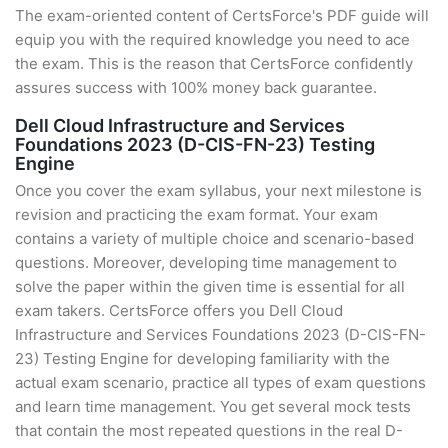
The exam-oriented content of CertsForce's PDF guide will
equip you with the required knowledge you need to ace
the exam. This is the reason that CertsForce confidently
assures success with 100% money back guarantee.
Dell Cloud Infrastructure and Services
Foundations 2023 (D-CIS-FN-23) Testing
Engine
Once you cover the exam syllabus, your next milestone is
revision and practicing the exam format. Your exam
contains a variety of multiple choice and scenario-based
questions. Moreover, developing time management to
solve the paper within the given time is essential for all
exam takers. CertsForce offers you Dell Cloud
Infrastructure and Services Foundations 2023 (D-CIS-FN-
23) Testing Engine for developing familiarity with the
actual exam scenario, practice all types of exam questions
and learn time management. You get several mock tests
that contain the most repeated questions in the real D-