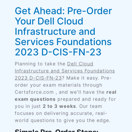
Get Ahead: Pre-Order
Your Dell Cloud
Infrastructure and
Services Foundations
2023 D-CIS-FN-23
Planning to take the
Dell Cloud
Infrastructure and Services Foundations
2023 D-CIS-FN-23
? Make it easy. Pre-
order your exam materials through
Certsforce.com , and we'll have the
real
exam questions
prepared and ready for
you in just
2 to 3 weeks
. Our team
focuses on delivering accurate, real-
world questions to give you the edge.