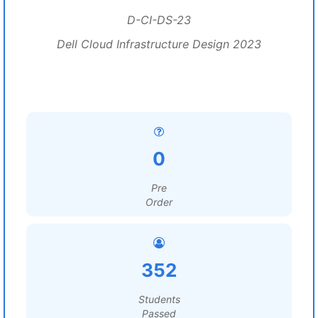
D-CI-DS-23
Dell Cloud Infrastructure Design 2023
0
Pre
Order
352
Students
Passed