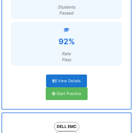
Students
Passed
92%
Rate
Pass
View Details
Start Practice
DELL EMC