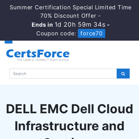
Summer Certification Special Limited Time
70% Discount Offer -
1d 20h 59m 33s
Ends in
-
Coupon code:
force70
DELL EMC Dell Cloud
Infrastructure and