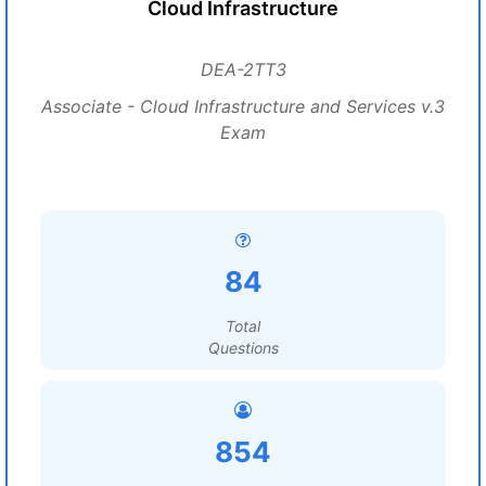
Cloud Infrastructure
DEA-2TT3
Associate - Cloud Infrastructure and Services v.3
Exam
84
Total
Questions
854