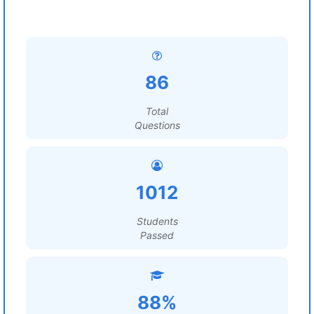
86
Total
Questions
1012
Students
Passed
88%