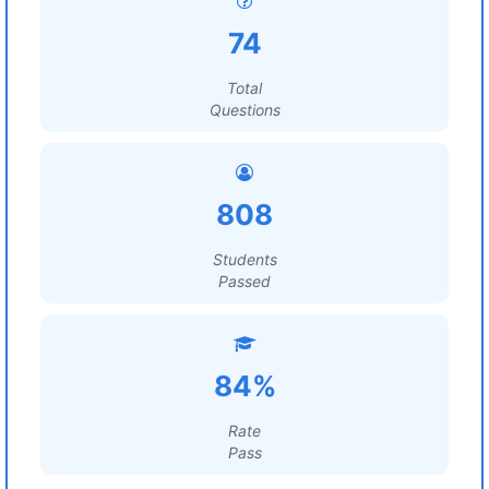
74
Total
Questions
808
Students
Passed
84%
Rate
Pass