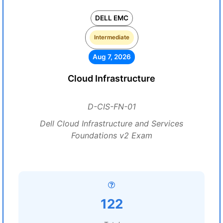
DELL EMC
Intermediate
Aug 7, 2026
Cloud Infrastructure
D-CIS-FN-01
Dell Cloud Infrastructure and Services
Foundations v2 Exam
122