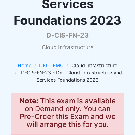
Services
Foundations 2023
D-CIS-FN-23
Cloud Infrastructure
Home
DELL EMC
Cloud Infrastructure
D-CIS-FN-23 - Dell Cloud Infrastructure and
Services Foundations 2023
Note:
This exam is available
on Demand only. You can
Pre-Order this Exam and we
will arrange this for you.