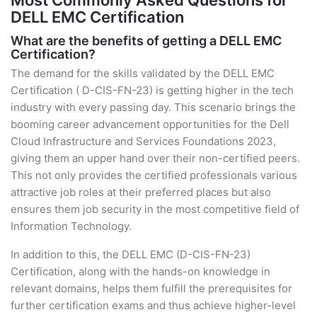
Most Commonly Asked Questions for
DELL EMC Certification
What are the benefits of getting a DELL EMC
Certification?
The demand for the skills validated by the DELL EMC
Certification ( D-CIS-FN-23) is getting higher in the tech
industry with every passing day. This scenario brings the
booming career advancement opportunities for the Dell
Cloud Infrastructure and Services Foundations 2023,
giving them an upper hand over their non-certified peers.
This not only provides the certified professionals various
attractive job roles at their preferred places but also
ensures them job security in the most competitive field of
Information Technology.
In addition to this, the DELL EMC (D-CIS-FN-23)
Certification, along with the hands-on knowledge in
relevant domains, helps them fulfill the prerequisites for
further certification exams and thus achieve higher-level