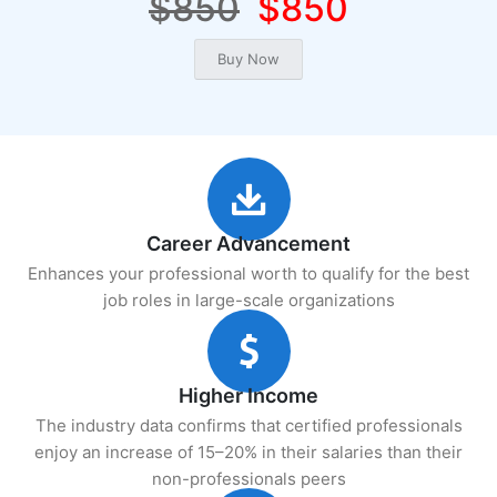
$850
$850
Career Advancement
Enhances your professional worth to qualify for the best
job roles in large-scale organizations
Higher Income
The industry data confirms that certified professionals
enjoy an increase of 15–20% in their salaries than their
non-professionals peers