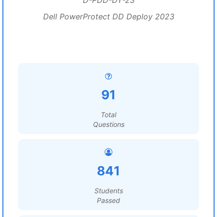
D-PDD-DY-23
Dell PowerProtect DD Deploy 2023
91
Total
Questions
841
Students
Passed