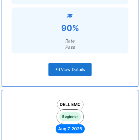
90%
Rate
Pass
View Details
DELL EMC
Beginner
Aug 7, 2026