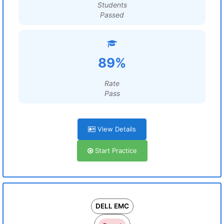
Students
Passed
89%
Rate
Pass
View Details
Start Practice
DELL EMC