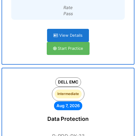
Rate
Pass
View Details
Start Practice
DELL EMC
Intermediate
Aug 7, 2026
Data Protection