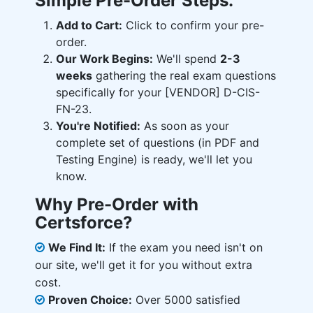
Simple Pre-Order Steps:
Add to Cart:
Click to confirm your pre-
order.
Our Work Begins:
We'll spend
2-3
weeks
gathering the real exam questions
specifically for your [VENDOR] D-CIS-
FN-23.
You're Notified:
As soon as your
complete set of questions (in PDF and
Testing Engine) is ready, we'll let you
know.
Why Pre-Order with
Certsforce?
We Find It:
If the exam you need isn't on
our site, we'll get it for you without extra
cost.
Proven Choice:
Over 5000 satisfied