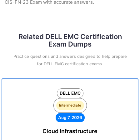
CIS-FN-23 Exam with accurate answers.
Related DELL EMC Certification
Exam Dumps
Practice questions and answers designed to help prepare
for DELL EMC certification exams.
DELL EMC
Intermediate
Aug 7, 2026
Cloud Infrastructure