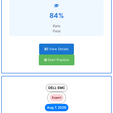
84%
Rate
Pass
View Details
Start Practice
DELL EMC
Expert
Aug 7, 2026