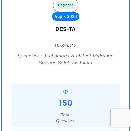
Beginner
Aug 7, 2026
DCS-TA
DES-1D12
Specialist - Technology Architect Midrange
Storage Solutions Exam
150
Total
Questions