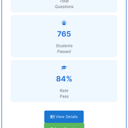
Total
Questions
765
Students
Passed
84%
Rate
Pass
View Details