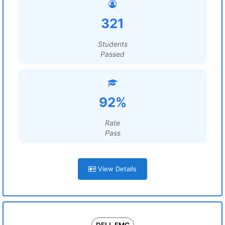
321
Students
Passed
92%
Rate
Pass
View Details