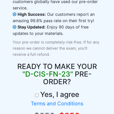
customers globally have used our pre-order
service.
High Success:
Our customers report an
amazing 99.8% pass rate on their first try!
Stay Updated:
Enjoy 90 days of free
updates to your materials.
Your pre-order is completely risk-free. If for any
reason we cannot deliver the exam, you'll
receive a full refund.
READY TO MAKE YOUR
"D-CIS-FN-23"
PRE-
ORDER?
Yes, I agree
Terms and Conditions