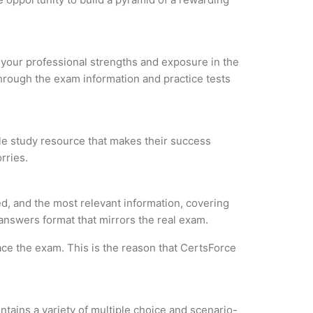
e your professional strengths and exposure in the
through the exam information and practice tests
ble study resource that makes their success
rries.
d, and the most relevant information, covering
 answers format that mirrors the real exam.
ce the exam. This is the reason that CertsForce
tains a variety of multiple choice and scenario-