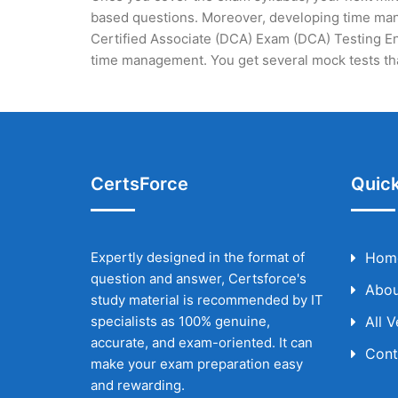
based questions. Moreover, developing time mana
Certified Associate (DCA) Exam (DCA) Testing Eng
time management. You get several mock tests tha
CertsForce
Quick
Expertly designed in the format of
Hom
question and answer, Certsforce's
Abou
study material is recommended by IT
specialists as 100% genuine,
All 
accurate, and exam-oriented. It can
Cont
make your exam preparation easy
and rewarding.