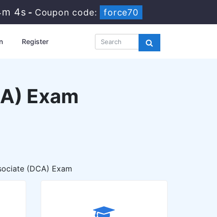
4m 3s
-
Coupon code:
force70
n
Register
CA) Exam
sociate (DCA) Exam