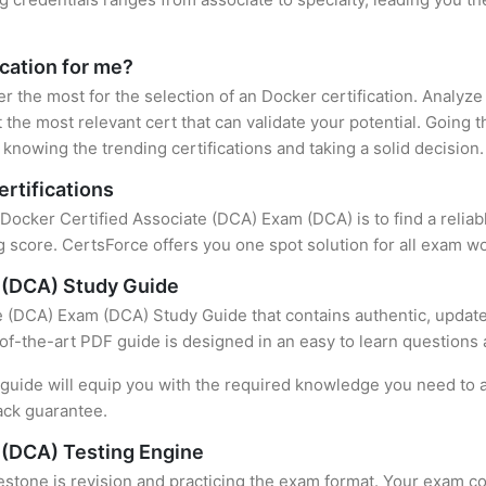
ication for me?
er the most for the selection of an Docker certification. Analyz
 the most relevant cert that can validate your potential. Going 
knowing the trending certifications and taking a solid decision.
rtifications
f Docker Certified Associate (DCA) Exam (DCA) is to find a relia
 score. CertsForce offers you one spot solution for all exam wo
 (DCA) Study Guide
e (DCA) Exam (DCA) Study Guide that contains authentic, update
e-of-the-art PDF guide is designed in an easy to learn questions
uide will equip you with the required knowledge you need to a
ack guarantee.
 (DCA) Testing Engine
stone is revision and practicing the exam format. Your exam con