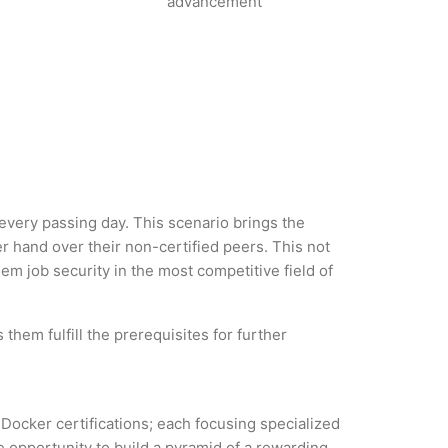
advancement
 every passing day. This scenario brings the
 hand over their non-certified peers. This not
hem job security in the most competitive field of
them fulfill the prerequisites for further
 Docker certifications; each focusing specialized
 opportunity to build a pyramid of a rewarding