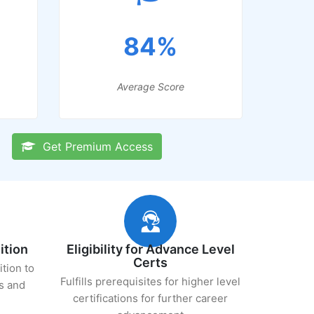
84%
Average Score
Get Premium Access
ition
Eligibility for Advance Level
Certs
ition to
Fulfills prerequisites for higher level
s and
certifications for further career