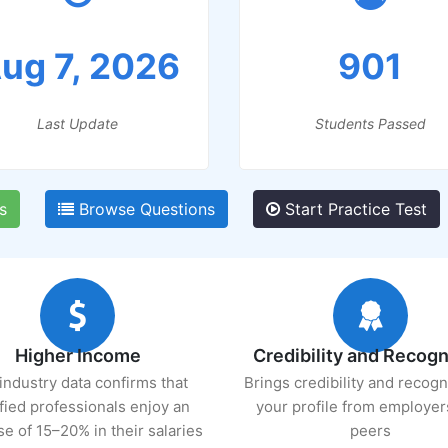
ug 7, 2026
901
Last Update
Students Passed
s
Browse Questions
Start Practice Test
Higher Income
Credibility and Recogn
industry data confirms that
Brings credibility and recogn
ified professionals enjoy an
your profile from employer
se of 15–20% in their salaries
peers