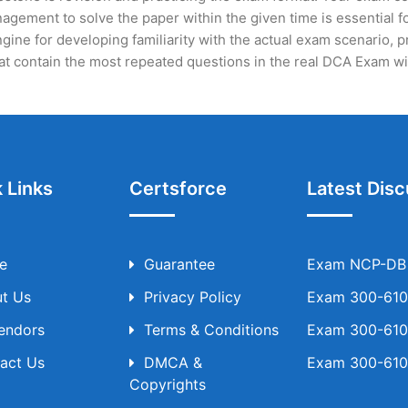
gement to solve the paper within the given time is essential fo
ine for developing familiarity with the actual exam scenario, p
t contain the most repeated questions in the real DCA Exam wi
 Links
Certsforce
Latest Disc
e
Guarantee
Exam NCP-DB T
t Us
Privacy Policy
Exam 300-610 
Vendors
Terms & Conditions
Exam 300-610 
act Us
DMCA &
Exam 300-610 
Copyrights