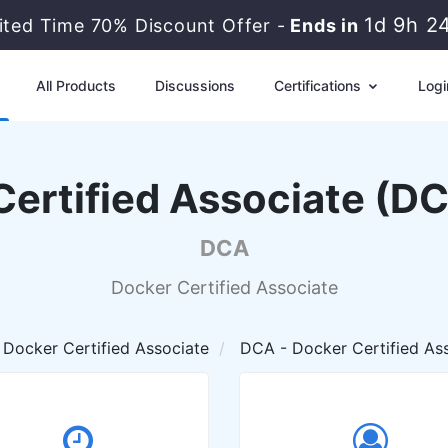
1d 9h 2
ited Time 70% Discount Offer -
Ends in
All Products
Discussions
Certifications
Logi
Certified Associate (D
DCA
Docker Certified Associate
Docker Certified Associate
DCA - Docker Certified As