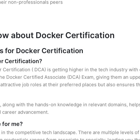
heir non-professionals peers
ow about Docker Certification
for Docker Certification
r Certification?
 Certification ( DCA) is getting higher in the tech industry with
e Docker Certified Associate (DCA) Exam, giving them an upper
attractive job roles at their preferred places but also ensures t
on, along with the hands-on knowledge in relevant domains, helps 
el career advancement.
e for me?
 in the competitive tech landscape. There are multiple levels of
credentials ranges from associate to specialty, leading you the