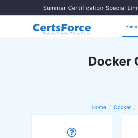
Summer Certification Special Lim
Home
Docker 
Home
Docker