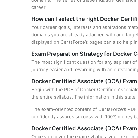
career.
How can I select the right Docker Certif
Your career goals, interests and aspirations matt
domains you are already attached with and target
displayed on CertsForce’s pages can also help in 
Exam Preparation Strategy for Docker Ce
The most significant question for any aspirant o
journey easier and rewarding with an outstanding
Docker Certified Associate (DCA) Exam
Begin with the PDF of Docker Certified Associat
the entire syllabus. The information in this stat
The exam-oriented content of CertsForce's PDF g
confidently assures success with 100% money b
Docker Certified Associate (DCA) Exam
Once you cover the exam syllabus, your next mile