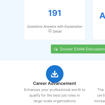
191
A
Questions Answers with Explanation
Detail
Docker EXAM Discussion
Career Advancement
Enhances your professional worth to
The 
qualify for the best job roles in
cert
large-scale organizations
increa