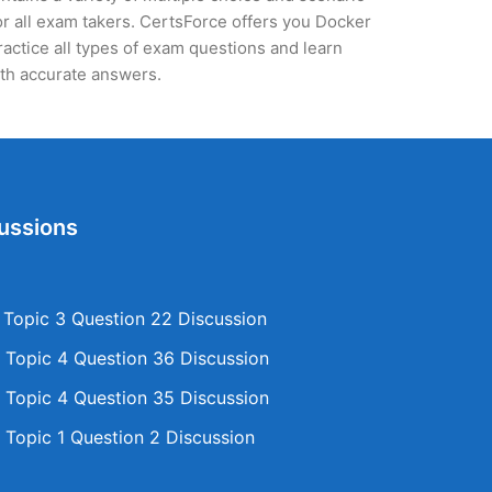
r all exam takers. CertsForce offers you Docker
ractice all types of exam questions and learn
th accurate answers.
ussions
opic 3 Question 22 Discussion
Topic 4 Question 36 Discussion
Topic 4 Question 35 Discussion
Topic 1 Question 2 Discussion