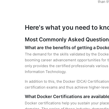
than t
Here's what you need to kn
Most Commonly Asked Questions 
What are the benefits of getting a Docke
The demand for the skills validated by the Docker
booming career advancement opportunities for th
only provides the certified professionals various 
Information Technology.
In addition to this, the Docker (DCA) Certificati
certification exams and thus achieve higher-lev
What Docker Certifications are availabl
Docker certifications help you sustain your place
domains. The series of these industry-demanding 