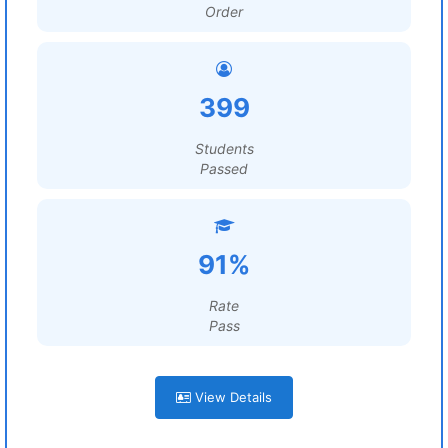
Order
399
Students
Passed
91%
Rate
Pass
View Details