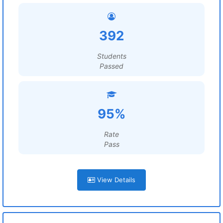
392
Students
Passed
95%
Rate
Pass
View Details