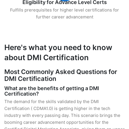
Eligibility for Advance Level Certs
Fulfills prerequisites for higher level certifications for
further career advancement
Here's what you need to know
about DMI Certification
Most Commonly Asked Questions for
DMI Certification
What are the benefits of getting a DMI
Certification?
The demand for the skills validated by the DMI
Certification ( CDMA1.0) is getting higher in the tech
industry with every passing day. This scenario brings the
booming career advancement opportunities for the