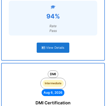
94%
Rate
Pass
View Details
DMI
Intermediate
Aug 6, 2026
DMI Certification