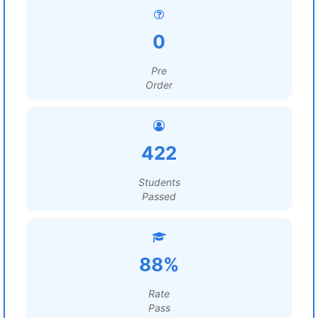
0
Pre
Order
422
Students
Passed
88%
Rate
Pass