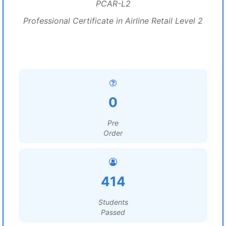
PCAR-L2
Professional Certificate in Airline Retail Level 2
0
Pre
Order
414
Students
Passed