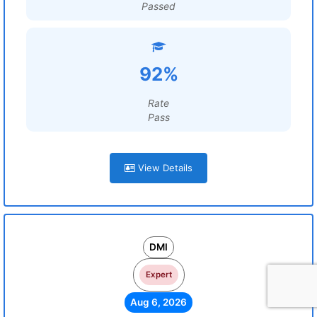
Passed
92%
Rate
Pass
View Details
DMI
Expert
Aug 6, 2026