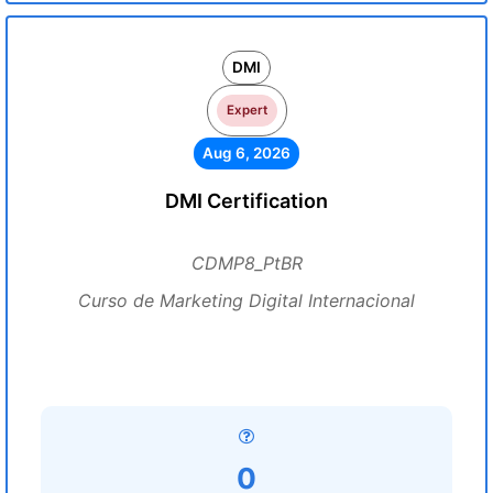
DMI
Expert
Aug 6, 2026
DMI Certification
CDMP8_PtBR
Curso de Marketing Digital Internacional
0