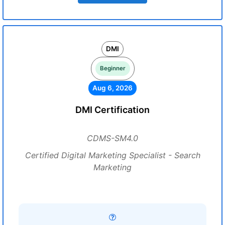
DMI
Beginner
Aug 6, 2026
DMI Certification
CDMS-SM4.0
Certified Digital Marketing Specialist - Search
Marketing