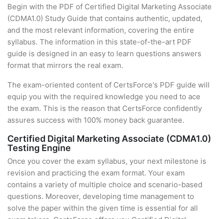
Begin with the PDF of Certified Digital Marketing Associate
(CDMA1.0) Study Guide that contains authentic, updated,
and the most relevant information, covering the entire
syllabus. The information in this state-of-the-art PDF
guide is designed in an easy to learn questions answers
format that mirrors the real exam.
The exam-oriented content of CertsForce's PDF guide will
equip you with the required knowledge you need to ace
the exam. This is the reason that CertsForce confidently
assures success with 100% money back guarantee.
Certified Digital Marketing Associate (CDMA1.0)
Testing Engine
Once you cover the exam syllabus, your next milestone is
revision and practicing the exam format. Your exam
contains a variety of multiple choice and scenario-based
questions. Moreover, developing time management to
solve the paper within the given time is essential for all