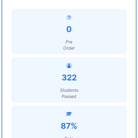
0
Pre
Order
322
Students
Passed
87%