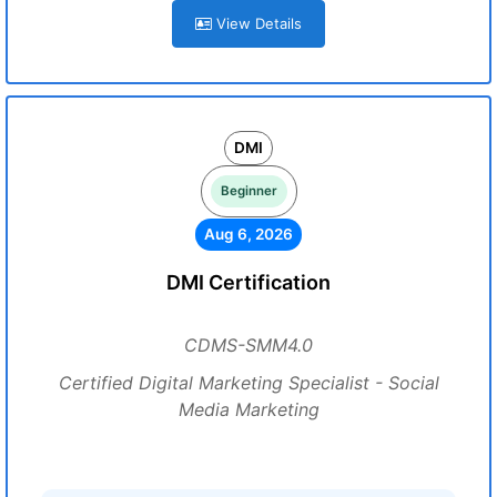
View Details
DMI
Beginner
Aug 6, 2026
DMI Certification
CDMS-SMM4.0
Certified Digital Marketing Specialist - Social
Media Marketing