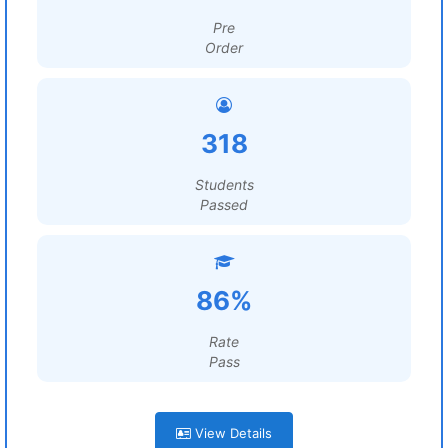
Pre
Order
318
Students
Passed
86%
Rate
Pass
View Details