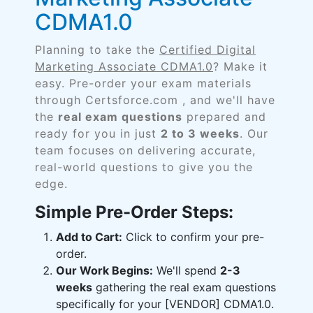
CDMA1.0
Planning to take the
Certified Digital
Marketing Associate CDMA1.0
? Make it
easy. Pre-order your exam materials
through Certsforce.com , and we'll have
the
real exam questions
prepared and
ready for you in just
2 to 3 weeks
. Our
team focuses on delivering accurate,
real-world questions to give you the
edge.
Simple Pre-Order Steps:
Add to Cart:
Click to confirm your pre-
order.
Our Work Begins:
We'll spend
2-3
weeks
gathering the real exam questions
specifically for your [VENDOR] CDMA1.0.