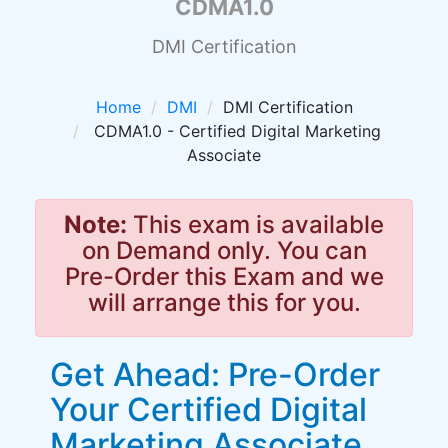
CDMA1.0
DMI Certification
Home
DMI
DMI Certification
CDMA1.0 - Certified Digital Marketing
Associate
Note:
This exam is available
on Demand only. You can
Pre-Order this Exam and we
will arrange this for you.
Get Ahead: Pre-Order
Your Certified Digital
Marketing Associate