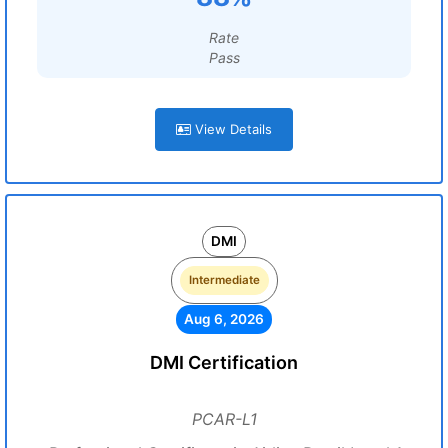
Rate
Pass
View Details
DMI
Intermediate
Aug 6, 2026
DMI Certification
PCAR-L1