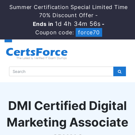
Summer Certification Special Limited Time
70% Discount Offer -
1d 4h 34m 55s
Ends in
-
Coupon code:
force70
DMI Certified Digital
Marketing Associate