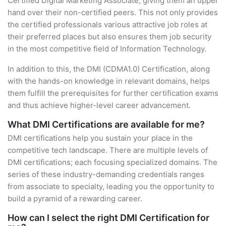
Certified Digital Marketing Associate, giving them an upper
hand over their non-certified peers. This not only provides
the certified professionals various attractive job roles at
their preferred places but also ensures them job security
in the most competitive field of Information Technology.
In addition to this, the DMI (CDMA1.0) Certification, along
with the hands-on knowledge in relevant domains, helps
them fulfill the prerequisites for further certification exams
and thus achieve higher-level career advancement.
What DMI Certifications are available for me?
DMI certifications help you sustain your place in the
competitive tech landscape. There are multiple levels of
DMI certifications; each focusing specialized domains. The
series of these industry-demanding credentials ranges
from associate to specialty, leading you the opportunity to
build a pyramid of a rewarding career.
How can I select the right DMI Certification for