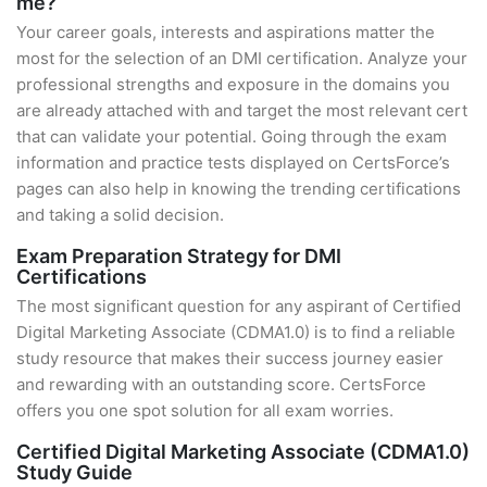
me?
Your career goals, interests and aspirations matter the
most for the selection of an DMI certification. Analyze your
professional strengths and exposure in the domains you
are already attached with and target the most relevant cert
that can validate your potential. Going through the exam
information and practice tests displayed on CertsForce’s
pages can also help in knowing the trending certifications
and taking a solid decision.
Exam Preparation Strategy for DMI
Certifications
The most significant question for any aspirant of Certified
Digital Marketing Associate (CDMA1.0) is to find a reliable
study resource that makes their success journey easier
and rewarding with an outstanding score. CertsForce
offers you one spot solution for all exam worries.
Certified Digital Marketing Associate (CDMA1.0)
Study Guide