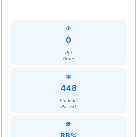
0
Pre
Order
448
Students
Passed
88%