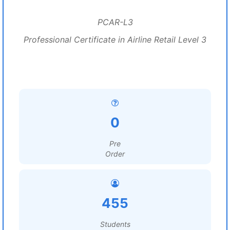
PCAR-L3
Professional Certificate in Airline Retail Level 3
0
Pre
Order
455
Students