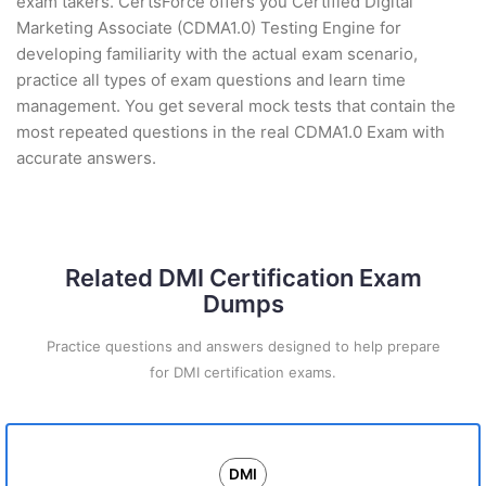
exam takers. CertsForce offers you Certified Digital
Marketing Associate (CDMA1.0) Testing Engine for
developing familiarity with the actual exam scenario,
practice all types of exam questions and learn time
management. You get several mock tests that contain the
most repeated questions in the real CDMA1.0 Exam with
accurate answers.
Related DMI Certification Exam
Dumps
Practice questions and answers designed to help prepare
for DMI certification exams.
DMI