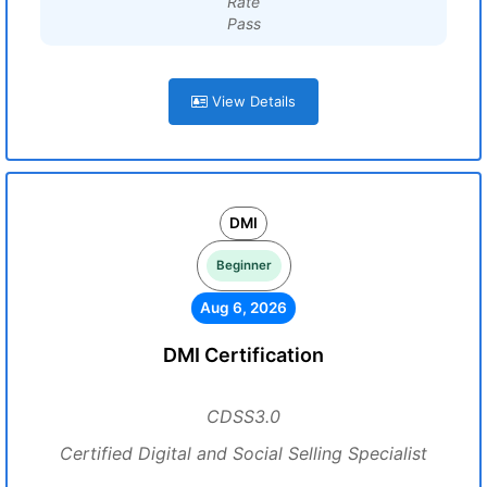
Rate
Pass
View Details
DMI
Beginner
Aug 6, 2026
DMI Certification
CDSS3.0
Certified Digital and Social Selling Specialist