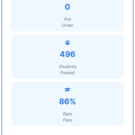
0
Pre
Order
496
Students
Passed
86%
Rate
Pass