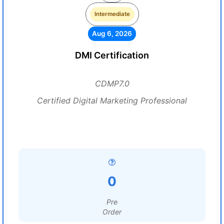
Intermediate
Aug 6, 2026
DMI Certification
CDMP7.0
Certified Digital Marketing Professional
0
Pre
Order