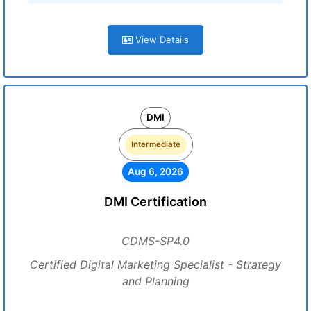
View Details
DMI
Intermediate
Aug 6, 2026
DMI Certification
CDMS-SP4.0
Certified Digital Marketing Specialist - Strategy
and Planning