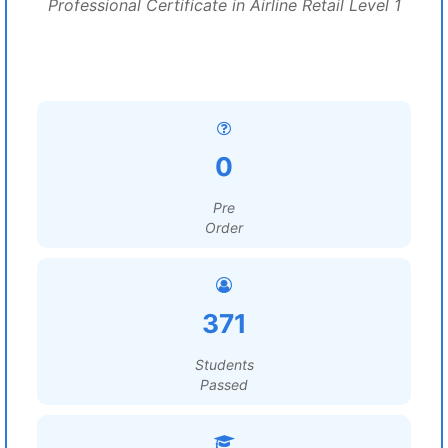
Professional Certificate in Airline Retail Level 1
0
Pre
Order
371
Students
Passed