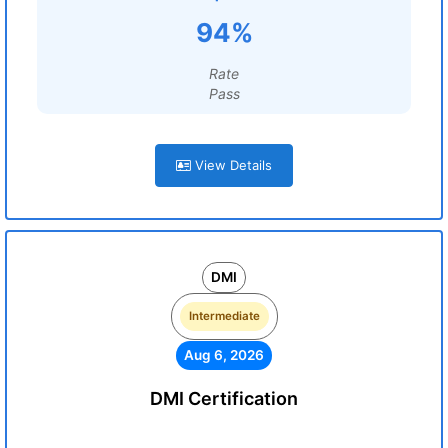
94%
Rate
Pass
View Details
DMI
Intermediate
Aug 6, 2026
DMI Certification