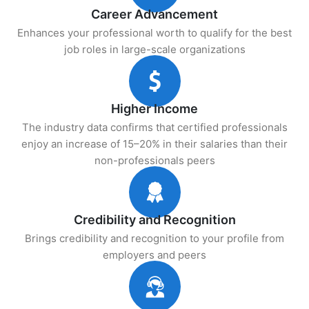
Career Advancement
Enhances your professional worth to qualify for the best
job roles in large-scale organizations
Higher Income
The industry data confirms that certified professionals
enjoy an increase of 15–20% in their salaries than their
non-professionals peers
Credibility and Recognition
Brings credibility and recognition to your profile from
employers and peers