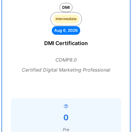
DMI
Intermediate
Aug 6, 2026
DMI Certification
CDMP8.0
Certified Digital Marketing Professional
0
Pre