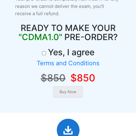
reason we cannot deliver the exam, you'll
receive a full refund.
READY TO MAKE YOUR
"CDMA1.0"
PRE-ORDER?
Yes, I agree
Terms and Conditions
$850
$850