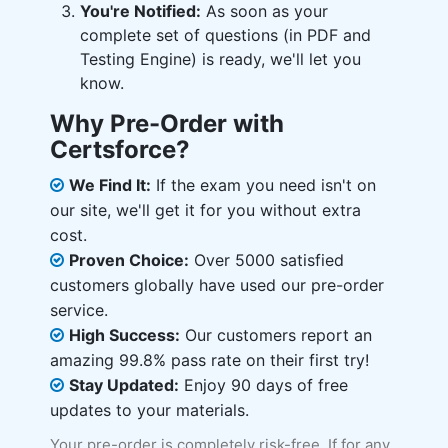
You're Notified:
As soon as your
complete set of questions (in PDF and
Testing Engine) is ready, we'll let you
know.
Why Pre-Order with
Certsforce?
We Find It:
If the exam you need isn't on
our site, we'll get it for you without extra
cost.
Proven Choice:
Over 5000 satisfied
customers globally have used our pre-order
service.
High Success:
Our customers report an
amazing 99.8% pass rate on their first try!
Stay Updated:
Enjoy 90 days of free
updates to your materials.
Your pre-order is completely risk-free. If for any