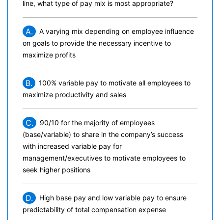
line, what type of pay mix is most appropriate?
A.
A varying mix depending on employee influence
on goals to provide the necessary incentive to
maximize profits
B.
100% variable pay to motivate all employees to
maximize productivity and sales
C.
90/10 for the majority of employees
(base/variable) to share in the company’s success
with increased variable pay for
management/executives to motivate employees to
seek higher positions
D.
High base pay and low variable pay to ensure
predictability of total compensation expense