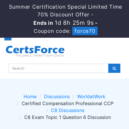
Summer Certification Special Limited Time
70% Discount Offer -
1d 8h 25m 8s
Ends in
-
Coupon code:
force70
Home
Discussions
WorldatWork
Certified Compensation Professional CCP
C8 Discussions
C8 Exam Topic 1 Question 6 Discussion