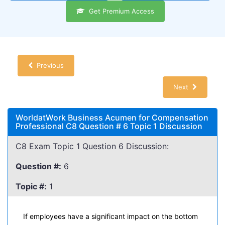
Get Premium Access
Previous
Next
WorldatWork Business Acumen for Compensation
Professional C8 Question # 6 Topic 1 Discussion
C8 Exam Topic 1 Question 6 Discussion:
Question #:
6
Topic #:
1
If employees have a significant impact on the bottom