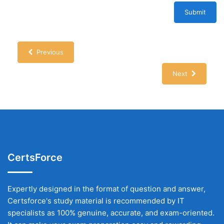
Submit
Previous
Next
CertsForce
Expertly designed in the format of question and answer,
Certsforce's study material is recommended by IT
specialists as 100% genuine, accurate, and exam-oriented.