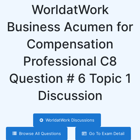
WorldatWork
Business Acumen for
Compensation
Professional C8
Question # 6 Topic 1
Discussion
WorldatWork Discussions
Browse All Questions
Go To Exam Detail