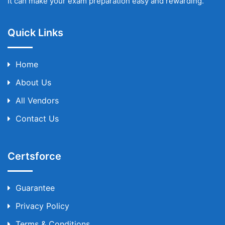
It can make your exam preparation easy and rewarding.
Quick Links
Home
About Us
All Vendors
Contact Us
Certsforce
Guarantee
Privacy Policy
Terms & Conditions