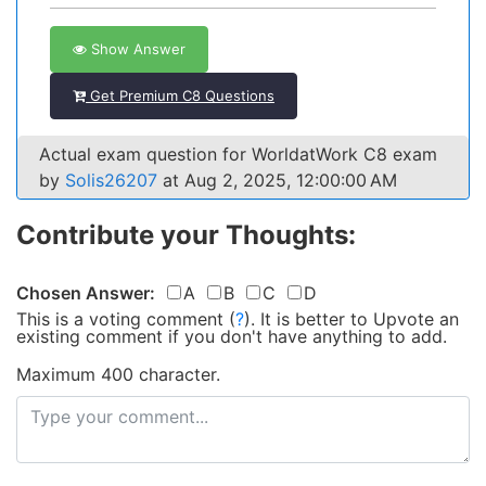
Show Answer
Get Premium C8 Questions
Actual exam question for WorldatWork C8 exam
by
Solis26207
at Aug 2, 2025, 12:00:00 AM
Contribute your Thoughts:
Chosen Answer:
A
B
C
D
This is a voting comment
(
?
)
.
It is better to Upvote an
existing comment if you don't have anything to add.
Maximum 400 character.