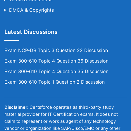
DMCA & Copyrights
Latest Discussions
Exam NCP-DB Topic 3 Question 22 Discussion
Exam 300-610 Topic 4 Question 36 Discussion
Exam 300-610 Topic 4 Question 35 Discussion
Exam 300-610 Topic 1 Question 2 Discussion
Disclaimer:
Certsforce operates as third-party study
material provider for IT Certification exams. It does not
claim to represent or work as agent of any technology
vendor or organization like SAP/Cisco/EMC or any other