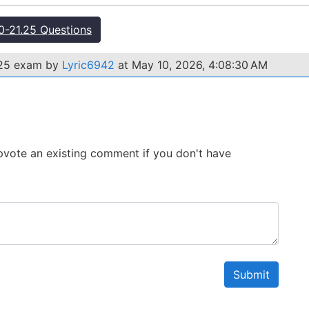
-21.25 Questions
.25 exam by
Lyric6942
at May 10, 2026, 4:08:30 AM
 Upvote an existing comment if you don't have
Submit