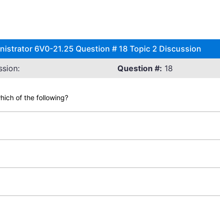
istrator 6V0-21.25 Question # 18 Topic 2 Discussion
sion:
Question #:
18
ich of the following?