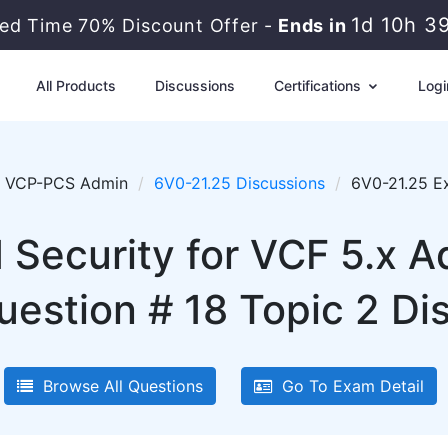
1d 10h 3
ted Time 70% Discount Offer -
Ends in
All Products
Discussions
Certifications
Logi
VCP-PCS Admin
6V0-21.25 Discussions
6V0-21.25 E
ecurity for VCF 5.x A
uestion # 18 Topic 2 Di
Browse All Questions
Go To Exam Detail