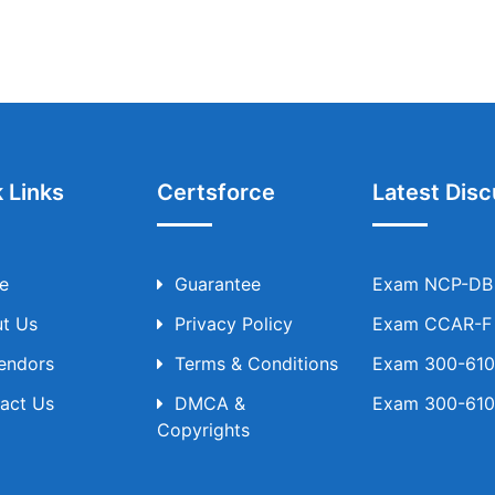
 Links
Certsforce
Latest Disc
e
Guarantee
Exam NCP-DB T
t Us
Privacy Policy
Exam CCAR-F T
Vendors
Terms & Conditions
Exam 300-610 
act Us
DMCA &
Exam 300-610 
Copyrights