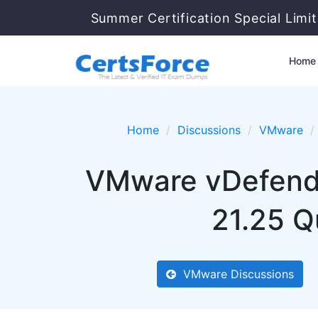
Summer Certification Special Limi
Home
Home
Discussions
VMware
VMware vDefend S
21.25 Q
VMware Discussions