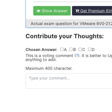
Show Answer
Get Premium 6V0
Actual exam question for VMware 6V0-21
Contribute your Thoughts:
Chosen Answer:
A
B
C
D
This is a voting comment
(
?
)
.
It is better to
anything to add.
Maximum 400 character.