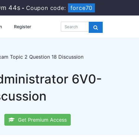
9m 43s
-
Coupon code:
force70
n
Register
xam Topic 2 Question 18 Discussion
dministrator 6V0-
scussion
Get Premium Access