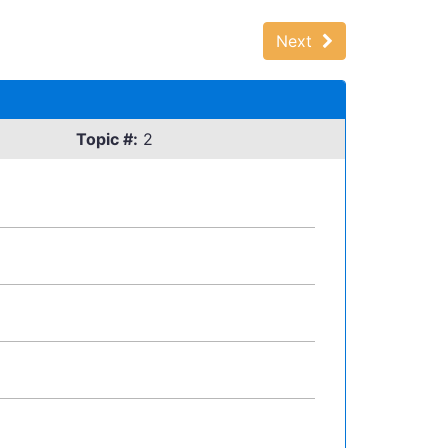
Next
Topic #:
2