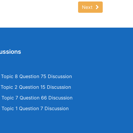
Next
ussions
opic 8 Question 75 Discussion
opic 2 Question 15 Discussion
Topic 7 Question 66 Discussion
Topic 1 Question 7 Discussion