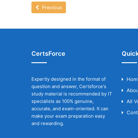
Previous
CertsForce
Quick
Expertly designed in the format of
Hom
question and answer, Certsforce's
Abou
study material is recommended by IT
specialists as 100% genuine,
All 
accurate, and exam-oriented. It can
Cont
make your exam preparation easy
and rewarding.