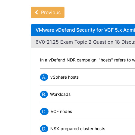
Previous
VMware vDefend Security for VCF 5.x Admin
6V0-21.25 Exam Topic 2 Question 18 Discus
In a vDefend NDR campaign, "hosts" refers to wh
A.
vSphere hosts
B.
Workloads
C.
VCF nodes
D.
NSX-prepared cluster hosts