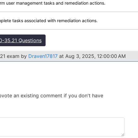
form user management tasks and remediation actions.
mplete tasks associated with remediation actions.
-35.21 Questions
.21 exam by
Draven17817
at Aug 3, 2025, 12:00:00 AM
 Upvote an existing comment if you don't have