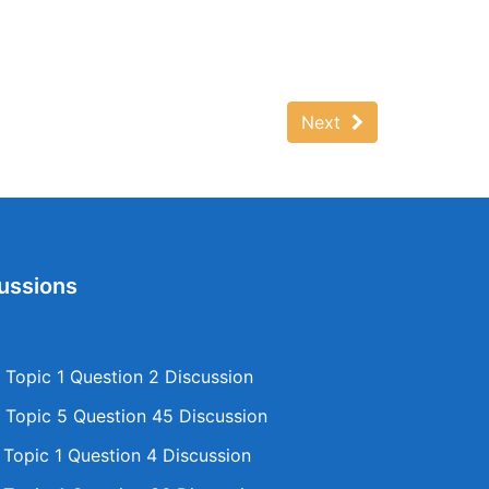
Next
ussions
Topic 1 Question 2 Discussion
Topic 5 Question 45 Discussion
opic 1 Question 4 Discussion