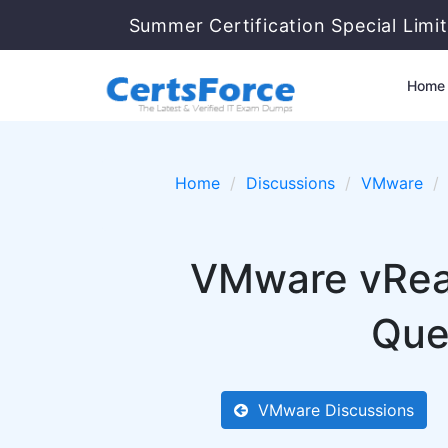
Summer Certification Special Limi
Home
Home
Discussions
VMware
VMware vReal
Que
VMware Discussions