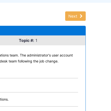
Next
Topic #:
1
ations team. The administrator's user account
desk team following the job change.
tions.