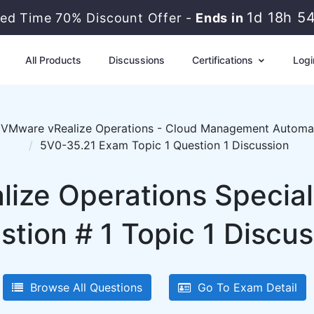
1d 18h 5
ted Time 70% Discount Offer -
Ends in
All Products
Discussions
Certifications
Logi
VMware vRealize Operations - Cloud Management Automa
5V0-35.21 Exam Topic 1 Question 1 Discussion
ize Operations Special
stion # 1 Topic 1 Discus
Browse All Questions
Go To Exam Detail