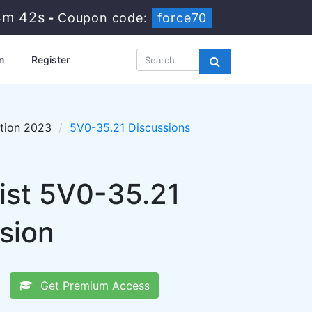
4m 41s
-
Coupon code:
force70
n
Register
tion 2023
5V0-35.21 Discussions
ist 5V0-35.21
sion
Get Premium Access