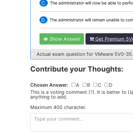
C.
The administrator will now be able to per
D.
The administrator will remain unable to co
Show Answer
Get Premium 5V0
Actual exam question for VMware 5V0-35
Contribute your Thoughts:
Chosen Answer:
A
B
C
D
This is a voting comment
(
?
)
.
It is better to
anything to add.
Maximum 400 character.