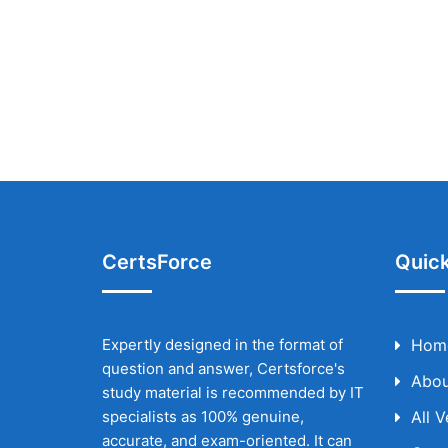
CertsForce
Quick
Expertly designed in the format of
Hom
question and answer, Certsforce's
Abou
study material is recommended by IT
specialists as 100% genuine,
All 
accurate, and exam-oriented. It can