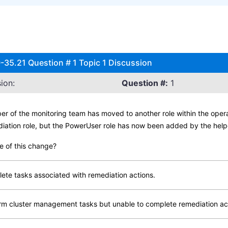
-35.21 Question # 1 Topic 1 Discussion
ion:
Question #:
1
er of the monitoring team has moved to another role within the oper
iation role, but the PowerUser role has now been added by the help
e of this change?
lete tasks associated with remediation actions.
orm cluster management tasks but unable to complete remediation ac