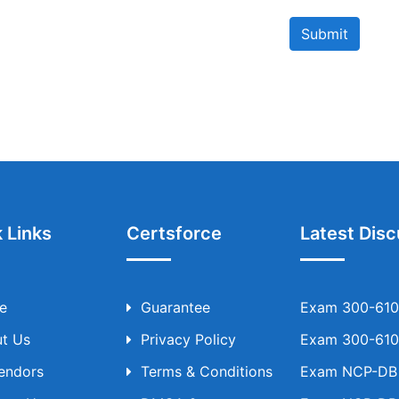
Submit
 Links
Certsforce
Latest Disc
e
Guarantee
Exam 300-610 
t Us
Privacy Policy
Exam 300-610 
Vendors
Terms & Conditions
Exam NCP-DB T