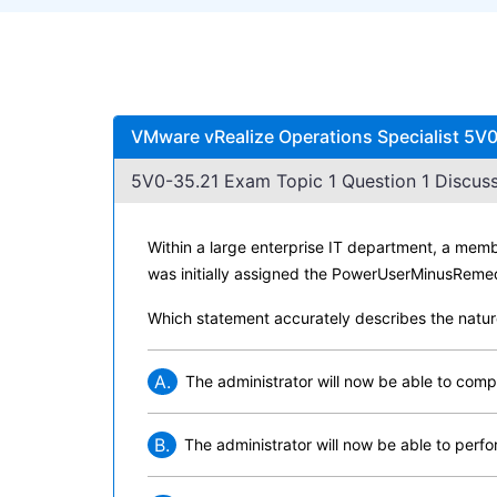
VMware vRealize Operations Specialist 5V0
5V0-35.21 Exam Topic 1 Question 1 Discuss
Within a large enterprise IT department, a memb
was initially assigned the PowerUserMinusRemed
Which statement accurately describes the natur
A.
The administrator will now be able to comp
B.
The administrator will now be able to perf