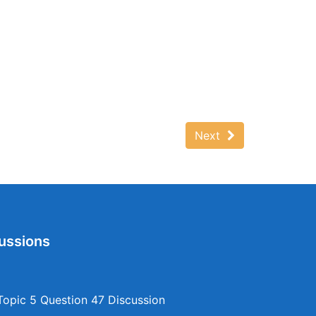
Next
ussions
opic 5 Question 47 Discussion