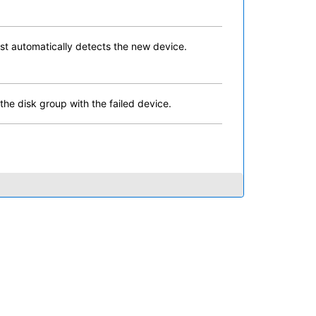
st automatically detects the new device.
he disk group with the failed device.