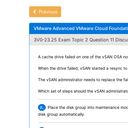
Previous
VMware Advanced VMware Cloud Foundation
3V0-23.25 Exam Topic 2 Question 11 Discu
A cache drive failed on one of the vSAN OSA nod
When the drive failed, vSAN started a resync to 
The vSAN administrator needs to replace the fai
Which set of steps should the vSAN administrat
A.
Place the disk group into maintenance mode
disk group automatically.