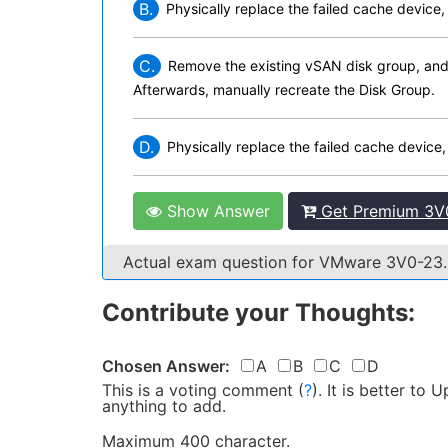
B.
Physically replace the failed cache device,
C.
Remove the existing vSAN disk group, and p
Afterwards, manually recreate the Disk Group.
D.
Physically replace the failed cache device
Show Answer
Get Premium 3V0
Actual exam question for VMware 3V0-23
Contribute your Thoughts:
Chosen Answer:
A
B
C
D
This is a voting comment
(
?
)
.
It is better to
anything to add.
Maximum 400 character.