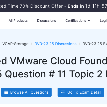
1d 11h 5
ited Time 70% Discount Offer -
Ends in
All Products
Discussions
Certifications
Logi
VCAP-Storage
3V0-23.25 Discussions
3V0-23.25 Ex
 VMware Cloud Founda
 Question # 11 Topic 2 
Browse All Questions
Go To Exam Detail