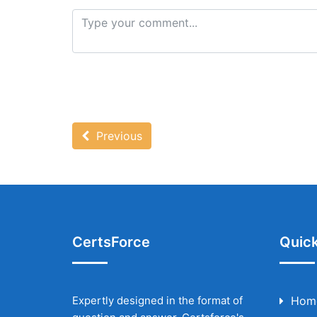
Previous
CertsForce
Quick
Expertly designed in the format of
Hom