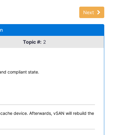
Next
on
Topic #:
2
and compliant state.
 cache device. Afterwards, vSAN will rebuild the