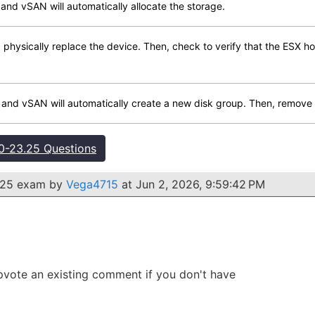
 and vSAN will automatically allocate the storage.
hysically replace the device. Then, check to verify that the ESX ho
, and vSAN will automatically create a new disk group. Then, remove t
-23.25 Questions
.25 exam by
Vega4715
at Jun 2, 2026, 9:59:42 PM
 Upvote an existing comment if you don't have