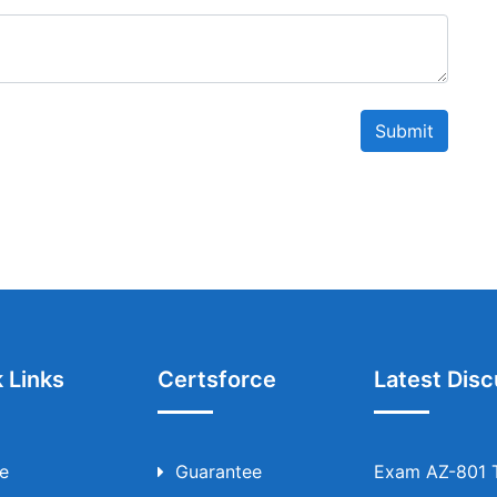
Submit
 Links
Certsforce
Latest Disc
e
Guarantee
Exam AZ-801 T