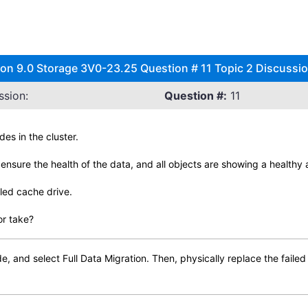
 9.0 Storage 3V0-23.25 Question # 11 Topic 2 Discussi
ssion:
Question #:
11
es in the cluster.
ensure the health of the data, and all objects are showing a healthy 
led cache drive.
or take?
, and select Full Data Migration. Then, physically replace the failed