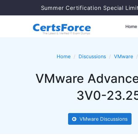
Summer Certification Special Lim
Home
Home
Discussions
VMware
VMware Advanced
3V0-23.25
VMware Discussions