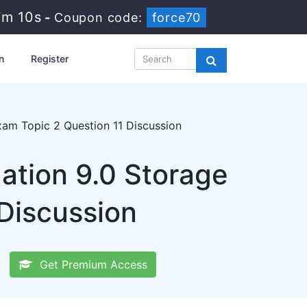
7m 10s
-
Coupon code:
force70
n
Register
am Topic 2 Question 11 Discussion
tion 9.0 Storage
Discussion
Get Premium Access