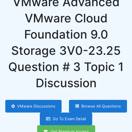
VMware Advanced
VMware Cloud
Foundation 9.0
Storage 3V0-23.25
Question # 3 Topic 1
Discussion
VMware Discussions
Browse All Questions
Go To Exam Detail
Get Premium Access