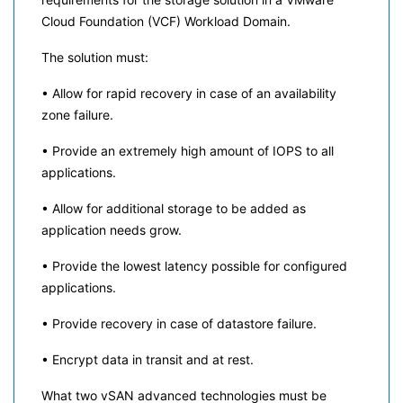
Cloud Foundation (VCF) Workload Domain.
The solution must:
• Allow for rapid recovery in case of an availability
zone failure.
• Provide an extremely high amount of IOPS to all
applications.
• Allow for additional storage to be added as
application needs grow.
• Provide the lowest latency possible for configured
applications.
• Provide recovery in case of datastore failure.
• Encrypt data in transit and at rest.
What two vSAN advanced technologies must be