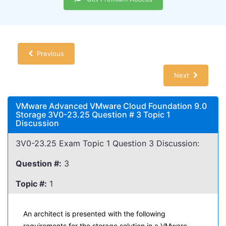
Previous
Next
VMware Advanced VMware Cloud Foundation 9.0
Storage 3V0-23.25 Question # 3 Topic 1
Discussion
3V0-23.25 Exam Topic 1 Question 3 Discussion:
Question #:
3
Topic #:
1
An architect is presented with the following
requirements for the storage solution in a VMware