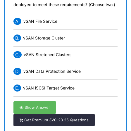
deployed to meet these requirements? (Choose two.)
A.
vSAN File Service
B.
vSAN Storage Cluster
C.
vSAN Stretched Clusters
D.
vSAN Data Protection Service
E.
vSAN iSCSI Target Service
Show Answer
Get Premium 3V0-23.25 Questions