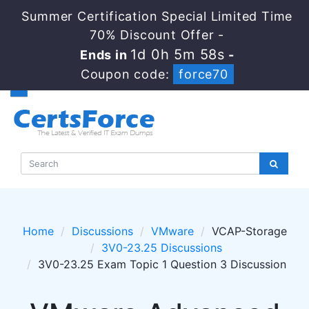
Summer Certification Special Limited Time
70% Discount Offer -
1d 0h 5m 56s
Ends in
-
Coupon code:
force70
Home
Discussions
VMware
VCAP-Storage
3V0-23.25 Discussions
3V0-23.25 Exam Topic 1 Question 3 Discussion