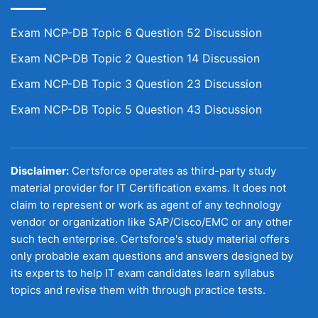
Exam NCP-DB Topic 6 Question 52 Discussion
Exam NCP-DB Topic 2 Question 14 Discussion
Exam NCP-DB Topic 3 Question 23 Discussion
Exam NCP-DB Topic 5 Question 43 Discussion
Disclaimer:
Certsforce operates as third-party study
material provider for IT Certification exams. It does not
claim to represent or work as agent of any technology
vendor or organization like SAP/Cisco/EMC or any other
such tech enterprise. Certsforce's study material offers
only probable exam questions and answers designed by
its experts to help IT exam candidates learn syllabus
topics and revise them with through practice tests.