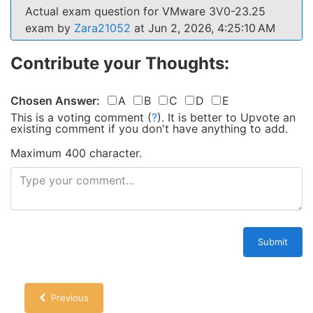
Actual exam question for VMware 3V0-23.25
exam by
Zara21052
at Jun 2, 2026, 4:25:10 AM
Contribute your Thoughts:
Chosen Answer:
A
B
C
D
E
This is a voting comment
(
?
)
.
It is better to Upvote an
existing comment if you don't have anything to add.
Maximum 400 character.
Submit
Previous