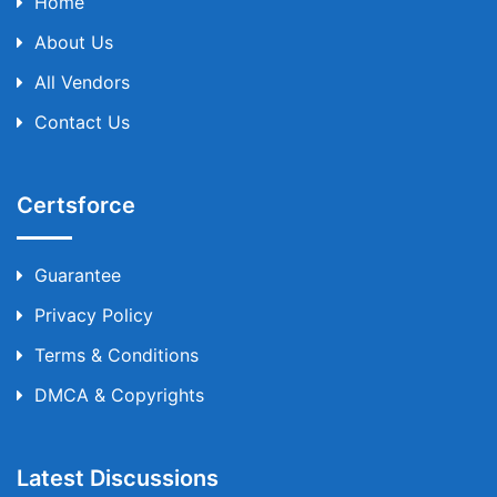
Home
About Us
All Vendors
Contact Us
Certsforce
Guarantee
Privacy Policy
Terms & Conditions
DMCA & Copyrights
Latest Discussions