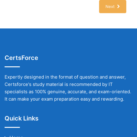
Next
CertsForce
Expertly designed in the format of question and answer,
Certsforce's study material is recommended by IT
specialists as 100% genuine, accurate, and exam-oriented.
It can make your exam preparation easy and rewarding.
Quick Links