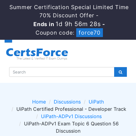
Summer Certification Special Limited Time
70% Discount Offer -
1d 9h 56m 28s
Ends in
-
Coupon code:
force70
Home
Discussions
UiPath
UiPath Certified Professional - Developer Track
UiPath-ADPv1 Discussions
UiPath-ADPv1 Exam Topic 6 Question 56
Discussion