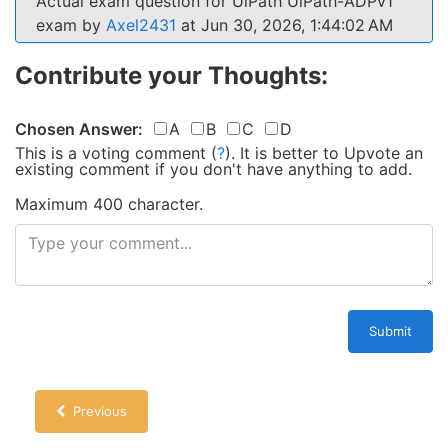
Actual exam question for UiPath UiPath-ADPv1
exam by
Axel2431
at Jun 30, 2026, 1:44:02 AM
Contribute your Thoughts:
Chosen Answer:
A
B
C
D
This is a voting comment
(
?
)
.
It is better to Upvote an
existing comment if you don't have anything to add.
Maximum 400 character.
Submit
Previous