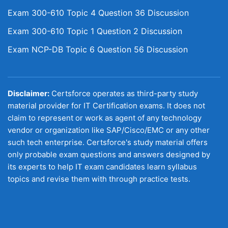
Exam 300-610 Topic 4 Question 36 Discussion
Exam 300-610 Topic 1 Question 2 Discussion
Exam NCP-DB Topic 6 Question 56 Discussion
Disclaimer:
Certsforce operates as third-party study
material provider for IT Certification exams. It does not
claim to represent or work as agent of any technology
vendor or organization like SAP/Cisco/EMC or any other
such tech enterprise. Certsforce's study material offers
only probable exam questions and answers designed by
its experts to help IT exam candidates learn syllabus
topics and revise them with through practice tests.