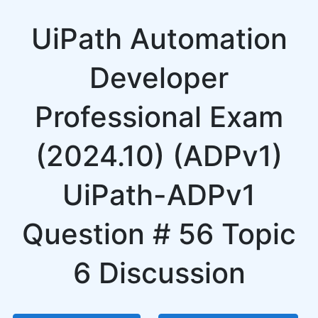
UiPath Automation
Developer
Professional Exam
(2024.10) (ADPv1)
UiPath-ADPv1
Question # 56 Topic
6 Discussion