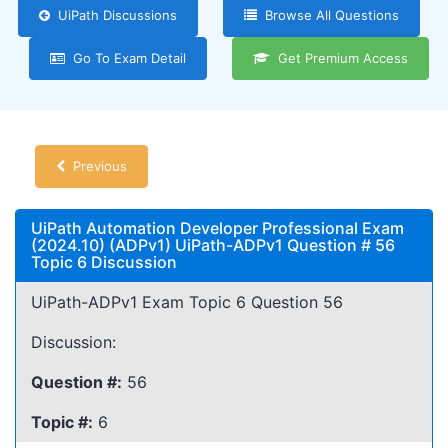
UiPath Discussions
Browse All Questions
Go To Exam Detail
Get Premium Access
Previous
UiPath Automation Developer Professional Exam
(2024.10) (ADPv1) UiPath-ADPv1 Question # 56
Topic 6 Discussion
UiPath-ADPv1 Exam Topic 6 Question 56
Discussion:
Question #:
56
Topic #:
6