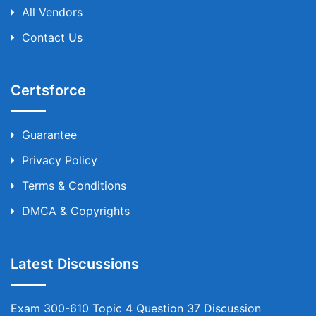
All Vendors
Contact Us
Certsforce
Guarantee
Privacy Policy
Terms & Conditions
DMCA & Copyrights
Latest Discussions
Exam 300-610 Topic 4 Question 37 Discussion