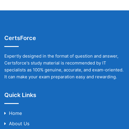
CertsForce
Expertly designed in the format of question and answer,
Certsforce's study material is recommended by IT
specialists as 100% genuine, accurate, and exam-oriented.
It can make your exam preparation easy and rewarding.
Quick Links
Home
About Us