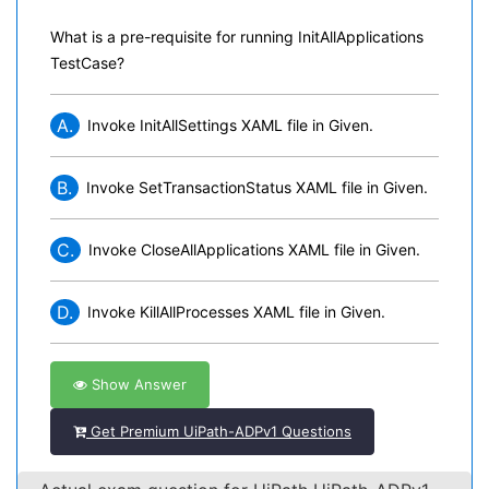
What is a pre-requisite for running InitAllApplications
TestCase?
A.
Invoke InitAllSettings XAML file in Given.
B.
Invoke SetTransactionStatus XAML file in Given.
C.
Invoke CloseAllApplications XAML file in Given.
D.
Invoke KillAllProcesses XAML file in Given.
Show Answer
Get Premium UiPath-ADPv1 Questions