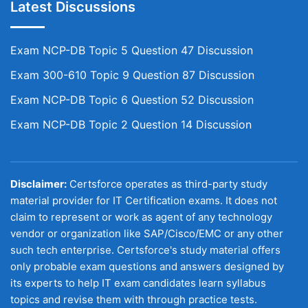
Latest Discussions
Exam NCP-DB Topic 5 Question 47 Discussion
Exam 300-610 Topic 9 Question 87 Discussion
Exam NCP-DB Topic 6 Question 52 Discussion
Exam NCP-DB Topic 2 Question 14 Discussion
Disclaimer:
Certsforce operates as third-party study
material provider for IT Certification exams. It does not
claim to represent or work as agent of any technology
vendor or organization like SAP/Cisco/EMC or any other
such tech enterprise. Certsforce's study material offers
only probable exam questions and answers designed by
its experts to help IT exam candidates learn syllabus
topics and revise them with through practice tests.