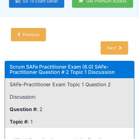
Go To Exam Detail
Get Premium Access
Previous
Next
Scrum SAFe Practitioner Exam (6.0) SAFe-
Practitioner Question # 2 Topic 1 Discussion
SAFe-Practitioner Exam Topic 1 Question 2
Discussion:
Question #:
2
Topic #:
1