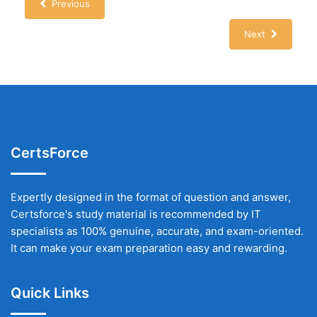
Previous
Next
CertsForce
Expertly designed in the format of question and answer,
Certsforce's study material is recommended by IT
specialists as 100% genuine, accurate, and exam-oriented.
It can make your exam preparation easy and rewarding.
Quick Links