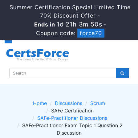
Summer Certification Special Limited Time
70% Discount Offer -
1d 21h 3m 49s
Ends in
-
Coupon code:
force70
Home
Discussions
Scrum
SAFe Certification
SAFe-Practitioner Discussions
SAFe-Practitioner Exam Topic 1 Question 2
Discussion