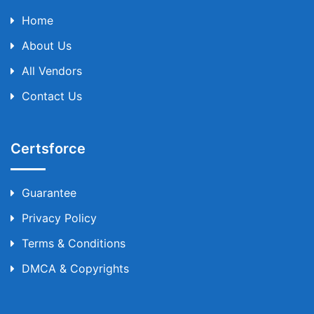
Home
About Us
All Vendors
Contact Us
Certsforce
Guarantee
Privacy Policy
Terms & Conditions
DMCA & Copyrights