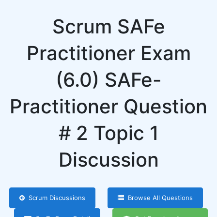
Scrum SAFe
Practitioner Exam
(6.0) SAFe-
Practitioner Question
# 2 Topic 1
Discussion
Scrum Discussions
Browse All Questions