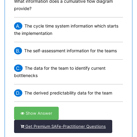
What information does a cumulative flow diagram
provide?
A.
The cycle time system information which starts
the implementation
B.
The self-assessment information for the teams
C.
The data for the team to identify current
bottlenecks
D.
The derived predictability data for the team
Show Answer
Get Premium SAFe-Practitioner Questions