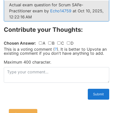
Actual exam question for Scrum SAFe-
Practitioner exam by
Echo14759
at Oct 10, 2025,
12:22:16 AM
Contribute your Thoughts:
Chosen Answer:
A
B
C
D
This is a voting comment
(
?
)
.
It is better to Upvote an
existing comment if you don't have anything to add.
Maximum 400 character.
Submit