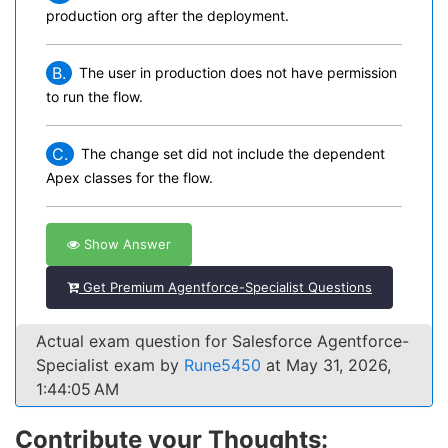
production org after the deployment.
B.
The user in production does not have permission
to run the flow.
C.
The change set did not include the dependent
Apex classes for the flow.
Show Answer
Get Premium Agentforce-Specialist Questions
Actual exam question for Salesforce Agentforce-
Specialist exam by
Rune5450
at May 31, 2026,
1:44:05 AM
Contribute your Thoughts: