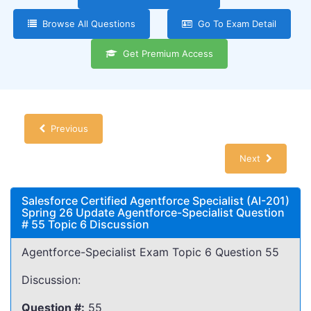
Browse All Questions
Go To Exam Detail
Get Premium Access
Previous
Next
Salesforce Certified Agentforce Specialist (AI-201)
Spring 26 Update Agentforce-Specialist Question
# 55 Topic 6 Discussion
Agentforce-Specialist Exam Topic 6 Question 55
Discussion:
Question #:
55