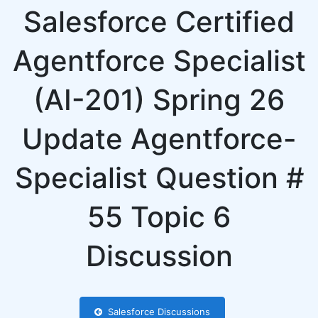
Salesforce Certified
Agentforce Specialist
(AI-201) Spring 26
Update Agentforce-
Specialist Question #
55 Topic 6
Discussion
Salesforce Discussions