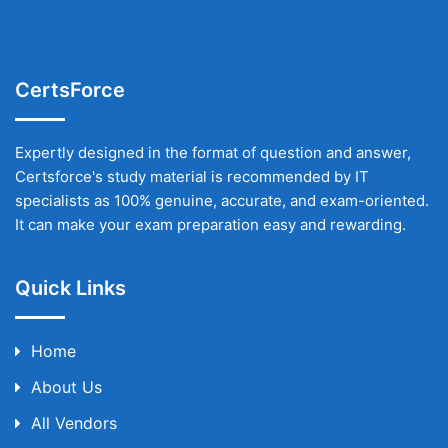
CertsForce
Expertly designed in the format of question and answer,
Certsforce's study material is recommended by IT
specialists as 100% genuine, accurate, and exam-oriented.
It can make your exam preparation easy and rewarding.
Quick Links
Home
About Us
All Vendors