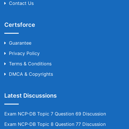
Contact Us
Certsforce
Guarantee
Privacy Policy
Terms & Conditions
DMCA & Copyrights
Latest Discussions
Exam NCP-DB Topic 7 Question 69 Discussion
Exam NCP-DB Topic 8 Question 77 Discussion