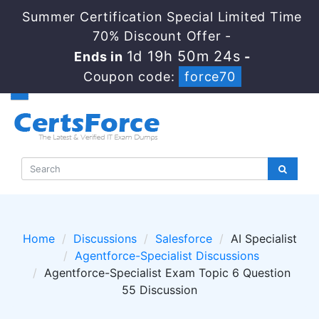
Summer Certification Special Limited Time
70% Discount Offer -
1d 19h 50m 24s
Ends in
-
Coupon code:
force70
Home
Discussions
Salesforce
AI Specialist
Agentforce-Specialist Discussions
Agentforce-Specialist Exam Topic 6 Question
55 Discussion