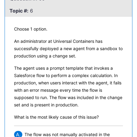
Topic #:
6
Choose 1 option.
An administrator at Universal Containers has
successfully deployed a new agent from a sandbox to
production using a change set.
The agent uses a prompt template that invokes a
Salesforce flow to perform a complex calculation. In
production, when users interact with the agent, it fails
with an error message every time the flow is
supposed to run. The flow was included in the change
set and is present in production.
What is the most likely cause of this issue?
A.
The flow was not manually activated in the