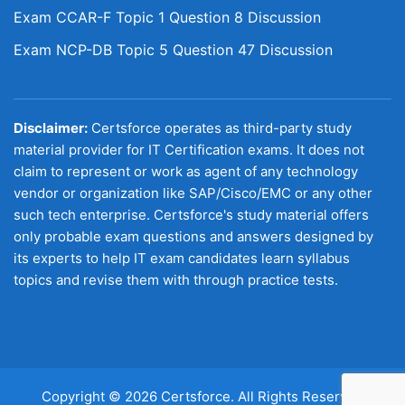
Exam CCAR-F Topic 1 Question 8 Discussion
Exam NCP-DB Topic 5 Question 47 Discussion
Disclaimer:
Certsforce operates as third-party study
material provider for IT Certification exams. It does not
claim to represent or work as agent of any technology
vendor or organization like SAP/Cisco/EMC or any other
such tech enterprise. Certsforce's study material offers
only probable exam questions and answers designed by
its experts to help IT exam candidates learn syllabus
topics and revise them with through practice tests.
Copyright © 2026 Certsforce. All Rights Reserved