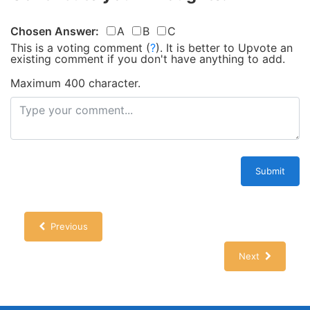
Chosen Answer:
A
B
C
This is a voting comment
(
?
)
.
It is better to Upvote an
existing comment if you don't have anything to add.
Maximum 400 character.
Submit
Previous
Next