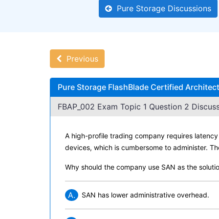
Pure Storage Discussions
Previous
Pure Storage FlashBlade Certified Archite
FBAP_002 Exam Topic 1 Question 2 Discuss
A high-profile trading company requires latency 
devices, which is cumbersome to administer. Th
Why should the company use SAN as the soluti
A.
SAN has lower administrative overhead.