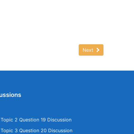
Next
ussions
opic 2 Question 19 Discussion
opic 3 Question 20 Discussion