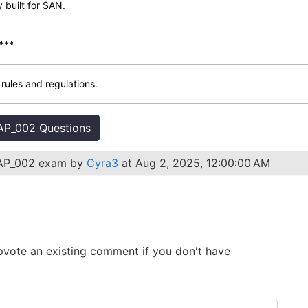
y built for SAN.
***
ules and regulations.
P_002 Questions
FBAP_002 exam by
Cyra3
at Aug 2, 2025, 12:00:00 AM
 Upvote an existing comment if you don't have