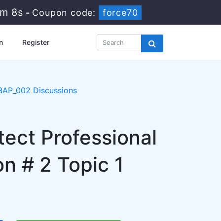
3m 7s
-
Coupon code:
force70
n
Register
BAP_002 Discussions
tect Professional
 # 2 Topic 1