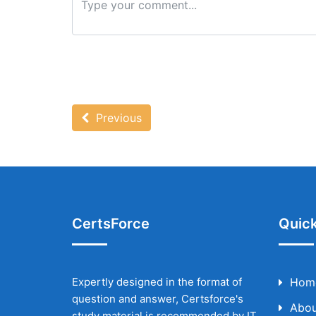
Previous
CertsForce
Quick
Expertly designed in the format of
Hom
question and answer, Certsforce's
Abou
study material is recommended by IT