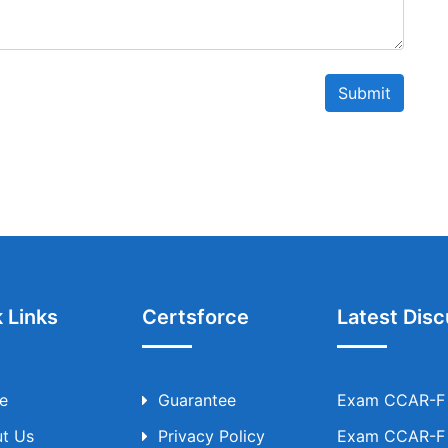
Submit
 Links
Certsforce
Latest Disc
e
Guarantee
Exam CCAR-F T
t Us
Privacy Policy
Exam CCAR-F T