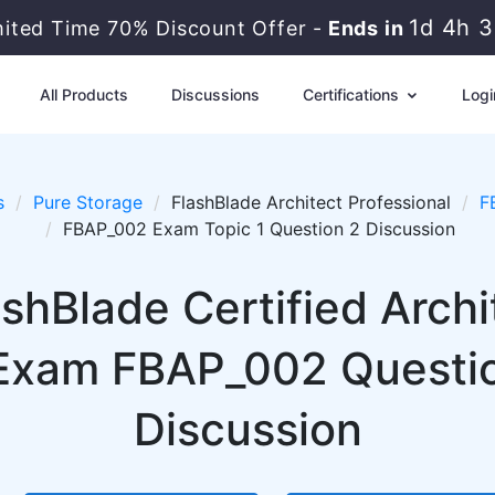
1d 4h 
mited Time 70% Discount Offer -
Ends in
All Products
Discussions
Certifications
Logi
s
Pure Storage
FlashBlade Architect Professional
F
FBAP_002 Exam Topic 1 Question 2 Discussion
shBlade Certified Archi
Exam FBAP_002 Question
Discussion