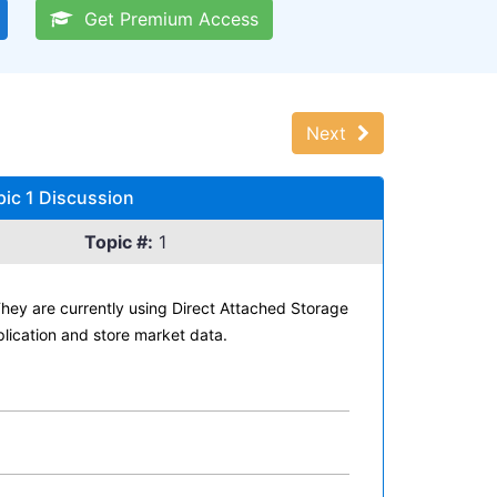
Get Premium Access
Next
pic 1 Discussion
Topic #:
1
 They are currently using Direct Attached Storage
lication and store market data.