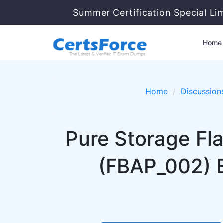
Summer Certification Special Li
Home
Home
Discussion
Pure Storage Fla
(FBAP_002) 