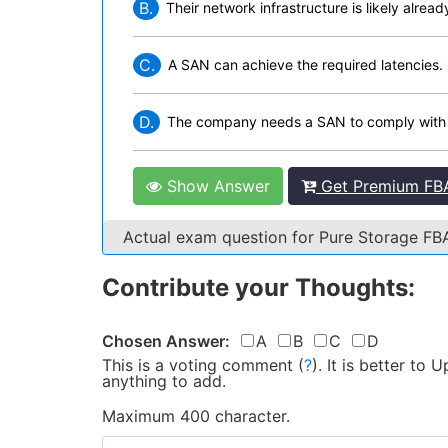
B.
Their network infrastructure is likely alread
C.
A SAN can achieve the required latencies. 
D.
The company needs a SAN to comply with r
Show Answer
Get Premium FBA
Actual exam question for Pure Storage 
Contribute your Thoughts:
Chosen Answer:
A
B
C
D
This is a voting comment
(
?
)
.
It is better to
anything to add.
Maximum 400 character.