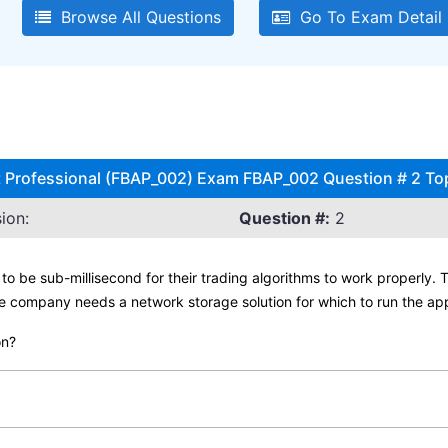
Browse All Questions
Go To Exam Detail
ct Professional (FBAP_002) Exam FBAP_002 Question # 2 To
ion:
Question #:
2
to be sub-millisecond for their trading algorithms to work properly.
e company needs a network storage solution for which to run the app
on?