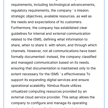
requirements, including technological advancements,
regulatory requirements, the company ' s mission.
strategic objectives, available resources. as well as
the needs and expectations of its customers.
Furthermore, the company has established clear
guidelines for internal and external communication
related to the ISMS, defining what information to
share, when to share it. with whom, and through which
channels. However, not all communications have been
formally documented: instead, the company classified
and managed communication based on its needs.
ensuring that documentation is maintained only to the
extent necessary for the ISMS ' s effectiveness To
support its expanding digital services and ensure
operational scalability. Nimbus Route utilizes
virtualized computing resources provided by an
external cloud service provider. This setup allows the
company to configure and manage its operating