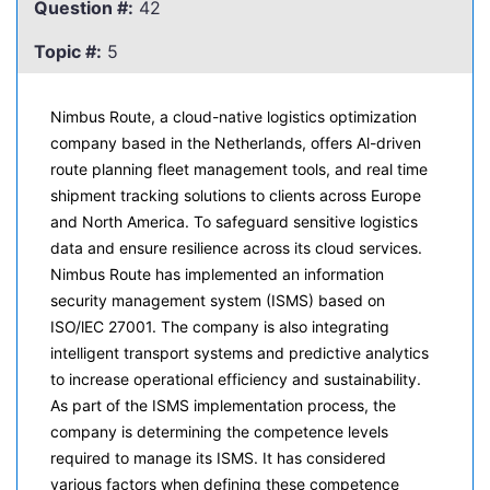
Question #:
42
Topic #:
5
Nimbus Route, a cloud-native logistics optimization
company based in the Netherlands, offers Al-driven
route planning fleet management tools, and real time
shipment tracking solutions to clients across Europe
and North America. To safeguard sensitive logistics
data and ensure resilience across its cloud services.
Nimbus Route has implemented an information
security management system (ISMS) based on
ISO/lEC 27001. The company is also integrating
intelligent transport systems and predictive analytics
to increase operational efficiency and sustainability.
As part of the ISMS implementation process, the
company is determining the competence levels
required to manage its ISMS. It has considered
various factors when defining these competence