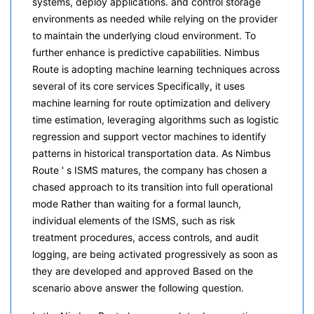
systems, deploy applications. and control storage
environments as needed while relying on the provider
to maintain the underlying cloud environment. To
further enhance is predictive capabilities. Nimbus
Route is adopting machine learning techniques across
several of its core services Specifically, it uses
machine learning for route optimization and delivery
time estimation, leveraging algorithms such as logistic
regression and support vector machines to identify
patterns in historical transportation data. As Nimbus
Route ' s ISMS matures, the company has chosen a
chased approach to its transition into full operational
mode Rather than waiting for a formal launch,
individual elements of the ISMS, such as risk
treatment procedures, access controls, and audit
logging, are being activated progressively as soon as
they are developed and approved Based on the
scenario above answer the following question.