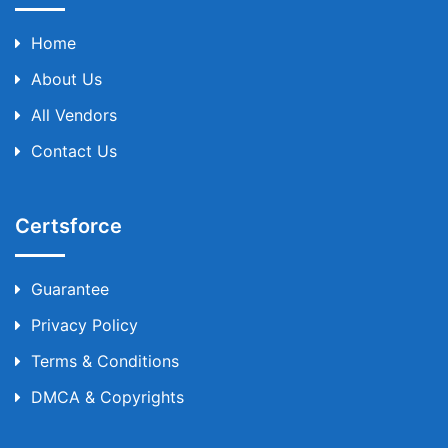
Home
About Us
All Vendors
Contact Us
Certsforce
Guarantee
Privacy Policy
Terms & Conditions
DMCA & Copyrights