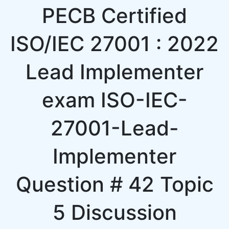
PECB Certified
ISO/IEC 27001 : 2022
Lead Implementer
exam ISO-IEC-
27001-Lead-
Implementer
Question # 42 Topic
5 Discussion