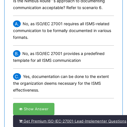
Is the Nimbus Route ' s approach to documenting
communication acceptable? Refer to scenario 6.
A.
No, as ISO/IEC 27001 requires all ISMS-related
communication to be formally documented in various
formats.
B.
No, as ISO/IEC 27001 provides a predefined
template for all ISMS communication
C.
Yes, documentation can be done to the extent
the organization deems necessary for the ISMS
effectiveness.
Show Answer
Get Premium ISO-IEC-27001-Lead-Implementer Questions