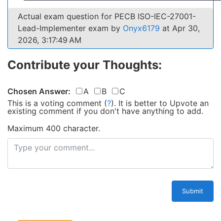
Actual exam question for PECB ISO-IEC-27001-
Lead-Implementer exam by
Onyx6179
at Apr 30,
2026, 3:17:49 AM
Contribute your Thoughts:
Chosen Answer:
A
B
C
This is a voting comment
(
?
)
.
It is better to Upvote an
existing comment if you don't have anything to add.
Maximum 400 character.
Submit