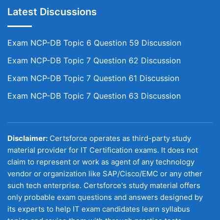
Latest Discussions
Exam NCP-DB Topic 6 Question 59 Discussion
Exam NCP-DB Topic 7 Question 62 Discussion
Exam NCP-DB Topic 7 Question 61 Discussion
Exam NCP-DB Topic 7 Question 63 Discussion
Disclaimer:
Certsforce operates as third-party study
material provider for IT Certification exams. It does not
claim to represent or work as agent of any technology
vendor or organization like SAP/Cisco/EMC or any other
such tech enterprise. Certsforce's study material offers
only probable exam questions and answers designed by
its experts to help IT exam candidates learn syllabus