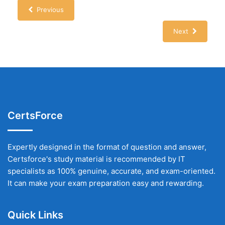
Previous
Next
CertsForce
Expertly designed in the format of question and answer,
Certsforce's study material is recommended by IT
specialists as 100% genuine, accurate, and exam-oriented.
It can make your exam preparation easy and rewarding.
Quick Links