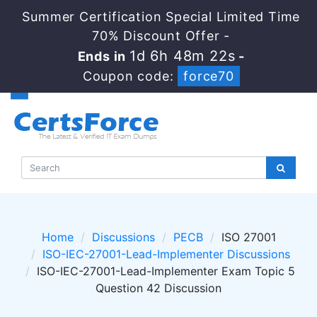
Summer Certification Special Limited Time
70% Discount Offer -
1d 6h 48m 21s
Ends in
-
Coupon code:
force70
Home
Discussions
PECB
ISO 27001
ISO-IEC-27001-Lead-Implementer Discussions
ISO-IEC-27001-Lead-Implementer Exam Topic 5
Question 42 Discussion