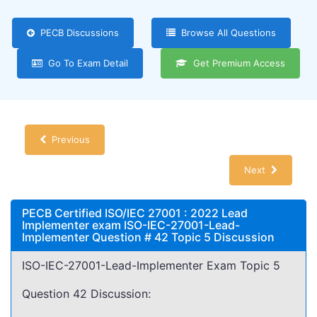
PECB Discussions
Browse All Questions
Go To Exam Detail
Get Premium Access
Previous
Next
PECB Certified ISO/IEC 27001 : 2022 Lead
Implementer exam ISO-IEC-27001-Lead-
Implementer Question # 42 Topic 5 Discussion
ISO-IEC-27001-Lead-Implementer Exam Topic 5
Question 42 Discussion: