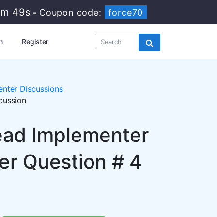
1m 48s
-
Coupon code:
force70
n
Register
nter Discussions
cussion
Lead Implementer
r Question # 4