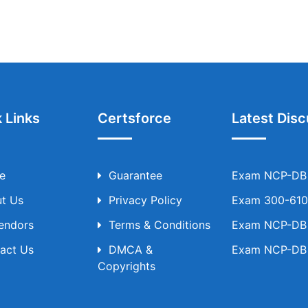
 Links
Certsforce
Latest Disc
e
Guarantee
Exam NCP-DB T
t Us
Privacy Policy
Exam 300-610 
Vendors
Terms & Conditions
Exam NCP-DB T
act Us
DMCA &
Exam NCP-DB T
Copyrights