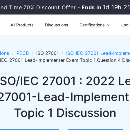
1d 19h 2
ted Time 70% Discount Offer -
Ends in
All Products
Discussions
Certifications
Logi
ions
PECB
ISO 27001
ISO-IEC-27001-Lead-Impleme
IEC-27001-Lead-Implementer Exam Topic 1 Question 4 Dis
ISO/IEC 27001 : 2022 
27001-Lead-Implemente
Topic 1 Discussion