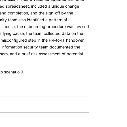
ured spreadsheet, included a unique change
n and completion, and the sign-off by the
ty team also identified a pattern of
 response, the onboarding procedure was revised
rlying cause, the team collected data on the
a misconfigured step in the HR-to-IT handover
e information security team documented the
ers, and a brief risk assessment of potential
o scenario 9.