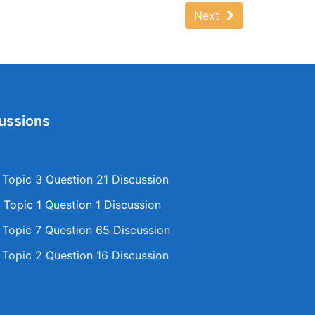
Next
ussions
opic 3 Question 21 Discussion
Topic 1 Question 1 Discussion
opic 7 Question 65 Discussion
opic 2 Question 16 Discussion