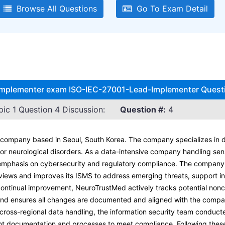
Browse All Questions
Go To Exam Detail
 Implementer exam ISO-IEC-27001-Lead-Implementer Questi
c 1 Question 4 Discussion:
Question #:
4
company based in Seoul, South Korea. The company specializes in d
for neurological disorders. As a data-intensive company handling sen
emphasis on cybersecurity and regulatory compliance. The company 
reviews and improves its ISMS to address emerging threats, support i
 continual improvement, NeuroTrustMed actively tracks potential non
and ensures all changes are documented and aligned with the compa
g cross-regional data handling, the information security team condu
ant documentation and processes to meet compliance. Following the