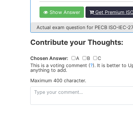
Show Answer
Get Premium ISO
Actual exam question for PECB ISO-IEC-
Contribute your Thoughts:
Chosen Answer:
A
B
C
This is a voting comment
(
?
)
.
It is better to
anything to add.
Maximum 400 character.