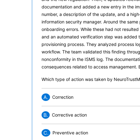
documentation and added a new entry in the imp
number, a description of the update, and a high-p
information security manager. Around the same p
onboarding errors. While these had not resulted
and an automated verification step was added t
provisioning process. They analyzed process log
workflow. The team validated this finding thro
nonconformity in the ISMS log. The documentatio
consequences related to access management. Ba
Which type of action was taken by NeuroTrustMed
A.
Correction
B.
Corrective action
C.
Preventive action