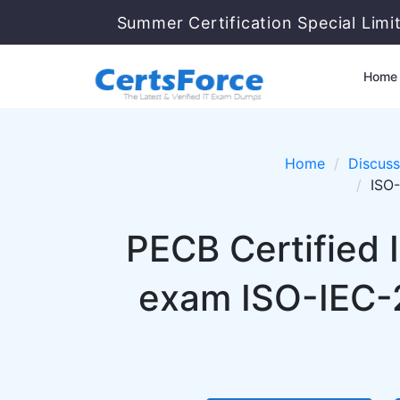
Summer Certification Special Limi
Home
Home
Discuss
ISO-
PECB Certified 
exam ISO-IEC-