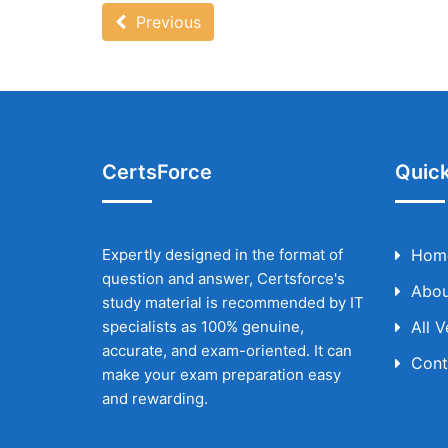
Previous
CertsForce
Quick
Expertly designed in the format of
Hom
question and answer, Certsforce's
Abou
study material is recommended by IT
specialists as 100% genuine,
All 
accurate, and exam-oriented. It can
Cont
make your exam preparation easy
and rewarding.