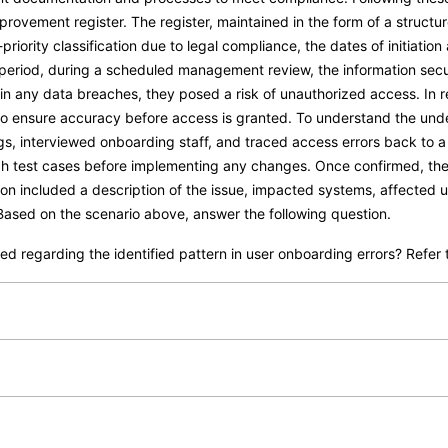
rovement register. The register, maintained in the form of a struct
riority classification due to legal compliance, the dates of initiatio
eriod, during a scheduled management review, the information securi
 in any data breaches, they posed a risk of unauthorized access. In
o ensure accuracy before access is granted. To understand the unde
s, interviewed onboarding staff, and traced access errors back to 
ugh test cases before implementing any changes. Once confirmed, th
n included a description of the issue, impacted systems, affected us
sed on the scenario above, answer the following question.
 regarding the identified pattern in user onboarding errors? Refer t