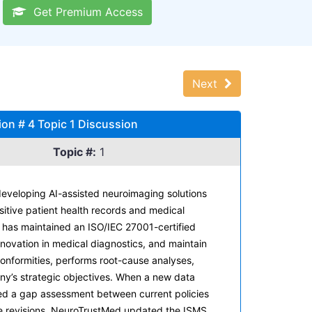
Get Premium Access
Next
on # 4 Topic 1 Discussion
Topic #:
1
eveloping AI-assisted neuroimaging solutions
sitive patient health records and medical
has maintained an ISO/IEC 27001-certified
nnovation in medical diagnostics, and maintain
conformities, performs root-cause analyses,
ny’s strategic objectives. When a new data
cted a gap assessment between current policies
se revisions, NeuroTrustMed updated the ISMS