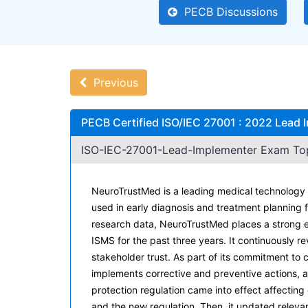
PECB Discussions
Previous
PECB Certified ISO/IEC 27001 : 2022 Lead
ISO-IEC-27001-Lead-Implementer Exam Topi
NeuroTrustMed is a leading medical technology 
used in early diagnosis and treatment planning 
research data, NeuroTrustMed places a strong 
ISMS for the past three years. It continuously 
stakeholder trust. As part of its commitment to
implements corrective and preventive actions, 
protection regulation came into effect affectin
and the new regulation. Then, it updated relev