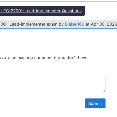
-IEC-27001-Lead-Implementer Questions
27001-Lead-Implementer exam by
Blaise469
at Apr 30, 2026
 Upvote an existing comment if you don't have
Submit