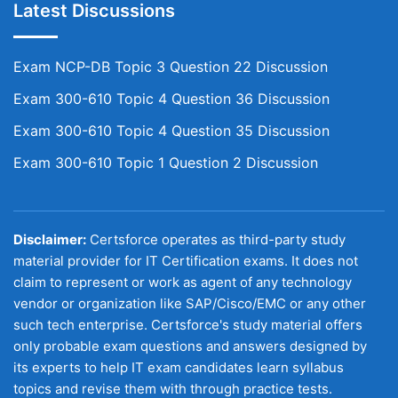
Latest Discussions
Exam NCP-DB Topic 3 Question 22 Discussion
Exam 300-610 Topic 4 Question 36 Discussion
Exam 300-610 Topic 4 Question 35 Discussion
Exam 300-610 Topic 1 Question 2 Discussion
Disclaimer:
Certsforce operates as third-party study
material provider for IT Certification exams. It does not
claim to represent or work as agent of any technology
vendor or organization like SAP/Cisco/EMC or any other
such tech enterprise. Certsforce's study material offers
only probable exam questions and answers designed by
its experts to help IT exam candidates learn syllabus
topics and revise them with through practice tests.