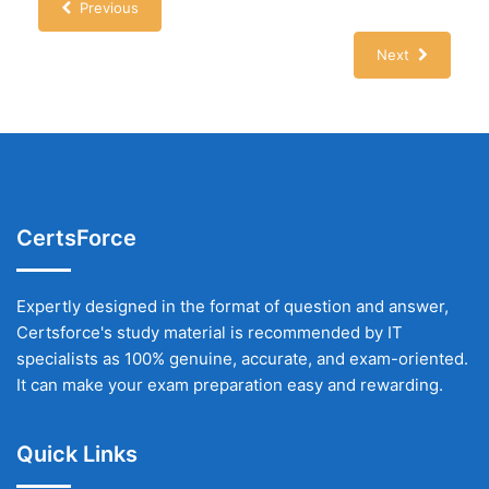
Previous
Next
CertsForce
Expertly designed in the format of question and answer,
Certsforce's study material is recommended by IT
specialists as 100% genuine, accurate, and exam-oriented.
It can make your exam preparation easy and rewarding.
Quick Links