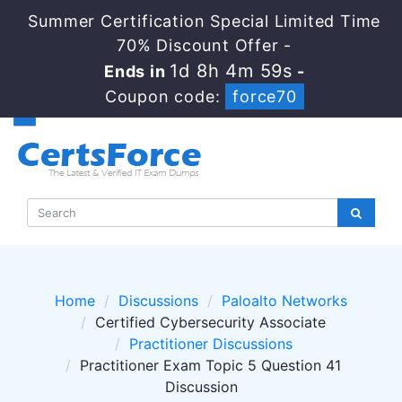
Summer Certification Special Limited Time
70% Discount Offer -
1d 8h 4m 59s
Ends in
-
Coupon code:
force70
Home
Discussions
Paloalto Networks
Certified Cybersecurity Associate
Practitioner Discussions
Practitioner Exam Topic 5 Question 41
Discussion