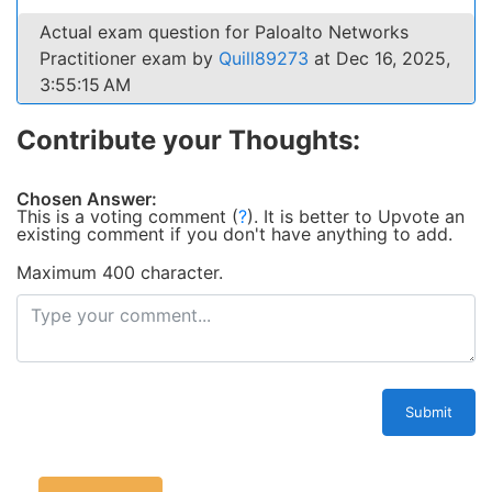
Actual exam question for Paloalto Networks
Practitioner exam by
Quill89273
at Dec 16, 2025,
3:55:15 AM
Contribute your Thoughts:
Chosen Answer:
This is a voting comment
(
?
)
.
It is better to Upvote an
existing comment if you don't have anything to add.
Maximum 400 character.
Submit