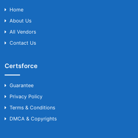
Home
About Us
All Vendors
Contact Us
Certsforce
Guarantee
Privacy Policy
Terms & Conditions
DMCA & Copyrights