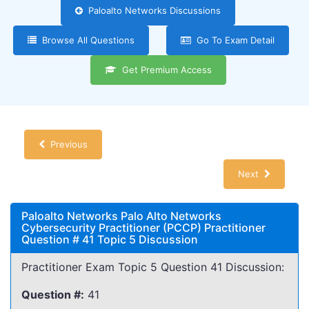
Paloalto Networks Discussions
Browse All Questions
Go To Exam Detail
Get Premium Access
Previous
Next
Paloalto Networks Palo Alto Networks
Cybersecurity Practitioner (PCCP) Practitioner
Question # 41 Topic 5 Discussion
Practitioner Exam Topic 5 Question 41 Discussion:
Question #:
41