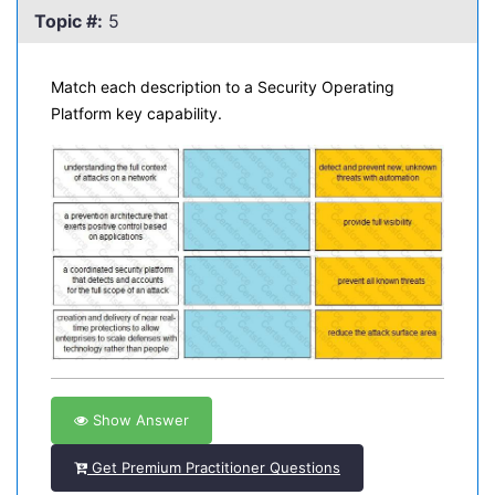
Topic #:
5
Match each description to a Security Operating
Platform key capability.
Show Answer
Get Premium Practitioner Questions