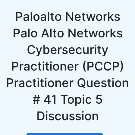
Paloalto Networks
Palo Alto Networks
Cybersecurity
Practitioner (PCCP)
Practitioner Question
# 41 Topic 5
Discussion