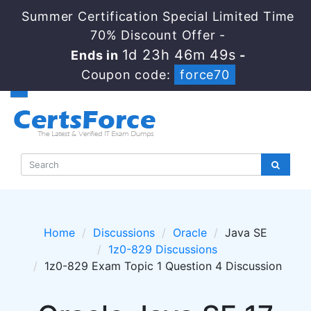
Summer Certification Special Limited Time
70% Discount Offer -
1d 23h 46m 48s
Ends in
-
Coupon code:
force70
Home
Discussions
Oracle
Java SE
1z0-829 Discussions
1z0-829 Exam Topic 1 Question 4 Discussion