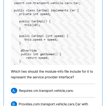
Which two should the module-info file include for it to
represent the service provider interface?
A.
Requires cm.transport.vehicle,cars:
B.
Provides.com.transport.vehicle.cars.Car with