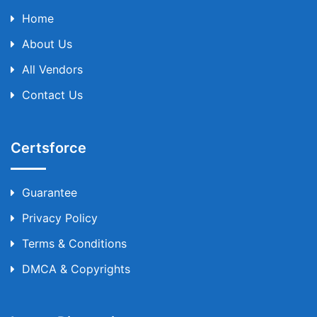
Home
About Us
All Vendors
Contact Us
Certsforce
Guarantee
Privacy Policy
Terms & Conditions
DMCA & Copyrights