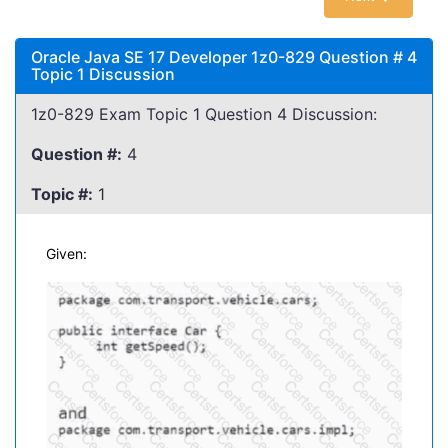
Oracle Java SE 17 Developer 1z0-829 Question # 4
Topic 1 Discussion
1z0-829 Exam Topic 1 Question 4 Discussion:
Question #:
4
Topic #:
1
Given: