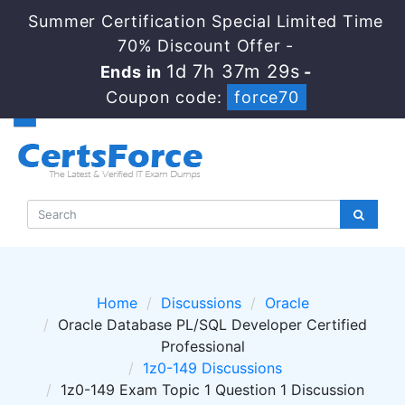
Summer Certification Special Limited Time
70% Discount Offer -
1d 7h 37m 28s
Ends in
-
Coupon code:
force70
Home
Discussions
Oracle
Oracle Database PL/SQL Developer Certified
Professional
1z0-149 Discussions
1z0-149 Exam Topic 1 Question 1 Discussion