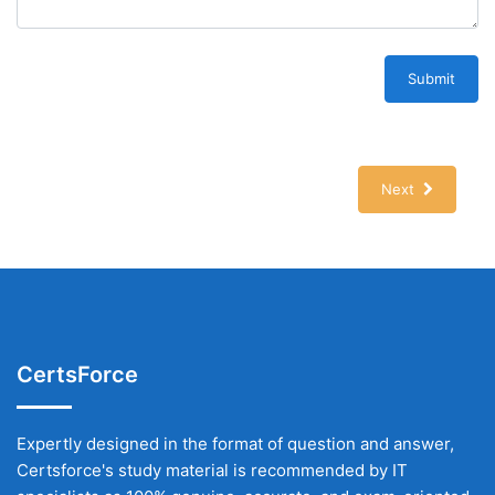
Submit
Next
CertsForce
Expertly designed in the format of question and answer,
Certsforce's study material is recommended by IT