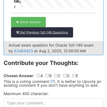
Show Answer
Get Premium 1z0-149 Questions
Actual exam question for Oracle 1z0-149 exam
by
Eris83423
at Aug 2, 2025, 12:00:00 AM
Contribute your Thoughts:
Chosen Answer:
A
B
C
D
E
This is a voting comment
(
?
)
.
It is better to Upvote an
existing comment if you don't have anything to add.
Maximum 400 character.