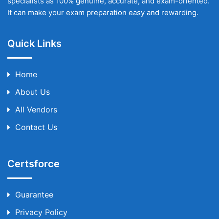
specialists as 100% genuine, accurate, and exam-oriented.
It can make your exam preparation easy and rewarding.
Quick Links
Home
About Us
All Vendors
Contact Us
Certsforce
Guarantee
Privacy Policy