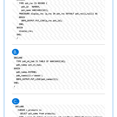
B.
C.