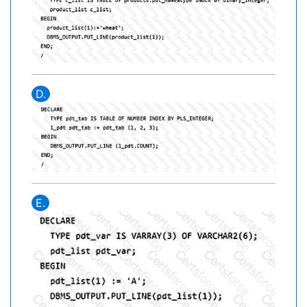
D.
E.