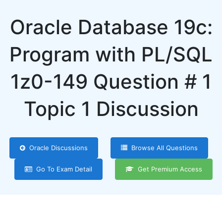
Oracle Database 19c:
Program with PL/SQL
1z0-149 Question # 1
Topic 1 Discussion
Oracle Discussions
Browse All Questions
Go To Exam Detail
Get Premium Access