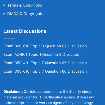
Terms & Conditions
DMCA & Copyrights
Latest Discussions
Exam 300-610 Topic 9 Question 87 Discussion
Exam AZ-801 Topic 1 Question 3 Discussion
Exam 350-401 Topic 7 Question 65 Discussion
Exam 300-610 Topic 7 Question 60 Discussion
Disclaimer:
Certsforce operates as third-party study
material provider for IT Certification exams. It does not
claim to represent or work as agent of any technology