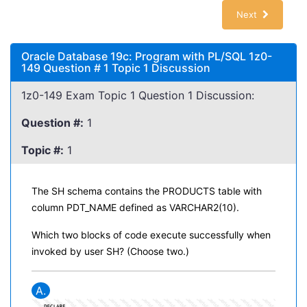
Next
Oracle Database 19c: Program with PL/SQL 1z0-
149 Question # 1 Topic 1 Discussion
1z0-149 Exam Topic 1 Question 1 Discussion:
Question #:
1
Topic #:
1
The SH schema contains the PRODUCTS table with
column PDT_NAME defined as VARCHAR2(10).
Which two blocks of code execute successfully when
invoked by user SH? (Choose two.)
A.