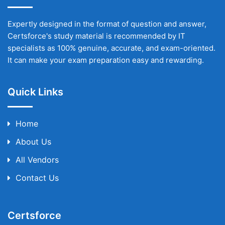
Expertly designed in the format of question and answer,
Certsforce's study material is recommended by IT
specialists as 100% genuine, accurate, and exam-oriented.
It can make your exam preparation easy and rewarding.
Quick Links
Home
About Us
All Vendors
Contact Us
Certsforce