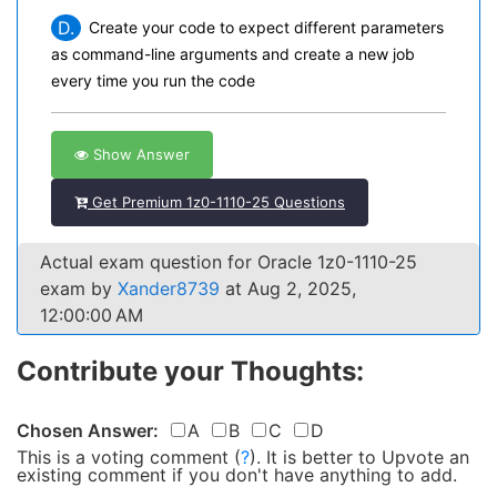
D.
Create your code to expect different parameters
as command-line arguments and create a new job
every time you run the code
Show Answer
Get Premium 1z0-1110-25 Questions
Actual exam question for Oracle 1z0-1110-25
exam by
Xander8739
at Aug 2, 2025,
12:00:00 AM
Contribute your Thoughts:
Chosen Answer:
A
B
C
D
This is a voting comment
(
?
)
.
It is better to Upvote an
existing comment if you don't have anything to add.