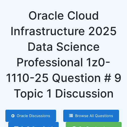
Oracle Cloud
Infrastructure 2025
Data Science
Professional 1z0-
1110-25 Question # 9
Topic 1 Discussion
Oracle Discussions
Browse All Questions