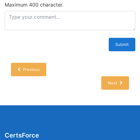
Maximum 400 character.
Submit
Previous
Next
CertsForce