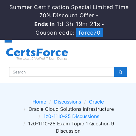
Summer Certification Special Limited Time
70% Discount Offer -
1d 3h 19m 19s
Ends in
-
Coupon code:
force70
Home
Discussions
Oracle
Oracle Cloud Solutions Infrastructure
1z0-1110-25 Discussions
1z0-1110-25 Exam Topic 1 Question 9
Discussion