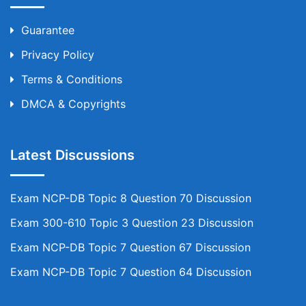
Guarantee
Privacy Policy
Terms & Conditions
DMCA & Copyrights
Latest Discussions
Exam NCP-DB Topic 8 Question 70 Discussion
Exam 300-610 Topic 3 Question 23 Discussion
Exam NCP-DB Topic 7 Question 67 Discussion
Exam NCP-DB Topic 7 Question 64 Discussion