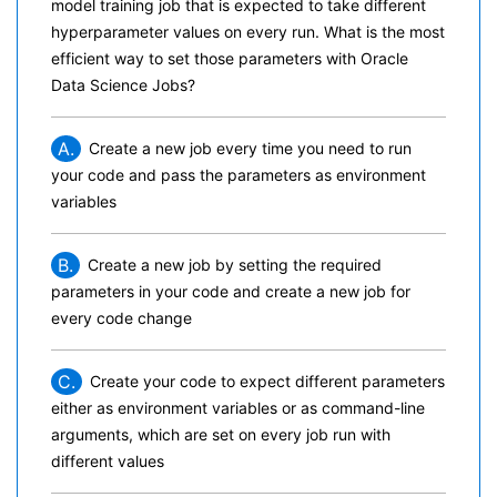
model training job that is expected to take different
hyperparameter values on every run. What is the most
efficient way to set those parameters with Oracle
Data Science Jobs?
A.
Create a new job every time you need to run
your code and pass the parameters as environment
variables
B.
Create a new job by setting the required
parameters in your code and create a new job for
every code change
C.
Create your code to expect different parameters
either as environment variables or as command-line
arguments, which are set on every job run with
different values