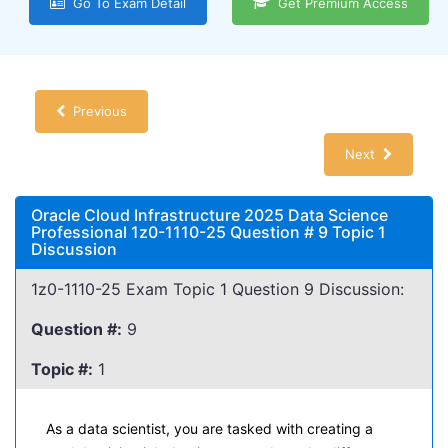
Go To Exam Detail
Get Premium Access
Previous
Next
Oracle Cloud Infrastructure 2025 Data Science
Professional 1z0-1110-25 Question # 9 Topic 1
Discussion
1z0-1110-25 Exam Topic 1 Question 9 Discussion:
Question #:
9
Topic #:
1
As a data scientist, you are tasked with creating a