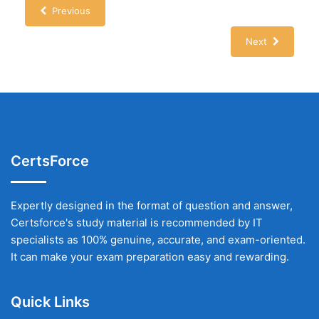
Previous
Next
CertsForce
Expertly designed in the format of question and answer,
Certsforce's study material is recommended by IT
specialists as 100% genuine, accurate, and exam-oriented.
It can make your exam preparation easy and rewarding.
Quick Links