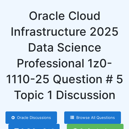
Oracle Cloud
Infrastructure 2025
Data Science
Professional 1z0-
1110-25 Question # 5
Topic 1 Discussion
Oracle Discussions
Browse All Questions