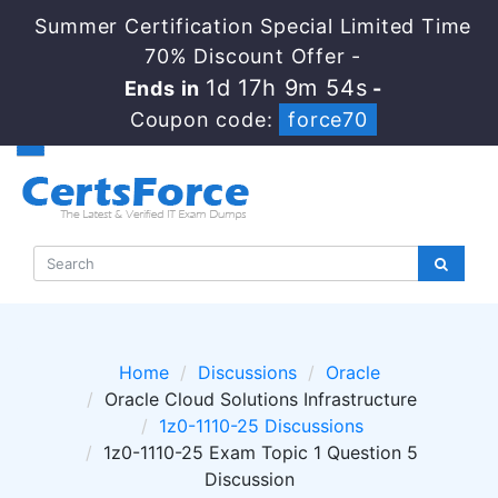
Summer Certification Special Limited Time
70% Discount Offer -
1d 17h 9m 53s
Ends in
-
Coupon code:
force70
Home
Discussions
Oracle
Oracle Cloud Solutions Infrastructure
1z0-1110-25 Discussions
1z0-1110-25 Exam Topic 1 Question 5
Discussion