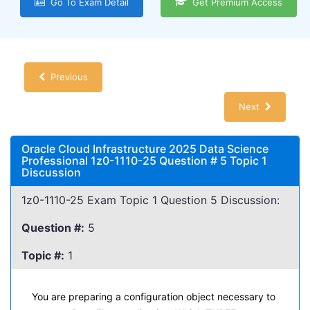
Go To Exam Detail
Get Premium Access
Previous
Next
Oracle Cloud Infrastructure 2025 Data Science
Professional 1z0-1110-25 Question # 5 Topic 1
Discussion
1z0-1110-25 Exam Topic 1 Question 5 Discussion:
Question #:
5
Topic #:
1
You are preparing a configuration object necessary to