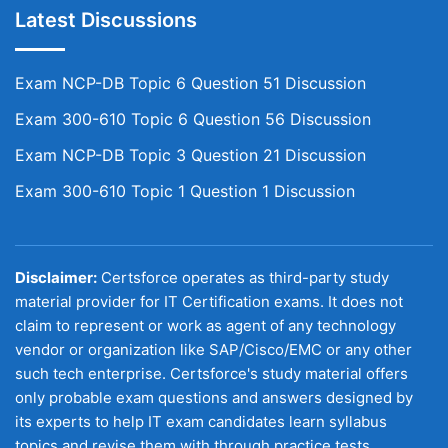
Latest Discussions
Exam NCP-DB Topic 6 Question 51 Discussion
Exam 300-610 Topic 6 Question 56 Discussion
Exam NCP-DB Topic 3 Question 21 Discussion
Exam 300-610 Topic 1 Question 1 Discussion
Disclaimer:
Certsforce operates as third-party study
material provider for IT Certification exams. It does not
claim to represent or work as agent of any technology
vendor or organization like SAP/Cisco/EMC or any other
such tech enterprise. Certsforce's study material offers
only probable exam questions and answers designed by
its experts to help IT exam candidates learn syllabus
topics and revise them with through practice tests.