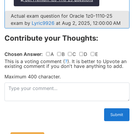
Actual exam question for Oracle 1z0-1110-25
exam by
Lyric9926
at Aug 2, 2025, 12:00:00 AM
Contribute your Thoughts:
Chosen Answer:
A
B
C
D
E
This is a voting comment
(
?
)
.
It is better to Upvote an
existing comment if you don't have anything to add.
Maximum 400 character.
Submit