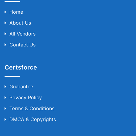
Home
About Us
All Vendors
Contact Us
Certsforce
Guarantee
Privacy Policy
Terms & Conditions
DMCA & Copyrights