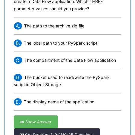
create a Data Flow application. Which THREE
parameter values should you provide?
A.
The path to the archive.zip file
B.
The local path to your PySpark script
C.
The compartment of the Data Flow application
D.
The bucket used to read/write the PySpark
script in Object Storage
E.
The display name of the application
Show Answer
Get Premium 1z0-1110-25 Questions