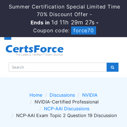
Summer Certification Special Limited Time
70% Discount Offer -
1d 11h 29m 27s
Ends in
-
Coupon code:
force70
Home
Discussions
NVIDIA
NVIDIA-Certified Professional
NCP-AAI Discussions
NCP-AAI Exam Topic 2 Question 19 Discussion