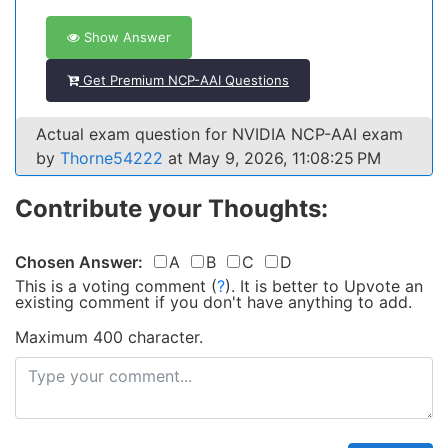
Show Answer
Get Premium NCP-AAI Questions
Actual exam question for NVIDIA NCP-AAI exam
by
Thorne54222
at May 9, 2026, 11:08:25 PM
Contribute your Thoughts:
Chosen Answer:
A
B
C
D
This is a voting comment
(
?
)
.
It is better to Upvote an
existing comment if you don't have anything to add.
Maximum 400 character.