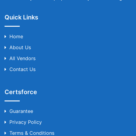
Quick Links
Home
About Us
All Vendors
Contact Us
Certsforce
Guarantee
Privacy Policy
Terms & Conditions