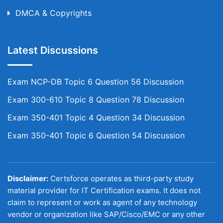
DMCA & Copyrights
Latest Discussions
Exam NCP-DB Topic 6 Question 56 Discussion
Exam 300-610 Topic 8 Question 78 Discussion
Exam 350-401 Topic 4 Question 34 Discussion
Exam 350-401 Topic 6 Question 54 Discussion
Disclaimer:
Certsforce operates as third-party study
material provider for IT Certification exams. It does not
claim to represent or work as agent of any technology
vendor or organization like SAP/Cisco/EMC or any other