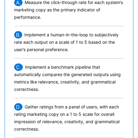
A.
Measure the click-through rate for each system’s
marketing copy as the primary indicator of
performance.
B.
Implement a human-in-the-loop to subjectively
rate each output on a scale of 1 to 5 based on the
user’s personal preference.
C.
Implement a benchmark pipeline that
automatically compares the generated outputs using
metrics like relevance, creativity, and grammatical
correctness.
D.
Gather ratings from a panel of users, with each
rating marketing copy on a 1 to 5 scale for overall
impression of relevance, creativity, and grammatical
correctness.