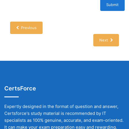
Submit
Previous
Next
CertsForce
Expertly designed in the format of question and answer,
Certsforce's study material is recommended by IT
specialists as 100% genuine, accurate, and exam-oriented.
It can make your exam preparation easy and rewarding.