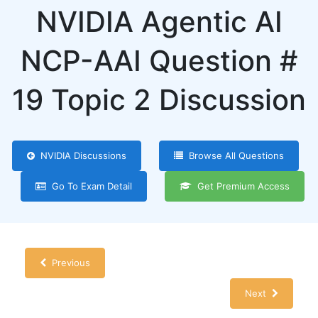
NVIDIA Agentic AI
NCP-AAI Question #
19 Topic 2 Discussion
NVIDIA Discussions
Browse All Questions
Go To Exam Detail
Get Premium Access
Previous
Next