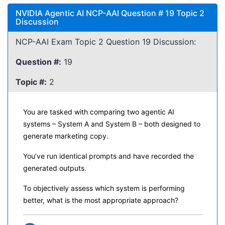
NVIDIA Agentic AI NCP-AAI Question # 19 Topic 2
Discussion
NCP-AAI Exam Topic 2 Question 19 Discussion:
Question #:
19
Topic #:
2
You are tasked with comparing two agentic AI
systems – System A and System B – both designed to
generate marketing copy.
You’ve run identical prompts and have recorded the
generated outputs.
To objectively assess which system is performing
better, what is the most appropriate approach?