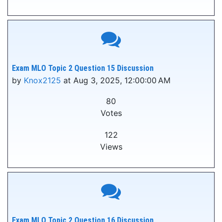
Exam MLO Topic 2 Question 15 Discussion
by
Knox2125
at Aug 3, 2025, 12:00:00 AM
80
Votes
122
Views
Exam MLO Topic 2 Question 16 Discussion