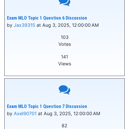
Exam MLO Topic 1 Question 6 Discussion
by
Jax39315
at Aug 3, 2025, 12:00:00 AM
103
Votes
141
Views
Exam MLO Topic 1 Question 7 Discussion
by
Axel90701
at Aug 3, 2025, 12:00:00 AM
82