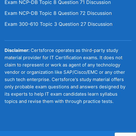
Exam NCP-DB Topic 8 Question 71 Discussion
Exam NCP-DB Topic 8 Question 72 Discussion
Exam 300-610 Topic 3 Question 27 Discussion
Disclaimer:
Certsforce operates as third-party study
material provider for IT Certification exams. It does not
claim to represent or work as agent of any technology
vendor or organization like SAP/Cisco/EMC or any other
such tech enterprise. Certsforce's study material offers
only probable exam questions and answers designed by
its experts to help IT exam candidates learn syllabus
topics and revise them with through practice tests.