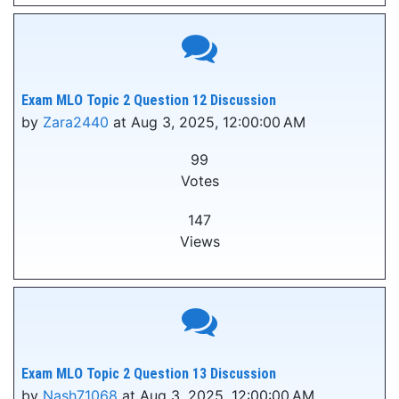
Exam MLO Topic 2 Question 12 Discussion
by
Zara2440
at Aug 3, 2025, 12:00:00 AM
99
Votes
147
Views
Exam MLO Topic 2 Question 13 Discussion
by
Nash71068
at Aug 3, 2025, 12:00:00 AM