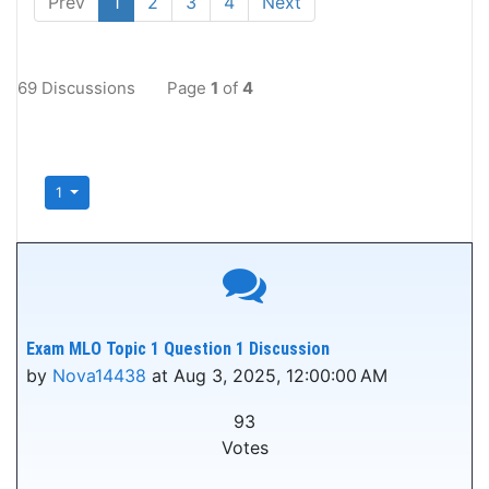
Prev
1
2
3
4
Next
69 Discussions
Page
1
of
4
1
Exam MLO Topic 1 Question 1 Discussion
by
Nova14438
at Aug 3, 2025, 12:00:00 AM
93
Votes