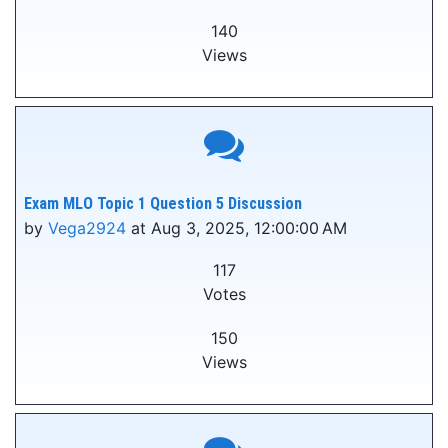
140
Views
Exam MLO Topic 1 Question 5 Discussion
by
Vega2924
at Aug 3, 2025, 12:00:00 AM
117
Votes
150
Views