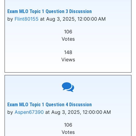
Exam MLO Topic 1 Question 3 Discussion
by
Flint80155
at Aug 3, 2025, 12:00:00 AM
106
Votes
148
Views
Exam MLO Topic 1 Question 4 Discussion
by
Aspen67390
at Aug 3, 2025, 12:00:00 AM
106
Votes