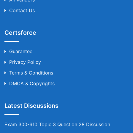
Contact Us
Certsforce
Guarantee
Privacy Policy
Terms & Conditions
DMCA & Copyrights
Latest Discussions
Exam 300-610 Topic 3 Question 28 Discussion