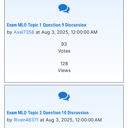
Exam MLO Topic 1 Question 9 Discussion
by
Axel7358
at Aug 3, 2025, 12:00:00 AM
93
Votes
128
Views
Exam MLO Topic 2 Question 10 Discussion
by
Riven48371
at Aug 3, 2025, 12:00:00 AM