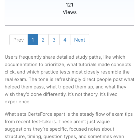
121
Views
Prev
1
2
3
4
Next
Users frequently share detailed study paths, like which
documentation to prioritize, what tutorials made concepts
click, and which practice tests most closely resemble the
real exam. The tone is refreshingly direct people post what
helped them pass, what tripped them up, and what they
wish they’d done differently. It’s not theory. It’s lived
experience.
What sets CertsForce apart is the steady flow of exam tips
from recent test-takers. These aren’t just vague
suggestions they’re specific, focused notes about
structure, timing, question types, and sometimes even