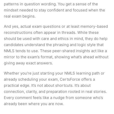
patterns in question wording. You get a sense of the
mindset needed to stay confident and focused when the
real exam begins.
And yes, actual exam questions or at least memory-based
reconstructions often appear in threads. While these
should be used with care and ethics in mind, they do help
candidates understand the phrasing and logic style that
NMLS tends to use. These peer-shared insights act like a
mirror to the exam’s format, showing what’s ahead without
giving away exact answers.
Whether you're just starting your NMLS learning path or
already scheduling your exam, CertsForce offers a
practical edge. It’s not about shortcuts. It’s about
connection, clarity, and preparation rooted in real stories.
Every comment feels like a nudge from someone who’s
already been where you are now.