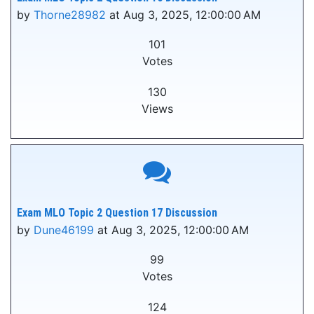
by
Thorne28982
at Aug 3, 2025, 12:00:00 AM
101
Votes
130
Views
Exam MLO Topic 2 Question 17 Discussion
by
Dune46199
at Aug 3, 2025, 12:00:00 AM
99
Votes
124