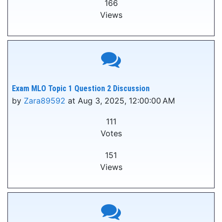
166
Views
Exam MLO Topic 1 Question 2 Discussion
by
Zara89592
at Aug 3, 2025, 12:00:00 AM
111
Votes
151
Views