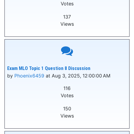
Votes
137
Views
Exam MLO Topic 1 Question 8 Discussion
by
Phoenix6459
at Aug 3, 2025, 12:00:00 AM
116
Votes
150
Views