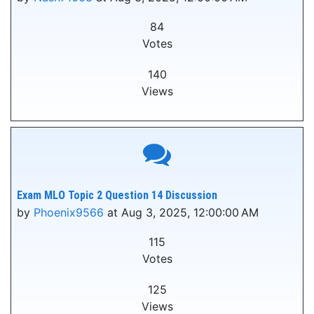
84
Votes
140
Views
Exam MLO Topic 2 Question 14 Discussion
by
Phoenix9566
at Aug 3, 2025, 12:00:00 AM
115
Votes
125
Views