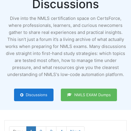
Discussions
Dive into the NMLS certification space on CertsForce,
where professionals, learners, and curious newcomers
gather to share real experiences and practical insights.
This isn’t just a forum it’s a living archive of what actually
works when preparing for NMLS exams. Many discussions
dive straight into first-hand study strategies: which topics
are tested most often, how to manage time under
pressure, and what resources give you the clearest
understanding of NMLS's low-code automation platform.
Discussions
NMLS EXAM Dumps