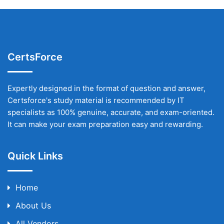
CertsForce
Expertly designed in the format of question and answer,
Certsforce's study material is recommended by IT
specialists as 100% genuine, accurate, and exam-oriented.
It can make your exam preparation easy and rewarding.
Quick Links
Home
About Us
All Vendors