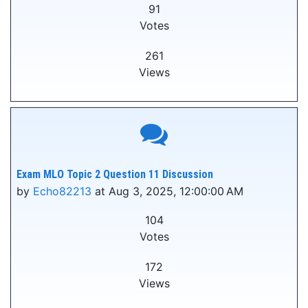
91
Votes
261
Views
Exam MLO Topic 2 Question 11 Discussion
by
Echo82213
at Aug 3, 2025, 12:00:00 AM
104
Votes
172
Views