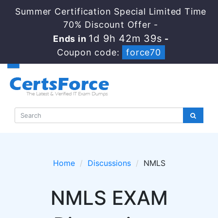
Summer Certification Special Limited Time
70% Discount Offer -
1d 9h 42m 39s
Ends in
-
Coupon code:
force70
Home
Discussions
NMLS
NMLS EXAM