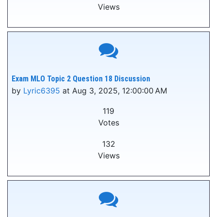
Views
Exam MLO Topic 2 Question 18 Discussion
by
Lyric6395
at Aug 3, 2025, 12:00:00 AM
119
Votes
132
Views