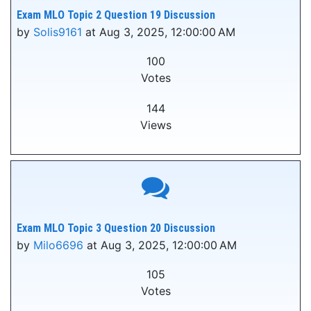
Exam MLO Topic 2 Question 19 Discussion
by
Solis9161
at Aug 3, 2025, 12:00:00 AM
100
Votes
144
Views
Exam MLO Topic 3 Question 20 Discussion
by
Milo6696
at Aug 3, 2025, 12:00:00 AM
105
Votes